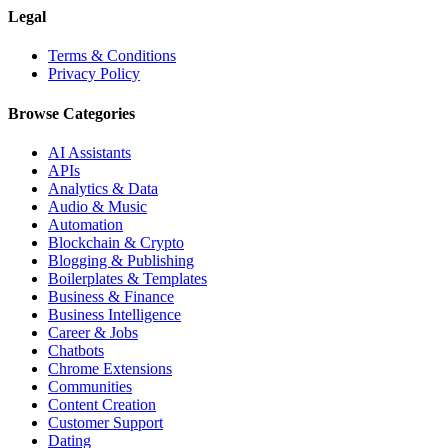
Legal
Terms & Conditions
Privacy Policy
Browse Categories
AI Assistants
APIs
Analytics & Data
Audio & Music
Automation
Blockchain & Crypto
Blogging & Publishing
Boilerplates & Templates
Business & Finance
Business Intelligence
Career & Jobs
Chatbots
Chrome Extensions
Communities
Content Creation
Customer Support
Dating