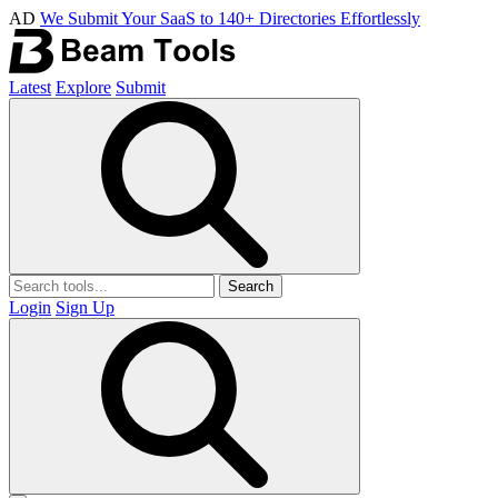
AD
We Submit Your SaaS to 140+ Directories Effortlessly
Latest
Explore
Submit
Search
Login
Sign Up