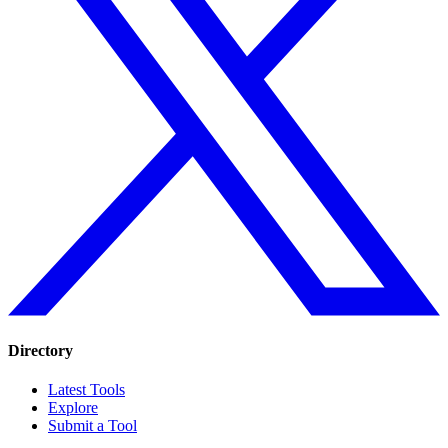
Directory
Latest Tools
Explore
Submit a Tool