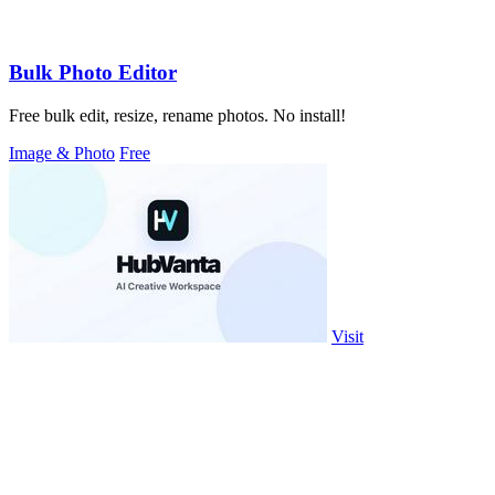
Bulk Photo Editor
Free bulk edit, resize, rename photos. No install!
Image & Photo
Free
Visit