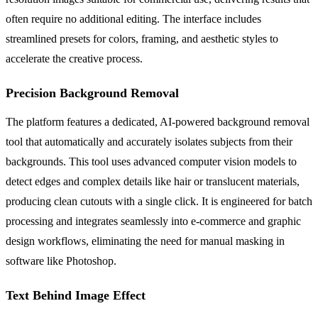
often require no additional editing. The interface includes
streamlined presets for colors, framing, and aesthetic styles to
accelerate the creative process.
Precision Background Removal
The platform features a dedicated, AI-powered background removal
tool that automatically and accurately isolates subjects from their
backgrounds. This tool uses advanced computer vision models to
detect edges and complex details like hair or translucent materials,
producing clean cutouts with a single click. It is engineered for batch
processing and integrates seamlessly into e-commerce and graphic
design workflows, eliminating the need for manual masking in
software like Photoshop.
Text Behind Image Effect