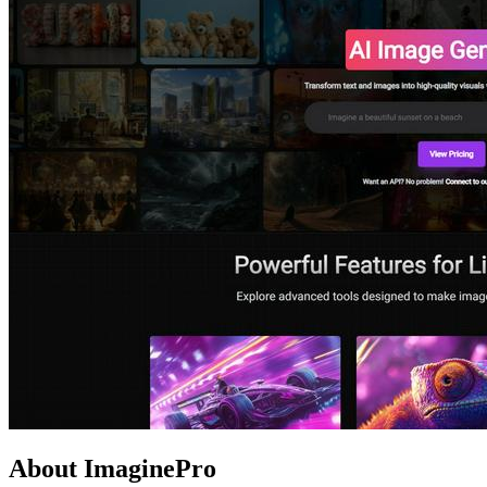
About ImaginePro