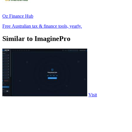
Oz Finance Hub
Free Australian tax & finance tools, yearly.
Similar to ImaginePro
Visit