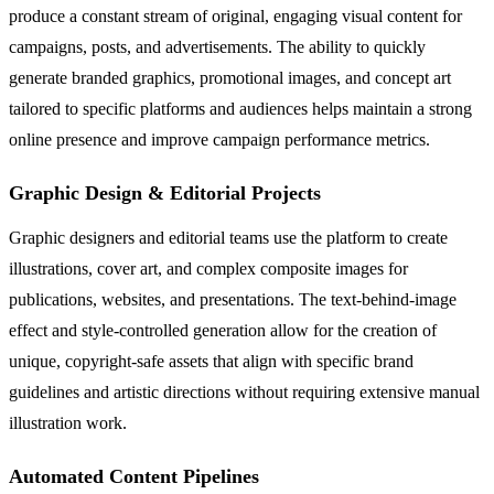
produce a constant stream of original, engaging visual content for
campaigns, posts, and advertisements. The ability to quickly
generate branded graphics, promotional images, and concept art
tailored to specific platforms and audiences helps maintain a strong
online presence and improve campaign performance metrics.
Graphic Design & Editorial Projects
Graphic designers and editorial teams use the platform to create
illustrations, cover art, and complex composite images for
publications, websites, and presentations. The text-behind-image
effect and style-controlled generation allow for the creation of
unique, copyright-safe assets that align with specific brand
guidelines and artistic directions without requiring extensive manual
illustration work.
Automated Content Pipelines