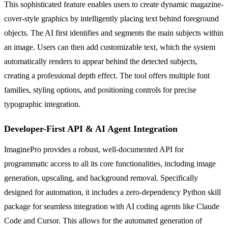
This sophisticated feature enables users to create dynamic magazine-
cover-style graphics by intelligently placing text behind foreground
objects. The AI first identifies and segments the main subjects within
an image. Users can then add customizable text, which the system
automatically renders to appear behind the detected subjects,
creating a professional depth effect. The tool offers multiple font
families, styling options, and positioning controls for precise
typographic integration.
Developer-First API & AI Agent Integration
ImaginePro provides a robust, well-documented API for
programmatic access to all its core functionalities, including image
generation, upscaling, and background removal. Specifically
designed for automation, it includes a zero-dependency Python skill
package for seamless integration with AI coding agents like Claude
Code and Cursor. This allows for the automated generation of