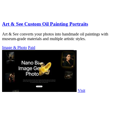
Art & See Custom Oil Painting Portraits
Art & See converts your photos into handmade oil paintings with
museum-grade materials and multiple artistic styles.
Image & Photo
Paid
Visit