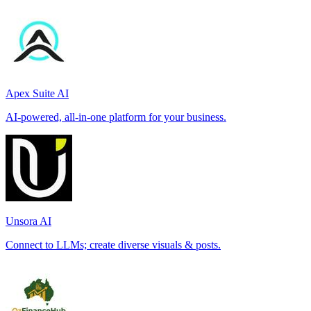
Apex Suite AI
AI-powered, all-in-one platform for your business.
Unsora AI
Connect to LLMs; create diverse visuals & posts.