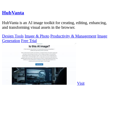
HubVanta
HubVanta is an AI image toolkit for creating, editing, enhancing,
and transforming visual assets in the browser.
Design Tools
Image & Photo
Productivity & Management
Image
Generation
Free Trial
Visit