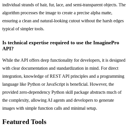
individual strands of hair, fur, lace, and semi-transparent objects. The
algorithm processes the image to create a precise alpha matte,
ensuring a clean and natural-looking cutout without the harsh edges
typical of simpler tools.
Is technical expertise required to use the ImaginePro
API?
While the API offers deep functionality for developers, it is designed
with clear documentation and standardization in mind. For direct
integration, knowledge of REST API principles and a programming
language like Python or JavaScript is beneficial. However, the
provided zero-dependency Python skill package abstracts much of
the complexity, allowing AI agents and developers to generate
images with simple function calls and minimal setup.
Featured Tools