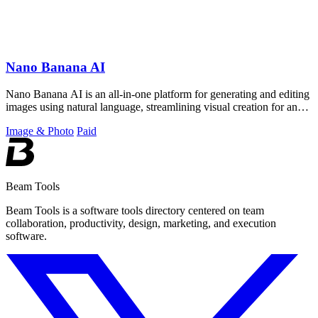
Nano Banana AI
Nano Banana AI is an all-in-one platform for generating and editing
images using natural language, streamlining visual creation for any
project.
Image & Photo
Paid
Beam Tools
Beam Tools is a software tools directory centered on team
collaboration, productivity, design, marketing, and execution
software.