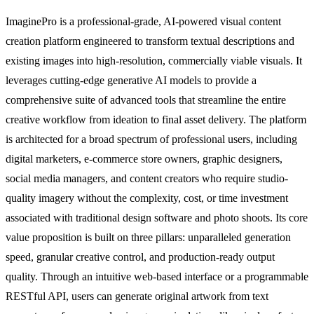
ImaginePro is a professional-grade, AI-powered visual content
creation platform engineered to transform textual descriptions and
existing images into high-resolution, commercially viable visuals. It
leverages cutting-edge generative AI models to provide a
comprehensive suite of advanced tools that streamline the entire
creative workflow from ideation to final asset delivery. The platform
is architected for a broad spectrum of professional users, including
digital marketers, e-commerce store owners, graphic designers,
social media managers, and content creators who require studio-
quality imagery without the complexity, cost, or time investment
associated with traditional design software and photo shoots. Its core
value proposition is built on three pillars: unparalleled generation
speed, granular creative control, and production-ready output
quality. Through an intuitive web-based interface or a programmable
RESTful API, users can generate original artwork from text