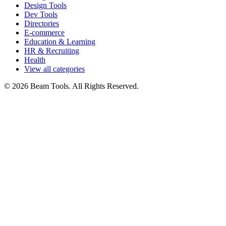
Design Tools
Dev Tools
Directories
E-commerce
Education & Learning
HR & Recruiting
Health
View all categories
© 2026 Beam Tools. All Rights Reserved.