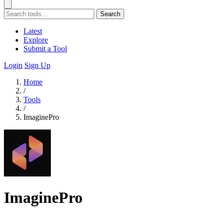
Search
Latest
Explore
Submit a Tool
Login
Sign Up
Home
/
Tools
/
ImaginePro
ImaginePro