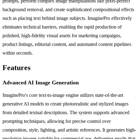
prompts, perform complex image manipulations like pixel-perfect
background removal, and create sophisticated compositional effects
such as placing text behind image subjects. ImaginePro effectively
eliminates technical barriers, enabling the rapid production of
polished, high-fidelity visual assets for marketing campaigns,
product listings, editorial content, and automated content pipelines
within seconds.
Features
Advanced AI Image Generation
ImaginePro's core text-to-image engine utilizes state-of-the-art
generative AI models to create photorealistic and stylized images
from detailed textual descriptions. The system supports advanced
prompting techniques, allowing for precise control over
composition, style, lighting, and artistic references. It generates high-
resolution images suitable for commercial use, delivering results that