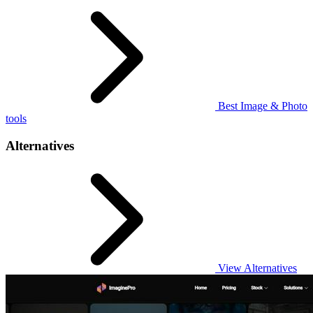
Best Image & Photo
tools
Alternatives
View Alternatives