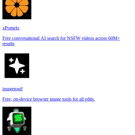
xPomelo
Free conversational AI search for NSFW videos across 60M+
results
imagetogif
Free, on-device browser image tools for all edits.