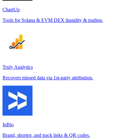
ChartUp
Tools for Solana & EVM DEX liquidity & trading.
Truly Analytics
Recovers missed data via 1st-party attribution.
InBio
Brand, shorten, and track links & QR codes.