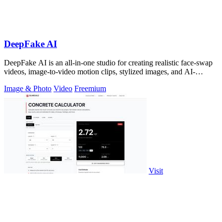
DeepFake AI
DeepFake AI is an all-in-one studio for creating realistic face-swap
videos, image-to-video motion clips, stylized images, and AI-
generated audio in.
Image & Photo
Video
Freemium
Visit