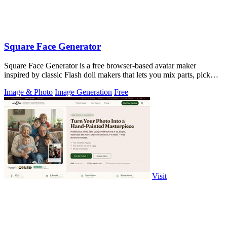
Square Face Generator
Square Face Generator is a free browser-based avatar maker
inspired by classic Flash doll makers that lets you mix parts, pick
colors, and download.
Image & Photo
Image Generation
Free
Visit