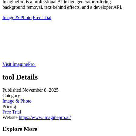
ImaginePro is a professional AI image generator offering
background removal, text-behind effects, and a developer API.
Image & Photo
Free Trial
Visit ImaginePro
tool Details
Published
November 8, 2025
Category
Image & Photo
Pricing
Free Trial
Website
https://www.imaginepro.ai/
Explore More