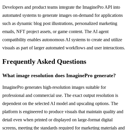
Developers and product teams integrate the ImaginePro API into
automated systems to generate images on-demand for applications
such as dynamic blog post illustrations, personalized marketing
emails, NFT project assets, or game content. The AI agent
compatibility enables autonomous AI systems to create and utilize
visuals as part of larger automated workflows and user interactions.
Frequently Asked Questions
What image resolution does ImaginePro generate?
ImaginePro generates high-resolution images suitable for
professional and commercial use. The exact output resolution is
dependent on the selected AI model and upscaling options. The
platform is engineered to produce visuals that maintain quality and
detail even when printed or displayed on large-format digital
screens, meeting the standards required for marketing materials and