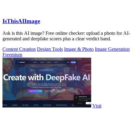
IsThisAIImage
Ask is this AI image? Free online checker: upload a photo for AI-
generated and deepfake scores plus a clear verdict band.
Content Creation
Design Tools
Image & Photo
Image Generation
Freemium
Visit