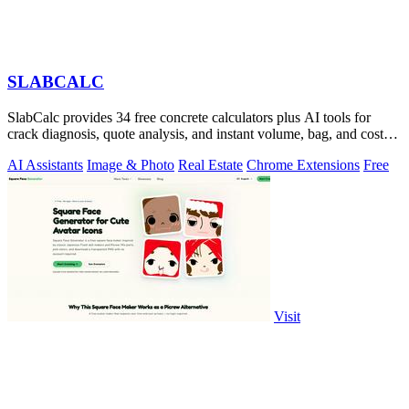
SLABCALC
SlabCalc provides 34 free concrete calculators plus AI tools for
crack diagnosis, quote analysis, and instant volume, bag, and cost
estimates for any.
AI Assistants
Image & Photo
Real Estate
Chrome Extensions
Free
Visit