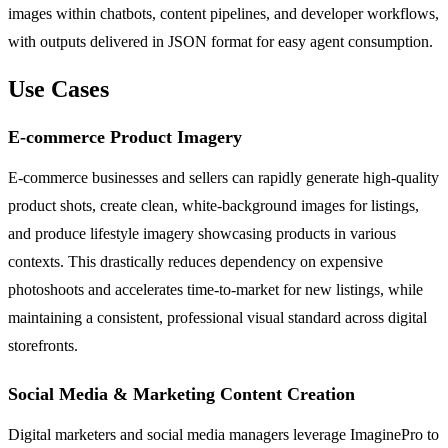
images within chatbots, content pipelines, and developer workflows,
with outputs delivered in JSON format for easy agent consumption.
Use Cases
E-commerce Product Imagery
E-commerce businesses and sellers can rapidly generate high-quality
product shots, create clean, white-background images for listings,
and produce lifestyle imagery showcasing products in various
contexts. This drastically reduces dependency on expensive
photoshoots and accelerates time-to-market for new listings, while
maintaining a consistent, professional visual standard across digital
storefronts.
Social Media & Marketing Content Creation
Digital marketers and social media managers leverage ImaginePro to