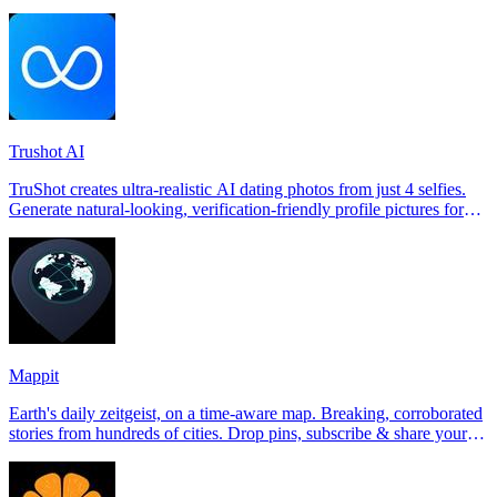
Trushot AI
TruShot creates ultra-realistic AI dating photos from just 4 selfies.
Generate natural-looking, verification-friendly profile pictures for
Tinder, Hin
Mappit
Earth's daily zeitgeist, on a time-aware map. Breaking, corroborated
stories from hundreds of cities. Drop pins, subscribe & share your
places.