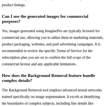
product listings.
Can I use the generated images for commercial
purposes?
Yes, images generated using ImaginePro are typically licensed for
commercial use, allowing you to utilize them in marketing materials,
product packaging, websites, and paid advertising campaigns. It is
recommended to review the specific Terms of Service for the
subscription plan you are on to confirm the full scope of the
commercial license and any applicable limitations.
How does the Background Removal feature handle
complex details?
The Background Removal tool employs advanced neural networks
trained specifically on image segmentation. It excels at identifying
the boundaries of complex subjects, including fine details like