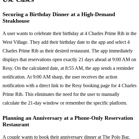
Securing a Birthday Dinner at a High-Demand
Steakhouse
A user wants to celebrate their birthday at 4 Charles Prime Rib in the
West Village. They add their birthday date to the app and select 4
Charles Prime Rib as their desired restaurant. The app immediately
displays that reservations open exactly 21 days ahead at 9:00 AM on
Resy. On the calculated date, at 8:55 AM, the app sends a reminder
notification. At 9:00 AM sharp, the user receives the action
notification with a direct link to the Resy booking page for 4 Charles
Prime Rib. This eliminates the need for the user to manually
calculate the 21-day window or remember the specific platform.
Planning an Anniversary at a Phone-Only Reservation
Restaurant
A couple wants to book their anniversary dinner at The Polo Bar,