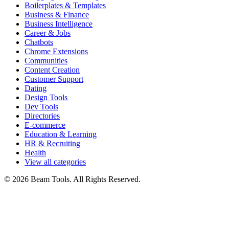
Boilerplates & Templates
Business & Finance
Business Intelligence
Career & Jobs
Chatbots
Chrome Extensions
Communities
Content Creation
Customer Support
Dating
Design Tools
Dev Tools
Directories
E-commerce
Education & Learning
HR & Recruiting
Health
View all categories
© 2026 Beam Tools. All Rights Reserved.