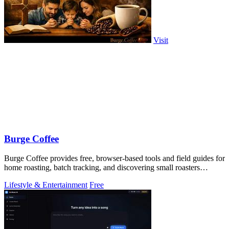
Visit
Burge Coffee
Burge Coffee provides free, browser-based tools and field guides for
home roasting, batch tracking, and discovering small roasters
without accounts.
Lifestyle & Entertainment
Free