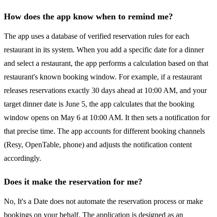
How does the app know when to remind me?
The app uses a database of verified reservation rules for each
restaurant in its system. When you add a specific date for a dinner
and select a restaurant, the app performs a calculation based on that
restaurant's known booking window. For example, if a restaurant
releases reservations exactly 30 days ahead at 10:00 AM, and your
target dinner date is June 5, the app calculates that the booking
window opens on May 6 at 10:00 AM. It then sets a notification for
that precise time. The app accounts for different booking channels
(Resy, OpenTable, phone) and adjusts the notification content
accordingly.
Does it make the reservation for me?
No, It's a Date does not automate the reservation process or make
bookings on your behalf. The application is designed as an