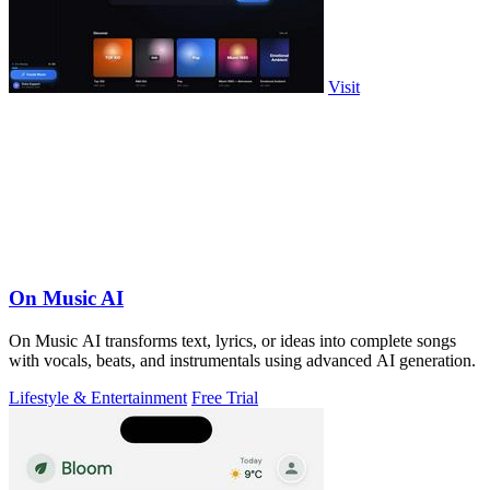
Visit
On Music AI
On Music AI transforms text, lyrics, or ideas into complete songs
with vocals, beats, and instrumentals using advanced AI generation.
Lifestyle & Entertainment
Free Trial