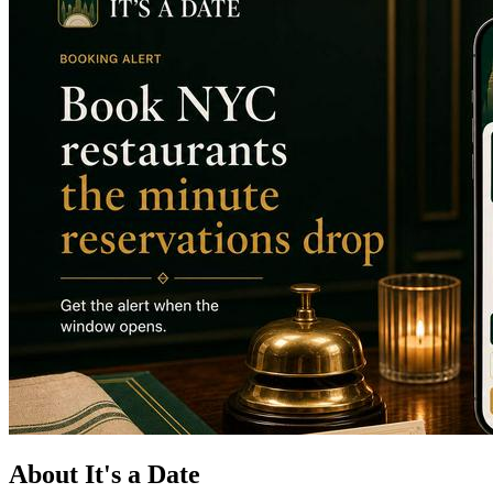
About It's a Date