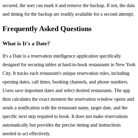
secured, the user can mark it and remove the backup. If not, the data
and timing for the backup are readily available for a second attempt.
Frequently Asked Questions
What is It's a Date?
It's a Date is a reservation intelligence application specifically
designed for securing tables at hard-to-book restaurants in New York
City. It tracks each restaurant's unique reservation rules, including
opening dates, call times, booking channels, and phone numbers.
Users save important dates and select desired restaurants. The app
then calculates the exact moment the reservation window opens and
sends a notification with the restaurant name, target date, and the
specific next step required to book. It does not make reservations
automatically but provides the precise timing and instructions
needed to act effectively.