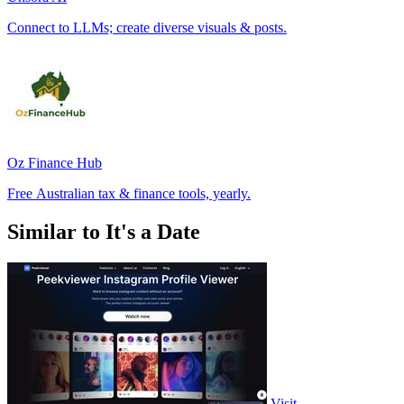
Connect to LLMs; create diverse visuals & posts.
Oz Finance Hub
Free Australian tax & finance tools, yearly.
Similar to It's a Date
Visit