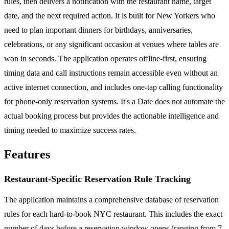
rules, then delivers a notification with the restaurant name, target
date, and the next required action. It is built for New Yorkers who
need to plan important dinners for birthdays, anniversaries,
celebrations, or any significant occasion at venues where tables are
won in seconds. The application operates offline-first, ensuring
timing data and call instructions remain accessible even without an
active internet connection, and includes one-tap calling functionality
for phone-only reservation systems. It's a Date does not automate the
actual booking process but provides the actionable intelligence and
timing needed to maximize success rates.
Features
Restaurant-Specific Reservation Rule Tracking
The application maintains a comprehensive database of reservation
rules for each hard-to-book NYC restaurant. This includes the exact
number of days before a reservation window opens (ranging from 7