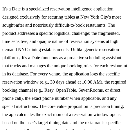
It's a Date is a specialized reservation intelligence application
designed exclusively for securing tables at New York City's most
sought-after and notoriously difficult-to-book restaurants. The
product addresses a specific logistical challenge: the fragmented,
time-sensitive, and opaque nature of reservation systems at high-
demand NYC dining establishments. Unlike generic reservation
platforms, It's a Date functions as a proactive scheduling assistant
that tracks and manages the unique booking rules for each restaurant
in its database. For every venue, the application logs the specific
reservation window (e.g., 30 days ahead at 10:00 AM), the required
booking channel (e.g., Resy, OpenTable, SevenRooms, or direct
phone call), the exact phone number when applicable, and any
special instructions. The core value proposition is precision timing:
the app calculates the exact moment a reservation window opens
based on the user's target dining date and the restaurant's specific