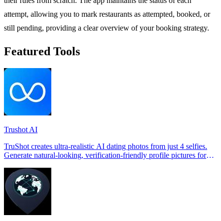
their rules from scratch. The app maintains the status of each
attempt, allowing you to mark restaurants as attempted, booked, or
still pending, providing a clear overview of your booking strategy.
Featured Tools
Trushot AI
TruShot creates ultra-realistic AI dating photos from just 4 selfies.
Generate natural-looking, verification-friendly profile pictures for
Tinder, Hin