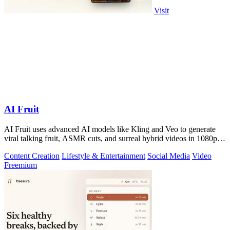
Visit
AI Fruit
AI Fruit uses advanced AI models like Kling and Veo to generate
viral talking fruit, ASMR cuts, and surreal hybrid videos in 1080p
from a prompt or.
Content Creation
Lifestyle & Entertainment
Social Media
Video
Freemium