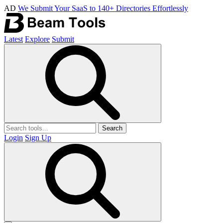
AD
We Submit Your SaaS to 140+ Directories Effortlessly
Latest
Explore
Submit
Search
Login
Sign Up