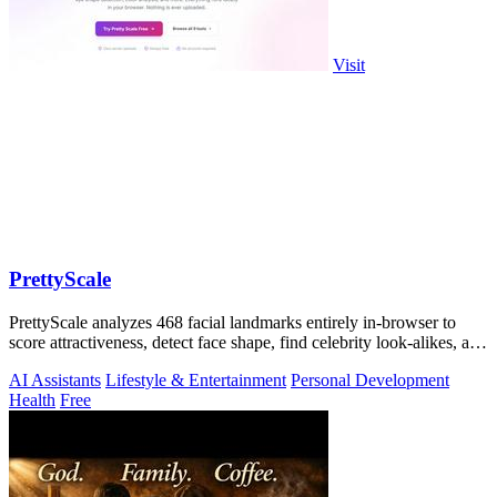
Visit
PrettyScale
PrettyScale analyzes 468 facial landmarks entirely in-browser to
score attractiveness, detect face shape, find celebrity look-alikes, and
estimate.
AI Assistants
Lifestyle & Entertainment
Personal Development
Health
Free