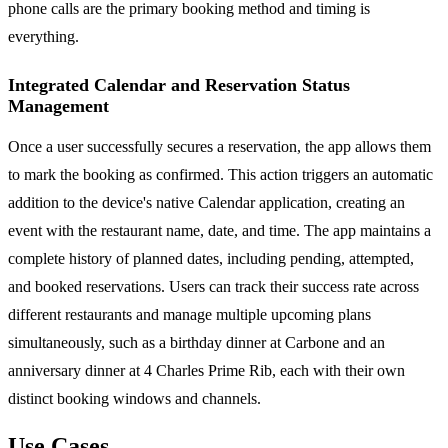
phone calls are the primary booking method and timing is
everything.
Integrated Calendar and Reservation Status
Management
Once a user successfully secures a reservation, the app allows them
to mark the booking as confirmed. This action triggers an automatic
addition to the device's native Calendar application, creating an
event with the restaurant name, date, and time. The app maintains a
complete history of planned dates, including pending, attempted,
and booked reservations. Users can track their success rate across
different restaurants and manage multiple upcoming plans
simultaneously, such as a birthday dinner at Carbone and an
anniversary dinner at 4 Charles Prime Rib, each with their own
distinct booking windows and channels.
Use Cases