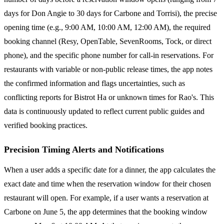
days for Don Angie to 30 days for Carbone and Torrisi), the precise
opening time (e.g., 9:00 AM, 10:00 AM, 12:00 AM), the required
booking channel (Resy, OpenTable, SevenRooms, Tock, or direct
phone), and the specific phone number for call-in reservations. For
restaurants with variable or non-public release times, the app notes
the confirmed information and flags uncertainties, such as
conflicting reports for Bistrot Ha or unknown times for Rao's. This
data is continuously updated to reflect current public guides and
verified booking practices.
Precision Timing Alerts and Notifications
When a user adds a specific date for a dinner, the app calculates the
exact date and time when the reservation window for their chosen
restaurant will open. For example, if a user wants a reservation at
Carbone on June 5, the app determines that the booking window