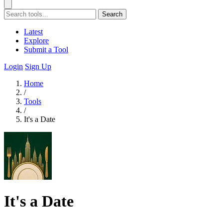
Search
Latest
Explore
Submit a Tool
Login
Sign Up
Home
/
Tools
/
It's a Date
It's a Date