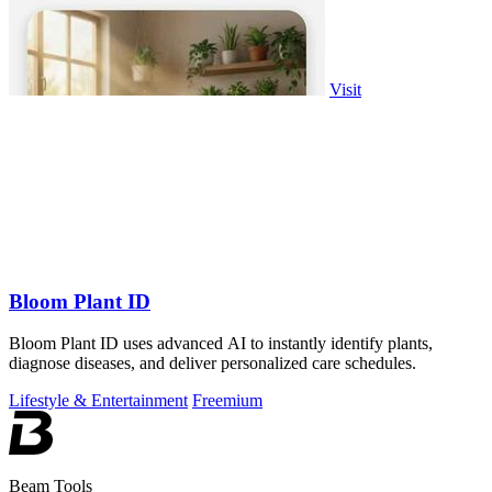
Visit
Bloom Plant ID
Bloom Plant ID uses advanced AI to instantly identify plants,
diagnose diseases, and deliver personalized care schedules.
Lifestyle & Entertainment
Freemium
Beam Tools