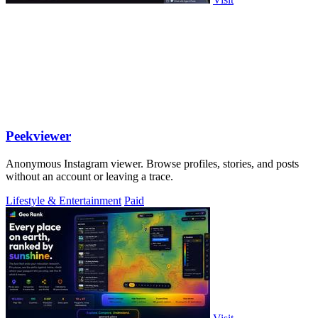
Peekviewer
Anonymous Instagram viewer. Browse profiles, stories, and posts
without an account or leaving a trace.
Lifestyle & Entertainment
Paid