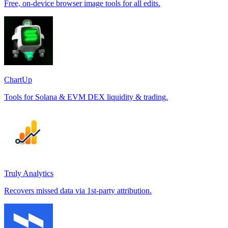
Free, on-device browser image tools for all edits.
ChartUp
Tools for Solana & EVM DEX liquidity & trading.
Truly Analytics
Recovers missed data via 1st-party attribution.