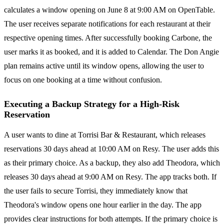
calculates a window opening on June 8 at 9:00 AM on OpenTable.
The user receives separate notifications for each restaurant at their
respective opening times. After successfully booking Carbone, the
user marks it as booked, and it is added to Calendar. The Don Angie
plan remains active until its window opens, allowing the user to
focus on one booking at a time without confusion.
Executing a Backup Strategy for a High-Risk
Reservation
A user wants to dine at Torrisi Bar & Restaurant, which releases
reservations 30 days ahead at 10:00 AM on Resy. The user adds this
as their primary choice. As a backup, they also add Theodora, which
releases 30 days ahead at 9:00 AM on Resy. The app tracks both. If
the user fails to secure Torrisi, they immediately know that
Theodora's window opens one hour earlier in the day. The app
provides clear instructions for both attempts. If the primary choice is