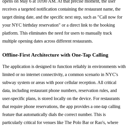
opens on May 6 at 10:00 AM. At that precise moment, the user
receives a targeted notification containing the restaurant name, the
target dining date, and the specific next step, such as "Call now for
your NYC birthday reservation" or a direct link to the booking
platform. This eliminates the need for users to manually track
multiple opening dates across different restaurants.
Offline-First Architecture with One-Tap Calling
The application is designed to function reliably in environments with
limited or no internet connectivity, a common scenario in NYC's
subway system or areas with poor cellular reception. All critical
data, including restaurant phone numbers, reservation rules, and
user-specific plans, is stored locally on the device. For restaurants
that require phone reservations, the app provides a one-tap calling
feature that automatically dials the correct number. This is
particularly critical for venues like The Polo Bar or Rao's, where