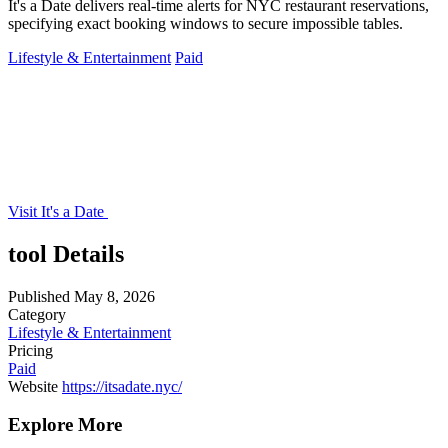
It's a Date delivers real-time alerts for NYC restaurant reservations,
specifying exact booking windows to secure impossible tables.
Lifestyle & Entertainment
Paid
Visit It's a Date
tool Details
Published
May 8, 2026
Category
Lifestyle & Entertainment
Pricing
Paid
Website
https://itsadate.nyc/
Explore More