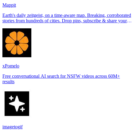
Mappit
Earth's daily zeitgeist, on a time-aware map. Breaking, corroborated
stories from hundreds of cities. Drop pins, subscribe & share your
places.
xPomelo
Free conversational AI search for NSFW videos across 60M+
results
imagetogif