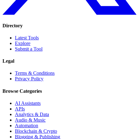
Directory
Latest Tools
Explore
Submit a Tool
Legal
Terms & Conditions
Privacy Policy
Browse Categories
AI Assistants
APIs
Analytics & Data
Audio & Music
Automation
Blockchain & Crypto
Blogging & Publishing