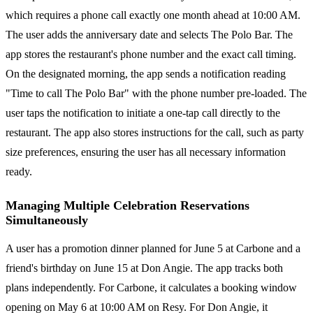
which requires a phone call exactly one month ahead at 10:00 AM.
The user adds the anniversary date and selects The Polo Bar. The
app stores the restaurant's phone number and the exact call timing.
On the designated morning, the app sends a notification reading
"Time to call The Polo Bar" with the phone number pre-loaded. The
user taps the notification to initiate a one-tap call directly to the
restaurant. The app also stores instructions for the call, such as party
size preferences, ensuring the user has all necessary information
ready.
Managing Multiple Celebration Reservations
Simultaneously
A user has a promotion dinner planned for June 5 at Carbone and a
friend's birthday on June 15 at Don Angie. The app tracks both
plans independently. For Carbone, it calculates a booking window
opening on May 6 at 10:00 AM on Resy. For Don Angie, it