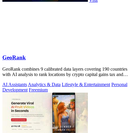
Visit
GeoRank
GeoRank combines 9 calibrated data layers covering 190 countries
with AI analysis to rank locations by crypto capital gains tax and
compare them.
AI Assistants
Analytics & Data
Lifestyle & Entertainment
Personal
Development
Freemium