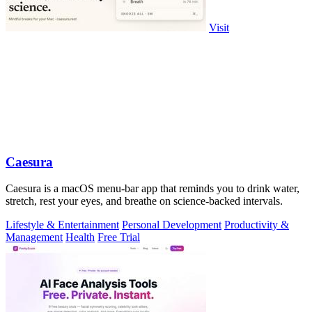
Visit
Caesura
Caesura is a macOS menu-bar app that reminds you to drink water,
stretch, rest your eyes, and breathe on science-backed intervals.
Lifestyle & Entertainment
Personal Development
Productivity &
Management
Health
Free Trial