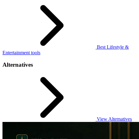
Best Lifestyle &
Entertainment tools
Alternatives
View Alternatives