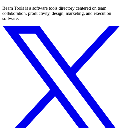
Beam Tools is a software tools directory centered on team
collaboration, productivity, design, marketing, and execution
software.