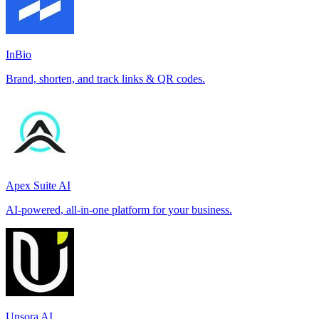
InBio
Brand, shorten, and track links & QR codes.
Apex Suite AI
AI-powered, all-in-one platform for your business.
Unsora AI