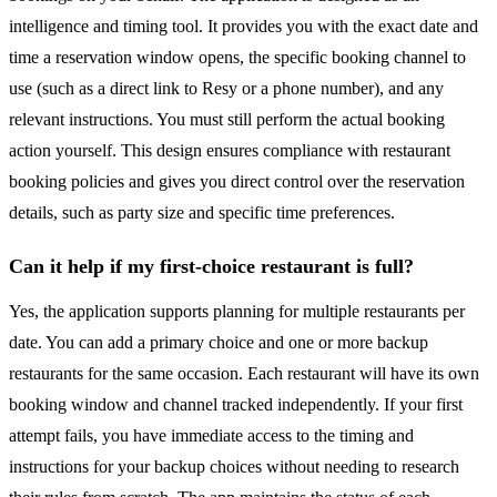
intelligence and timing tool. It provides you with the exact date and
time a reservation window opens, the specific booking channel to
use (such as a direct link to Resy or a phone number), and any
relevant instructions. You must still perform the actual booking
action yourself. This design ensures compliance with restaurant
booking policies and gives you direct control over the reservation
details, such as party size and specific time preferences.
Can it help if my first-choice restaurant is full?
Yes, the application supports planning for multiple restaurants per
date. You can add a primary choice and one or more backup
restaurants for the same occasion. Each restaurant will have its own
booking window and channel tracked independently. If your first
attempt fails, you have immediate access to the timing and
instructions for your backup choices without needing to research