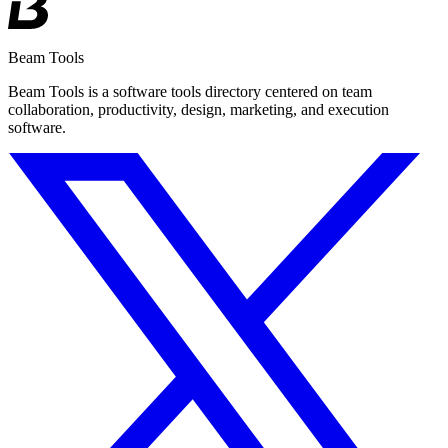
Beam Tools
Beam Tools is a software tools directory centered on team
collaboration, productivity, design, marketing, and execution
software.