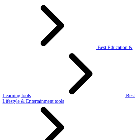
Best Education &
Learning tools
Best
Lifestyle & Entertainment tools