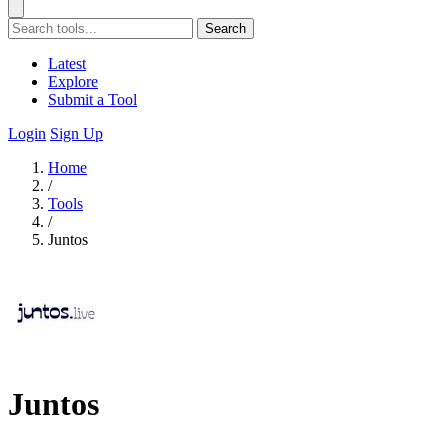
Search
Latest
Explore
Submit a Tool
Login
Sign Up
Home
/
Tools
/
Juntos
Juntos