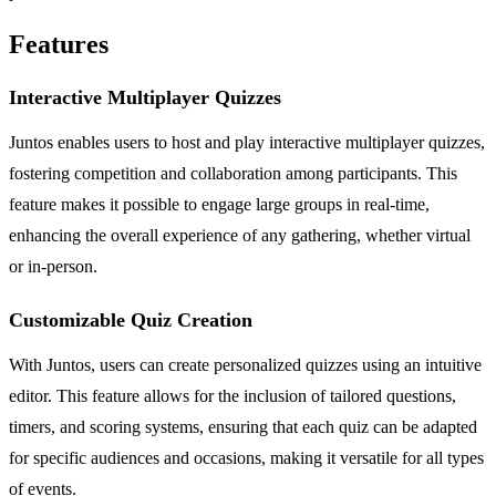
Features
Interactive Multiplayer Quizzes
Juntos enables users to host and play interactive multiplayer quizzes,
fostering competition and collaboration among participants. This
feature makes it possible to engage large groups in real-time,
enhancing the overall experience of any gathering, whether virtual
or in-person.
Customizable Quiz Creation
With Juntos, users can create personalized quizzes using an intuitive
editor. This feature allows for the inclusion of tailored questions,
timers, and scoring systems, ensuring that each quiz can be adapted
for specific audiences and occasions, making it versatile for all types
of events.