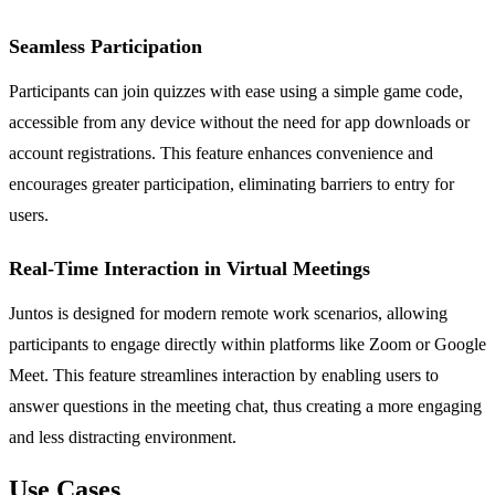
Seamless Participation
Participants can join quizzes with ease using a simple game code,
accessible from any device without the need for app downloads or
account registrations. This feature enhances convenience and
encourages greater participation, eliminating barriers to entry for
users.
Real-Time Interaction in Virtual Meetings
Juntos is designed for modern remote work scenarios, allowing
participants to engage directly within platforms like Zoom or Google
Meet. This feature streamlines interaction by enabling users to
answer questions in the meeting chat, thus creating a more engaging
and less distracting environment.
Use Cases