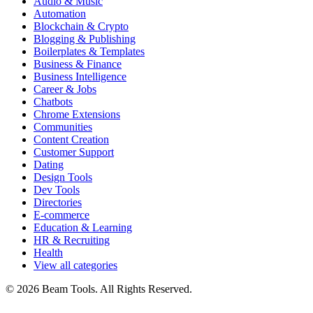
Audio & Music
Automation
Blockchain & Crypto
Blogging & Publishing
Boilerplates & Templates
Business & Finance
Business Intelligence
Career & Jobs
Chatbots
Chrome Extensions
Communities
Content Creation
Customer Support
Dating
Design Tools
Dev Tools
Directories
E-commerce
Education & Learning
HR & Recruiting
Health
View all categories
© 2026 Beam Tools. All Rights Reserved.