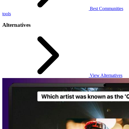
Best Communities
tools
Alternatives
View Alternatives