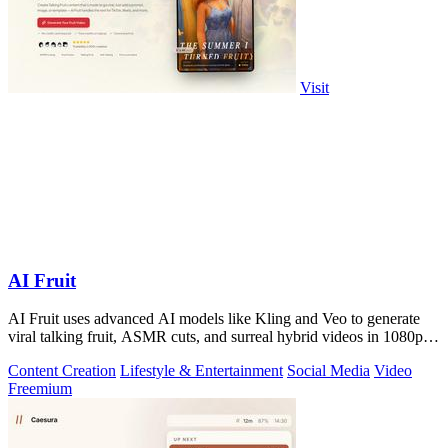
Visit
AI Fruit
AI Fruit uses advanced AI models like Kling and Veo to generate
viral talking fruit, ASMR cuts, and surreal hybrid videos in 1080p
from a prompt or.
Content Creation
Lifestyle & Entertainment
Social Media
Video
Freemium