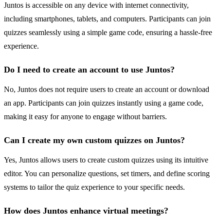
Juntos is accessible on any device with internet connectivity,
including smartphones, tablets, and computers. Participants can join
quizzes seamlessly using a simple game code, ensuring a hassle-free
experience.
Do I need to create an account to use Juntos?
No, Juntos does not require users to create an account or download
an app. Participants can join quizzes instantly using a game code,
making it easy for anyone to engage without barriers.
Can I create my own custom quizzes on Juntos?
Yes, Juntos allows users to create custom quizzes using its intuitive
editor. You can personalize questions, set timers, and define scoring
systems to tailor the quiz experience to your specific needs.
How does Juntos enhance virtual meetings?