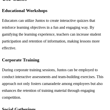
Educational Workshops
Educators can utilize Juntos to create interactive quizzes that
reinforce learning objectives in a fun and engaging way. By
gamifying the learning experience, teachers can increase student
participation and retention of information, making lessons more
effective.
Corporate Training
During corporate training sessions, Juntos can be employed to
conduct interactive assessments and team-building exercises. This
approach not only fosters camaraderie among employees but also
enhances the retention of training material through engaging
competition.
Social Gatherings