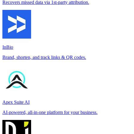
Recovers missed data via 1st-party attribution.
InBio
Brand, shorten, and track links & QR codes.
Apex Suite AI
AI-powered, all-in-one platform for your business.