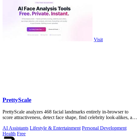
Visit
PrettyScale
PrettyScale analyzes 468 facial landmarks entirely in-browser to
score attractiveness, detect face shape, find celebrity look-alikes, and
estimate.
AI Assistants
Lifestyle & Entertainment
Personal Development
Health
Free