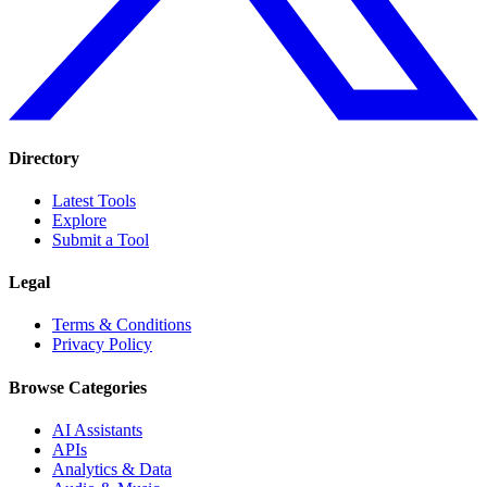
Directory
Latest Tools
Explore
Submit a Tool
Legal
Terms & Conditions
Privacy Policy
Browse Categories
AI Assistants
APIs
Analytics & Data