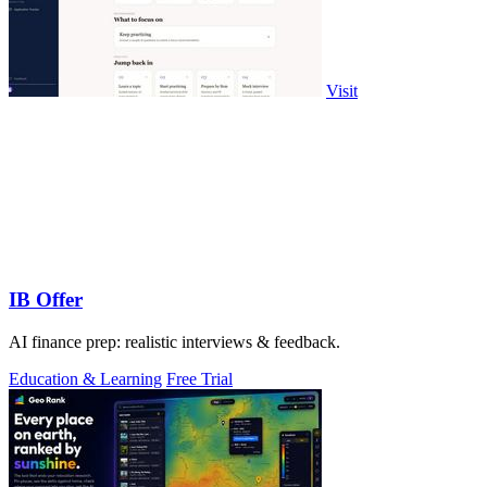
Visit
IB Offer
AI finance prep: realistic interviews & feedback.
Education & Learning
Free Trial