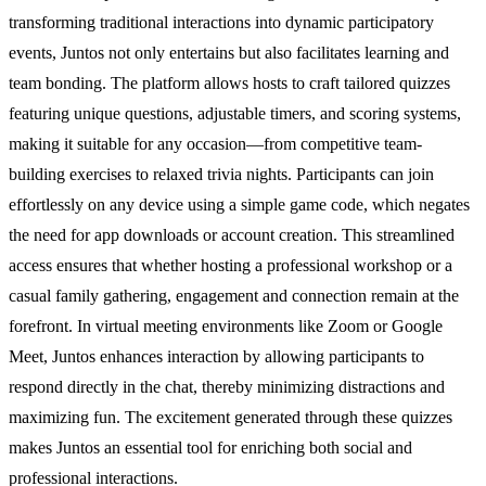
transforming traditional interactions into dynamic participatory
events, Juntos not only entertains but also facilitates learning and
team bonding. The platform allows hosts to craft tailored quizzes
featuring unique questions, adjustable timers, and scoring systems,
making it suitable for any occasion—from competitive team-
building exercises to relaxed trivia nights. Participants can join
effortlessly on any device using a simple game code, which negates
the need for app downloads or account creation. This streamlined
access ensures that whether hosting a professional workshop or a
casual family gathering, engagement and connection remain at the
forefront. In virtual meeting environments like Zoom or Google
Meet, Juntos enhances interaction by allowing participants to
respond directly in the chat, thereby minimizing distractions and
maximizing fun. The excitement generated through these quizzes
makes Juntos an essential tool for enriching both social and
professional interactions.