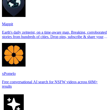
Mappit
Earth's daily zeitgeist, on a time-aware map. Breaking, corroborated
stories from hundreds of cities. Drop pins, subscribe & share your
places.
xPomelo
Free conversational AI search for NSFW videos across 60M+
results