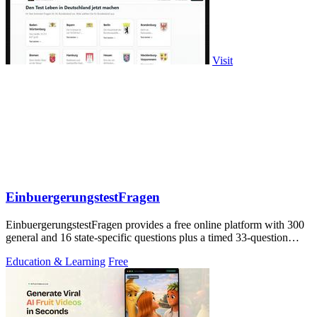
Visit
EinbuergerungstestFragen
EinbuergerungstestFragen provides a free online platform with 300
general and 16 state-specific questions plus a timed 33-question
practice test to.
Education & Learning
Free