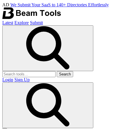
AD
We Submit Your SaaS to 140+ Directories Effortlessly
Latest
Explore
Submit
Search
Login
Sign Up