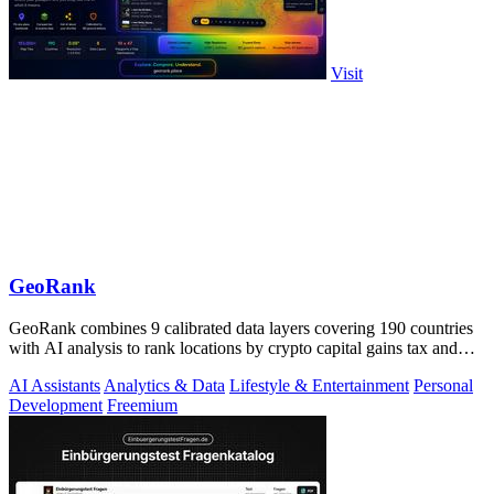
Visit
GeoRank
GeoRank combines 9 calibrated data layers covering 190 countries
with AI analysis to rank locations by crypto capital gains tax and
compare them.
AI Assistants
Analytics & Data
Lifestyle & Entertainment
Personal
Development
Freemium