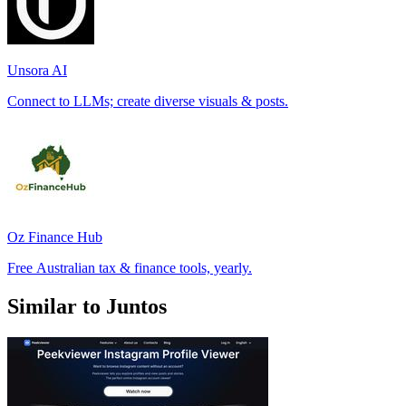
Unsora AI
Connect to LLMs; create diverse visuals & posts.
Oz Finance Hub
Free Australian tax & finance tools, yearly.
Similar to Juntos