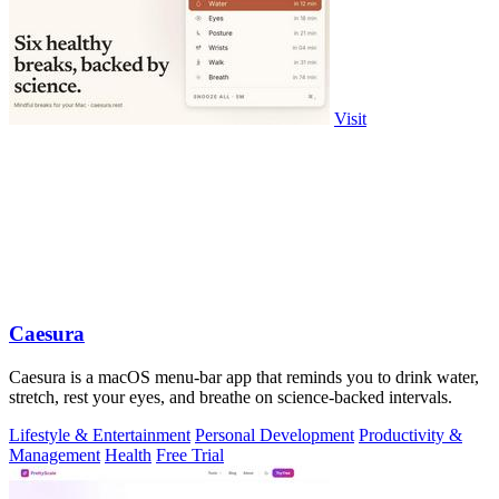
Visit
Caesura
Caesura is a macOS menu-bar app that reminds you to drink water,
stretch, rest your eyes, and breathe on science-backed intervals.
Lifestyle & Entertainment
Personal Development
Productivity &
Management
Health
Free Trial