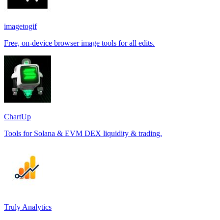
imagetogif
Free, on-device browser image tools for all edits.
ChartUp
Tools for Solana & EVM DEX liquidity & trading.
Truly Analytics