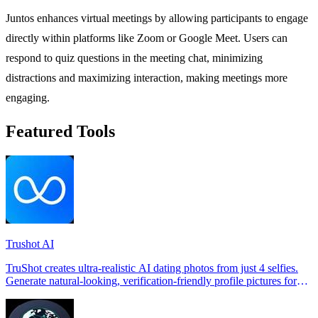
Juntos enhances virtual meetings by allowing participants to engage
directly within platforms like Zoom or Google Meet. Users can
respond to quiz questions in the meeting chat, minimizing
distractions and maximizing interaction, making meetings more
engaging.
Featured Tools
Trushot AI
TruShot creates ultra-realistic AI dating photos from just 4 selfies.
Generate natural-looking, verification-friendly profile pictures for
Tinder, Hin