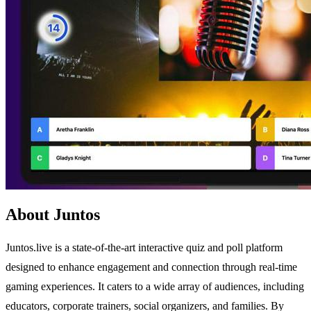
About Juntos
Juntos.live is a state-of-the-art interactive quiz and poll platform
designed to enhance engagement and connection through real-time
gaming experiences. It caters to a wide array of audiences, including
educators, corporate trainers, social organizers, and families. By