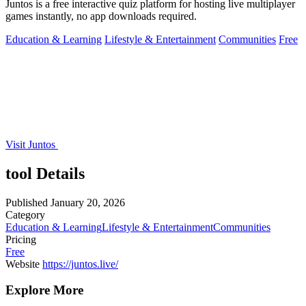
Juntos is a free interactive quiz platform for hosting live multiplayer
games instantly, no app downloads required.
Education & Learning
Lifestyle & Entertainment
Communities
Free
Visit Juntos
tool Details
Published
January 20, 2026
Category
Education & Learning
Lifestyle & Entertainment
Communities
Pricing
Free
Website
https://juntos.live/
Explore More