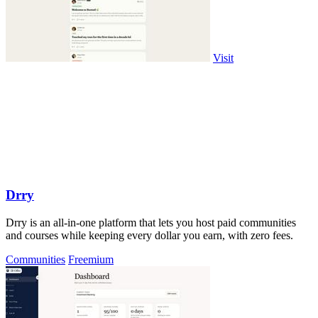
Visit
Drry
Drry is an all-in-one platform that lets you host paid communities
and courses while keeping every dollar you earn, with zero fees.
Communities
Freemium