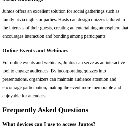
Juntos offers an excellent solution for social gatherings such as
family trivia nights or parties. Hosts can design quizzes tailored to
the interests of their guests, creating an entertaining atmosphere that
encourages interaction and bonding among participants.
Online Events and Webinars
For online events and webinars, Juntos can serve as an interactive
tool to engage audiences. By incorporating quizzes into
presentations, organizers can maintain audience attention and
encourage participation, making the event more memorable and
enjoyable for attendees.
Frequently Asked Questions
What devices can I use to access Juntos?