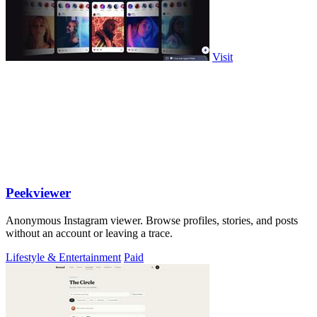
Visit
Peekviewer
Anonymous Instagram viewer. Browse profiles, stories, and posts
without an account or leaving a trace.
Lifestyle & Entertainment
Paid