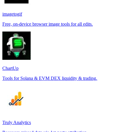
imagetogif
Free, on-device browser image tools for all edits.
ChartUp
Tools for Solana & EVM DEX liquidity & trading.
Truly Analytics