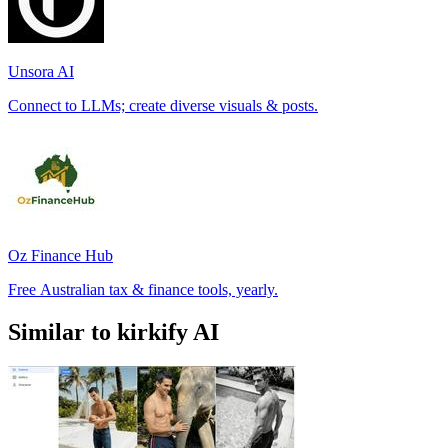
Unsora AI
Connect to LLMs; create diverse visuals & posts.
Oz Finance Hub
Free Australian tax & finance tools, yearly.
Similar to kirkify AI