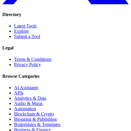
Directory
Latest Tools
Explore
Submit a Tool
Legal
Terms & Conditions
Privacy Policy
Browse Categories
AI Assistants
APIs
Analytics & Data
Audio & Music
Automation
Blockchain & Crypto
Blogging & Publishing
Boilerplates & Templates
Business & Finance