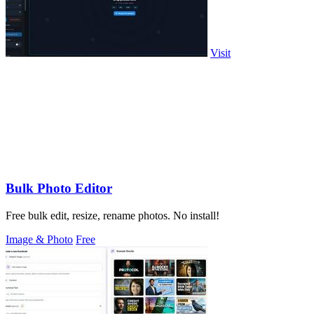
Visit
Bulk Photo Editor
Free bulk edit, resize, rename photos. No install!
Image & Photo
Free