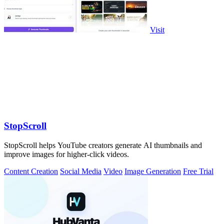
Visit
StopScroll
StopScroll helps YouTube creators generate AI thumbnails and
improve images for higher-click videos.
Content Creation
Social Media
Video
Image Generation
Free Trial