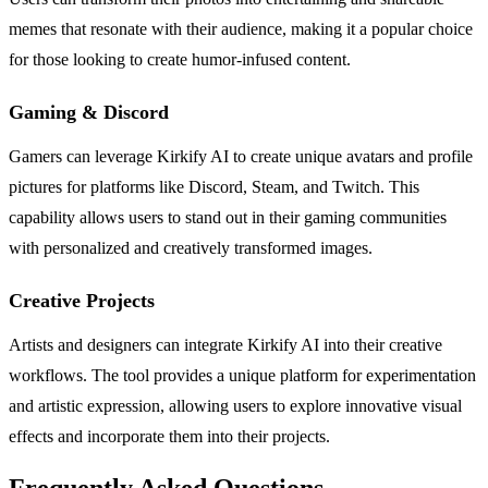
memes that resonate with their audience, making it a popular choice
for those looking to create humor-infused content.
Gaming & Discord
Gamers can leverage Kirkify AI to create unique avatars and profile
pictures for platforms like Discord, Steam, and Twitch. This
capability allows users to stand out in their gaming communities
with personalized and creatively transformed images.
Creative Projects
Artists and designers can integrate Kirkify AI into their creative
workflows. The tool provides a unique platform for experimentation
and artistic expression, allowing users to explore innovative visual
effects and incorporate them into their projects.