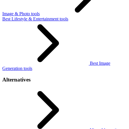
Image & Photo tools
Best Lifestyle & Entertainment tools
Best Image
Generation tools
Alternatives