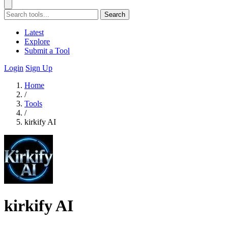
Search
Latest
Explore
Submit a Tool
Login
Sign Up
Home
/
Tools
/
kirkify AI
kirkify AI