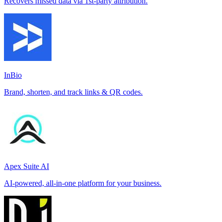
Recovers missed data via 1st-party attribution.
InBio
Brand, shorten, and track links & QR codes.
Apex Suite AI
AI-powered, all-in-one platform for your business.