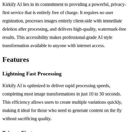
Kirkify AI lies in its commitment to providing a powerful, privacy-
first service that is entirely free of charge. It requires no user
registration, processes images entirely client-side with immediate
deletion after processing, and delivers high-quality, watermark-free
results. This accessibility makes professional-grade AI style
transformation available to anyone with internet access.
Features
Lightning Fast Processing
Kirkify AI is optimized to deliver rapid processing speeds,
completing most image transformations in just 10 to 30 seconds.
This efficiency allows users to create multiple variations quickly,
making it ideal for those who need to generate content on the fly
without sacrificing quality.