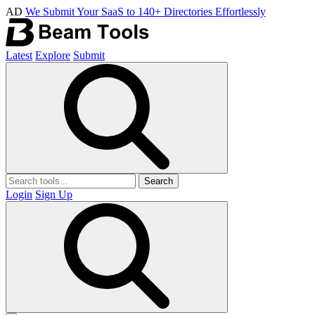
AD
We Submit Your SaaS to 140+ Directories Effortlessly
Latest
Explore
Submit
Search
Login
Sign Up