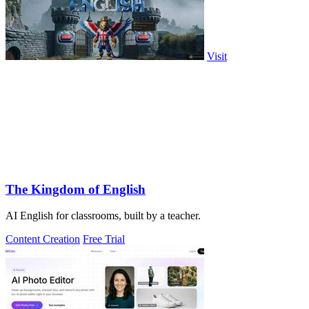
Visit
The Kingdom of English
AI English for classrooms, built by a teacher.
Content Creation
Free Trial