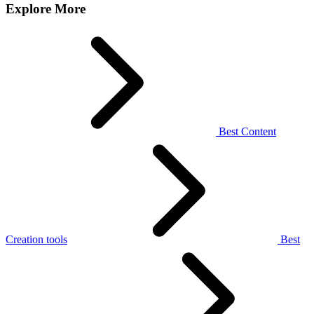
Explore More
Best Content
Creation tools
Best