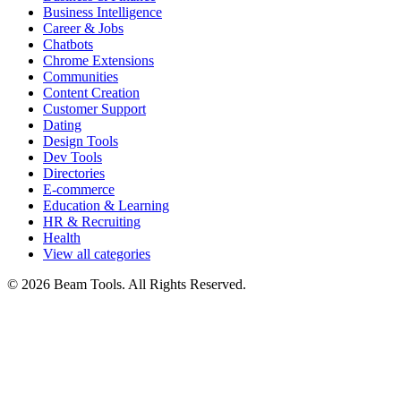
Business Intelligence
Career & Jobs
Chatbots
Chrome Extensions
Communities
Content Creation
Customer Support
Dating
Design Tools
Dev Tools
Directories
E-commerce
Education & Learning
HR & Recruiting
Health
View all categories
© 2026 Beam Tools. All Rights Reserved.