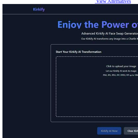
View Alternatives