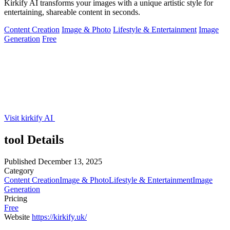
Kirkify AI transforms your images with a unique artistic style for
entertaining, shareable content in seconds.
Content Creation
Image & Photo
Lifestyle & Entertainment
Image
Generation
Free
Visit kirkify AI
tool Details
Published
December 13, 2025
Category
Content Creation
Image & Photo
Lifestyle & Entertainment
Image
Generation
Pricing
Free
Website
https://kirkify.uk/