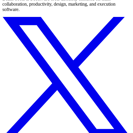
collaboration, productivity, design, marketing, and execution
software.