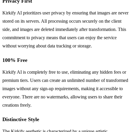
Privacy First
Kirkify AI prioritizes user privacy by ensuring that images are never
stored on its servers. All processing occurs securely on the client
side, and images are deleted immediately after transformation. This
commitment to privacy means that users can enjoy the service
without worrying about data tracking or storage.
100% Free
Kirkify AI is completely free to use, eliminating any hidden fees or
premium tiers. Users can create an unlimited number of transformed
images without any sign-up requirements, making it accessible to
everyone. There are no watermarks, allowing users to share their
creations freely.
Distinctive Style
The Kirkify aesthetic is characterized by a unique artistic