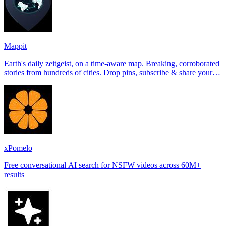
Mappit
Earth's daily zeitgeist, on a time-aware map. Breaking, corroborated
stories from hundreds of cities. Drop pins, subscribe & share your
places.
xPomelo
Free conversational AI search for NSFW videos across 60M+
results