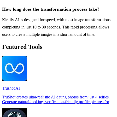
How long does the transformation process take?
Kirkify AI is designed for speed, with most image transformations
completing in just 10 to 30 seconds. This rapid processing allows
users to create multiple images in a short amount of time.
Featured Tools
Trushot AI
TruShot creates ultra-realistic AI dating photos from just 4 selfies.
Generate natural-looking, verification-friendly profile pictures for
Tinder, Hin