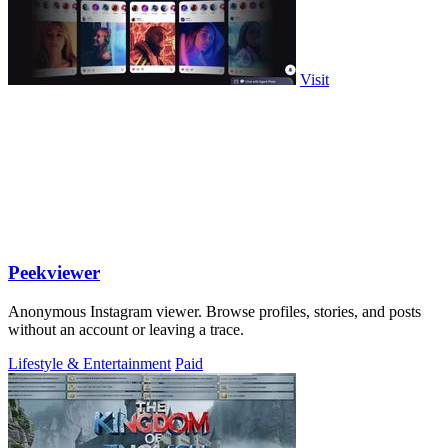
Visit
Peekviewer
Anonymous Instagram viewer. Browse profiles, stories, and posts
without an account or leaving a trace.
Lifestyle & Entertainment
Paid