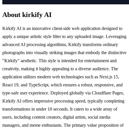
About kirkify AI
Kirkify AI is an innovative client-side web application designed to
apply a unique artistic style filter to any uploaded image. Leveraging
advanced AI processing algorithms, Kirkify transforms ordinary
photographs into visually striking images that embody the distinctive
"Kirkify" aesthetic. This style is intended for entertainment and
creativity, making it highly appealing to a diverse audience. The
application utilizes modern web technologies such as Next.js 15,
React 19, and TypeScript, which ensures a robust, responsive, and
type-safe user experience. Deployed globally via Cloudflare Pages,
Kirkify AI offers impressive processing speed, typically completing
transformations in under 10 seconds. It caters to a wide array of
users, including content creators, digital artists, social media
managers, and meme enthusiasts. The primary value proposition of