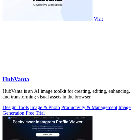
Visit
HubVanta
HubVanta is an AI image toolkit for creating, editing, enhancing,
and transforming visual assets in the browser.
Design Tools
Image & Photo
Productivity & Management
Image
Generation
Free Trial