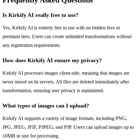
Frequently Asked Questions
Is Kirkify AI really free to use?
Yes, Kirkify AI is entirely free to use with no hidden fees or
premium tiers. Users can create unlimited transformations without
any registration requirements.
How does Kirkify AI ensure my privacy?
Kirkify AI processes images client-side, meaning that images are
never stored on its servers. All files are deleted immediately after
transformation, ensuring user privacy is maintained.
What types of images can I upload?
Kirkify AI supports a variety of image formats, including PNG,
JPG, JPEG, JFIF, PJPEG, and PJP. Users can upload images up to
10MB in size for processing.