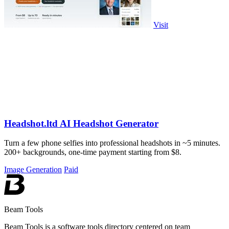
Visit
Headshot.ltd AI Headshot Generator
Turn a few phone selfies into professional headshots in ~5 minutes.
200+ backgrounds, one-time payment starting from $8.
Image Generation
Paid
Beam Tools
Beam Tools is a software tools directory centered on team