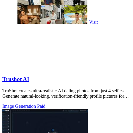
Visit
Trushot AI
TruShot creates ultra-realistic AI dating photos from just 4 selfies.
Generate natural-looking, verification-friendly profile pictures for
Tinder, Hin
Image Generation
Paid