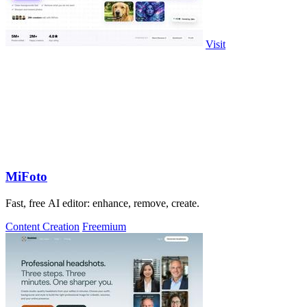
Visit
MiFoto
Fast, free AI editor: enhance, remove, create.
Content Creation
Freemium