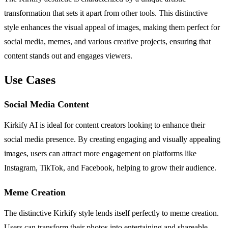
transformation that sets it apart from other tools. This distinctive
style enhances the visual appeal of images, making them perfect for
social media, memes, and various creative projects, ensuring that
content stands out and engages viewers.
Use Cases
Social Media Content
Kirkify AI is ideal for content creators looking to enhance their
social media presence. By creating engaging and visually appealing
images, users can attract more engagement on platforms like
Instagram, TikTok, and Facebook, helping to grow their audience.
Meme Creation
The distinctive Kirkify style lends itself perfectly to meme creation.
Users can transform their photos into entertaining and shareable