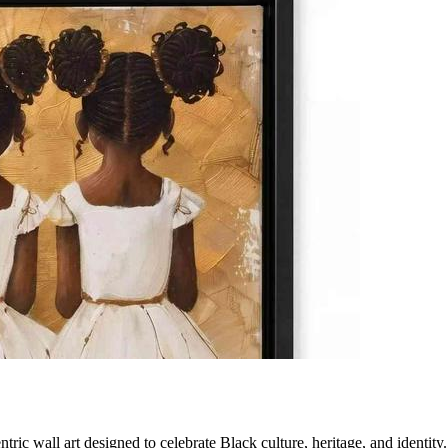
tric wall art designed to celebrate Black culture, heritage, and identi