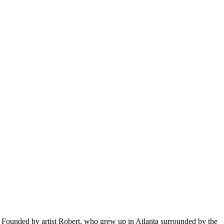
ty. Founded by artist Robert, who grew up in Atlanta surrounded by the