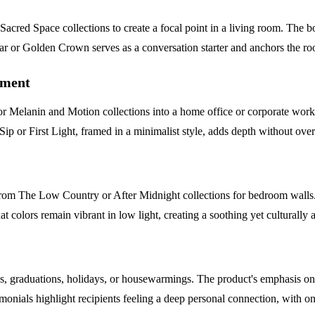
red Space collections to create a focal point in a living room. The bol
gar or Golden Crown serves as a conversation starter and anchors the r
ement
r Melanin and Motion collections into a home office or corporate worksp
ip or First Light, framed in a minimalist style, adds depth without ove
 from The Low Country or After Midnight collections for bedroom walls.
t colors remain vibrant in low light, creating a soothing yet culturally a
ys, graduations, holidays, or housewarmings. The product's emphasis on 
timonials highlight recipients feeling a deep personal connection, with