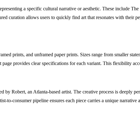
h representing a specific cultural narrative or aesthetic. These include
 curation allows users to quickly find art that resonates with their pe
ramed prints, and unframed paper prints. Sizes range from smaller statem
t page provides clear specifications for each variant. This flexibility
ated by Robert, an Atlanta-based artist. The creative process is deeply 
artist-to-consumer pipeline ensures each piece carries a unique narrativ