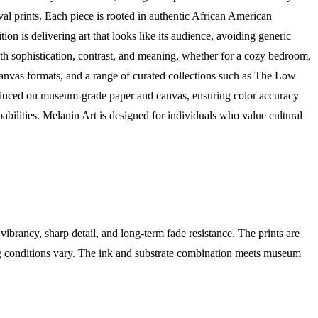
ival prints. Each piece is rooted in authentic African American
on is delivering art that looks like its audience, avoiding generic
with sophistication, contrast, and meaning, whether for a cozy bedroom,
 canvas formats, and a range of curated collections such as The Low
oduced on museum-grade paper and canvas, ensuring color accuracy
abilities. Melanin Art is designed for individuals who value cultural
brancy, sharp detail, and long-term fade resistance. The prints are
ing conditions vary. The ink and substrate combination meets museum