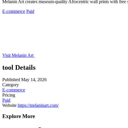
Melanin Art creates museum-quality Afrocentric wall prints with free 
E-commerce
Paid
Visit Melanin Art
tool Details
Published
May 14, 2026
Category
E-commerce
Pricing
Paid
Website
https://melaninart.com/
Explore More