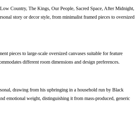
 The Low Country, The Kings, Our People, Sacred Space, After Midnight,
rsonal story or decor style, from minimalist framed pieces to oversized
ent pieces to large-scale oversized canvases suitable for feature
 accommodates different room dimensions and design preferences.
personal, drawing from his upbringing in a household run by Black
e and emotional weight, distinguishing it from mass-produced, generic