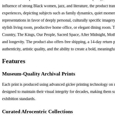
influence of strong Black women, jazz, and literature, the product tran
experiences, depicting subjects such as family dynamics, quiet moments 
representations in favor of deeply personal, culturally specific imager
stylish living room, productive home office, or elegant dining room. T
Country, The Kings, Our People, Sacred Space, After Midnight, Moth
and longevity. The product also offers free shipping, a 14-day return 
authenticity, artistic quality, and the ability to create a bold, meaningfu
Features
Museum-Quality Archival Prints
Each print is produced using advanced giclee printing technology on m
designed to maintain their visual integrity for decades, making them 
exhibition standards.
Curated Afrocentric Collections