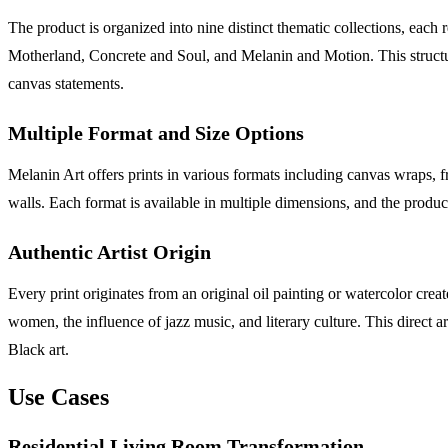
The product is organized into nine distinct thematic collections, eac
Motherland, Concrete and Soul, and Melanin and Motion. This structured
canvas statements.
Multiple Format and Size Options
Melanin Art offers prints in various formats including canvas wraps, f
walls. Each format is available in multiple dimensions, and the produc
Authentic Artist Origin
Every print originates from an original oil painting or watercolor cre
women, the influence of jazz music, and literary culture. This direct 
Black art.
Use Cases
Residential Living Room Transformation