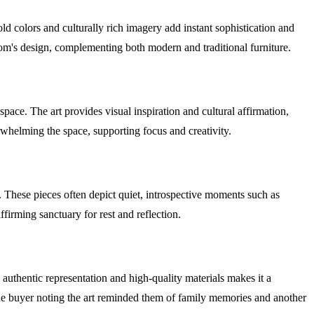
d colors and culturally rich imagery add instant sophistication and
oom's design, complementing both modern and traditional furniture.
ace. The art provides visual inspiration and cultural affirmation,
rwhelming the space, supporting focus and creativity.
 These pieces often depict quiet, introspective moments such as
ffirming sanctuary for rest and reflection.
authentic representation and high-quality materials makes it a
 one buyer noting the art reminded them of family memories and another