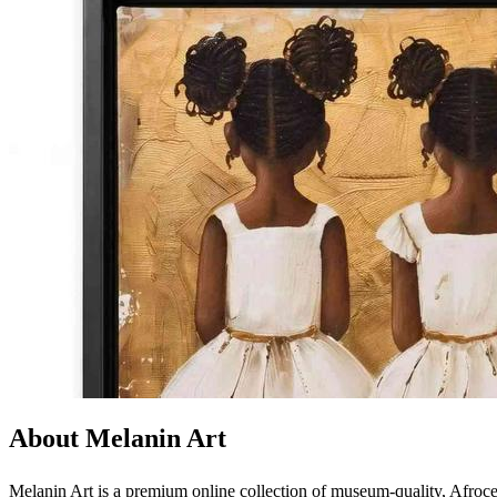
About Melanin Art
Melanin Art is a premium online collection of museum-quality, Afrocen