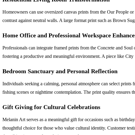
Homeowners can use oversized canvas prints from the Our People or Sac
contrast against neutral walls. A large format print such as Brown Su
Home Office and Professional Workspace Enhanc
Professionals can integrate framed prints from the Concrete and Soul o
fostering a productive and meaningful environment. A piece like City S
Bedroom Sanctuary and Personal Reflection
Individuals seeking a calming, personal atmosphere can select prints
fishing scenes or nighttime contemplation. The print quality ensures tha
Gift Giving for Cultural Celebrations
Melanin Art serves as a meaningful gift for occasions such as birthda
thoughtful choice for those who value cultural identity. Customer tes