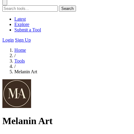
Search
Latest
Explore
Submit a Tool
Login
Sign Up
Home
/
Tools
/
Melanin Art
Melanin Art