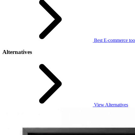
Best E-commerce too
Alternatives
View Alternatives