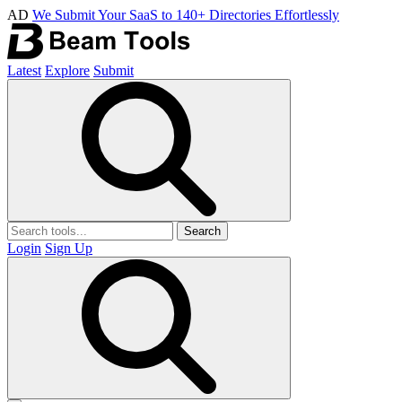
AD
We Submit Your SaaS to 140+ Directories Effortlessly
Latest
Explore
Submit
Search
Login
Sign Up