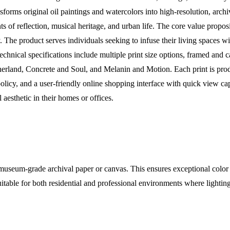
sforms original oil paintings and watercolors into high-resolution, arch
of reflection, musical heritage, and urban life. The core value propositi
y. The product serves individuals seeking to infuse their living spaces 
echnical specifications include multiple print size options, framed and
erland, Concrete and Soul, and Melanin and Motion. Each print is pr
policy, and a user-friendly online shopping interface with quick view cap
l aesthetic in their homes or offices.
useum-grade archival paper or canvas. This ensures exceptional color vi
suitable for both residential and professional environments where light