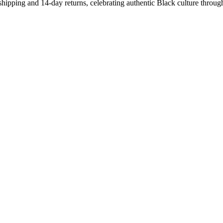
shipping and 14-day returns, celebrating authentic Black culture throug