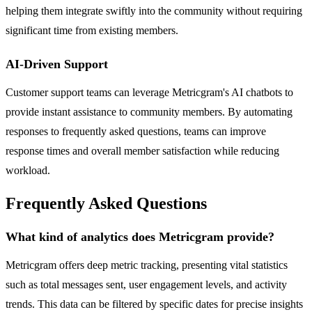
helping them integrate swiftly into the community without requiring
significant time from existing members.
AI-Driven Support
Customer support teams can leverage Metricgram's AI chatbots to
provide instant assistance to community members. By automating
responses to frequently asked questions, teams can improve
response times and overall member satisfaction while reducing
workload.
Frequently Asked Questions
What kind of analytics does Metricgram provide?
Metricgram offers deep metric tracking, presenting vital statistics
such as total messages sent, user engagement levels, and activity
trends. This data can be filtered by specific dates for precise insights