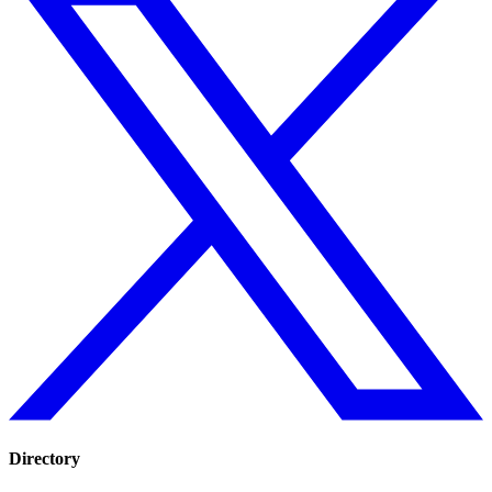
Directory