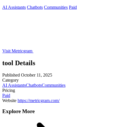
AI Assistants
Chatbots
Communities
Paid
Visit Metricgram
tool Details
Published
October 11, 2025
Category
AI Assistants
Chatbots
Communities
Pricing
Paid
Website
https://metricgram.com/
Explore More