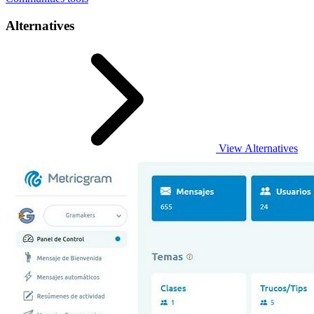
Alternatives
View Alternatives