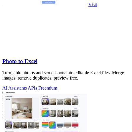
Visit
Photo to Excel
Turn table photos and screenshots into editable Excel files. Merge
images, remove duplicates, preview free.
AI Assistants
APIs
Freemium