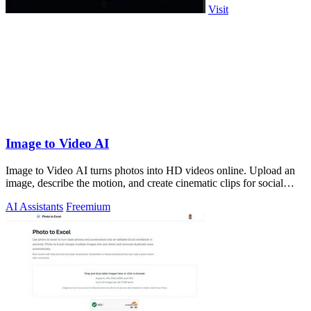
Visit
Image to Video AI
Image to Video AI turns photos into HD videos online. Upload an
image, describe the motion, and create cinematic clips for social
media, ads, and pro
AI Assistants
Freemium