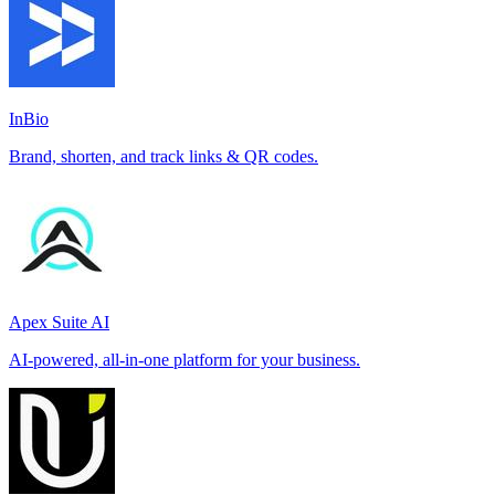
InBio
Brand, shorten, and track links & QR codes.
Apex Suite AI
AI-powered, all-in-one platform for your business.