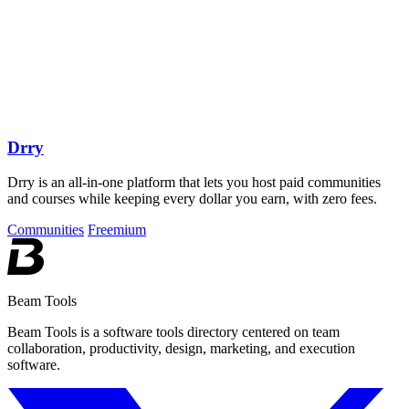
Drry
Drry is an all-in-one platform that lets you host paid communities
and courses while keeping every dollar you earn, with zero fees.
Communities
Freemium
Beam Tools
Beam Tools is a software tools directory centered on team
collaboration, productivity, design, marketing, and execution
software.