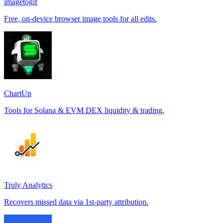
imagetogif
Free, on-device browser image tools for all edits.
ChartUp
Tools for Solana & EVM DEX liquidity & trading.
Truly Analytics
Recovers missed data via 1st-party attribution.