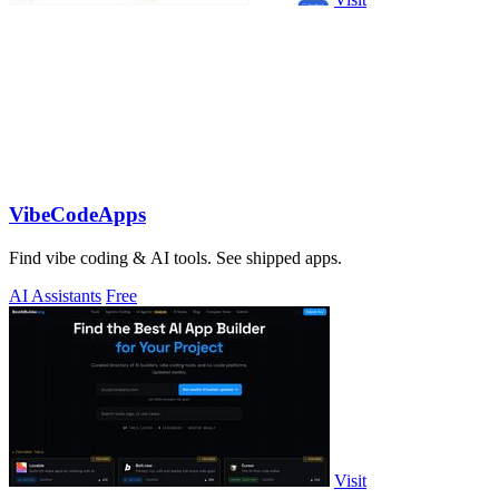
VibeCodeApps
Find vibe coding & AI tools. See shipped apps.
AI Assistants
Free
Visit