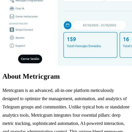
About Metricgram
Metricgram is an advanced, all-in-one platform meticulously
designed to optimize the management, automation, and analytics of
Telegram groups and communities. Unlike typical bots or standalone
analytics tools, Metricgram integrates four essential pillars: deep
metric tracking, sophisticated automation, AI-powered interaction,
and granular administrative control. This unique blend empowers