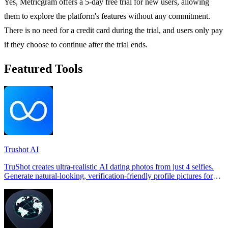
Yes, Metricgram offers a 5-day free trial for new users, allowing
them to explore the platform's features without any commitment.
There is no need for a credit card during the trial, and users only pay
if they choose to continue after the trial ends.
Featured Tools
Trushot AI
TruShot creates ultra-realistic AI dating photos from just 4 selfies.
Generate natural-looking, verification-friendly profile pictures for
Tinder, Hin