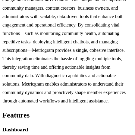
community managers, content creators, business owners, and
administrators with scalable, data-driven tools that enhance both
engagement and operational efficiency. By consolidating vital
functions—such as monitoring community health, automating
repetitive tasks, deploying intelligent chatbots, and managing
subscriptions—Metricgram provides a single, cohesive interface.
This integration eliminates the hassle of juggling multiple tools,
thereby saving time and offering actionable insights from
community data. With diagnostic capabilities and actionable
solutions, Metricgram enables administrators to understand their
community dynamics and proactively shape member experiences
through automated workflows and intelligent assistance.
Features
Dashboard