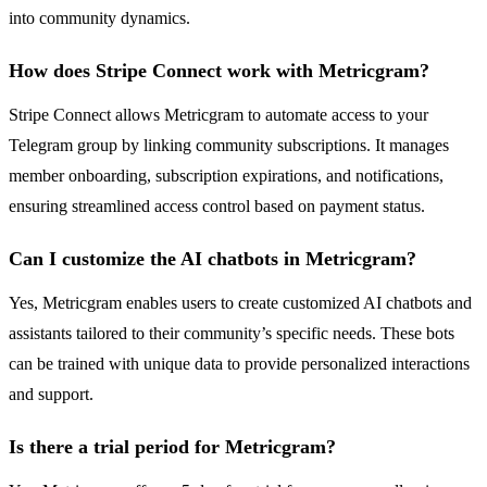
into community dynamics.
How does Stripe Connect work with Metricgram?
Stripe Connect allows Metricgram to automate access to your
Telegram group by linking community subscriptions. It manages
member onboarding, subscription expirations, and notifications,
ensuring streamlined access control based on payment status.
Can I customize the AI chatbots in Metricgram?
Yes, Metricgram enables users to create customized AI chatbots and
assistants tailored to their community’s specific needs. These bots
can be trained with unique data to provide personalized interactions
and support.
Is there a trial period for Metricgram?