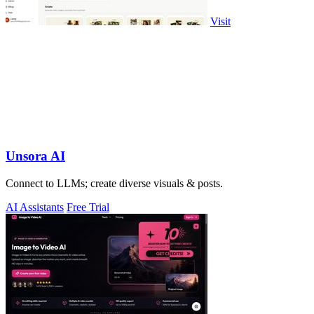
Visit
Unsora AI
Connect to LLMs; create diverse visuals & posts.
AI Assistants
Free Trial