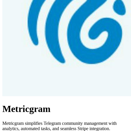
Metricgram
Metricgram simplifies Telegram community management with
analytics, automated tasks, and seamless Stripe integration.