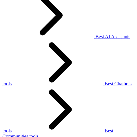
Best AI Assistants
tools
Best Chatbots
tools
Best
Communities tools