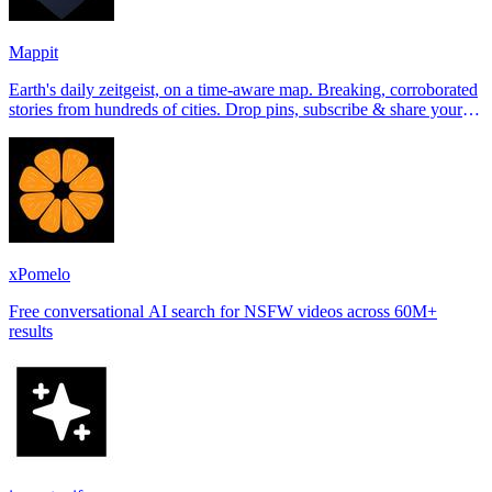
Mappit
Earth's daily zeitgeist, on a time-aware map. Breaking, corroborated
stories from hundreds of cities. Drop pins, subscribe & share your
places.
xPomelo
Free conversational AI search for NSFW videos across 60M+
results