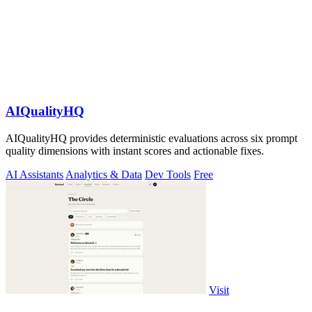
AIQualityHQ
AIQualityHQ provides deterministic evaluations across six prompt
quality dimensions with instant scores and actionable fixes.
AI Assistants
Analytics & Data
Dev Tools
Free
Visit