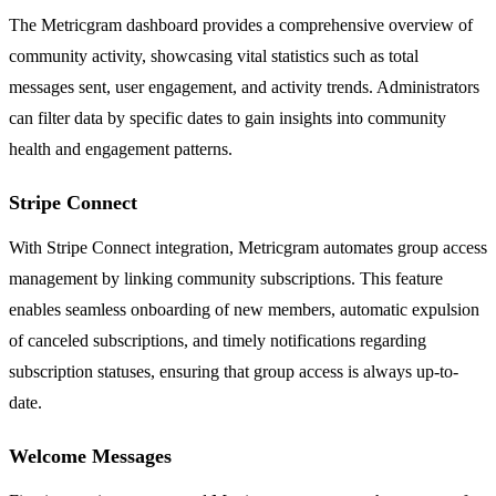
The Metricgram dashboard provides a comprehensive overview of
community activity, showcasing vital statistics such as total
messages sent, user engagement, and activity trends. Administrators
can filter data by specific dates to gain insights into community
health and engagement patterns.
Stripe Connect
With Stripe Connect integration, Metricgram automates group access
management by linking community subscriptions. This feature
enables seamless onboarding of new members, automatic expulsion
of canceled subscriptions, and timely notifications regarding
subscription statuses, ensuring that group access is always up-to-
date.
Welcome Messages