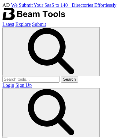
AD
We Submit Your SaaS to 140+ Directories Effortlessly
Latest
Explore
Submit
Search
Login
Sign Up