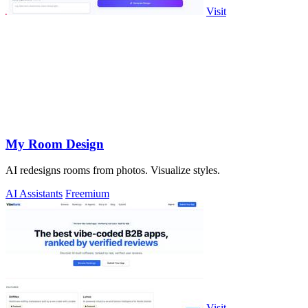
Visit
My Room Design
AI redesigns rooms from photos. Visualize styles.
AI Assistants
Freemium
Visit