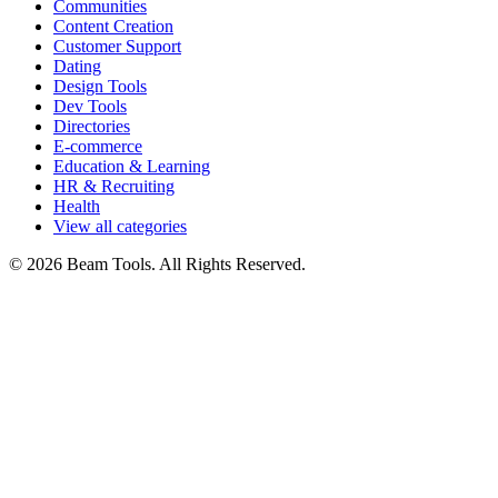
Communities
Content Creation
Customer Support
Dating
Design Tools
Dev Tools
Directories
E-commerce
Education & Learning
HR & Recruiting
Health
View all categories
© 2026 Beam Tools. All Rights Reserved.