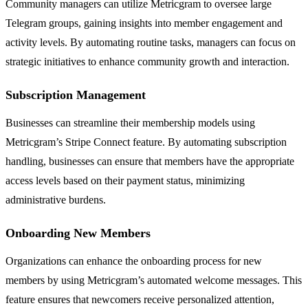
Community managers can utilize Metricgram to oversee large
Telegram groups, gaining insights into member engagement and
activity levels. By automating routine tasks, managers can focus on
strategic initiatives to enhance community growth and interaction.
Subscription Management
Businesses can streamline their membership models using
Metricgram’s Stripe Connect feature. By automating subscription
handling, businesses can ensure that members have the appropriate
access levels based on their payment status, minimizing
administrative burdens.
Onboarding New Members
Organizations can enhance the onboarding process for new
members by using Metricgram’s automated welcome messages. This
feature ensures that newcomers receive personalized attention,