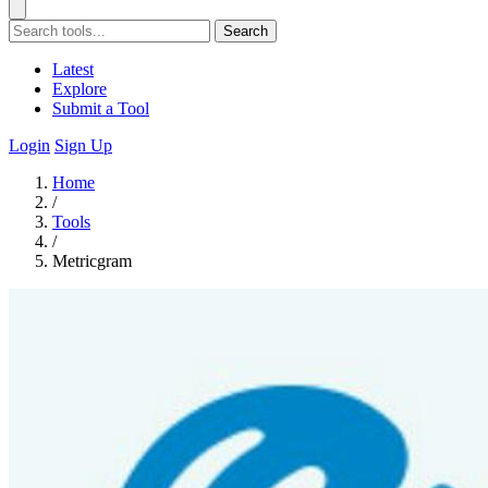
Search
Latest
Explore
Submit a Tool
Login
Sign Up
Home
/
Tools
/
Metricgram