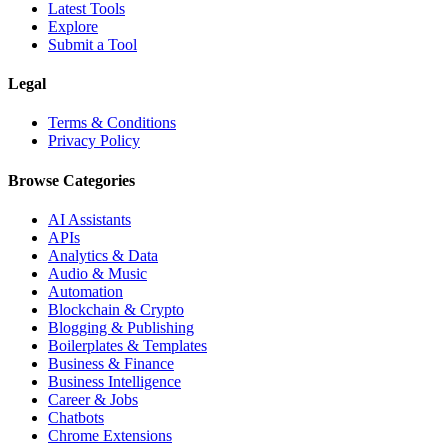
Latest Tools
Explore
Submit a Tool
Legal
Terms & Conditions
Privacy Policy
Browse Categories
AI Assistants
APIs
Analytics & Data
Audio & Music
Automation
Blockchain & Crypto
Blogging & Publishing
Boilerplates & Templates
Business & Finance
Business Intelligence
Career & Jobs
Chatbots
Chrome Extensions