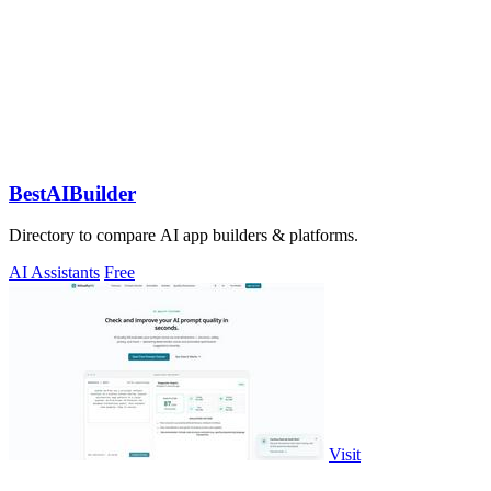
BestAIBuilder
Directory to compare AI app builders & platforms.
AI Assistants
Free
Visit