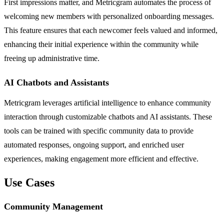
First impressions matter, and Metricgram automates the process of
welcoming new members with personalized onboarding messages.
This feature ensures that each newcomer feels valued and informed,
enhancing their initial experience within the community while
freeing up administrative time.
AI Chatbots and Assistants
Metricgram leverages artificial intelligence to enhance community
interaction through customizable chatbots and AI assistants. These
tools can be trained with specific community data to provide
automated responses, ongoing support, and enriched user
experiences, making engagement more efficient and effective.
Use Cases
Community Management