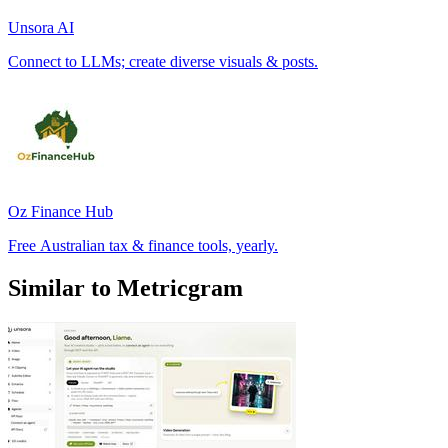
Unsora AI
Connect to LLMs; create diverse visuals & posts.
Oz Finance Hub
Free Australian tax & finance tools, yearly.
Similar to Metricgram