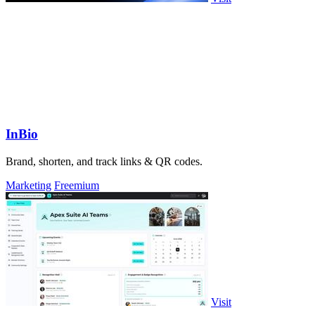
InBio
Brand, shorten, and track links & QR codes.
Marketing
Freemium
Visit