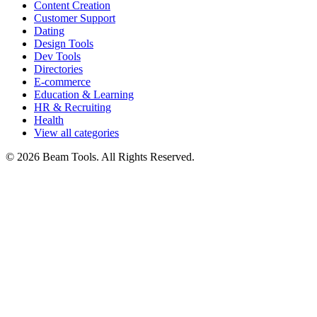
Content Creation
Customer Support
Dating
Design Tools
Dev Tools
Directories
E-commerce
Education & Learning
HR & Recruiting
Health
View all categories
© 2026 Beam Tools. All Rights Reserved.