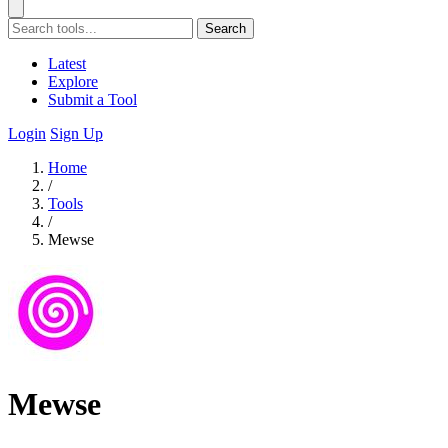
Search
Latest
Explore
Submit a Tool
Login
Sign Up
Home
/
Tools
/
Mewse
Mewse