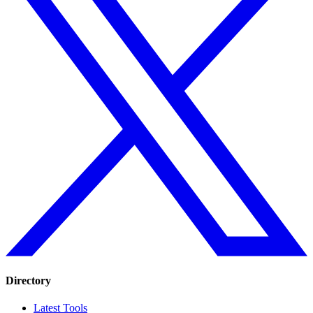
Directory
Latest Tools