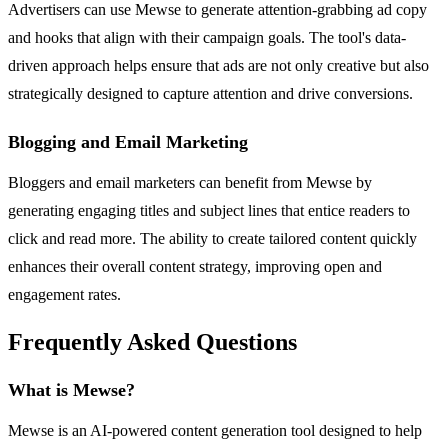
Advertisers can use Mewse to generate attention-grabbing ad copy
and hooks that align with their campaign goals. The tool's data-
driven approach helps ensure that ads are not only creative but also
strategically designed to capture attention and drive conversions.
Blogging and Email Marketing
Bloggers and email marketers can benefit from Mewse by
generating engaging titles and subject lines that entice readers to
click and read more. The ability to create tailored content quickly
enhances their overall content strategy, improving open and
engagement rates.
Frequently Asked Questions
What is Mewse?
Mewse is an AI-powered content generation tool designed to help