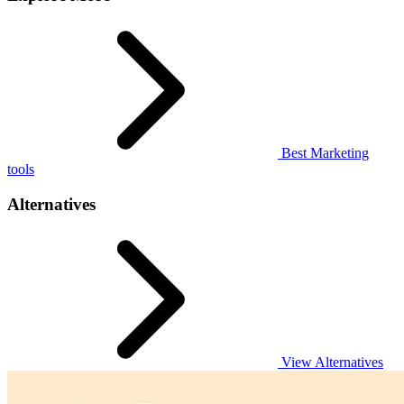
Best Marketing
tools
Alternatives
View Alternatives