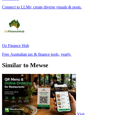
Connect to LLMs; create diverse visuals & posts.
Oz Finance Hub
Free Australian tax & finance tools, yearly.
Similar to Mewse
Visit