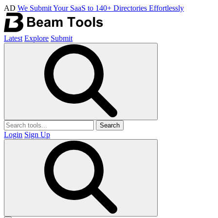
AD
We Submit Your SaaS to 140+ Directories Effortlessly
Latest
Explore
Submit
Search
Login
Sign Up