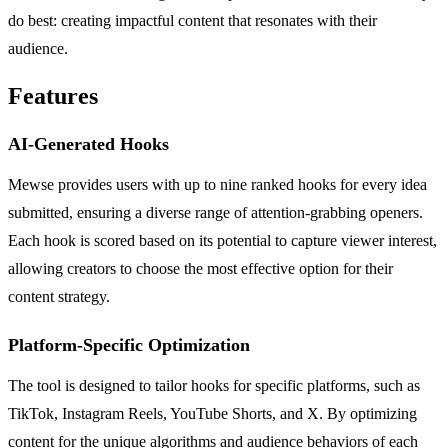
do best: creating impactful content that resonates with their
audience.
Features
AI-Generated Hooks
Mewse provides users with up to nine ranked hooks for every idea
submitted, ensuring a diverse range of attention-grabbing openers.
Each hook is scored based on its potential to capture viewer interest,
allowing creators to choose the most effective option for their
content strategy.
Platform-Specific Optimization
The tool is designed to tailor hooks for specific platforms, such as
TikTok, Instagram Reels, YouTube Shorts, and X. By optimizing
content for the unique algorithms and audience behaviors of each