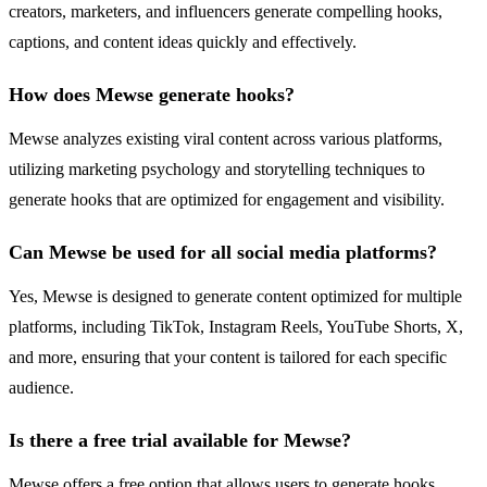
creators, marketers, and influencers generate compelling hooks,
captions, and content ideas quickly and effectively.
How does Mewse generate hooks?
Mewse analyzes existing viral content across various platforms,
utilizing marketing psychology and storytelling techniques to
generate hooks that are optimized for engagement and visibility.
Can Mewse be used for all social media platforms?
Yes, Mewse is designed to generate content optimized for multiple
platforms, including TikTok, Instagram Reels, YouTube Shorts, X,
and more, ensuring that your content is tailored for each specific
audience.
Is there a free trial available for Mewse?
Mewse offers a free option that allows users to generate hooks