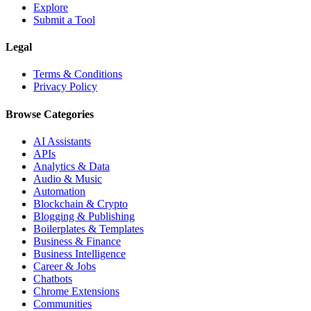
Explore
Submit a Tool
Legal
Terms & Conditions
Privacy Policy
Browse Categories
AI Assistants
APIs
Analytics & Data
Audio & Music
Automation
Blockchain & Crypto
Blogging & Publishing
Boilerplates & Templates
Business & Finance
Business Intelligence
Career & Jobs
Chatbots
Chrome Extensions
Communities