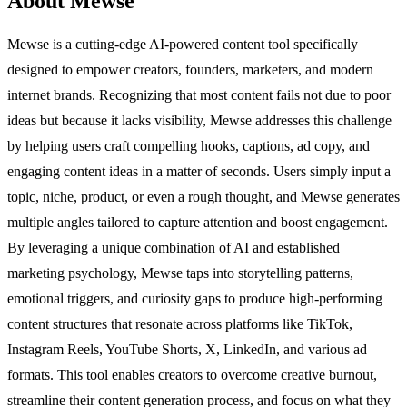
About Mewse
Mewse is a cutting-edge AI-powered content tool specifically
designed to empower creators, founders, marketers, and modern
internet brands. Recognizing that most content fails not due to poor
ideas but because it lacks visibility, Mewse addresses this challenge
by helping users craft compelling hooks, captions, ad copy, and
engaging content ideas in a matter of seconds. Users simply input a
topic, niche, product, or even a rough thought, and Mewse generates
multiple angles tailored to capture attention and boost engagement.
By leveraging a unique combination of AI and established
marketing psychology, Mewse taps into storytelling patterns,
emotional triggers, and curiosity gaps to produce high-performing
content structures that resonate across platforms like TikTok,
Instagram Reels, YouTube Shorts, X, LinkedIn, and various ad
formats. This tool enables creators to overcome creative burnout,
streamline their content generation process, and focus on what they