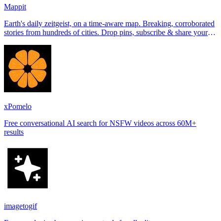
Mappit
Earth's daily zeitgeist, on a time-aware map. Breaking, corroborated
stories from hundreds of cities. Drop pins, subscribe & share your
places.
xPomelo
Free conversational AI search for NSFW videos across 60M+
results
imagetogif