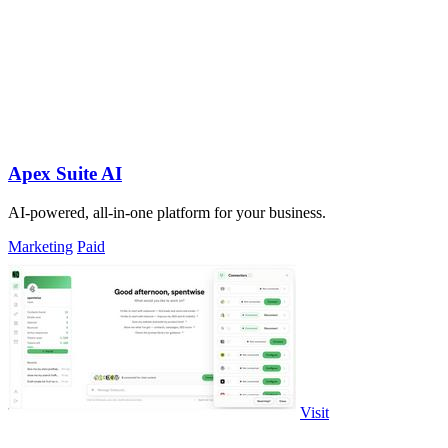
Apex Suite AI
AI-powered, all-in-one platform for your business.
Marketing
Paid
Visit