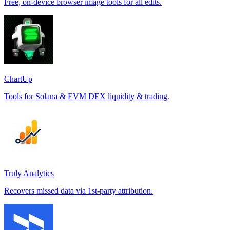
Free, on-device browser image tools for all edits.
ChartUp
Tools for Solana & EVM DEX liquidity & trading.
Truly Analytics
Recovers missed data via 1st-party attribution.