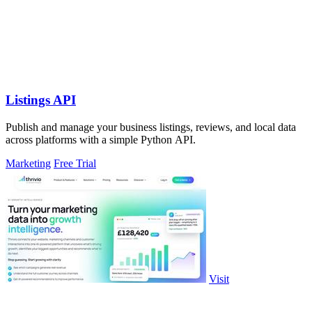
Listings API
Publish and manage your business listings, reviews, and local data
across platforms with a simple Python API.
Marketing
Free Trial
Visit