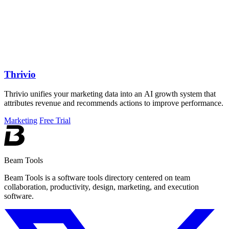
Thrivio
Thrivio unifies your marketing data into an AI growth system that
attributes revenue and recommends actions to improve performance.
Marketing
Free Trial
Beam Tools
Beam Tools is a software tools directory centered on team
collaboration, productivity, design, marketing, and execution
software.