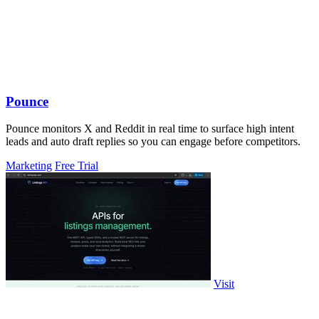
Pounce
Pounce monitors X and Reddit in real time to surface high intent
leads and auto draft replies so you can engage before competitors.
Marketing
Free Trial
Visit