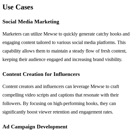
Use Cases
Social Media Marketing
Marketers can utilize Mewse to quickly generate catchy hooks and
engaging content tailored to various social media platforms. This
capability allows them to maintain a steady flow of fresh content,
keeping their audience engaged and increasing brand visibility.
Content Creation for Influencers
Content creators and influencers can leverage Mewse to craft
compelling video scripts and captions that resonate with their
followers. By focusing on high-performing hooks, they can
significantly boost viewer retention and engagement rates.
Ad Campaign Development