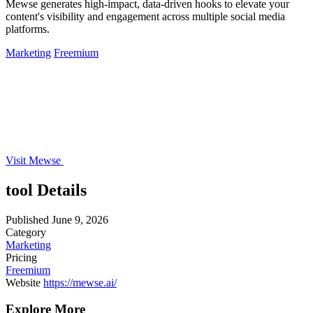
Mewse generates high-impact, data-driven hooks to elevate your
content's visibility and engagement across multiple social media
platforms.
Marketing
Freemium
Visit Mewse
tool Details
Published
June 9, 2026
Category
Marketing
Pricing
Freemium
Website
https://mewse.ai/
Explore More