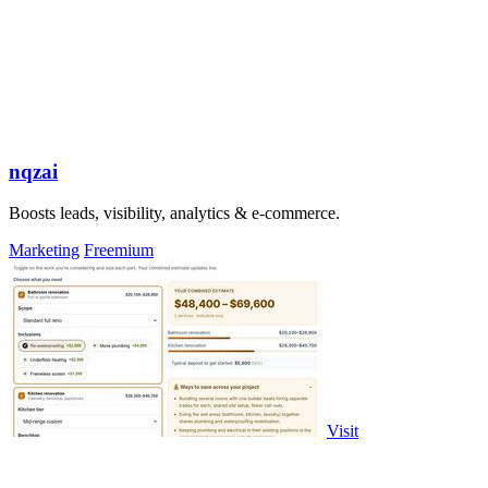
nqzai
Boosts leads, visibility, analytics & e-commerce.
Marketing
Freemium
Visit