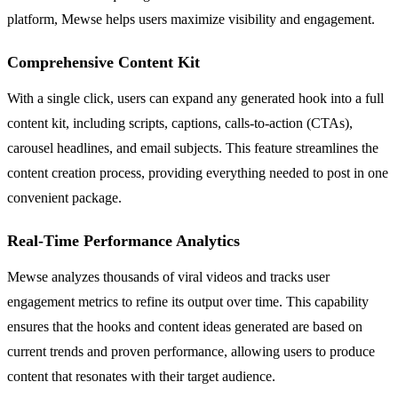
platform, Mewse helps users maximize visibility and engagement.
Comprehensive Content Kit
With a single click, users can expand any generated hook into a full
content kit, including scripts, captions, calls-to-action (CTAs),
carousel headlines, and email subjects. This feature streamlines the
content creation process, providing everything needed to post in one
convenient package.
Real-Time Performance Analytics
Mewse analyzes thousands of viral videos and tracks user
engagement metrics to refine its output over time. This capability
ensures that the hooks and content ideas generated are based on
current trends and proven performance, allowing users to produce
content that resonates with their target audience.