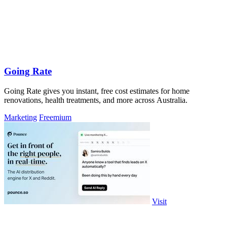
Going Rate
Going Rate gives you instant, free cost estimates for home
renovations, health treatments, and more across Australia.
Marketing
Freemium
Visit