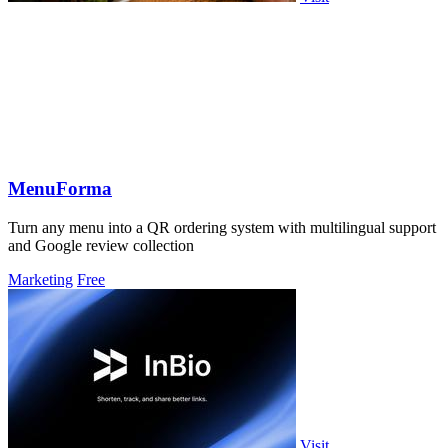
MenuForma
Turn any menu into a QR ordering system with multilingual support
and Google review collection
Marketing
Free
Visit