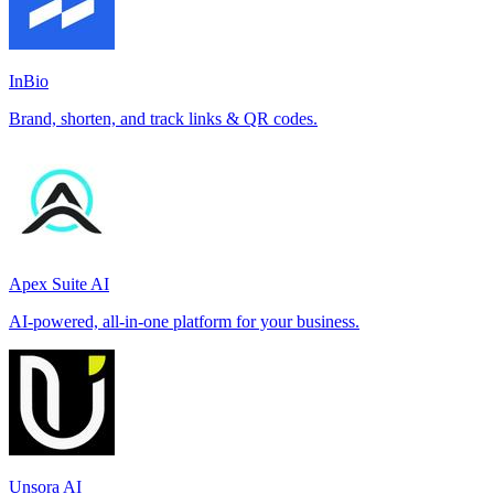
InBio
Brand, shorten, and track links & QR codes.
Apex Suite AI
AI-powered, all-in-one platform for your business.
Unsora AI