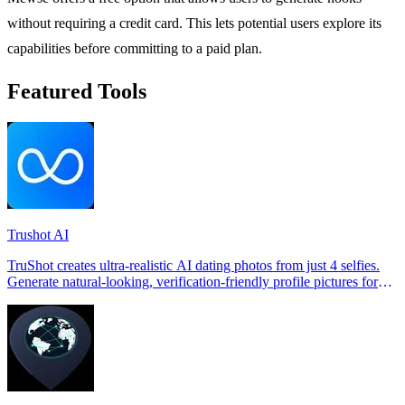
without requiring a credit card. This lets potential users explore its
capabilities before committing to a paid plan.
Featured Tools
Trushot AI
TruShot creates ultra-realistic AI dating photos from just 4 selfies.
Generate natural-looking, verification-friendly profile pictures for
Tinder, Hin