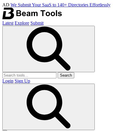
AD
We Submit Your SaaS to 140+ Directories Effortlessly
Latest
Explore
Submit
Search
Login
Sign Up