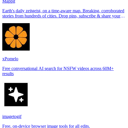
Mappit
Earth's daily zeitgeist, on a time-aware map. Breaking, corroborated
stories from hundreds of cities. Drop pins, subscribe & share your
places.
xPomelo
Free conversational AI search for NSFW videos across 60M+
results
imagetogif
Free, on-device browser image tools for all edits.