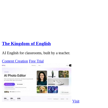
The Kingdom of English
AI English for classrooms, built by a teacher.
Content Creation
Free Trial
Visit