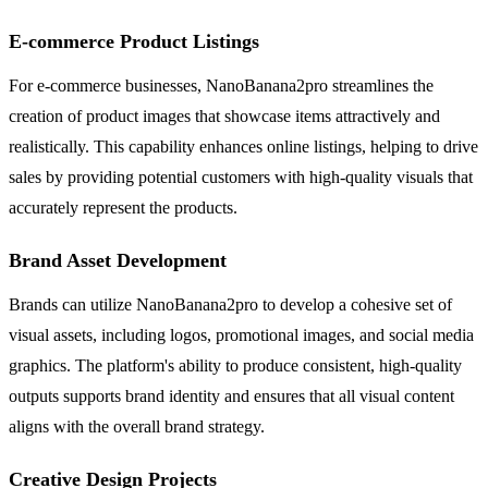
E-commerce Product Listings
For e-commerce businesses, NanoBanana2pro streamlines the
creation of product images that showcase items attractively and
realistically. This capability enhances online listings, helping to drive
sales by providing potential customers with high-quality visuals that
accurately represent the products.
Brand Asset Development
Brands can utilize NanoBanana2pro to develop a cohesive set of
visual assets, including logos, promotional images, and social media
graphics. The platform's ability to produce consistent, high-quality
outputs supports brand identity and ensures that all visual content
aligns with the overall brand strategy.
Creative Design Projects