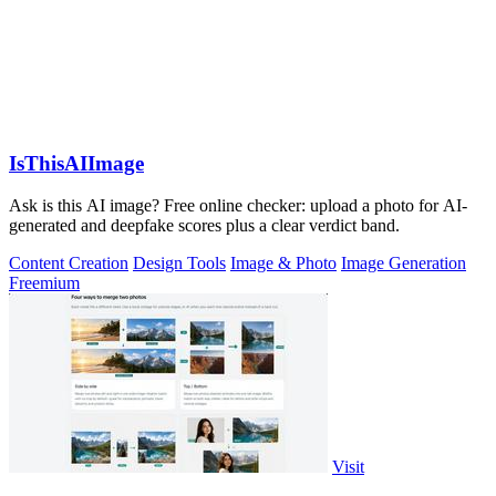
IsThisAIImage
Ask is this AI image? Free online checker: upload a photo for AI-
generated and deepfake scores plus a clear verdict band.
Content Creation
Design Tools
Image & Photo
Image Generation
Freemium
Visit