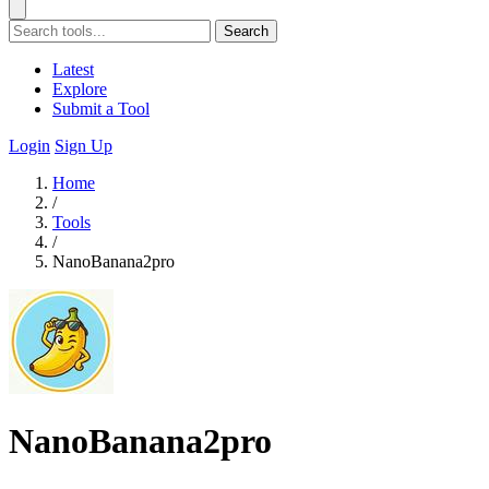
Search
Latest
Explore
Submit a Tool
Login
Sign Up
Home
/
Tools
/
NanoBanana2pro
NanoBanana2pro