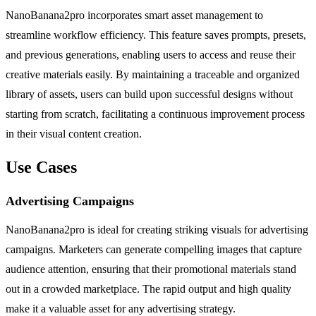
NanoBanana2pro incorporates smart asset management to
streamline workflow efficiency. This feature saves prompts, presets,
and previous generations, enabling users to access and reuse their
creative materials easily. By maintaining a traceable and organized
library of assets, users can build upon successful designs without
starting from scratch, facilitating a continuous improvement process
in their visual content creation.
Use Cases
Advertising Campaigns
NanoBanana2pro is ideal for creating striking visuals for advertising
campaigns. Marketers can generate compelling images that capture
audience attention, ensuring that their promotional materials stand
out in a crowded marketplace. The rapid output and high quality
make it a valuable asset for any advertising strategy.