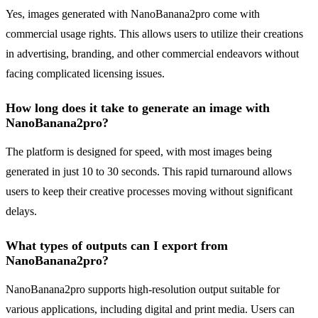
Yes, images generated with NanoBanana2pro come with
commercial usage rights. This allows users to utilize their creations
in advertising, branding, and other commercial endeavors without
facing complicated licensing issues.
How long does it take to generate an image with
NanoBanana2pro?
The platform is designed for speed, with most images being
generated in just 10 to 30 seconds. This rapid turnaround allows
users to keep their creative processes moving without significant
delays.
What types of outputs can I export from
NanoBanana2pro?
NanoBanana2pro supports high-resolution output suitable for
various applications, including digital and print media. Users can