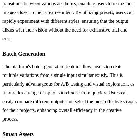
transitions between various aesthetics, enabling users to refine their
images closer to their creative intent. By utilizing presets, users can
rapidly experiment with different styles, ensuring that the output
aligns with their vision without the need for exhaustive trial and
error.
Batch Generation
The platform's batch generation feature allows users to create
multiple variations from a single input simultaneously. This is
particularly advantageous for A/B testing and visual exploration, as
it provides a range of options to choose from quickly. Users can
easily compare different outputs and select the most effective visuals
for their projects, enhancing overall efficiency in the creative
process.
Smart Assets