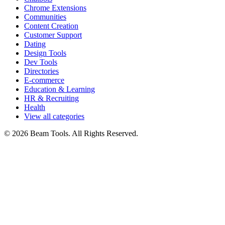
Chrome Extensions
Communities
Content Creation
Customer Support
Dating
Design Tools
Dev Tools
Directories
E-commerce
Education & Learning
HR & Recruiting
Health
View all categories
© 2026 Beam Tools. All Rights Reserved.