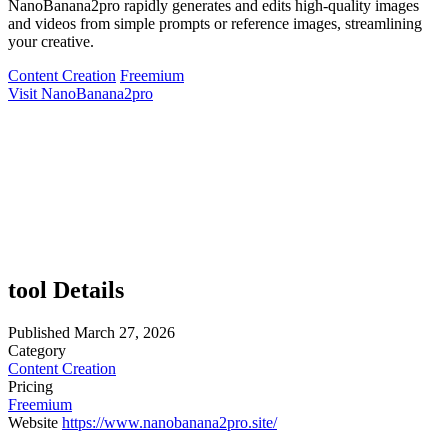
NanoBanana2pro rapidly generates and edits high-quality images
and videos from simple prompts or reference images, streamlining
your creative.
Content Creation
Freemium
Visit NanoBanana2pro
tool Details
Published
March 27, 2026
Category
Content Creation
Pricing
Freemium
Website
https://www.nanobanana2pro.site/