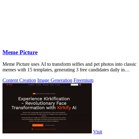
Meme Picture
Meme Picture uses AI to transform selfies and pet photos into classic
memes with 15 templates, generating 3 free candidates daily in
under 30 seconds.
Content Creation
Image Generation
Freemium
Visit