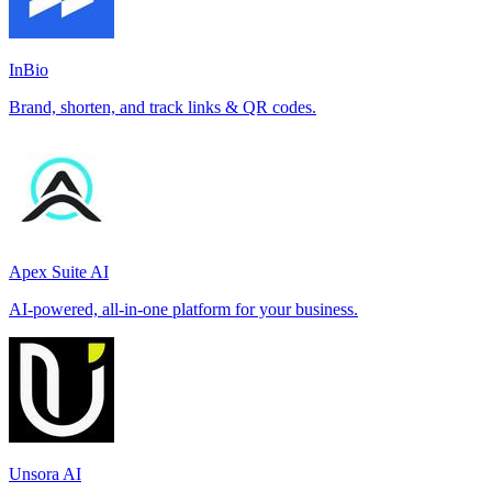
InBio
Brand, shorten, and track links & QR codes.
Apex Suite AI
AI-powered, all-in-one platform for your business.
Unsora AI