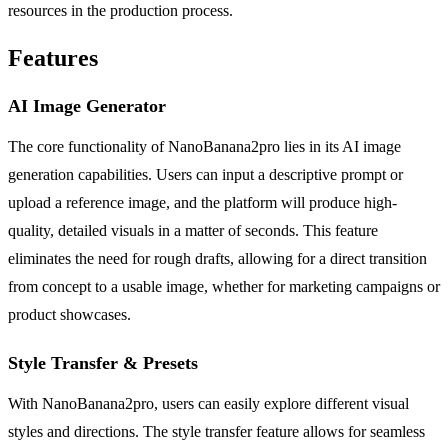
resources in the production process.
Features
AI Image Generator
The core functionality of NanoBanana2pro lies in its AI image
generation capabilities. Users can input a descriptive prompt or
upload a reference image, and the platform will produce high-
quality, detailed visuals in a matter of seconds. This feature
eliminates the need for rough drafts, allowing for a direct transition
from concept to a usable image, whether for marketing campaigns or
product showcases.
Style Transfer & Presets
With NanoBanana2pro, users can easily explore different visual
styles and directions. The style transfer feature allows for seamless