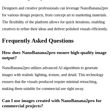
Designers and creative professionals can leverage NanoBanana2pro
for various design projects, from concept art to marketing materials.
The flexibility of the platform allows for quick iterations, enabling
creatives to refine their ideas and deliver polished visuals efficiently.
Frequently Asked Questions
How does NanoBanana2pro ensure high-quality image
output?
NanoBanana2pro utilizes advanced AI algorithms to generate
images with realistic lighting, texture, and detail. This technology
ensures that the visuals produced require minimal retouching,
making them suitable for commercial use right away.
Can I use images created with NanoBanana2pro for
commercial projects?