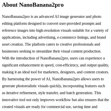
About NanoBanana2pro
NanoBanana2pro is an advanced AI image generator and photo
editing platform designed to convert user-provided prompts and
reference images into high-resolution visuals suitable for a variety of
applications, including advertising, e-commerce listings, and brand
asset creation. The platform caters to creative professionals and
businesses seeking to streamline their visual content production.
With the introduction of NanoBanana2pro, users can experience a
significant enhancement in speed, cost-efficiency, and output quality,
making it an ideal tool for marketers, designers, and content creators.
By harnessing the power of AI, NanoBanana2pro allows users to
generate photorealistic visuals quickly, incorporating features such
as iterative refinement, style transfer, and batch generation. This
innovative tool not only improves workflow but also ensures that the
created visuals are ready for commercial use, saving time and