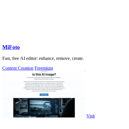
MiFoto
Fast, free AI editor: enhance, remove, create.
Content Creation
Freemium
Visit