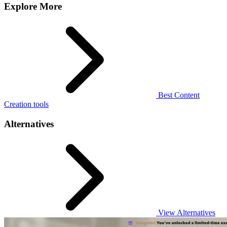
Explore More
Best Content
Creation tools
Alternatives
View Alternatives