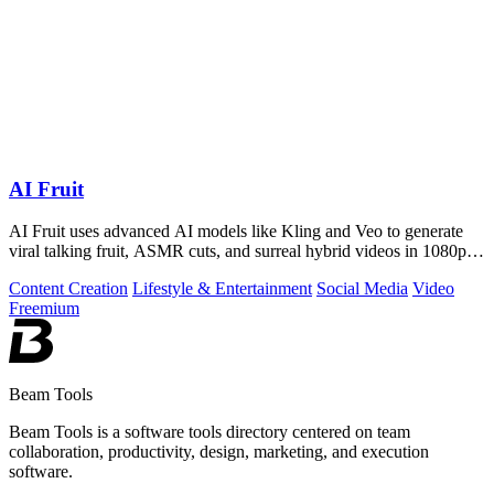
AI Fruit
AI Fruit uses advanced AI models like Kling and Veo to generate
viral talking fruit, ASMR cuts, and surreal hybrid videos in 1080p
from a prompt or.
Content Creation
Lifestyle & Entertainment
Social Media
Video
Freemium
Beam Tools
Beam Tools is a software tools directory centered on team
collaboration, productivity, design, marketing, and execution
software.