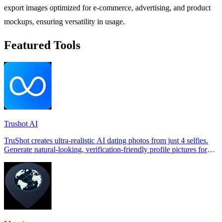
export images optimized for e-commerce, advertising, and product
mockups, ensuring versatility in usage.
Featured Tools
Trushot AI
TruShot creates ultra-realistic AI dating photos from just 4 selfies.
Generate natural-looking, verification-friendly profile pictures for
Tinder, Hin