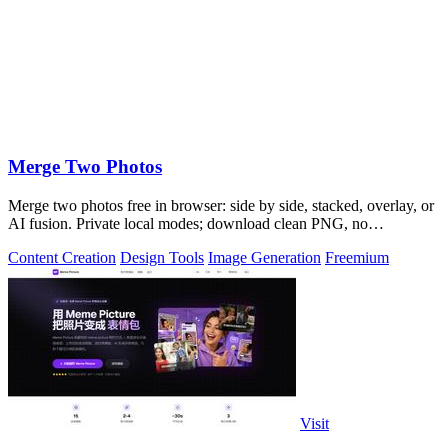
Merge Two Photos
Merge two photos free in browser: side by side, stacked, overlay, or
AI fusion. Private local modes; download clean PNG, no
watermark.
Content Creation
Design Tools
Image Generation
Freemium
Visit