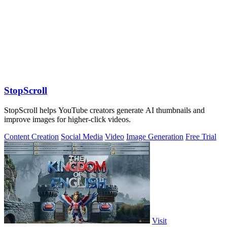
StopScroll
StopScroll helps YouTube creators generate AI thumbnails and
improve images for higher-click videos.
Content Creation
Social Media
Video
Image Generation
Free Trial
Visit