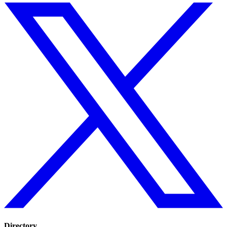
Directory