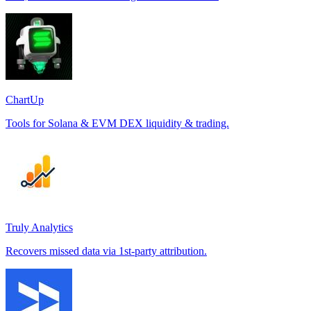
ChartUp
Tools for Solana & EVM DEX liquidity & trading.
Truly Analytics
Recovers missed data via 1st-party attribution.