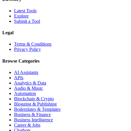
Latest Tools
Explore
Submit a Tool
Legal
Terms & Conditions
Privacy Policy
Browse Categories
AI Assistants
APIs
Analytics & Data
Audio & Music
Automation
Blockchain & Crypto
Blogging & Publishing
Boilerplates & Templates
Business & Finance
Business Intelligence
Career & Jobs
Chatbots