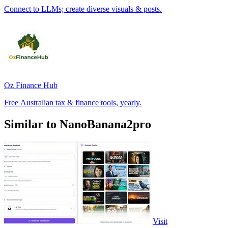
Connect to LLMs; create diverse visuals & posts.
Oz Finance Hub
Free Australian tax & finance tools, yearly.
Similar to NanoBanana2pro
Visit