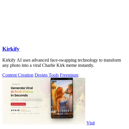
Kirkify
Kirkify AI uses advanced face-swapping technology to transform
any photo into a viral Charlie Kirk meme instantly.
Content Creation
Design Tools
Freemium
Visit