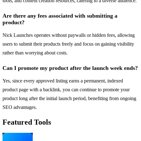
tools, and content creation resources, catering to a diverse audience.
Are there any fees associated with submitting a
product?
Nick Launches operates without paywalls or hidden fees, allowing
users to submit their products freely and focus on gaining visibility
rather than worrying about costs.
Can I promote my product after the launch week ends?
Yes, since every approved listing earns a permanent, indexed
product page with a backlink, you can continue to promote your
product long after the initial launch period, benefiting from ongoing
SEO advantages.
Featured Tools