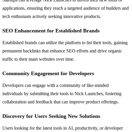
applications, ensuring they reach a targeted audience of builders and
tech enthusiasts actively seeking innovative products.
SEO Enhancement for Established Brands
Established brands can utilize the platform to list their tools, gaining
permanent backlinks that enhance SEO efforts and drive organic
traffic to their main websites over time.
Community Engagement for Developers
Developers can engage with a community of like-minded
individuals by submitting their tools to Nick Launches, fostering
collaboration and feedback that can improve product offerings.
Discovery for Users Seeking New Solutions
Users looking for the latest tools in AI, productivity, or developer