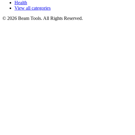
Health
View all categories
© 2026 Beam Tools. All Rights Reserved.