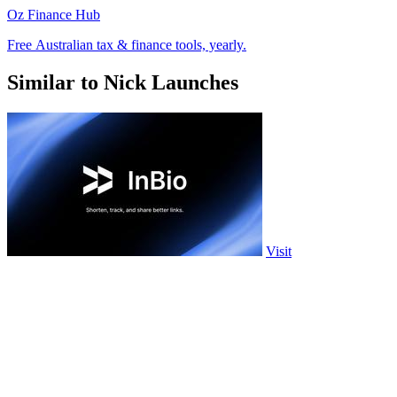
Oz Finance Hub
Free Australian tax & finance tools, yearly.
Similar to Nick Launches
Visit