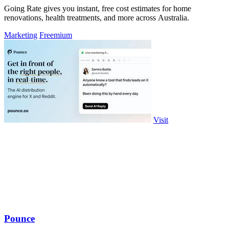
Going Rate gives you instant, free cost estimates for home
renovations, health treatments, and more across Australia.
Marketing
Freemium
Visit
Pounce