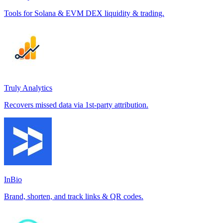
Tools for Solana & EVM DEX liquidity & trading.
Truly Analytics
Recovers missed data via 1st-party attribution.
InBio
Brand, shorten, and track links & QR codes.