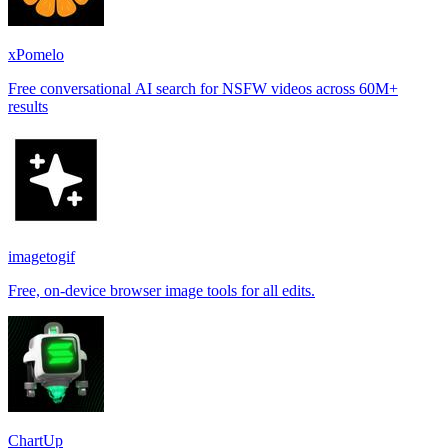
xPomelo
Free conversational AI search for NSFW videos across 60M+
results
imagetogif
Free, on-device browser image tools for all edits.
ChartUp