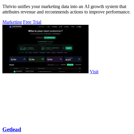
Thrivio unifies your marketing data into an AI growth system that
attributes revenue and recommends actions to improve performance.
Marketing
Free Trial
Visit
Getlead