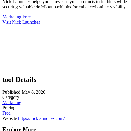
Nick Launches helps you showcase your products to builders while
securing valuable dofollow backlinks for enhanced online visibility.
Marketing
Free
Visit Nick Launches
tool Details
Published
May 8, 2026
Category
Marketing
Pricing
Free
Website
https://nicklaunches.com/
Explore More