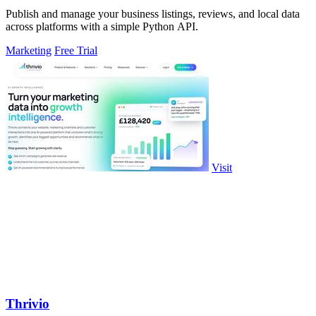
Publish and manage your business listings, reviews, and local data
across platforms with a simple Python API.
Marketing
Free Trial
Visit
Thrivio