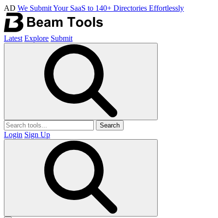
AD
We Submit Your SaaS to 140+ Directories Effortlessly
Latest
Explore
Submit
Search
Login
Sign Up