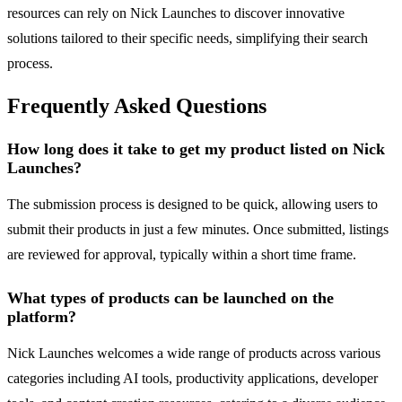
resources can rely on Nick Launches to discover innovative
solutions tailored to their specific needs, simplifying their search
process.
Frequently Asked Questions
How long does it take to get my product listed on Nick
Launches?
The submission process is designed to be quick, allowing users to
submit their products in just a few minutes. Once submitted, listings
are reviewed for approval, typically within a short time frame.
What types of products can be launched on the
platform?
Nick Launches welcomes a wide range of products across various
categories including AI tools, productivity applications, developer