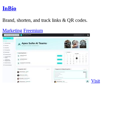
InBio
Brand, shorten, and track links & QR codes.
Marketing
Freemium
Visit