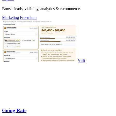
Boosts leads, visibility, analytics & e-commerce.
Marketing
Freemium
Visit
Going Rate