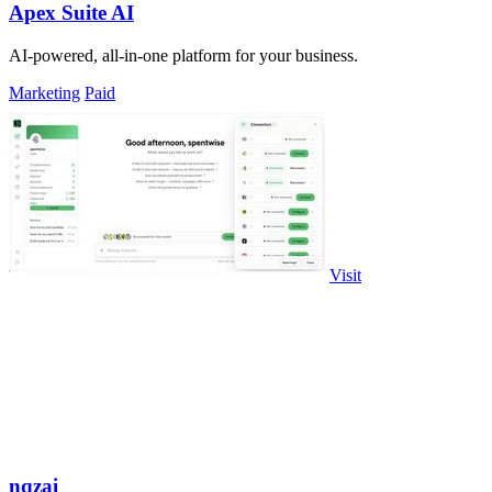
Apex Suite AI
AI-powered, all-in-one platform for your business.
Marketing
Paid
Visit
nqzai