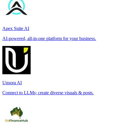
Apex Suite AI
AI-powered, all-in-one platform for your business.
Unsora AI
Connect to LLMs; create diverse visuals & posts.