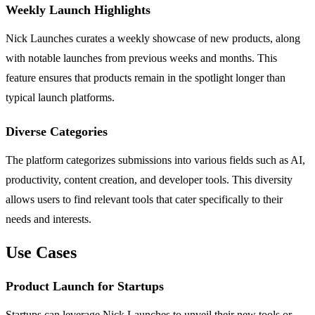
Weekly Launch Highlights
Nick Launches curates a weekly showcase of new products, along
with notable launches from previous weeks and months. This
feature ensures that products remain in the spotlight longer than
typical launch platforms.
Diverse Categories
The platform categorizes submissions into various fields such as AI,
productivity, content creation, and developer tools. This diversity
allows users to find relevant tools that cater specifically to their
needs and interests.
Use Cases
Product Launch for Startups
Startups can leverage Nick Launches to unveil their new tools or