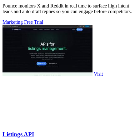
Pounce monitors X and Reddit in real time to surface high intent
leads and auto draft replies so you can engage before competitors.
Marketing
Free Trial
Visit
Listings API