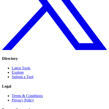
Directory
Latest Tools
Explore
Submit a Tool
Legal
Terms & Conditions
Privacy Policy