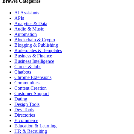
Browse Categories
AI Assistants
APIs
Analytics & Data
Audio & Music
Automation
Blockchain & Crypto
Blogging & Publishing
Boilerplates & Templates
Business & Finance
Business Intelligence
Career & Jobs
Chatbots
Chrome Extensions
Communities
Content Creation
Customer Support
Dating
Design Tools
Dev Tools
Directories
E-commerce
Education & Learning
HR & Recruiting