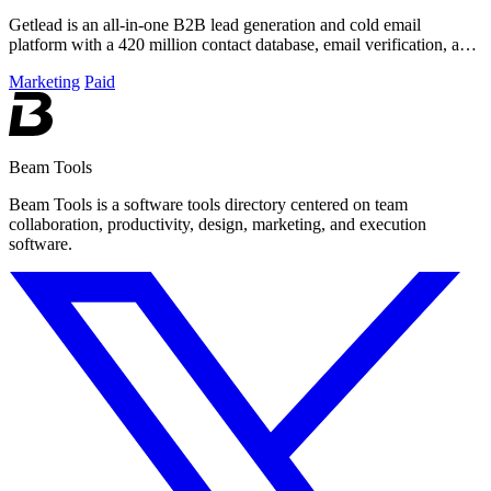
Getlead is an all-in-one B2B lead generation and cold email
platform with a 420 million contact database, email verification, and
multi-inbox sending.
Marketing
Paid
Beam Tools
Beam Tools is a software tools directory centered on team
collaboration, productivity, design, marketing, and execution
software.