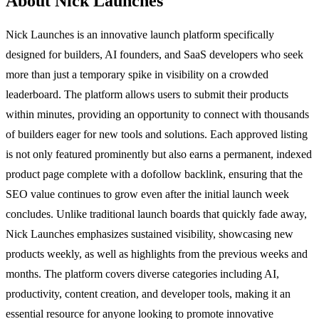
About Nick Launches
Nick Launches is an innovative launch platform specifically
designed for builders, AI founders, and SaaS developers who seek
more than just a temporary spike in visibility on a crowded
leaderboard. The platform allows users to submit their products
within minutes, providing an opportunity to connect with thousands
of builders eager for new tools and solutions. Each approved listing
is not only featured prominently but also earns a permanent, indexed
product page complete with a dofollow backlink, ensuring that the
SEO value continues to grow even after the initial launch week
concludes. Unlike traditional launch boards that quickly fade away,
Nick Launches emphasizes sustained visibility, showcasing new
products weekly, as well as highlights from the previous weeks and
months. The platform covers diverse categories including AI,
productivity, content creation, and developer tools, making it an
essential resource for anyone looking to promote innovative