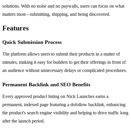
solutions. With no noise and no paywalls, users can focus on what
matters most—submitting, shipping, and being discovered.
Features
Quick Submission Process
The platform allows users to submit their products in a matter of
minutes, making it easy for builders to get their offerings in front of
an audience without unnecessary delays or complicated procedures.
Permanent Backlink and SEO Benefits
Every approved product listing on Nick Launches earns a
permanent, indexed page featuring a dofollow backlink, enhancing
the product's search engine visibility and helping to drive traffic long
after the launch period.