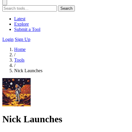
Search
Latest
Explore
Submit a Tool
Login
Sign Up
Home
/
Tools
/
Nick Launches
Nick Launches