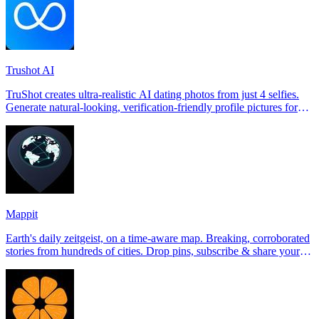
Trushot AI
TruShot creates ultra-realistic AI dating photos from just 4 selfies.
Generate natural-looking, verification-friendly profile pictures for
Tinder, Hin
Mappit
Earth's daily zeitgeist, on a time-aware map. Breaking, corroborated
stories from hundreds of cities. Drop pins, subscribe & share your
places.