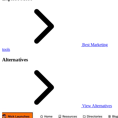
Best Marketing
tools
Alternatives
View Alternatives