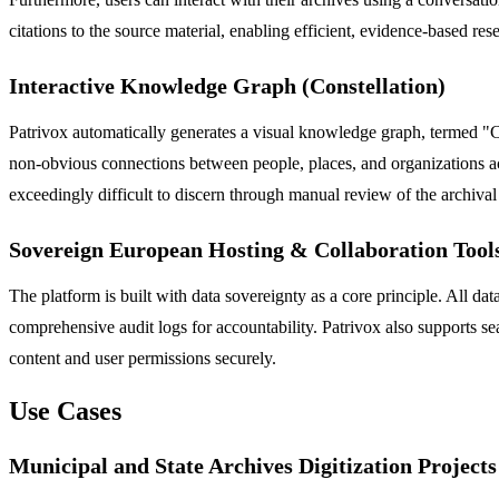
citations to the source material, enabling efficient, evidence-based res
Interactive Knowledge Graph (Constellation)
Patrivox automatically generates a visual knowledge graph, termed "Co
non-obvious connections between people, places, and organizations acr
exceedingly difficult to discern through manual review of the archival
Sovereign European Hosting & Collaboration Tool
The platform is built with data sovereignty as a core principle. All d
comprehensive audit logs for accountability. Patrivox also supports se
content and user permissions securely.
Use Cases
Municipal and State Archives Digitization Projects