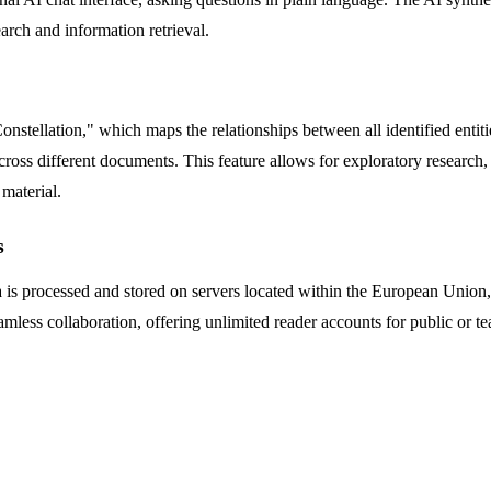
earch and information retrieval.
nstellation," which maps the relationships between all identified entiti
oss different documents. This feature allows for exploratory research, 
 material.
s
ata is processed and stored on servers located within the European Unio
amless collaboration, offering unlimited reader accounts for public or 