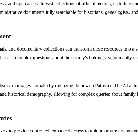
ess, and open access to vast collections of official records, including co
inistrative documents fully searchable for historians, genealogists, an
ement
rnals, and documentary collections can transform these resources into a s
nd to ask complex questions about the society's holdings, significantly i
ptisms, marriages, burials) by digitizing them with Patrivox. The AI auto
 and historical demography, allowing for complex queries about family li
aries
atrivox to provide controlled, enhanced access to unique or rare documen