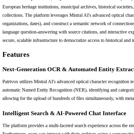
European heritage institutions, municipal archives, historical societies
collections. The platform leverages Mistral AI's advanced optical char
organizations, dates), and construct a semantic network of connections.
language question-answering with source citations, and interactive e
secure, scalable infrastructure to democratize access to historical and 
Features
Next-Generation OCR & Automated Entity Extrac
Patrivox utilizes Mistral AI's advanced optical character recognition
automatic Named Entity Recognition (NER), identifying and categorizin
allowing for the upload of hundreds of files simultaneously, with met
Intelligent Search & AI-Powered Chat Interface
The platform provides a multi-faceted search experience across the entir
Furthermore, users can interact with their archives using a conversat