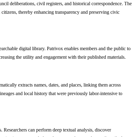
uncil deliberations, civil registers, and historical correspondence. The
d citizens, thereby enhancing transparency and preserving civic
earchable digital library. Patrivox enables members and the public to
ncreasing the utility and engagement with their published materials.
matically extracts names, dates, and places, linking them across
neages and local history that were previously labor-intensive to
ts. Researchers can perform deep textual analysis, discover