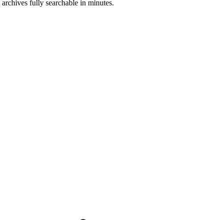
 archives fully searchable in minutes.