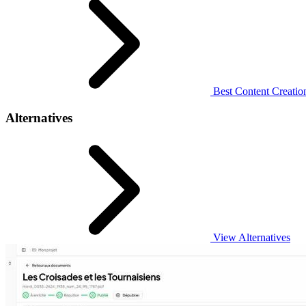
Best Content Creation
Alternatives
View Alternatives