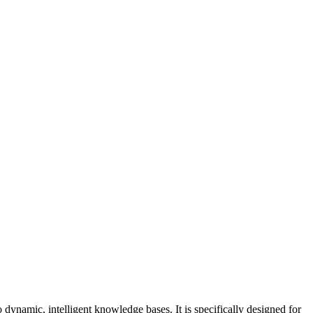
dynamic, intelligent knowledge bases. It is specifically designed for