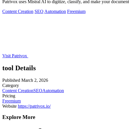
Patrivox uses Mistral AI to digitize, classify, and make your document
Content Creation
SEO
Automation
Freemium
Visit Patrivox
tool Details
Published
March 2, 2026
Category
Content Creation
SEO
Automation
Pricing
Freemium
Website
https://patrivox.io/
Explore More