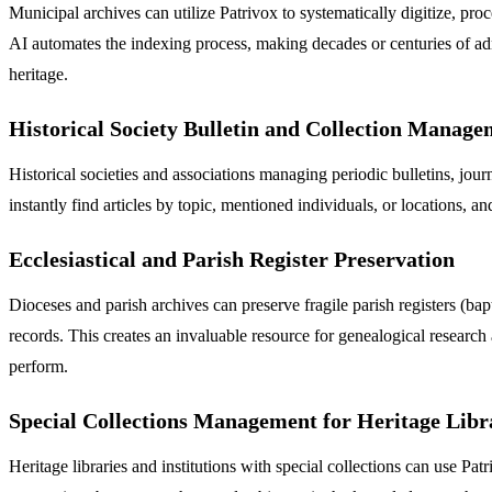
Municipal archives can utilize Patrivox to systematically digitize, proc
AI automates the indexing process, making decades or centuries of adm
heritage.
Historical Society Bulletin and Collection Manag
Historical societies and associations managing periodic bulletins, jou
instantly find articles by topic, mentioned individuals, or locations, a
Ecclesiastical and Parish Register Preservation
Dioceses and parish archives can preserve fragile parish registers (ba
records. This creates an invaluable resource for genealogical research
perform.
Special Collections Management for Heritage Libr
Heritage libraries and institutions with special collections can use P