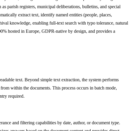
as parish registers, municipal deliberations, bulletins, and special
tically extract text, identify named entities (people, places,
chival knowledge, enabling full-text search with typo tolerance, natural
s 100% hosted in Europe, GDPR-native by design, and provides a
eadable text. Beyond simple text extraction, the system performs
s from within the documents. This process occurs in batch mode,
ntry required.
erance and filtering capabilities by date, author, or document type.
hesizes answers based on the document content and provides direct