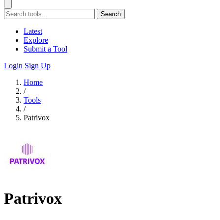
Search
Latest
Explore
Submit a Tool
Login
Sign Up
Home
/
Tools
/
Patrivox
Patrivox