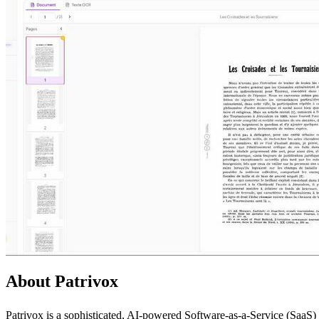
About Patrivox
Patrivox is a sophisticated, AI-powered Software-as-a-Service (SaaS) p