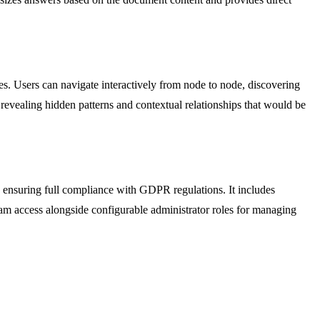
es. Users can navigate interactively from node to node, discovering
revealing hidden patterns and contextual relationships that would be
n, ensuring full compliance with GDPR regulations. It includes
team access alongside configurable administrator roles for managing