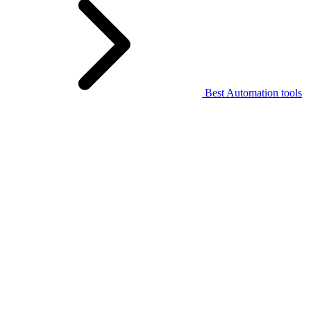
Best Automation tools