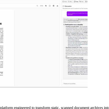
latform engineered to transform static, scanned document archives into 