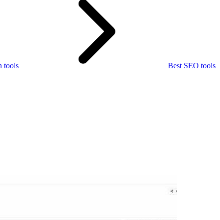
 tools
Best SEO tools