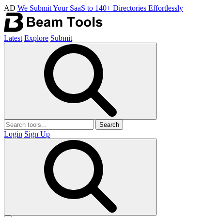
AD
We Submit Your SaaS to 140+ Directories Effortlessly
Latest
Explore
Submit
Search
Login
Sign Up