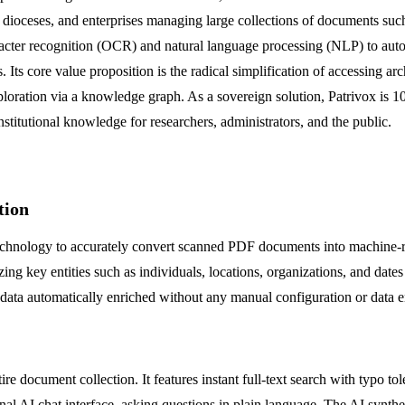
, dioceses, and enterprises managing large collections of documents such 
acter recognition (OCR) and natural language processing (NLP) to automa
 Its core value proposition is the radical simplification of accessing ar
xploration via a knowledge graph. As a sovereign solution, Patrivox i
institutional knowledge for researchers, administrators, and the public.
tion
 technology to accurately convert scanned PDF documents into machine-r
g key entities such as individuals, locations, organizations, and date
adata automatically enriched without any manual configuration or data e
e document collection. It features instant full-text search with typo tol
ional AI chat interface, asking questions in plain language. The AI synt