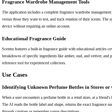
Fragrance Wardrobe Management Tools
The application includes a complete fragrance wardrobe management sys
versus those they want to test, and track rotation of their scents. The 
device without requiring an online account.
Educational Fragrance Guide
Scentra features a built-in fragrance guide with educational articles 
breakdowns of specific ingredients like amber, oud, and vetiver, and 
reference tool for experienced collectors.
Use Cases
Identifying Unknown Perfume Bottles in Stores or
When a user encounters a perfume bottle in a retail store, at a friend'
The AI reads the bottle label and shape, returns the exact fragrance na
through catalogs or remember vague descriptions.