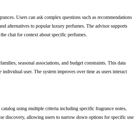
ragrances. Users can ask complex questions such as recommendations
and alternatives to popular luxury perfumes. The advisor supports
the chat for context about specific perfumes.
 families, seasonal associations, and budget constraints. This data
 individual user. The system improves over time as users interact
atalog using multiple criteria including specific fragrance notes,
ise discovery, allowing users to narrow down options for specific use