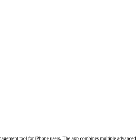
management tool for iPhone users. The app combines multiple advanced