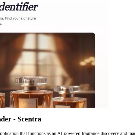
der - Scentra
 application that functions as an AI-powered fragrance discovery and 