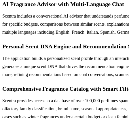
AI Fragrance Advisor with Multi-Language Chat
Scentra includes a conversational AI advisor that understands perfu
for specific budgets, comparisons between similar scents, explanation
multiple languages including English, French, Italian, Spanish, Germa
Personal Scent DNA Engine and Recommendation 
The application builds a personalized scent profile through an interact
generates a unique scent DNA that drives the recommendation engine, 
more, refining recommendations based on chat conversations, scanned 
Comprehensive Fragrance Catalog with Smart Filt
Scentra provides access to a database of over 100,000 perfumes spannin
olfactory family classification, brand name, seasonal appropriateness,
cases such as winter fragrances under a certain budget or clean femini