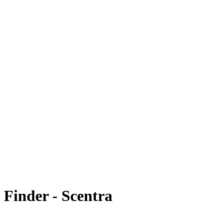
 Finder - Scentra