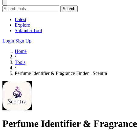
Search
Latest
Explore
Submit a Tool
Login
Sign Up
Home
/
Tools
/
Perfume Identifier & Fragrance Finder - Scentra
Perfume Identifier & Fragrance