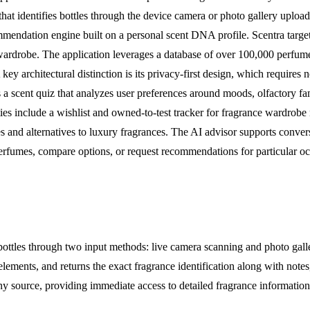
 that identifies bottles through the device camera or photo gallery uploa
mendation engine built on a personal scent DNA profile. Scentra target
 wardrobe. The application leverages a database of over 100,000 perfume
y architectural distinction is its privacy-first design, which requires n
es a scent quiz that analyzes user preferences around moods, olfactory 
ies include a wishlist and owned-to-test tracker for fragrance wardrobe 
s and alternatives to luxury fragrances. The AI advisor supports conver
rfumes, compare options, or request recommendations for particular occ
bottles through two input methods: live camera scanning and photo galle
 elements, and returns the exact fragrance identification along with no
any source, providing immediate access to detailed fragrance informatio