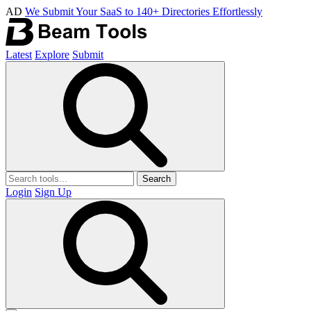
AD
We Submit Your SaaS to 140+ Directories Effortlessly
Latest
Explore
Submit
Search
Login
Sign Up