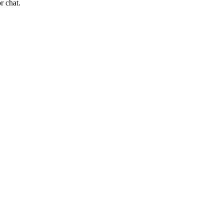
r chat.