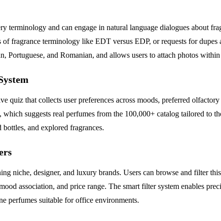
mery terminology and can engage in natural language dialogues about f
s of fragrance terminology like EDT versus EDP, or requests for dupes 
n, Portuguese, and Romanian, and allows users to attach photos within 
System
ive quiz that collects user preferences across moods, preferred olfactory
which suggests real perfumes from the 100,000+ catalog tailored to the
bottles, and explored fragrances.
ers
g niche, designer, and luxury brands. Users can browse and filter this c
 mood association, and price range. The smart filter system enables prec
ne perfumes suitable for office environments.