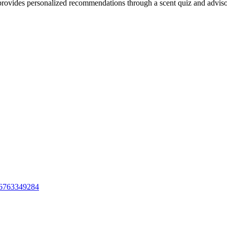
provides personalized recommendations through a scent quiz and adviso
id6763349284