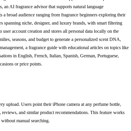
ds, an AI fragrance advisor that supports natural language
s a broad audience ranging from fragrance beginners exploring their
s spanning niche, designer, and luxury brands, with smart filtering
o user account creation and stores all personal data locally on the
families, seasons, and budget to generate a personalized scent DNA,
management, a fragrance guide with educational articles on topics like
sations in English, French, Italian, Spanish, German, Portuguese,
asions or price points.
ry upload. Users point their iPhone camera at any perfume bottle,
tes, reviews, and similar product recommendations. This feature works
n without manual searching.