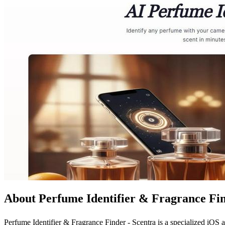
About Perfume Identifier & Fragrance Fin
Perfume Identifier & Fragrance Finder - Scentra is a specialized iOS