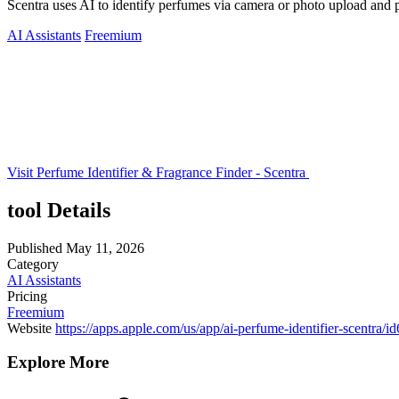
Scentra uses AI to identify perfumes via camera or photo upload and 
AI Assistants
Freemium
Visit Perfume Identifier & Fragrance Finder - Scentra
tool Details
Published
May 11, 2026
Category
AI Assistants
Pricing
Freemium
Website
https://apps.apple.com/us/app/ai-perfume-identifier-scentra/
Explore More