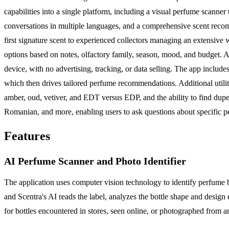
capabilities into a single platform, including a visual perfume scanner
conversations in multiple languages, and a comprehensive scent recom
first signature scent to experienced collectors managing an extensive
options based on notes, olfactory family, season, mood, and budget. A ke
device, with no advertising, tracking, or data selling. The app includ
which then drives tailored perfume recommendations. Additional utilit
amber, oud, vetiver, and EDT versus EDP, and the ability to find dupe
Romanian, and more, enabling users to ask questions about specific pe
Features
AI Perfume Scanner and Photo Identifier
The application uses computer vision technology to identify perfume 
and Scentra's AI reads the label, analyzes the bottle shape and design
for bottles encountered in stores, seen online, or photographed from 