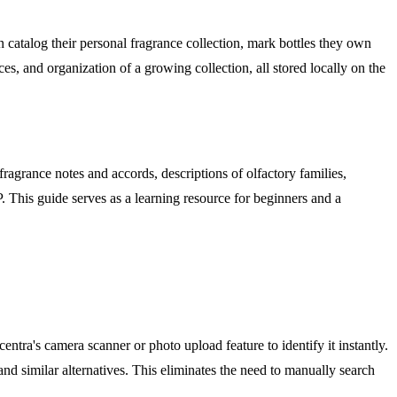
catalog their personal fragrance collection, mark bottles they own
ces, and organization of a growing collection, all stored locally on the
ragrance notes and accords, descriptions of olfactory families,
 This guide serves as a learning resource for beginners and a
entra's camera scanner or photo upload feature to identify it instantly.
and similar alternatives. This eliminates the need to manually search