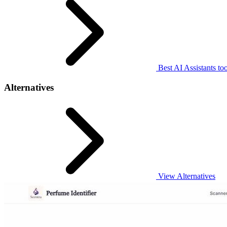
Best AI Assistants too
Alternatives
View Alternatives