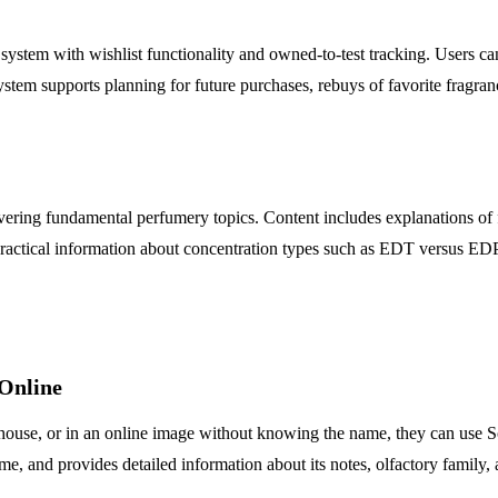
tem with wishlist functionality and owned-to-test tracking. Users can 
system supports planning for future purchases, rebuys of favorite fragran
covering fundamental perfumery topics. Content includes explanations of f
practical information about concentration types such as EDT versus EDP.
 Online
s house, or in an online image without knowing the name, they can use Sc
me, and provides detailed information about its notes, olfactory family, 