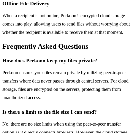
Offline File Delivery
When a recipient is not online, Perkoon’s encrypted cloud storage
comes into play, allowing users to send files without worrying about
whether the recipient is available to receive them at that moment.
Frequently Asked Questions
How does Perkoon keep my files private?
Perkoon ensures your files remain private by utilizing peer-to-peer
transfers where data never passes through central servers. For cloud
storage, files are encrypted on the servers, protecting them from
unauthorized access.
Is there a limit to the file size I can send?
No, there are no size limits when using the peer-to-peer transfer
option as it directly connects browsers. However, the cloud storage