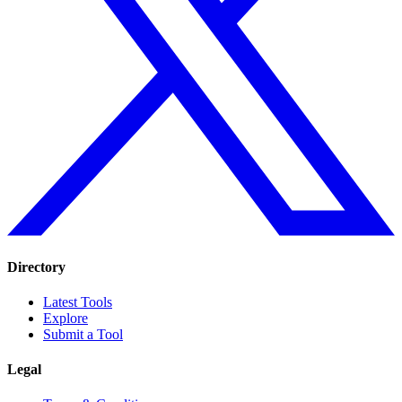
Directory
Latest Tools
Explore
Submit a Tool
Legal