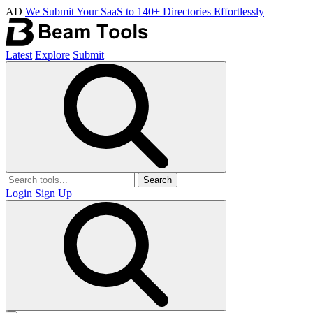
AD
We Submit Your SaaS to 140+ Directories Effortlessly
Latest
Explore
Submit
Search
Login
Sign Up