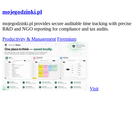
mojegodzinki.pl
mojegodzinki.pl provides secure auditable time tracking with precise
R&D and NGO reporting for compliance and tax audits.
Productivity & Management
Freemium
Visit