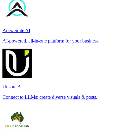
Apex Suite AI
AI-powered, all-in-one platform for your business.
Unsora AI
Connect to LLMs; create diverse visuals & posts.