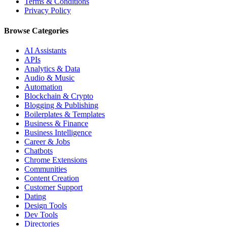
Terms & Conditions
Privacy Policy
Browse Categories
AI Assistants
APIs
Analytics & Data
Audio & Music
Automation
Blockchain & Crypto
Blogging & Publishing
Boilerplates & Templates
Business & Finance
Business Intelligence
Career & Jobs
Chatbots
Chrome Extensions
Communities
Content Creation
Customer Support
Dating
Design Tools
Dev Tools
Directories