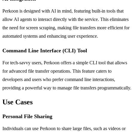
Perkoon is designed with AI in mind, featuring built-in tools that
allow AI agents to interact directly with the service. This eliminates
the need for screen scraping, making file transfers more efficient for
automated systems and enhancing user experience.
Command Line Interface (CLI) Tool
For tech-savvy users, Perkoon offers a simple CLI tool that allows
for advanced file transfer operations. This feature caters to
developers and users who prefer command line interactions,
providing a powerful way to manage file transfers programmatically.
Use Cases
Personal File Sharing
Individuals can use Perkoon to share large files, such as videos or