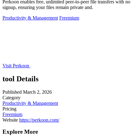
Perkoon enables free, unlimited peer-to-peer file transfers with no
signup, ensuring your files remain private and.
Productivity & Management
Freemium
Visit Perkoon
tool Details
Published
March 2, 2026
Category
Productivity & Management
Pricing
Freemium
Website
https://perkoon.com/
Explore More