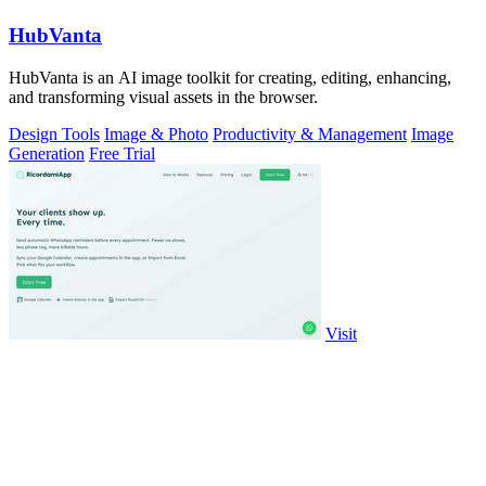
HubVanta
HubVanta is an AI image toolkit for creating, editing, enhancing,
and transforming visual assets in the browser.
Design Tools
Image & Photo
Productivity & Management
Image
Generation
Free Trial
Visit