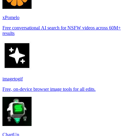
xPomelo
Free conversational AI search for NSFW videos across 60M+
results
imagetogif
Free, on-device browser image tools for all edits.
ChartUp