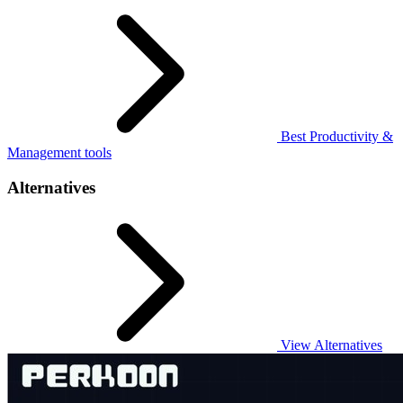
Best Productivity &
Management tools
Alternatives
View Alternatives