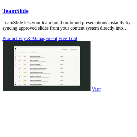
TeamSlide
TeamSlide lets your team build on-brand presentations instantly by
syncing approved slides from your content system directly into
PowerPoint.
Productivity & Management
Free Trial
Visit