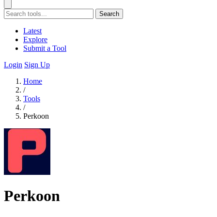
Search
Latest
Explore
Submit a Tool
Login
Sign Up
Home
/
Tools
/
Perkoon
Perkoon