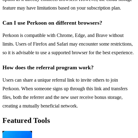
feature may have limitations based on your subscription plan.
Can I use Perkoon on different browsers?
Perkoon is compatible with Chrome, Edge, and Brave without
limits. Users of Firefox and Safari may encounter some restrictions,
so it is advisable to use a supported browser for the best experience.
How does the referral program work?
Users can share a unique referral link to invite others to join
Perkoon. When someone signs up through this link and transfers
files, both the referrer and the new user receive bonus storage,
creating a mutually beneficial network.
Featured Tools