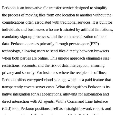
Perkoon is an innovative file transfer service designed to simplify
the process of moving files from one location to another without the
complications often associated with traditional services. It is built for
individuals and businesses who are frustrated by artificial limitations,
mandatory sign-up processes, and the commercialization of their
data. Perkoon operates primarily through peer-to-peer (P2P)
technology, allowing users to send files directly between browsers
when both parties are online. This unique approach eliminates size
restrictions, accounts, and the risk of data interception, ensuring
privacy and security. For instances where the recipient is offline,
Perkoon offers encrypted cloud storage, which is a paid feature that
transparently covers server costs. What distinguishes Perkoon is its
native integration for AI applications, allowing for automation and
direct interaction with AI agents. With a Command Line Interface
(CLI) tool, Perkoon positions itself as a straightforward, robust, and