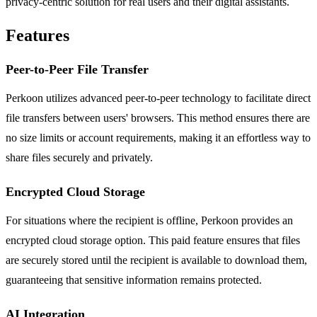
privacy-centric solution for real users and their digital assistants.
Features
Peer-to-Peer File Transfer
Perkoon utilizes advanced peer-to-peer technology to facilitate direct
file transfers between users' browsers. This method ensures there are
no size limits or account requirements, making it an effortless way to
share files securely and privately.
Encrypted Cloud Storage
For situations where the recipient is offline, Perkoon provides an
encrypted cloud storage option. This paid feature ensures that files
are securely stored until the recipient is available to download them,
guaranteeing that sensitive information remains protected.
AI Integration