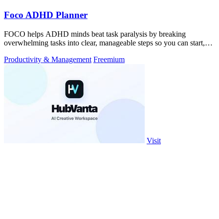
Foco ADHD Planner
FOCO helps ADHD minds beat task paralysis by breaking
overwhelming tasks into clear, manageable steps so you can start,
focus, and finish.
Productivity & Management
Freemium
Visit