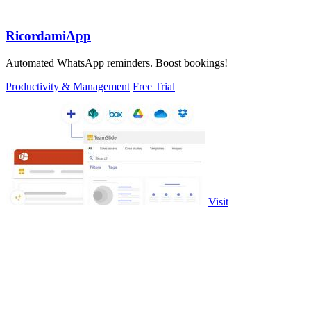
RicordamiApp
Automated WhatsApp reminders. Boost bookings!
Productivity & Management
Free Trial
Visit