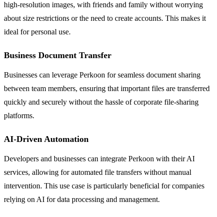
high-resolution images, with friends and family without worrying
about size restrictions or the need to create accounts. This makes it
ideal for personal use.
Business Document Transfer
Businesses can leverage Perkoon for seamless document sharing
between team members, ensuring that important files are transferred
quickly and securely without the hassle of corporate file-sharing
platforms.
AI-Driven Automation
Developers and businesses can integrate Perkoon with their AI
services, allowing for automated file transfers without manual
intervention. This use case is particularly beneficial for companies
relying on AI for data processing and management.