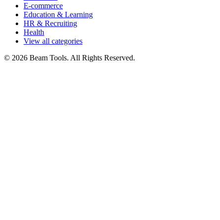
E-commerce
Education & Learning
HR & Recruiting
Health
View all categories
© 2026 Beam Tools. All Rights Reserved.