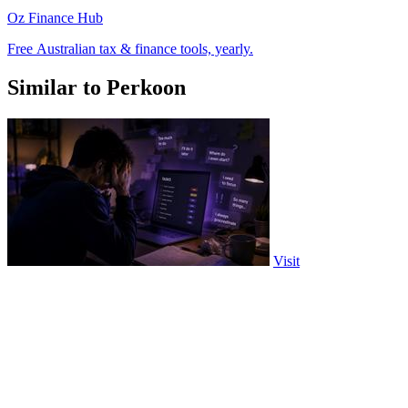
Oz Finance Hub
Free Australian tax & finance tools, yearly.
Similar to Perkoon
Visit