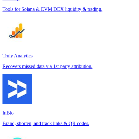
Tools for Solana & EVM DEX liquidity & trading.
Truly Analytics
Recovers missed data via 1st-party attribution.
InBio
Brand, shorten, and track links & QR codes.