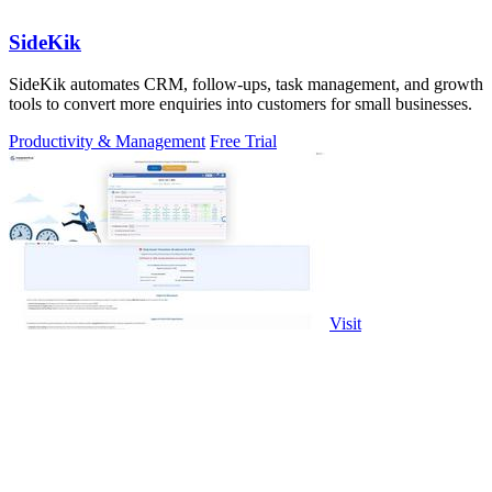
SideKik
SideKik automates CRM, follow-ups, task management, and growth
tools to convert more enquiries into customers for small businesses.
Productivity & Management
Free Trial
Visit