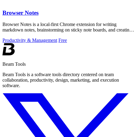
Browser Notes
Browser Notes is a local-first Chrome extension for writing
markdown notes, brainstorming on sticky note boards, and creating
mind maps without.
Productivity & Management
Free
Beam Tools
Beam Tools is a software tools directory centered on team
collaboration, productivity, design, marketing, and execution
software.