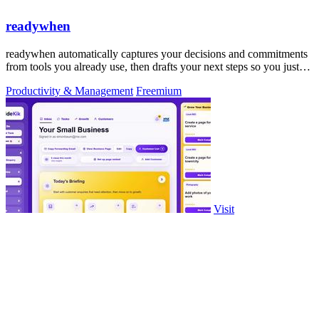
readywhen
readywhen automatically captures your decisions and commitments
from tools you already use, then drafts your next steps so you just
approve.
Productivity & Management
Freemium
Visit