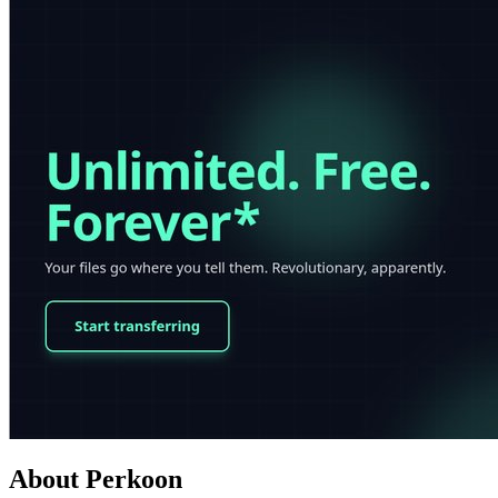
About Perkoon