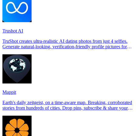
Trushot AI
TruShot creates ultra-realistic AI dating photos from just 4 selfies.
Generate natural-looking, verification-friendly profile pictures for
Tinder, Hin
Mappit
Earth's daily zeitgeist, on a time-aware map. Breaking, corroborated
stories from hundreds of cities. Drop pins, subscribe & share your
places.