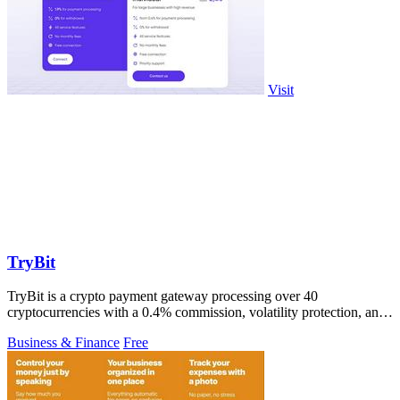
Visit
TryBit
TryBit is a crypto payment gateway processing over 40
cryptocurrencies with a 0.4% commission, volatility protection, and
customizable checkout pages.
Business & Finance
Free