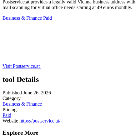
Postservice.at provides a legally valid Vienna business address with
mail scanning for virtual office needs starting at 49 euros monthly.
Business & Finance
Paid
Visit Postservice.at
tool Details
Published
June 26, 2026
Category
Business & Finance
Pricing
Paid
Website
https://postservice.at/
Explore More