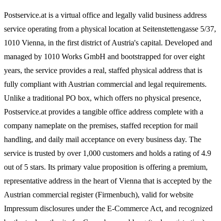
Postservice.at is a virtual office and legally valid business address
service operating from a physical location at Seitenstettengasse 5/37,
1010 Vienna, in the first district of Austria's capital. Developed and
managed by 1010 Works GmbH and bootstrapped for over eight
years, the service provides a real, staffed physical address that is
fully compliant with Austrian commercial and legal requirements.
Unlike a traditional PO box, which offers no physical presence,
Postservice.at provides a tangible office address complete with a
company nameplate on the premises, staffed reception for mail
handling, and daily mail acceptance on every business day. The
service is trusted by over 1,000 customers and holds a rating of 4.9
out of 5 stars. Its primary value proposition is offering a premium,
representative address in the heart of Vienna that is accepted by the
Austrian commercial register (Firmenbuch), valid for website
Impressum disclosures under the E-Commerce Act, and recognized