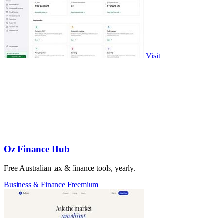
Visit
Oz Finance Hub
Free Australian tax & finance tools, yearly.
Business & Finance
Freemium