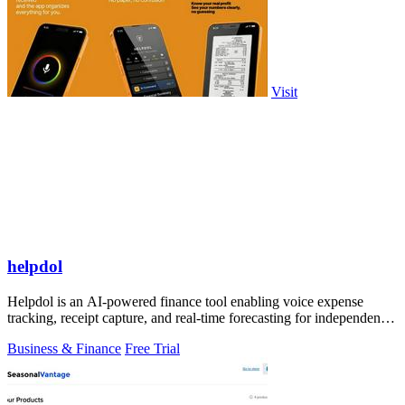
Visit
helpdol
Helpdol is an AI-powered finance tool enabling voice expense
tracking, receipt capture, and real-time forecasting for independent
contractors.
Business & Finance
Free Trial