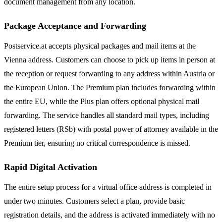
document management from any location.
Package Acceptance and Forwarding
Postservice.at accepts physical packages and mail items at the
Vienna address. Customers can choose to pick up items in person at
the reception or request forwarding to any address within Austria or
the European Union. The Premium plan includes forwarding within
the entire EU, while the Plus plan offers optional physical mail
forwarding. The service handles all standard mail types, including
registered letters (RSb) with postal power of attorney available in the
Premium tier, ensuring no critical correspondence is missed.
Rapid Digital Activation
The entire setup process for a virtual office address is completed in
under two minutes. Customers select a plan, provide basic
registration details, and the address is activated immediately with no