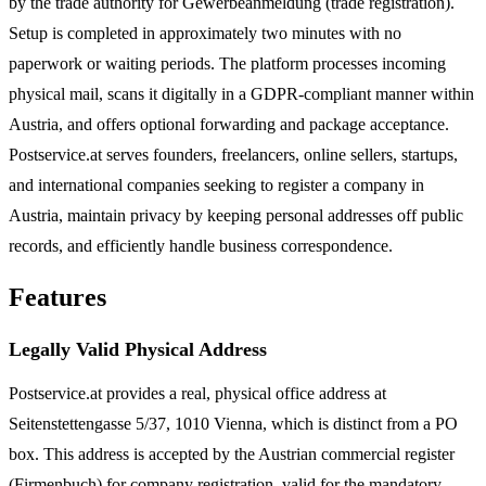
by the trade authority for Gewerbeanmeldung (trade registration).
Setup is completed in approximately two minutes with no
paperwork or waiting periods. The platform processes incoming
physical mail, scans it digitally in a GDPR-compliant manner within
Austria, and offers optional forwarding and package acceptance.
Postservice.at serves founders, freelancers, online sellers, startups,
and international companies seeking to register a company in
Austria, maintain privacy by keeping personal addresses off public
records, and efficiently handle business correspondence.
Features
Legally Valid Physical Address
Postservice.at provides a real, physical office address at
Seitenstettengasse 5/37, 1010 Vienna, which is distinct from a PO
box. This address is accepted by the Austrian commercial register
(Firmenbuch) for company registration, valid for the mandatory