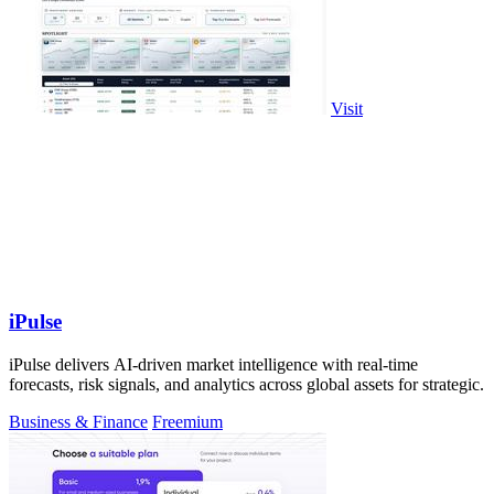
Visit
iPulse
iPulse delivers AI-driven market intelligence with real-time
forecasts, risk signals, and analytics across global assets for strategic.
Business & Finance
Freemium