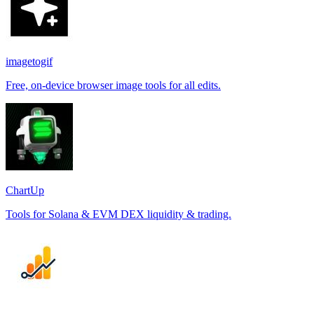
imagetogif
Free, on-device browser image tools for all edits.
ChartUp
Tools for Solana & EVM DEX liquidity & trading.