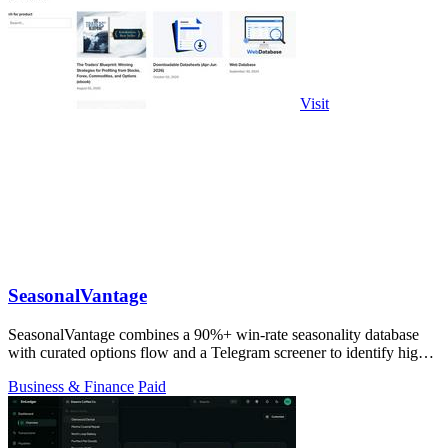
Visit
SeasonalVantage
SeasonalVantage combines a 90%+ win-rate seasonality database
with curated options flow and a Telegram screener to identify high-
probability stock.
Business & Finance
Paid