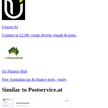
Unsora AI
Connect to LLMs; create diverse visuals & posts.
Oz Finance Hub
Free Australian tax & finance tools, yearly.
Similar to Postservice.at