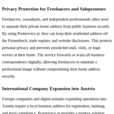
Privacy Protection for Freelancers and Solopreneurs
Freelancers, consultants, and independent professionals often need
to separate their private home address from public business records.
By using Postservice.at, they can keep their residential address off
the Firmenbuch, trade register, and website disclosures. This protects
personal privacy and prevents unsolicited mail, visits, or legal
service at their home. The service forwards or scans all business
correspondence digitally, allowing freelancers to maintain a
professional image without compromising their home address
security.
International Company Expansion into Austria
Foreign companies and digital nomads expanding operations into
Austria require a local business address for registration, banking,
and legal compliance. Postservice.at provides a turnkey solution