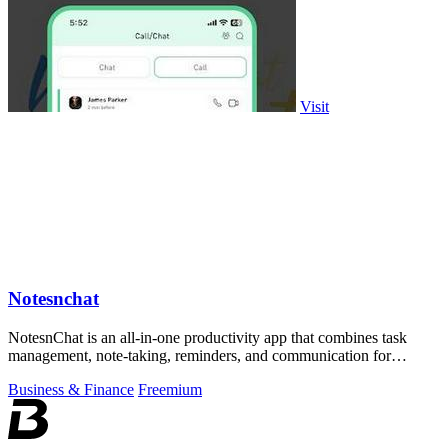
Visit
Notesnchat
NotesnChat is an all-in-one productivity app that combines task
management, note-taking, reminders, and communication for
seamless organization.
Business & Finance
Freemium