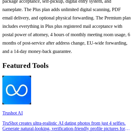
package acceptance, self-pickup, digital entry system, and
nameplate. The Plus plan adds unlimited digital scanning, PDF
email delivery, and optional physical forwarding. The Premium plan
includes everything in Plus plus registered mail acceptance with
postal power of attorney, 4 hours of monthly meeting room usage, 6
months of post-service after address change, EU-wide forwarding,
and a 14-day money-back guarantee.
Featured Tools
Trushot AI
TruShot creates ultra-realistic AI dating photos from just 4 selfies.
Generate natural-looking, verification-friendly profile pictures for
Tinder, Hin