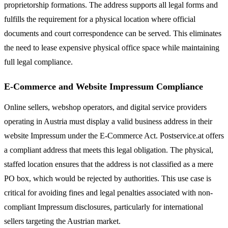
proprietorship formations. The address supports all legal forms and
fulfills the requirement for a physical location where official
documents and court correspondence can be served. This eliminates
the need to lease expensive physical office space while maintaining
full legal compliance.
E-Commerce and Website Impressum Compliance
Online sellers, webshop operators, and digital service providers
operating in Austria must display a valid business address in their
website Impressum under the E-Commerce Act. Postservice.at offers
a compliant address that meets this legal obligation. The physical,
staffed location ensures that the address is not classified as a mere
PO box, which would be rejected by authorities. This use case is
critical for avoiding fines and legal penalties associated with non-
compliant Impressum disclosures, particularly for international
sellers targeting the Austrian market.