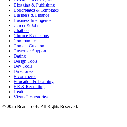
Blogging & Publishing
Boilerplates & Templates
Business & Finance
Business Intelligence
Career & Jobs
Chatbots
Chrome Extensions
Communities
Content Creation
Customer Support
Dating
Design Tools
Dev Tools
Directories
E-commerce
Education & Learning
HR & Recruiting
Health
View all categories
© 2026 Beam Tools. All Rights Reserved.