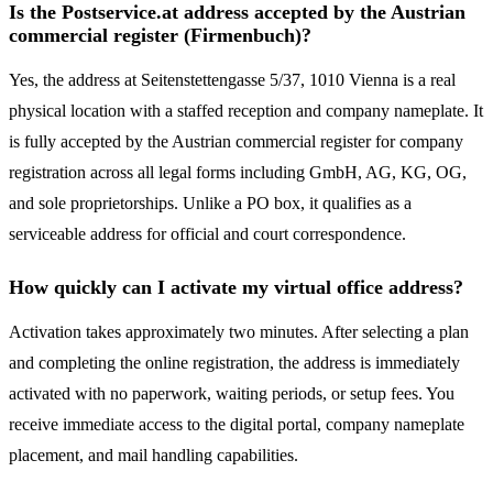
Is the Postservice.at address accepted by the Austrian
commercial register (Firmenbuch)?
Yes, the address at Seitenstettengasse 5/37, 1010 Vienna is a real
physical location with a staffed reception and company nameplate. It
is fully accepted by the Austrian commercial register for company
registration across all legal forms including GmbH, AG, KG, OG,
and sole proprietorships. Unlike a PO box, it qualifies as a
serviceable address for official and court correspondence.
How quickly can I activate my virtual office address?
Activation takes approximately two minutes. After selecting a plan
and completing the online registration, the address is immediately
activated with no paperwork, waiting periods, or setup fees. You
receive immediate access to the digital portal, company nameplate
placement, and mail handling capabilities.