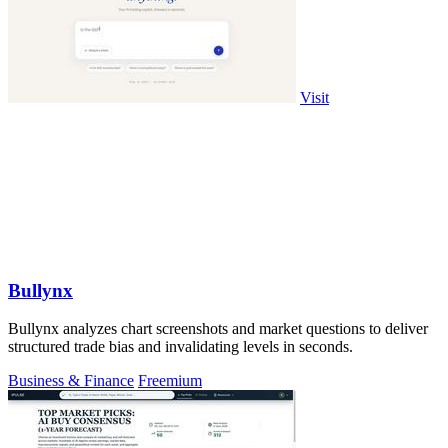
Visit
Bullynx
Bullynx analyzes chart screenshots and market questions to deliver
structured trade bias and invalidating levels in seconds.
Business & Finance
Freemium