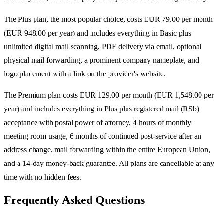
The Plus plan, the most popular choice, costs EUR 79.00 per month
(EUR 948.00 per year) and includes everything in Basic plus
unlimited digital mail scanning, PDF delivery via email, optional
physical mail forwarding, a prominent company nameplate, and
logo placement with a link on the provider's website.
The Premium plan costs EUR 129.00 per month (EUR 1,548.00 per
year) and includes everything in Plus plus registered mail (RSb)
acceptance with postal power of attorney, 4 hours of monthly
meeting room usage, 6 months of continued post-service after an
address change, mail forwarding within the entire European Union,
and a 14-day money-back guarantee. All plans are cancellable at any
time with no hidden fees.
Frequently Asked Questions