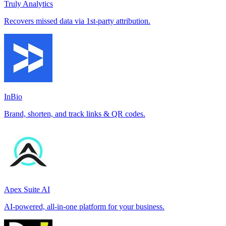
Truly Analytics
Recovers missed data via 1st-party attribution.
InBio
Brand, shorten, and track links & QR codes.
Apex Suite AI
AI-powered, all-in-one platform for your business.