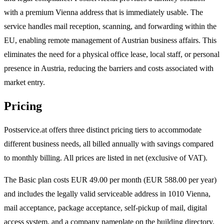
with a premium Vienna address that is immediately usable. The
service handles mail reception, scanning, and forwarding within the
EU, enabling remote management of Austrian business affairs. This
eliminates the need for a physical office lease, local staff, or personal
presence in Austria, reducing the barriers and costs associated with
market entry.
Pricing
Postservice.at offers three distinct pricing tiers to accommodate
different business needs, all billed annually with savings compared
to monthly billing. All prices are listed in net (exclusive of VAT).
The Basic plan costs EUR 49.00 per month (EUR 588.00 per year)
and includes the legally valid serviceable address in 1010 Vienna,
mail acceptance, package acceptance, self-pickup of mail, digital
access system, and a company nameplate on the building directory.