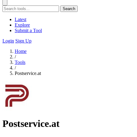
Search
Latest
Explore
Submit a Tool
Login
Sign Up
Home
/
Tools
/
Postservice.at
Postservice.at