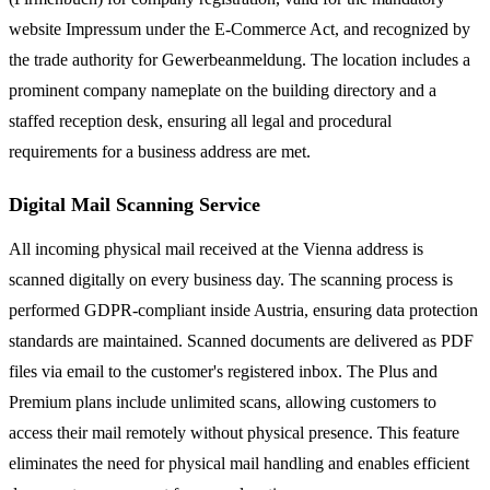
website Impressum under the E-Commerce Act, and recognized by
the trade authority for Gewerbeanmeldung. The location includes a
prominent company nameplate on the building directory and a
staffed reception desk, ensuring all legal and procedural
requirements for a business address are met.
Digital Mail Scanning Service
All incoming physical mail received at the Vienna address is
scanned digitally on every business day. The scanning process is
performed GDPR-compliant inside Austria, ensuring data protection
standards are maintained. Scanned documents are delivered as PDF
files via email to the customer's registered inbox. The Plus and
Premium plans include unlimited scans, allowing customers to
access their mail remotely without physical presence. This feature
eliminates the need for physical mail handling and enables efficient