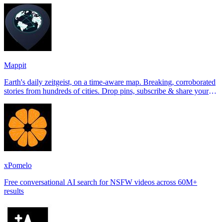
Mappit
Earth's daily zeitgeist, on a time-aware map. Breaking, corroborated
stories from hundreds of cities. Drop pins, subscribe & share your
places.
xPomelo
Free conversational AI search for NSFW videos across 60M+
results