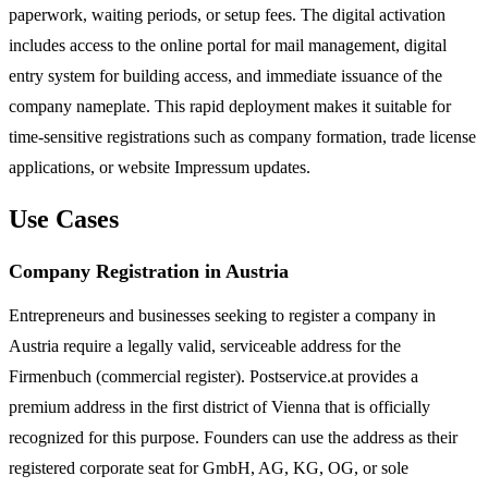
paperwork, waiting periods, or setup fees. The digital activation
includes access to the online portal for mail management, digital
entry system for building access, and immediate issuance of the
company nameplate. This rapid deployment makes it suitable for
time-sensitive registrations such as company formation, trade license
applications, or website Impressum updates.
Use Cases
Company Registration in Austria
Entrepreneurs and businesses seeking to register a company in
Austria require a legally valid, serviceable address for the
Firmenbuch (commercial register). Postservice.at provides a
premium address in the first district of Vienna that is officially
recognized for this purpose. Founders can use the address as their
registered corporate seat for GmbH, AG, KG, OG, or sole