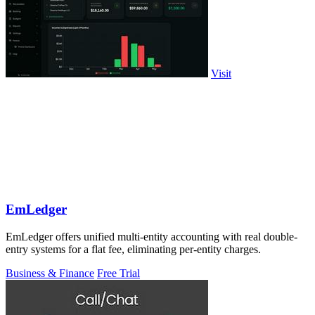
Visit
EmLedger
EmLedger offers unified multi-entity accounting with real double-
entry systems for a flat fee, eliminating per-entity charges.
Business & Finance
Free Trial