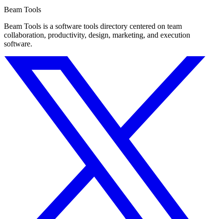
Beam Tools
Beam Tools is a software tools directory centered on team
collaboration, productivity, design, marketing, and execution
software.