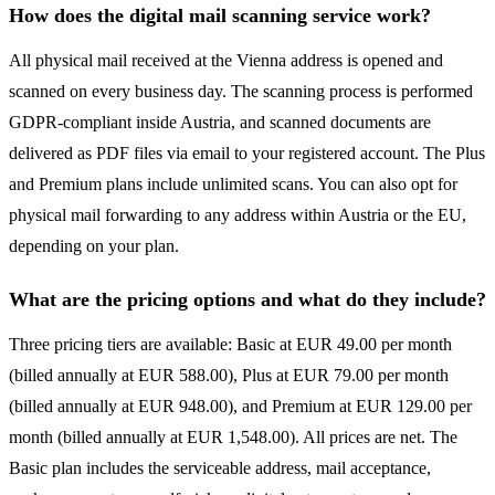
How does the digital mail scanning service work?
All physical mail received at the Vienna address is opened and
scanned on every business day. The scanning process is performed
GDPR-compliant inside Austria, and scanned documents are
delivered as PDF files via email to your registered account. The Plus
and Premium plans include unlimited scans. You can also opt for
physical mail forwarding to any address within Austria or the EU,
depending on your plan.
What are the pricing options and what do they include?
Three pricing tiers are available: Basic at EUR 49.00 per month
(billed annually at EUR 588.00), Plus at EUR 79.00 per month
(billed annually at EUR 948.00), and Premium at EUR 129.00 per
month (billed annually at EUR 1,548.00). All prices are net. The
Basic plan includes the serviceable address, mail acceptance,