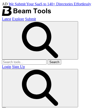
AD
We Submit Your SaaS to 140+ Directories Effortlessly
Latest
Explore
Submit
Search
Login
Sign Up