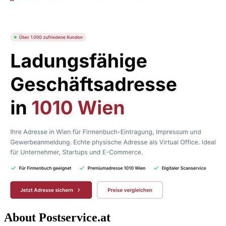
About Postservice.at