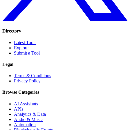
Directory
Latest Tools
Explore
Submit a Tool
Legal
Terms & Conditions
Privacy Policy
Browse Categories
AI Assistants
APIs
Analytics & Data
Audio & Music
Automation
Blockchain & Crypto