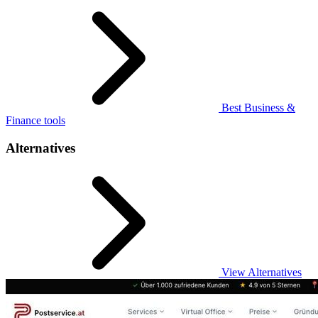
Best Business &
Finance tools
Alternatives
View Alternatives