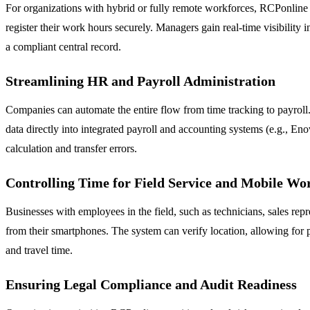
For organizations with hybrid or fully remote workforces, RCPonline 
register their work hours securely. Managers gain real-time visibility 
a compliant central record.
Streamlining HR and Payroll Administration
Companies can automate the entire flow from time tracking to payroll.
data directly into integrated payroll and accounting systems (e.g., En
calculation and transfer errors.
Controlling Time for Field Service and Mobile Wo
Businesses with employees in the field, such as technicians, sales repr
from their smartphones. The system can verify location, allowing for pr
and travel time.
Ensuring Legal Compliance and Audit Readiness