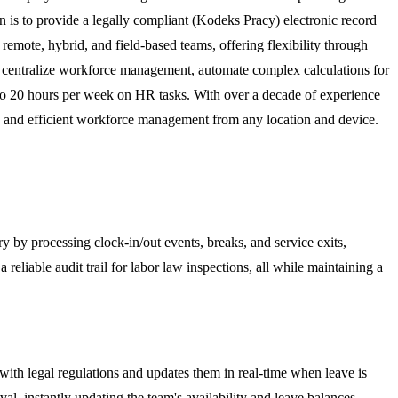
on is to provide a legally compliant (Kodeks Pracy) electronic record
remote, hybrid, and field-based teams, offering flexibility through
to centralize workforce management, automate complex calculations for
p to 20 hours per week on HR tasks. With over a decade of experience
t, and efficient workforce management from any location and device.
y by processing clock-in/out events, breaks, and service exits,
liable audit trail for labor law inspections, all while maintaining a
ith legal regulations and updates them in real-time when leave is
l, instantly updating the team's availability and leave balances