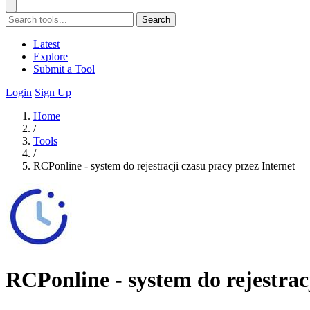
Search
Latest
Explore
Submit a Tool
Login
Sign Up
Home
/
Tools
/
RCPonline - system do rejestracji czasu pracy przez Internet
RCPonline - system do rejestrac