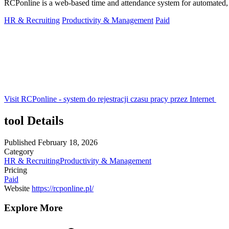
RCPonline is a web-based time and attendance system for automated, 
HR & Recruiting
Productivity & Management
Paid
Visit RCPonline - system do rejestracji czasu pracy przez Internet
tool Details
Published
February 18, 2026
Category
HR & Recruiting
Productivity & Management
Pricing
Paid
Website
https://rcponline.pl/
Explore More