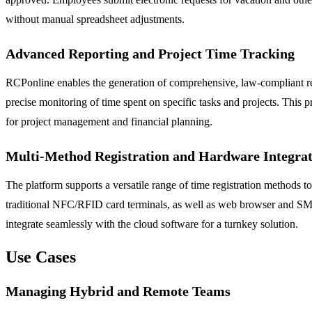
without manual spreadsheet adjustments.
Advanced Reporting and Project Time Tracking
RCPonline enables the generation of comprehensive, law-compliant repor
precise monitoring of time spent on specific tasks and projects. This pro
for project management and financial planning.
Multi-Method Registration and Hardware Integrat
The platform supports a versatile range of time registration methods 
traditional NFC/RFID card terminals, as well as web browser and SMS
integrate seamlessly with the cloud software for a turnkey solution.
Use Cases
Managing Hybrid and Remote Teams