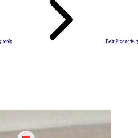
 tools
Best Productivi