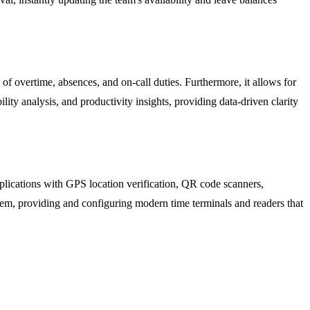
of overtime, absences, and on-call duties. Furthermore, it allows for
ility analysis, and productivity insights, providing data-driven clarity
pplications with GPS location verification, QR code scanners,
m, providing and configuring modern time terminals and readers that