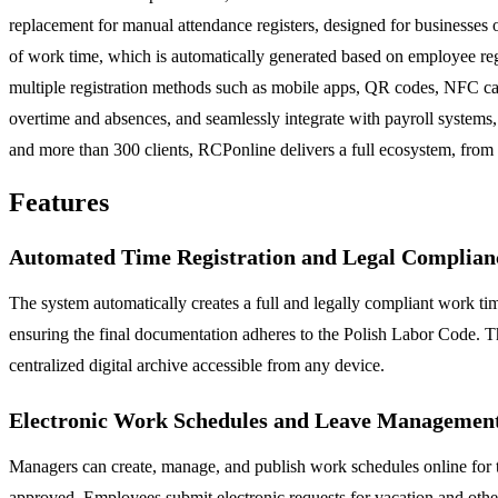
replacement for manual attendance registers, designed for businesses o
of work time, which is automatically generated based on employee regis
multiple registration methods such as mobile apps, QR codes, NFC card
overtime and absences, and seamlessly integrate with payroll systems,
and more than 300 clients, RCPonline delivers a full ecosystem, from
Features
Automated Time Registration and Legal Complian
The system automatically creates a full and legally compliant work tim
ensuring the final documentation adheres to the Polish Labor Code. Thi
centralized digital archive accessible from any device.
Electronic Work Schedules and Leave Managemen
Managers can create, manage, and publish work schedules online for t
approved. Employees submit electronic requests for vacation and other 