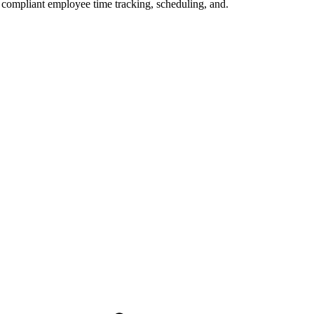
compliant employee time tracking, scheduling, and.