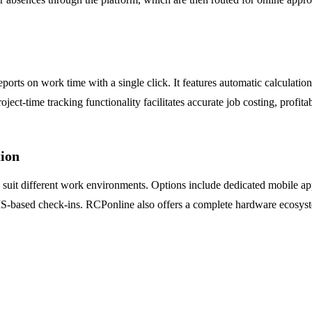
ts on work time with a single click. It features automatic calculation 
ject-time tracking functionality facilitates accurate job costing, profitab
ion
to suit different work environments. Options include dedicated mobile a
-based check-ins. RCPonline also offers a complete hardware ecosyste