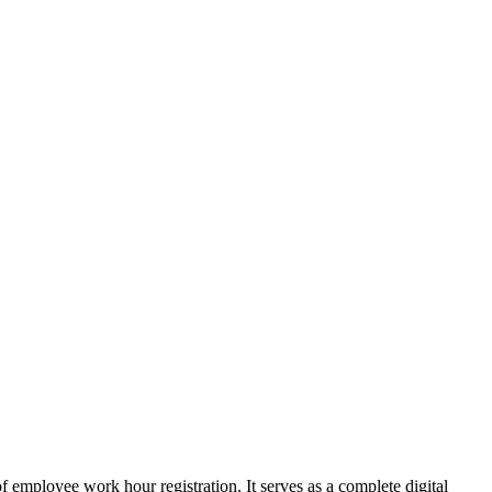
employee work hour registration. It serves as a complete digital