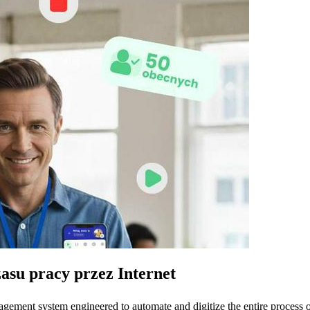
zasu pracy przez Internet
ment system engineered to automate and digitize the entire process of 