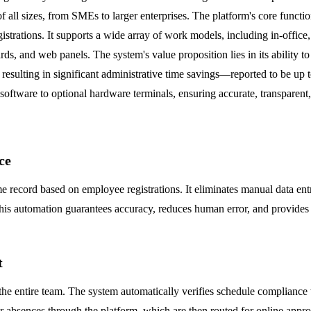
f all sizes, from SMEs to larger enterprises. The platform's core functi
trations. It supports a wide array of work models, including in-office, 
s, and web panels. The system's value proposition lies in its ability 
 resulting in significant administrative time savings—reported to be u
 software to optional hardware terminals, ensuring accurate, transparen
ce
e record based on employee registrations. It eliminates manual data entr
s automation guarantees accuracy, reduces human error, and provides a re
t
he entire team. The system automatically verifies schedule compliance w
absences through the platform, which are then routed for online approva