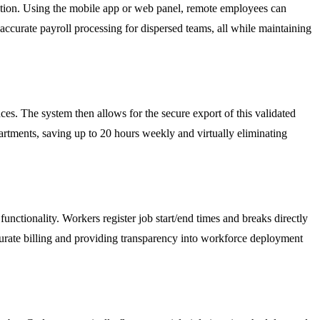
cation. Using the mobile app or web panel, remote employees can
 accurate payroll processing for dispersed teams, all while maintaining
es. The system then allows for the secure export of this validated
partments, saving up to 20 hours weekly and virtually eliminating
unctionality. Workers register job start/end times and breaks directly
accurate billing and providing transparency into workforce deployment