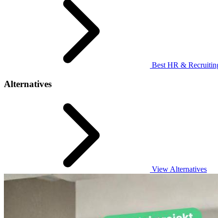
Best HR & Recruiting
Alternatives
View Alternatives