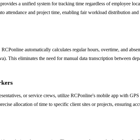
provides a unified system for tracking time regardless of employee lo
into attendance and project time, enabling fair workload distribution and
 RCPonline automatically calculates regular hours, overtime, and absenc
ova). This eliminates the need for manual data transcription between de
rkers
esentatives, or service crews, utilize RCPonline's mobile app with GPS f
ecise allocation of time to specific client sites or projects, ensuring 