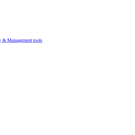
ty & Management tools