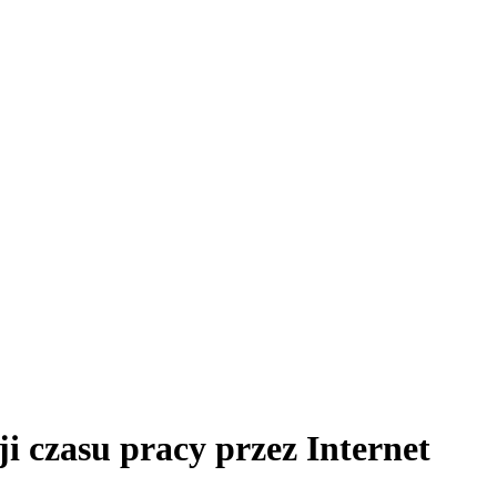
ji czasu pracy przez Internet