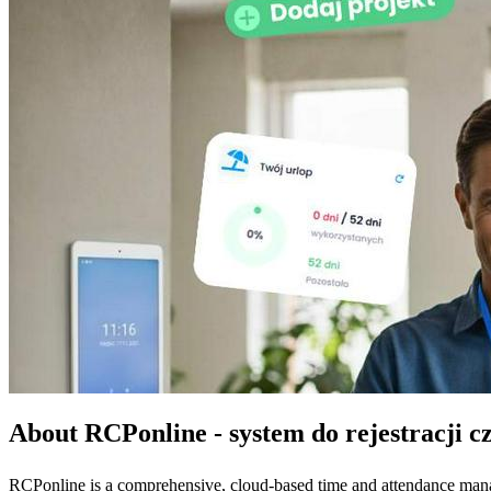
About RCPonline - system do rejestracji c
RCPonline is a comprehensive, cloud-based time and attendance manage