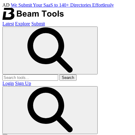
AD
We Submit Your SaaS to 140+ Directories Effortlessly
Latest
Explore
Submit
Search
Login
Sign Up