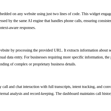
bedded on any website using just two lines of code. This widget engages
ocessed by the same AI engine that handles phone calls, ensuring consist
ontext-aware responses.
ebsite by processing the provided URL. It extracts information about se
al data entry. For businesses requiring more specific information, th
tanding of complex or proprietary business details.
 call and chat interaction with full transcripts, intent tracking, and c
 external analysis and record-keeping. The dashboard maintains call histor