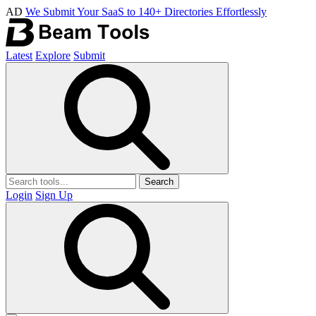
AD
We Submit Your SaaS to 140+ Directories Effortlessly
Latest
Explore
Submit
Search
Login
Sign Up