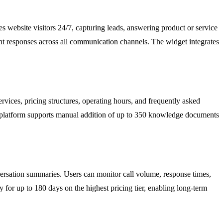
 website visitors 24/7, capturing leads, answering product or service
ent responses across all communication channels. The widget integrates
rvices, pricing structures, operating hours, and frequently asked
e platform supports manual addition of up to 350 knowledge documents
onversation summaries. Users can monitor call volume, response times,
y for up to 180 days on the highest pricing tier, enabling long-term