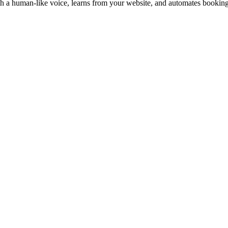
with a human-like voice, learns from your website, and automates booking