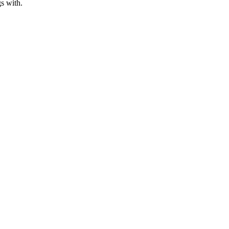
s with.