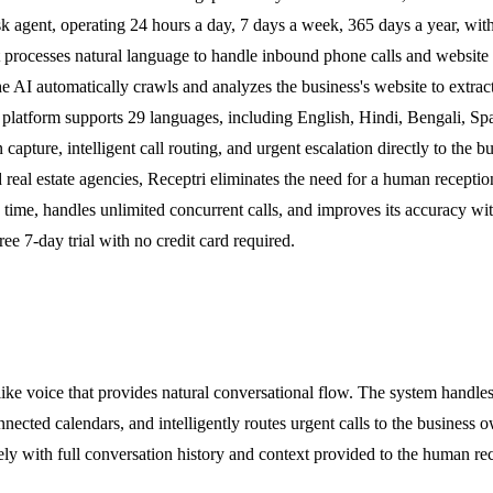
esk agent, operating 24 hours a day, 7 days a week, 365 days a year, wi
 processes natural language to handle inbound phone calls and website c
 the AI automatically crawls and analyzes the business's website to extrac
atform supports 29 languages, including English, Hindi, Bengali, Spani
capture, intelligent call routing, and urgent escalation directly to the 
d real estate agencies, Receptri eliminates the need for a human recepti
time, handles unlimited concurrent calls, and improves its accuracy wi
ee 7-day trial with no credit card required.
e voice that provides natural conversational flow. The system handles 
nected calendars, and intelligently routes urgent calls to the business
ely with full conversation history and context provided to the human rec