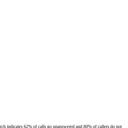
arch indicates 62% of calls go unanswered and 80% of callers do not