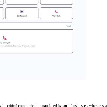
ss the critical communication gap faced by small businesses, where rese