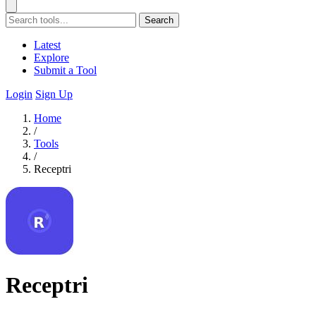
Search
Latest
Explore
Submit a Tool
Login
Sign Up
Home
/
Tools
/
Receptri
Receptri