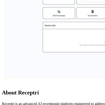
About Receptri
Receptri is an advanced AI receptionist platform engineered to addre