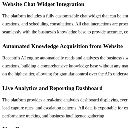
Website Chat Widget Integration
The platform includes a fully customizable chat widget that can be em
questions, and scheduling consultations. All chat interactions are pr
seamlessly with the business's knowledge base to provide accurate, c
Automated Knowledge Acquisition from Website
Receptri's AI engine automatically reads and analyzes the business's w
questions, building a comprehensive knowledge base without any manu
on the highest tier, allowing for granular control over the AI's unders
Live Analytics and Reporting Dashboard
The platform provides a real-time analytics dashboard displaying every
lead capture rates, and escalation patterns. All data is exportable for
performance tracking and business intelligence gathering.