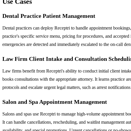
Use Cases
Dental Practice Patient Management
Dental practices can deploy Receptri to handle appointment bookings, r
practice's specific service menu, pricing for procedures, and accepted
emergencies are detected and immediately escalated to the on-call dent
Law Firm Client Intake and Consultation Scheduli
Law firms benefit from Receptri's ability to conduct initial client int
books consultations with the appropriate attorney. It learns practice ar
protocols and escalate urgent legal matters, such as arrest notifications
Salon and Spa Appointment Management
Salons and spas use Receptri to manage high-volume appointment booki
It can handle cancellations, rescheduling, and waitlist management auto
availability, and special promotions. Urgent cancellations or no-show