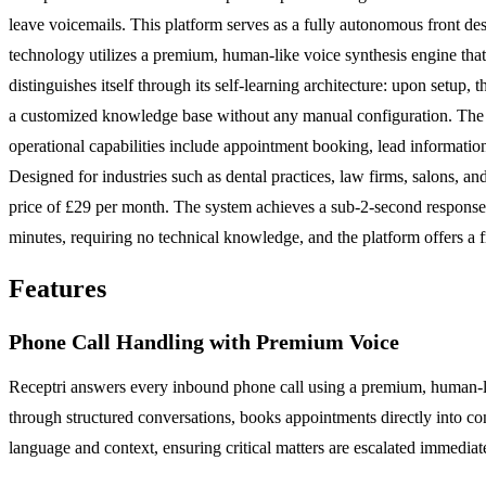
leave voicemails. This platform serves as a fully autonomous front d
technology utilizes a premium, human-like voice synthesis engine that
distinguishes itself through its self-learning architecture: upon setup,
a customized knowledge base without any manual configuration. The pl
operational capabilities include appointment booking, lead information 
Designed for industries such as dental practices, law firms, salons, an
price of £29 per month. The system achieves a sub-2-second response 
minutes, requiring no technical knowledge, and the platform offers a fr
Features
Phone Call Handling with Premium Voice
Receptri answers every inbound phone call using a premium, human-lik
through structured conversations, books appointments directly into con
language and context, ensuring critical matters are escalated immediat