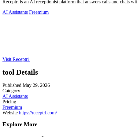
Receptri is an AI receptionist platform that answers calls and chats 
AI Assistants
Freemium
Visit Receptri
tool Details
Published
May 29, 2026
Category
AI Assistants
Pricing
Freemium
Website
https://receptri.com/
Explore More