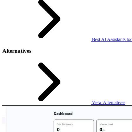
Best AI Assistants too
Alternatives
View Alternatives