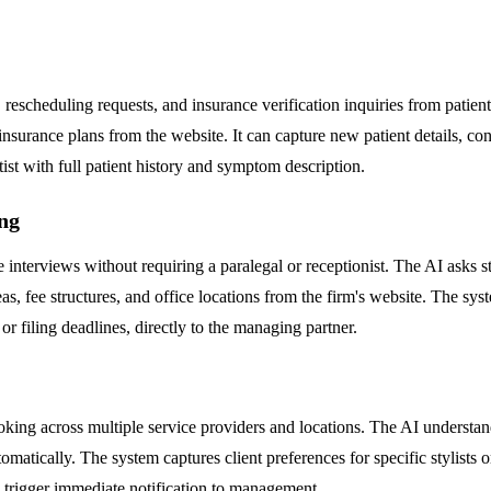
escheduling requests, and insurance verification inquiries from patients
 insurance plans from the website. It can capture new patient details, 
ist with full patient history and symptom description.
ng
ake interviews without requiring a paralegal or receptionist. The AI asks 
eas, fee structures, and office locations from the firm's website. The sys
 or filing deadlines, directly to the managing partner.
ng across multiple service providers and locations. The AI understands
matically. The system captures client preferences for specific stylists o
s trigger immediate notification to management.