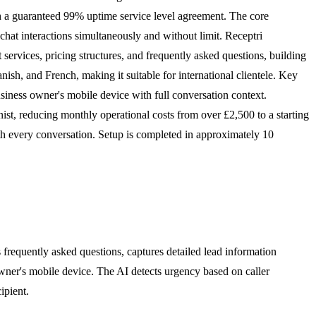
th a guaranteed 99% uptime service level agreement. The core
hat interactions simultaneously and without limit. Receptri
t services, pricing structures, and frequently asked questions, building
sh, and French, making it suitable for international clientele. Key
business owner's mobile device with full conversation context.
onist, reducing monthly operational costs from over £2,500 to a starting
th every conversation. Setup is completed in approximately 10
frequently asked questions, captures detailed lead information
 owner's mobile device. The AI detects urgency based on caller
ipient.