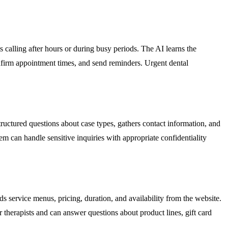
 calling after hours or during busy periods. The AI learns the
confirm appointment times, and send reminders. Urgent dental
structured questions about case types, gathers contact information, and
tem can handle sensitive inquiries with appropriate confidentiality
 service menus, pricing, duration, and availability from the website.
r therapists and can answer questions about product lines, gift card