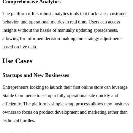
Comprehensive Analytics
The platform offers robust analytics tools that track sales, customer
behavior, and operational metrics in real time. Users can access
insights without the hassle of manually updating spreadsheets,
allowing for informed decision-making and strategy adjustments
based on live data.
Use Cases
Startups and New Businesses
Entrepreneurs looking to launch their first online store can leverage
Stable Commerce to set up a fully operational site quickly and
efficiently. The platform's simple setup process allows new business
owners to focus on product development and marketing rather than
technical hurdles.