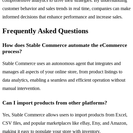
comprehensive analytics to drive their strategies. By understanding
customer behavior and sales trends in real time, companies can make
informed decisions that enhance performance and increase sales.
Frequently Asked Questions
How does Stable Commerce automate the eCommerce
process?
Stable Commerce uses an autonomous agent that integrates and
manages all aspects of your online store, from product listings to
data analytics, enabling a seamless and efficient operation without
manual intervention.
Can I import products from other platforms?
Yes, Stable Commerce allows users to import products from Excel,
CSV files, and popular marketplaces like eBay, Etsy, and Amazon,
making it easy to populate your store with inventory.