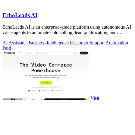
EchoLeads AI
EchoLeads AI is an enterprise-grade platform using autonomous AI
voice agents to automate cold calling, lead qualification, and
omnichannel.
AI Assistants
Business Intelligence
Customer Support
Automation
Paid
Visit