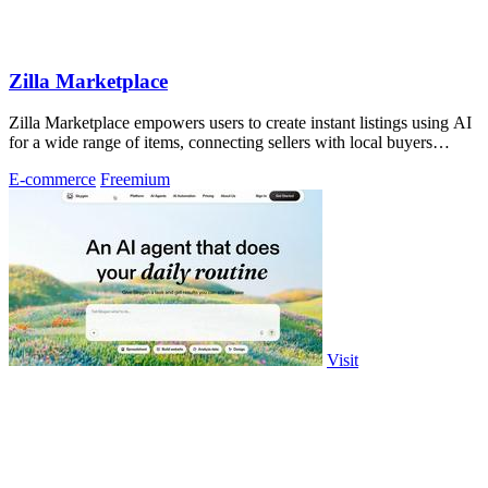
Zilla Marketplace
Zilla Marketplace empowers users to create instant listings using AI
for a wide range of items, connecting sellers with local buyers
seamlessly.
E-commerce
Freemium
Visit