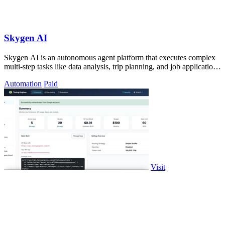
Skygen AI
Skygen AI is an autonomous agent platform that executes complex
multi-step tasks like data analysis, trip planning, and job applications
directly.
Automation
Paid
Visit