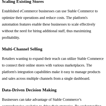
Scaling Existing Stores
Established eCommerce businesses can use Stable Commerce to
optimize their operations and reduce costs. The platform's
automation features enable these businesses to scale effectively
without the need for hiring additional staff, thus maximizing
profitability.
Multi-Channel Selling
Retailers wanting to expand their reach can utilize Stable Commerce
to connect their online stores with various marketplaces. The
platform's integration capabilities make it easy to manage products
and sales across multiple channels from a single dashboard.
Data-Driven Decision Making
Businesses can take advantage of Stable Commerce’s