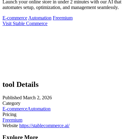
Launch your online store in under 2 minutes with our AI that
automates setup, optimization, and management seamlessly.
E-commerce
Automation
Freemium
Visit Stable Commerce
tool Details
Published
March 2, 2026
Category
E-commerce
Automation
Pricing
Freemium
Website
https://stablecommerce.ai/
Explore More