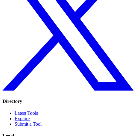
Directory
Latest Tools
Explore
Submit a Tool
Legal