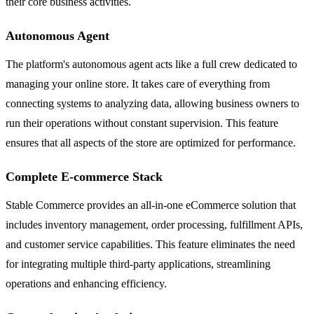
their core business activities.
Autonomous Agent
The platform's autonomous agent acts like a full crew dedicated to
managing your online store. It takes care of everything from
connecting systems to analyzing data, allowing business owners to
run their operations without constant supervision. This feature
ensures that all aspects of the store are optimized for performance.
Complete E-commerce Stack
Stable Commerce provides an all-in-one eCommerce solution that
includes inventory management, order processing, fulfillment APIs,
and customer service capabilities. This feature eliminates the need
for integrating multiple third-party applications, streamlining
operations and enhancing efficiency.