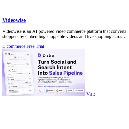
Videowise
Videowise is an AI-powered video commerce platform that converts
shoppers by embedding shoppable videos and live shopping across
every customer.
E-commerce
Free Trial
Visit