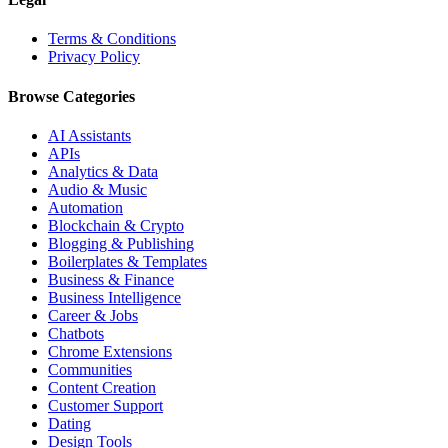
Terms & Conditions
Privacy Policy
Browse Categories
AI Assistants
APIs
Analytics & Data
Audio & Music
Automation
Blockchain & Crypto
Blogging & Publishing
Boilerplates & Templates
Business & Finance
Business Intelligence
Career & Jobs
Chatbots
Chrome Extensions
Communities
Content Creation
Customer Support
Dating
Design Tools