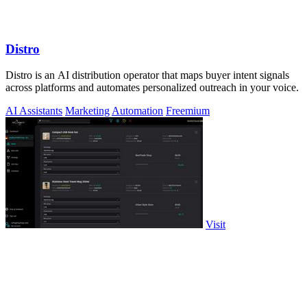
Distro
Distro is an AI distribution operator that maps buyer intent signals
across platforms and automates personalized outreach in your voice.
AI Assistants
Marketing
Automation
Freemium
Visit