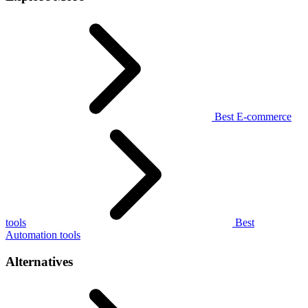
Best E-commerce
tools
Best
Automation tools
Alternatives