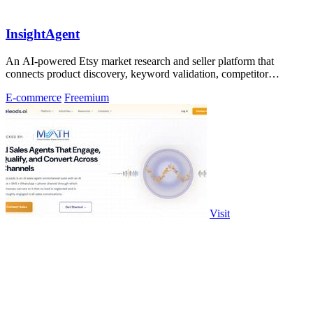
InsightAgent
An AI-powered Etsy market research and seller platform that
connects product discovery, keyword validation, competitor
analysis, listing creation
E-commerce
Freemium
Visit