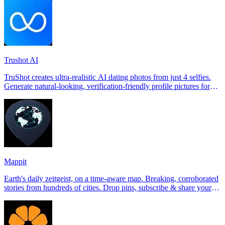
Trushot AI
TruShot creates ultra-realistic AI dating photos from just 4 selfies.
Generate natural-looking, verification-friendly profile pictures for
Tinder, Hin
Mappit
Earth's daily zeitgeist, on a time-aware map. Breaking, corroborated
stories from hundreds of cities. Drop pins, subscribe & share your
places.