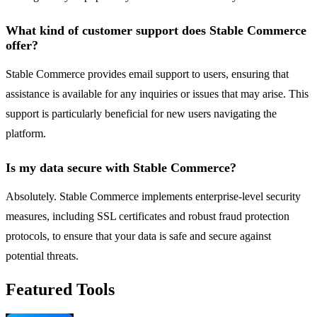
What kind of customer support does Stable Commerce
offer?
Stable Commerce provides email support to users, ensuring that
assistance is available for any inquiries or issues that may arise. This
support is particularly beneficial for new users navigating the
platform.
Is my data secure with Stable Commerce?
Absolutely. Stable Commerce implements enterprise-level security
measures, including SSL certificates and robust fraud protection
protocols, to ensure that your data is safe and secure against
potential threats.
Featured Tools