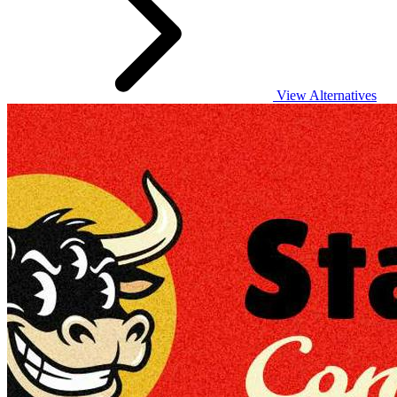
View Alternatives