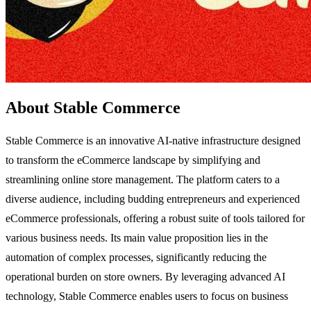
About Stable Commerce
Stable Commerce is an innovative AI-native infrastructure designed
to transform the eCommerce landscape by simplifying and
streamlining online store management. The platform caters to a
diverse audience, including budding entrepreneurs and experienced
eCommerce professionals, offering a robust suite of tools tailored for
various business needs. Its main value proposition lies in the
automation of complex processes, significantly reducing the
operational burden on store owners. By leveraging advanced AI
technology, Stable Commerce enables users to focus on business