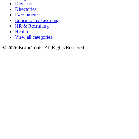
Dev Tools
Directories
E-commerce
Education & Learning
HR & Recruiting
Health
View all categories
© 2026 Beam Tools. All Rights Reserved.