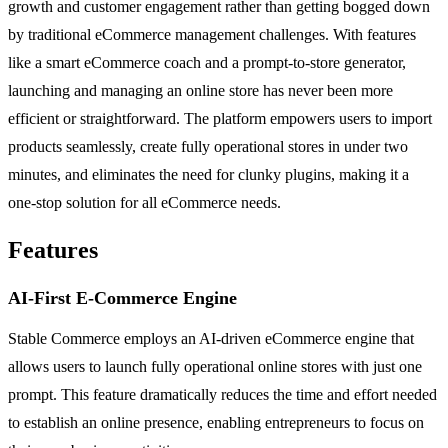
growth and customer engagement rather than getting bogged down
by traditional eCommerce management challenges. With features
like a smart eCommerce coach and a prompt-to-store generator,
launching and managing an online store has never been more
efficient or straightforward. The platform empowers users to import
products seamlessly, create fully operational stores in under two
minutes, and eliminates the need for clunky plugins, making it a
one-stop solution for all eCommerce needs.
Features
AI-First E-Commerce Engine
Stable Commerce employs an AI-driven eCommerce engine that
allows users to launch fully operational online stores with just one
prompt. This feature dramatically reduces the time and effort needed
to establish an online presence, enabling entrepreneurs to focus on