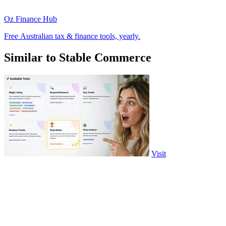
Oz Finance Hub
Free Australian tax & finance tools, yearly.
Similar to Stable Commerce
Visit