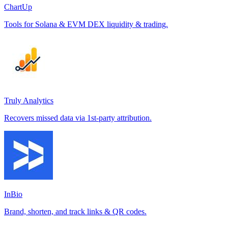
ChartUp
Tools for Solana & EVM DEX liquidity & trading.
Truly Analytics
Recovers missed data via 1st-party attribution.
InBio
Brand, shorten, and track links & QR codes.