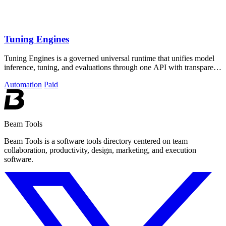
Tuning Engines
Tuning Engines is a governed universal runtime that unifies model
inference, tuning, and evaluations through one API with transparent
cost pricing.
Automation
Paid
Beam Tools
Beam Tools is a software tools directory centered on team
collaboration, productivity, design, marketing, and execution
software.