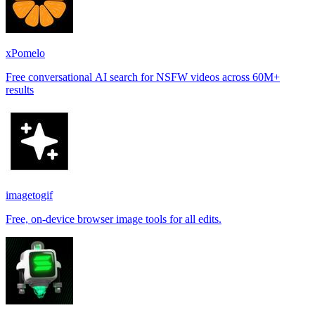
xPomelo
Free conversational AI search for NSFW videos across 60M+
results
imagetogif
Free, on-device browser image tools for all edits.