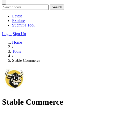
Search
Latest
Explore
Submit a Tool
Login
Sign Up
Home
/
Tools
/
Stable Commerce
Stable Commerce