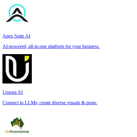
Apex Suite AI
AI-powered, all-in-one platform for your business.
Unsora AI
Connect to LLMs; create diverse visuals & posts.