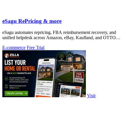
eSagu RePricing & more
eSagu automates repricing, FBA reimbursement recovery, and
unified helpdesk across Amazon, eBay, Kaufland, and OTTO
marketplaces.
E-commerce
Free Trial
Visit