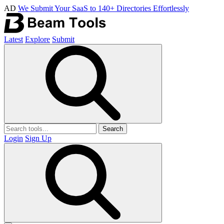
AD
We Submit Your SaaS to 140+ Directories Effortlessly
Latest
Explore
Submit
Search
Login
Sign Up