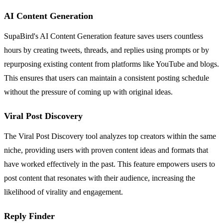
AI Content Generation
SupaBird's AI Content Generation feature saves users countless
hours by creating tweets, threads, and replies using prompts or by
repurposing existing content from platforms like YouTube and blogs.
This ensures that users can maintain a consistent posting schedule
without the pressure of coming up with original ideas.
Viral Post Discovery
The Viral Post Discovery tool analyzes top creators within the same
niche, providing users with proven content ideas and formats that
have worked effectively in the past. This feature empowers users to
post content that resonates with their audience, increasing the
likelihood of virality and engagement.
Reply Finder