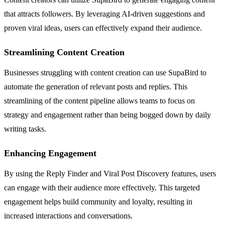
that attracts followers. By leveraging AI-driven suggestions and
proven viral ideas, users can effectively expand their audience.
Streamlining Content Creation
Businesses struggling with content creation can use SupaBird to
automate the generation of relevant posts and replies. This
streamlining of the content pipeline allows teams to focus on
strategy and engagement rather than being bogged down by daily
writing tasks.
Enhancing Engagement
By using the Reply Finder and Viral Post Discovery features, users
can engage with their audience more effectively. This targeted
engagement helps build community and loyalty, resulting in
increased interactions and conversations.