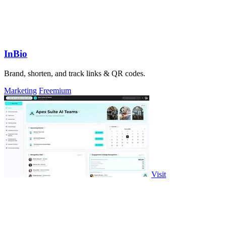
InBio
Brand, shorten, and track links & QR codes.
Marketing
Freemium
Visit