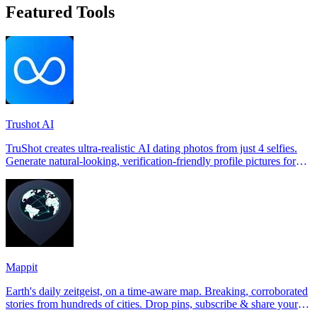
Featured Tools
Trushot AI
TruShot creates ultra-realistic AI dating photos from just 4 selfies.
Generate natural-looking, verification-friendly profile pictures for
Tinder, Hin
Mappit
Earth's daily zeitgeist, on a time-aware map. Breaking, corroborated
stories from hundreds of cities. Drop pins, subscribe & share your
places.