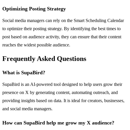
Optimizing Posting Strategy
Social media managers can rely on the Smart Scheduling Calendar
to optimize their posting strategy. By identifying the best times to
post based on audience activity, they can ensure that their content
reaches the widest possible audience.
Frequently Asked Questions
What is SupaBird?
SupaBird is an AI-powered tool designed to help users grow their
presence on X by generating content, automating outreach, and
providing insights based on data. It is ideal for creators, businesses,
and social media managers.
How can SupaBird help me grow my X audience?