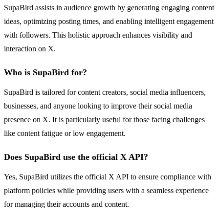
SupaBird assists in audience growth by generating engaging content
ideas, optimizing posting times, and enabling intelligent engagement
with followers. This holistic approach enhances visibility and
interaction on X.
Who is SupaBird for?
SupaBird is tailored for content creators, social media influencers,
businesses, and anyone looking to improve their social media
presence on X. It is particularly useful for those facing challenges
like content fatigue or low engagement.
Does SupaBird use the official X API?
Yes, SupaBird utilizes the official X API to ensure compliance with
platform policies while providing users with a seamless experience
for managing their accounts and content.