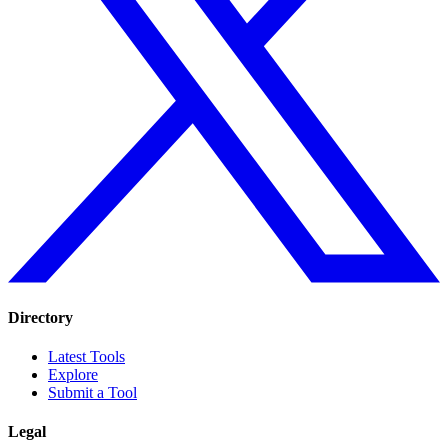
Directory
Latest Tools
Explore
Submit a Tool
Legal