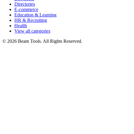
Directories
E-commerce
Education & Learning
HR & Recruiting
Health
View all categories
© 2026 Beam Tools. All Rights Reserved.