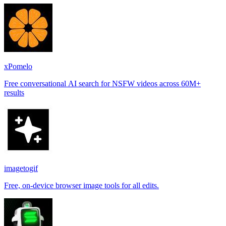
xPomelo
Free conversational AI search for NSFW videos across 60M+
results
imagetogif
Free, on-device browser image tools for all edits.