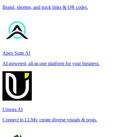
Brand, shorten, and track links & QR codes.
Apex Suite AI
AI-powered, all-in-one platform for your business.
Unsora AI
Connect to LLMs; create diverse visuals & posts.