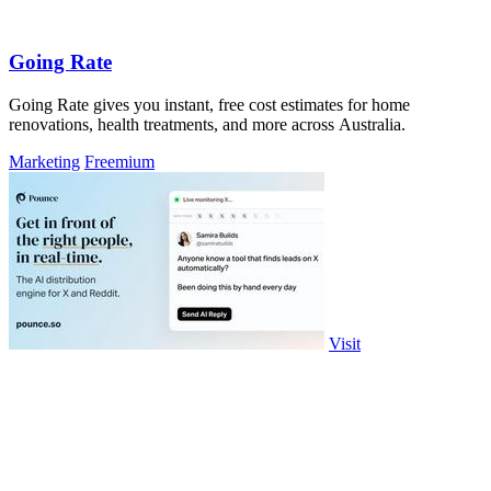
Going Rate
Going Rate gives you instant, free cost estimates for home
renovations, health treatments, and more across Australia.
Marketing
Freemium
Visit