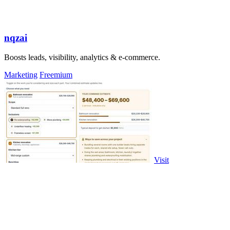
nqzai
Boosts leads, visibility, analytics & e-commerce.
Marketing
Freemium
Visit