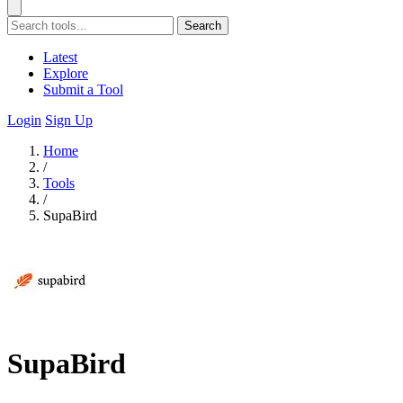
Search
Latest
Explore
Submit a Tool
Login
Sign Up
Home
/
Tools
/
SupaBird
SupaBird