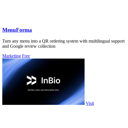
MenuForma
Turn any menu into a QR ordering system with multilingual support
and Google review collection
Marketing
Free
Visit