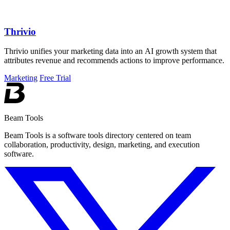
Thrivio
Thrivio unifies your marketing data into an AI growth system that
attributes revenue and recommends actions to improve performance.
Marketing
Free Trial
Beam Tools
Beam Tools is a software tools directory centered on team
collaboration, productivity, design, marketing, and execution
software.