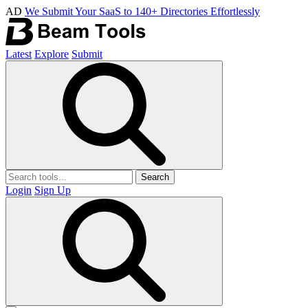
AD
We Submit Your SaaS to 140+ Directories Effortlessly
Latest
Explore
Submit
Search
Login
Sign Up