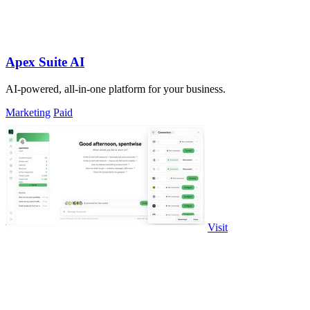
Apex Suite AI
AI-powered, all-in-one platform for your business.
Marketing
Paid
Visit