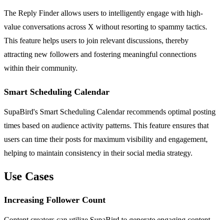
The Reply Finder allows users to intelligently engage with high-
value conversations across X without resorting to spammy tactics.
This feature helps users to join relevant discussions, thereby
attracting new followers and fostering meaningful connections
within their community.
Smart Scheduling Calendar
SupaBird's Smart Scheduling Calendar recommends optimal posting
times based on audience activity patterns. This feature ensures that
users can time their posts for maximum visibility and engagement,
helping to maintain consistency in their social media strategy.
Use Cases
Increasing Follower Count
Content creators can utilize SupaBird to generate engaging content