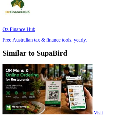
Oz Finance Hub
Free Australian tax & finance tools, yearly.
Similar to SupaBird
Visit