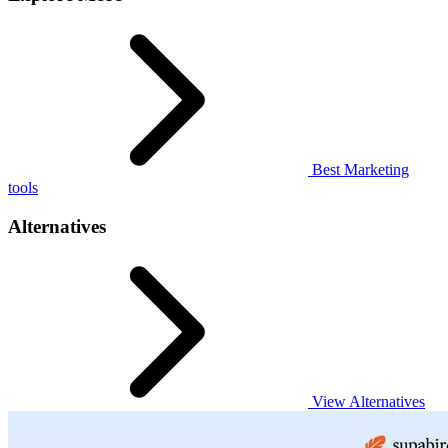
Best Marketing
tools
Alternatives
View Alternatives