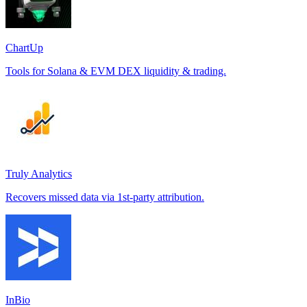
ChartUp
Tools for Solana & EVM DEX liquidity & trading.
Truly Analytics
Recovers missed data via 1st-party attribution.
InBio