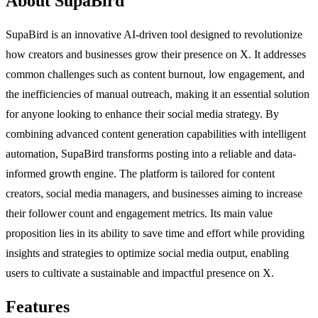
About SupaBird
SupaBird is an innovative AI-driven tool designed to revolutionize
how creators and businesses grow their presence on X. It addresses
common challenges such as content burnout, low engagement, and
the inefficiencies of manual outreach, making it an essential solution
for anyone looking to enhance their social media strategy. By
combining advanced content generation capabilities with intelligent
automation, SupaBird transforms posting into a reliable and data-
informed growth engine. The platform is tailored for content
creators, social media managers, and businesses aiming to increase
their follower count and engagement metrics. Its main value
proposition lies in its ability to save time and effort while providing
insights and strategies to optimize social media output, enabling
users to cultivate a sustainable and impactful presence on X.
Features