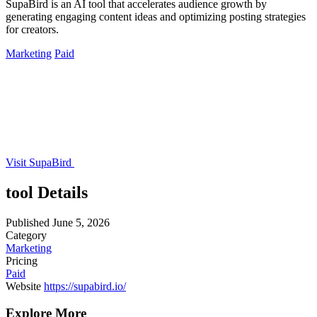
SupaBird is an AI tool that accelerates audience growth by
generating engaging content ideas and optimizing posting strategies
for creators.
Marketing
Paid
Visit SupaBird
tool Details
Published
June 5, 2026
Category
Marketing
Pricing
Paid
Website
https://supabird.io/
Explore More