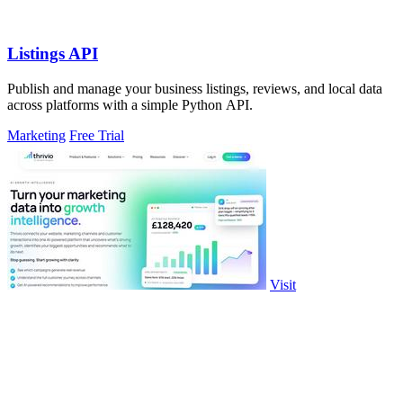
Listings API
Publish and manage your business listings, reviews, and local data
across platforms with a simple Python API.
Marketing
Free Trial
Visit