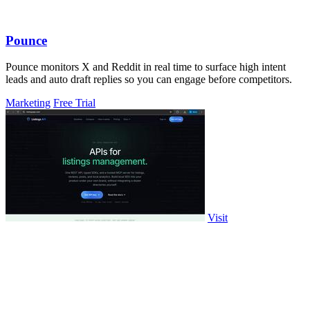
Pounce
Pounce monitors X and Reddit in real time to surface high intent
leads and auto draft replies so you can engage before competitors.
Marketing
Free Trial
Visit