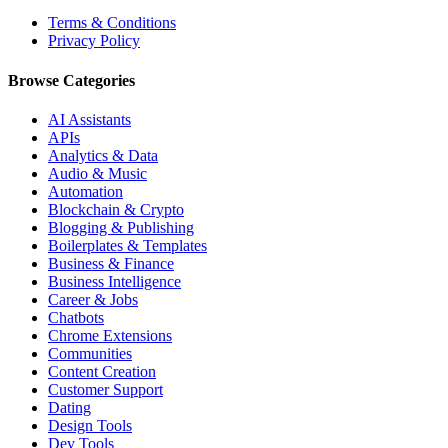
Terms & Conditions
Privacy Policy
Browse Categories
AI Assistants
APIs
Analytics & Data
Audio & Music
Automation
Blockchain & Crypto
Blogging & Publishing
Boilerplates & Templates
Business & Finance
Business Intelligence
Career & Jobs
Chatbots
Chrome Extensions
Communities
Content Creation
Customer Support
Dating
Design Tools
Dev Tools