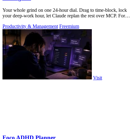
Your whole grind on one 24-hour dial. Drag to time-block, lock
your deep-work hour, let Claude replan the rest over MCP. For
builders. Free, no card.
Productivity & Management
Freemium
Visit
Foco ADHD Planner