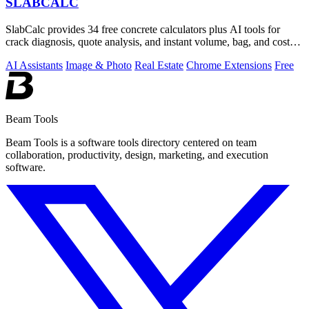
SLABCALC
SlabCalc provides 34 free concrete calculators plus AI tools for
crack diagnosis, quote analysis, and instant volume, bag, and cost
estimates for any.
AI Assistants
Image & Photo
Real Estate
Chrome Extensions
Free
Beam Tools
Beam Tools is a software tools directory centered on team
collaboration, productivity, design, marketing, and execution
software.