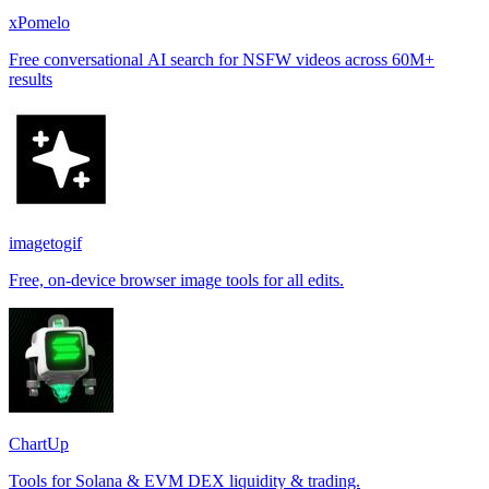
xPomelo
Free conversational AI search for NSFW videos across 60M+
results
imagetogif
Free, on-device browser image tools for all edits.
ChartUp
Tools for Solana & EVM DEX liquidity & trading.