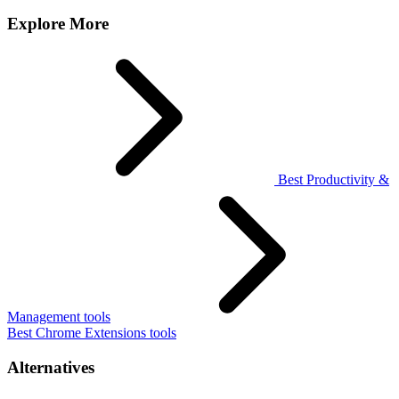
Explore More
Best Productivity &
Management tools
Best Chrome Extensions tools
Alternatives