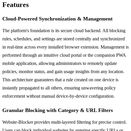
Features
Cloud-Powered Synchronization & Management
The platform's foundation is its secure cloud backend. All blocking
rules, schedules, and settings are stored centrally and synchronized
in real-time across every installed browser extension. Management is
performed through an intuitive cloud portal or the companion PWA
mobile application, allowing administrators to remotely update
policies, monitor status, and gain usage insights from any location.
This architecture guarantees that a rule created on one device is
instantly propagated to all others, ensuring unwavering policy
enforcement without manual device-by-device configuration.
Granular Blocking with Category & URL Filters
Website-Blocker provides multi-layered filtering for precise control.
Users can block individual websites by entering specific URLs or