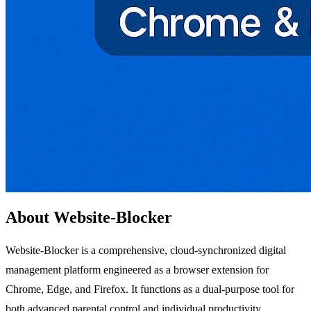
About Website-Blocker
Website-Blocker is a comprehensive, cloud-synchronized digital
management platform engineered as a browser extension for
Chrome, Edge, and Firefox. It functions as a dual-purpose tool for
both advanced parental control and individual productivity