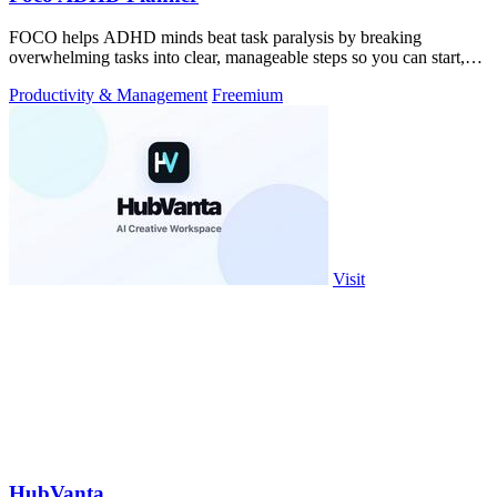
FOCO helps ADHD minds beat task paralysis by breaking
overwhelming tasks into clear, manageable steps so you can start,
focus, and finish.
Productivity & Management
Freemium
Visit
HubVanta