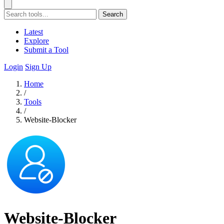
Search
Latest
Explore
Submit a Tool
Login
Sign Up
Home
/
Tools
/
Website-Blocker
Website-Blocker