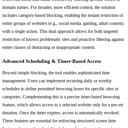
domain names. For broader, more efficient control, the solution
includes category-based blocking, enabling the instant restriction of
entire groups of websites (e.g., social media, gaming, adult content)
with a single action. This dual approach allows for both targeted
restriction of known problematic sites and proactive filtering against
entire classes of distracting or inappropriate content.
Advanced Scheduling & Timer-Based Access
Beyond simple blocking, the tool enables sophisticated time
management. Users can implement recurring daily or weekly
schedules to define permitted browsing hours for specific sites or
categories. Complementing this is a precise timer-based browsing
feature, which allows access to a selected website only for a pre-set
duration. Once the timer expires, access is automatically revoked.
These features are essential for enforcing structured screen time