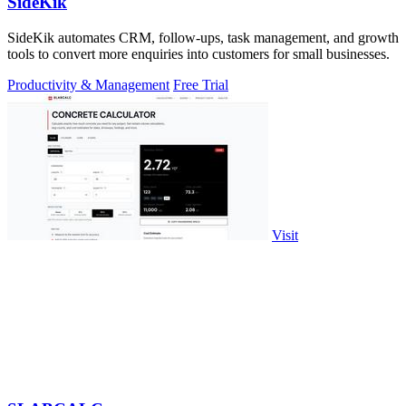
SideKik
SideKik automates CRM, follow-ups, task management, and growth
tools to convert more enquiries into customers for small businesses.
Productivity & Management
Free Trial
Visit