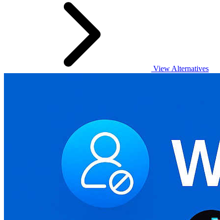
View Alternatives