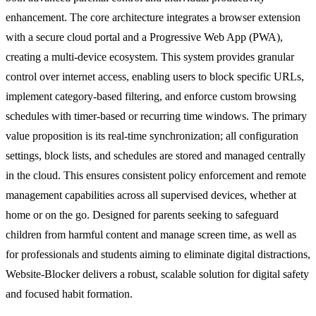
enhancement. The core architecture integrates a browser extension
with a secure cloud portal and a Progressive Web App (PWA),
creating a multi-device ecosystem. This system provides granular
control over internet access, enabling users to block specific URLs,
implement category-based filtering, and enforce custom browsing
schedules with timer-based or recurring time windows. The primary
value proposition is its real-time synchronization; all configuration
settings, block lists, and schedules are stored and managed centrally
in the cloud. This ensures consistent policy enforcement and remote
management capabilities across all supervised devices, whether at
home or on the go. Designed for parents seeking to safeguard
children from harmful content and manage screen time, as well as
for professionals and students aiming to eliminate digital distractions,
Website-Blocker delivers a robust, scalable solution for digital safety
and focused habit formation.