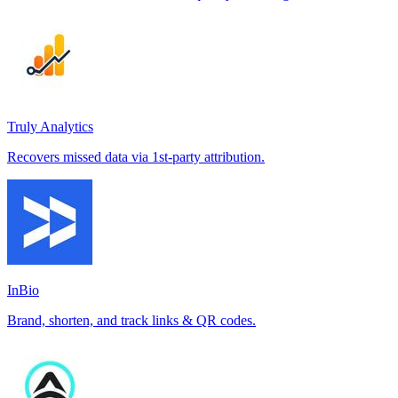
Truly Analytics
Recovers missed data via 1st-party attribution.
InBio
Brand, shorten, and track links & QR codes.