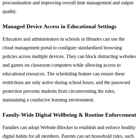
procrastination and improving overall time management and output
quality.
Managed Device Access in Educational Settings
Educators and administrators in schools or libraries can use the
cloud management portal to configure standardized browsing
policies across multiple devices. They can block distracting websites
and games on classroom computers while allowing access to
educational resources. The scheduling feature can ensure these
restrictions are only active during school hours, and the password
protection prevents students from circumventing the rules,
maintaining a conducive learning environment.
Family-Wide Digital Wellbeing & Routine Enforcement
Families can adopt Website-Blocker to establish and enforce healthy
digital habits for all members. Parents can set household rules, such