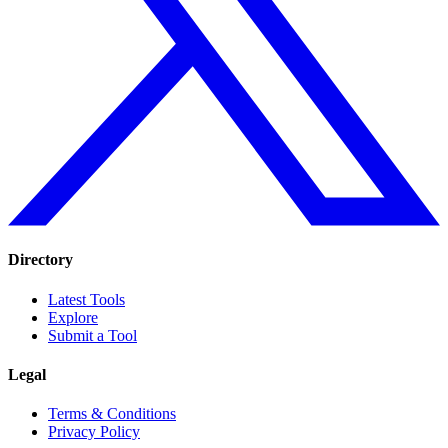
Directory
Latest Tools
Explore
Submit a Tool
Legal
Terms & Conditions
Privacy Policy