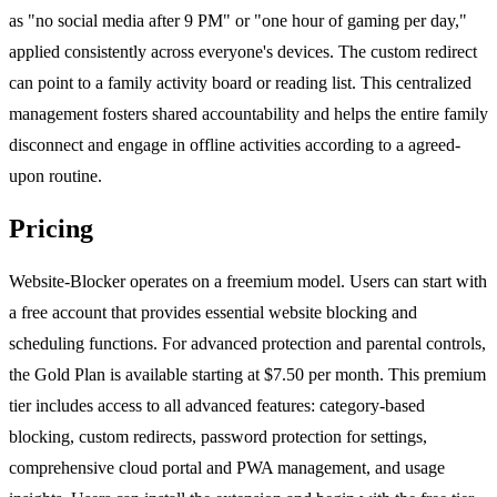
as "no social media after 9 PM" or "one hour of gaming per day,"
applied consistently across everyone's devices. The custom redirect
can point to a family activity board or reading list. This centralized
management fosters shared accountability and helps the entire family
disconnect and engage in offline activities according to a agreed-
upon routine.
Pricing
Website-Blocker operates on a freemium model. Users can start with
a free account that provides essential website blocking and
scheduling functions. For advanced protection and parental controls,
the Gold Plan is available starting at $7.50 per month. This premium
tier includes access to all advanced features: category-based
blocking, custom redirects, password protection for settings,
comprehensive cloud portal and PWA management, and usage