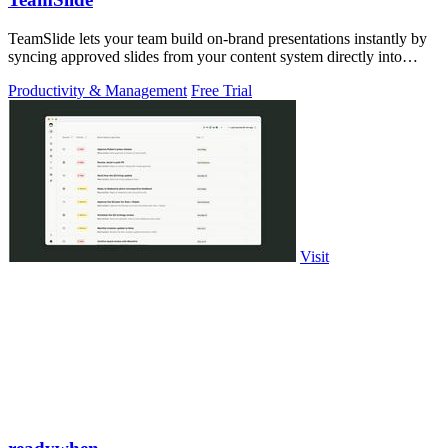
TeamSlide lets your team build on-brand presentations instantly by
syncing approved slides from your content system directly into
PowerPoint.
Productivity & Management
Free Trial
Visit