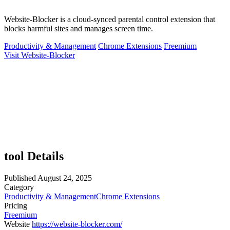
Website-Blocker is a cloud-synced parental control extension that
blocks harmful sites and manages screen time.
Productivity & Management
Chrome Extensions
Freemium
Visit Website-Blocker
tool Details
Published
August 24, 2025
Category
Productivity & Management
Chrome Extensions
Pricing
Freemium
Website
https://website-blocker.com/