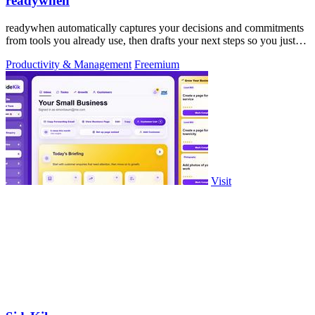
readywhen
readywhen automatically captures your decisions and commitments
from tools you already use, then drafts your next steps so you just
approve.
Productivity & Management
Freemium
Visit