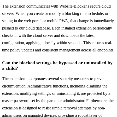
The extension communicates with Website-Blocker's secure cloud
servers. When you create or modify a blocking rule, schedule, or
setting in the web portal or mobile PWA, that change is immediately
pushed to our cloud database. Each installed extension periodically
checks in with the cloud server and downloads the latest
configuration, applying it locally within seconds. This ensures real-
time policy updates and consistent management across all endpoints.
Can the blocked settings be bypassed or uninstalled by
a child?
The extension incorporates several security measures to prevent
circumvention. Administrative functions, including disabling the
extension, modifying settings, or uninstalling it, are protected by a
master password set by the parent or administrator. Furthermore, the
extension is designed to resist simple removal attempts by non-
admin users on managed devices, providing a robust layer of