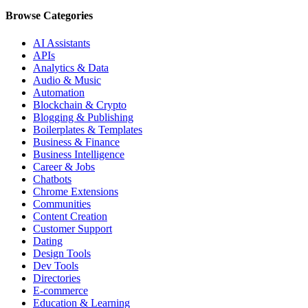
Browse Categories
AI Assistants
APIs
Analytics & Data
Audio & Music
Automation
Blockchain & Crypto
Blogging & Publishing
Boilerplates & Templates
Business & Finance
Business Intelligence
Career & Jobs
Chatbots
Chrome Extensions
Communities
Content Creation
Customer Support
Dating
Design Tools
Dev Tools
Directories
E-commerce
Education & Learning