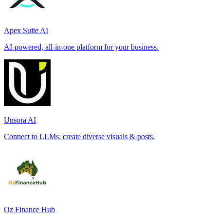
Apex Suite AI
AI-powered, all-in-one platform for your business.
Unsora AI
Connect to LLMs; create diverse visuals & posts.
Oz Finance Hub