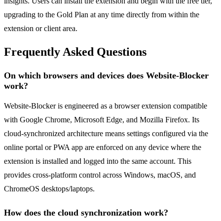
insights. Users can install the extension and begin with the free tier,
upgrading to the Gold Plan at any time directly from within the
extension or client area.
Frequently Asked Questions
On which browsers and devices does Website-Blocker
work?
Website-Blocker is engineered as a browser extension compatible
with Google Chrome, Microsoft Edge, and Mozilla Firefox. Its
cloud-synchronized architecture means settings configured via the
online portal or PWA app are enforced on any device where the
extension is installed and logged into the same account. This
provides cross-platform control across Windows, macOS, and
ChromeOS desktops/laptops.
How does the cloud synchronization work?