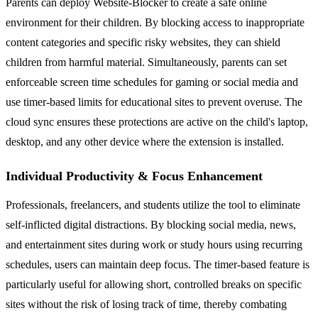
Parents can deploy Website-Blocker to create a safe online
environment for their children. By blocking access to inappropriate
content categories and specific risky websites, they can shield
children from harmful material. Simultaneously, parents can set
enforceable screen time schedules for gaming or social media and
use timer-based limits for educational sites to prevent overuse. The
cloud sync ensures these protections are active on the child's laptop,
desktop, and any other device where the extension is installed.
Individual Productivity & Focus Enhancement
Professionals, freelancers, and students utilize the tool to eliminate
self-inflicted digital distractions. By blocking social media, news,
and entertainment sites during work or study hours using recurring
schedules, users can maintain deep focus. The timer-based feature is
particularly useful for allowing short, controlled breaks on specific
sites without the risk of losing track of time, thereby combating