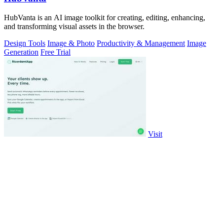
HubVanta is an AI image toolkit for creating, editing, enhancing,
and transforming visual assets in the browser.
Design Tools
Image & Photo
Productivity & Management
Image
Generation
Free Trial
Visit