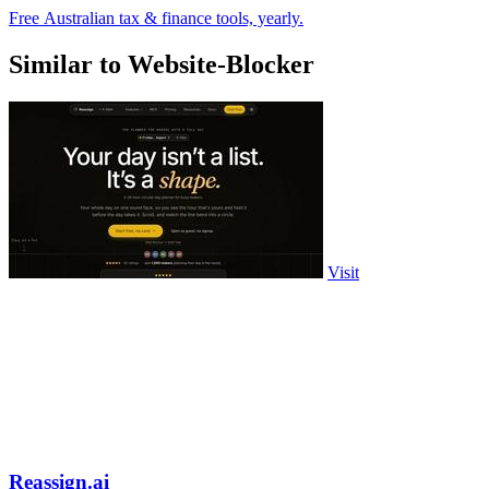
Free Australian tax & finance tools, yearly.
Similar to Website-Blocker
Visit
Reassign.ai