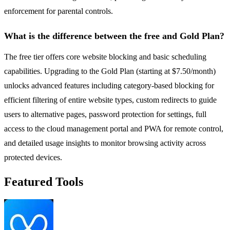
enforcement for parental controls.
What is the difference between the free and Gold Plan?
The free tier offers core website blocking and basic scheduling
capabilities. Upgrading to the Gold Plan (starting at $7.50/month)
unlocks advanced features including category-based blocking for
efficient filtering of entire website types, custom redirects to guide
users to alternative pages, password protection for settings, full
access to the cloud management portal and PWA for remote control,
and detailed usage insights to monitor browsing activity across
protected devices.
Featured Tools