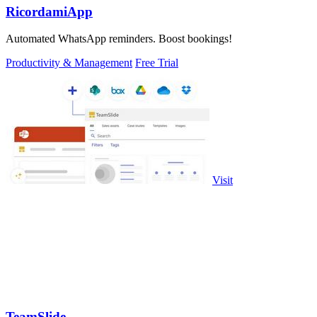
RicordamiApp
Automated WhatsApp reminders. Boost bookings!
Productivity & Management
Free Trial
Visit
TeamSlide