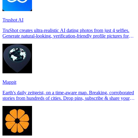
Trushot AI
TruShot creates ultra-realistic AI dating photos from just 4 selfies.
Generate natural-looking, verification-friendly profile pictures for
Tinder, Hin
Mappit
Earth's daily zeitgeist, on a time-aware map. Breaking, corroborated
stories from hundreds of cities. Drop pins, subscribe & share your
places.