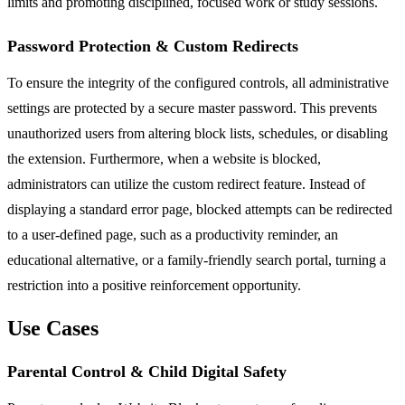
limits and promoting disciplined, focused work or study sessions.
Password Protection & Custom Redirects
To ensure the integrity of the configured controls, all administrative
settings are protected by a secure master password. This prevents
unauthorized users from altering block lists, schedules, or disabling
the extension. Furthermore, when a website is blocked,
administrators can utilize the custom redirect feature. Instead of
displaying a standard error page, blocked attempts can be redirected
to a user-defined page, such as a productivity reminder, an
educational alternative, or a family-friendly search portal, turning a
restriction into a positive reinforcement opportunity.
Use Cases
Parental Control & Child Digital Safety