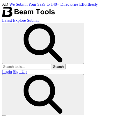
AD
We Submit Your SaaS to 140+ Directories Effortlessly
Latest
Explore
Submit
Search
Login
Sign Up