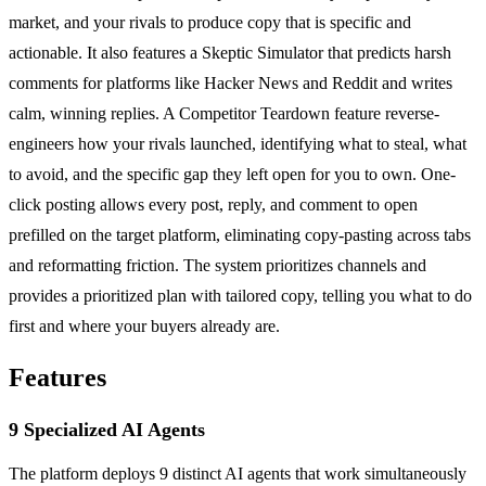
market, and your rivals to produce copy that is specific and
actionable. It also features a Skeptic Simulator that predicts harsh
comments for platforms like Hacker News and Reddit and writes
calm, winning replies. A Competitor Teardown feature reverse-
engineers how your rivals launched, identifying what to steal, what
to avoid, and the specific gap they left open for you to own. One-
click posting allows every post, reply, and comment to open
prefilled on the target platform, eliminating copy-pasting across tabs
and reformatting friction. The system prioritizes channels and
provides a prioritized plan with tailored copy, telling you what to do
first and where your buyers already are.
Features
9 Specialized AI Agents
The platform deploys 9 distinct AI agents that work simultaneously