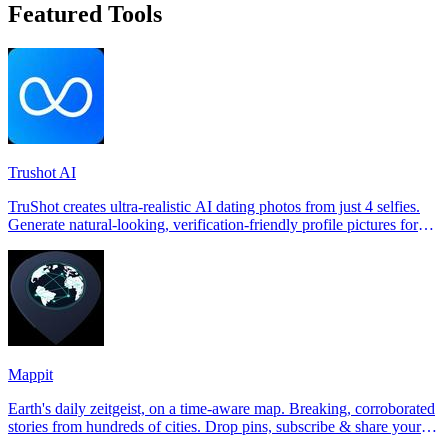
Featured Tools
Trushot AI
TruShot creates ultra-realistic AI dating photos from just 4 selfies.
Generate natural-looking, verification-friendly profile pictures for
Tinder, Hin
Mappit
Earth's daily zeitgeist, on a time-aware map. Breaking, corroborated
stories from hundreds of cities. Drop pins, subscribe & share your
places.