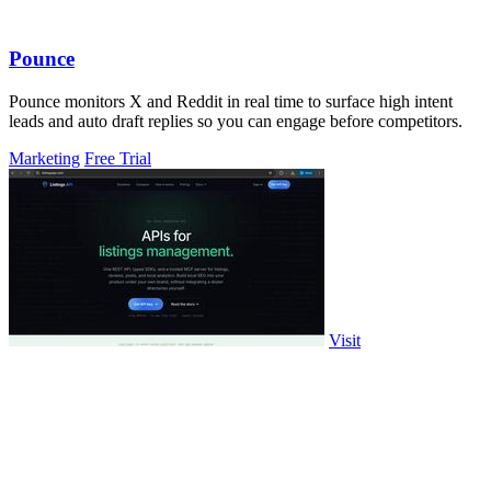
Pounce
Pounce monitors X and Reddit in real time to surface high intent
leads and auto draft replies so you can engage before competitors.
Marketing
Free Trial
Visit