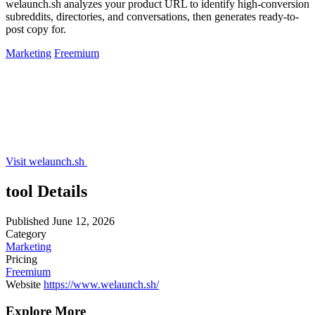
welaunch.sh analyzes your product URL to identify high-conversion
subreddits, directories, and conversations, then generates ready-to-
post copy for.
Marketing
Freemium
Visit welaunch.sh
tool Details
Published
June 12, 2026
Category
Marketing
Pricing
Freemium
Website
https://www.welaunch.sh/
Explore More