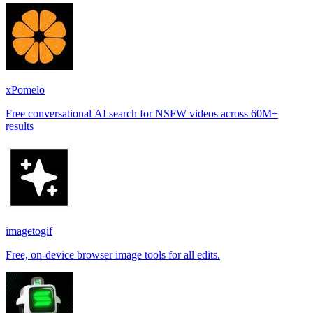
xPomelo
Free conversational AI search for NSFW videos across 60M+
results
imagetogif
Free, on-device browser image tools for all edits.