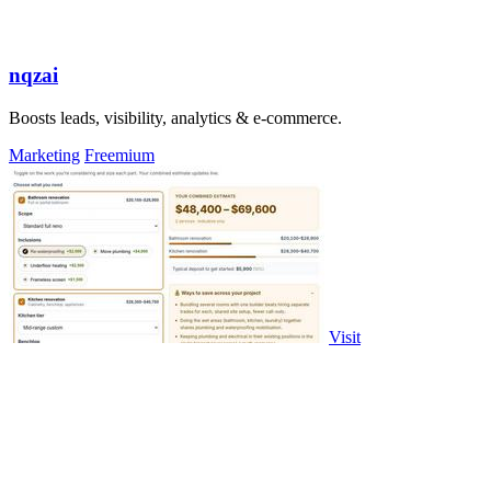
nqzai
Boosts leads, visibility, analytics & e-commerce.
Marketing
Freemium
Visit