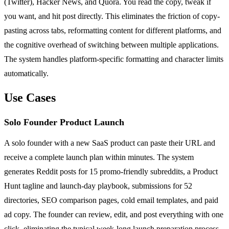
(Twitter), Hacker News, and Quora. You read the copy, tweak if
you want, and hit post directly. This eliminates the friction of copy-
pasting across tabs, reformatting content for different platforms, and
the cognitive overhead of switching between multiple applications.
The system handles platform-specific formatting and character limits
automatically.
Use Cases
Solo Founder Product Launch
A solo founder with a new SaaS product can paste their URL and
receive a complete launch plan within minutes. The system
generates Reddit posts for 15 promo-friendly subreddits, a Product
Hunt tagline and launch-day playbook, submissions for 52
directories, SEO comparison pages, cold email templates, and paid
ad copy. The founder can review, edit, and post everything with one
click, eliminating the typical week-long launch preparation process.