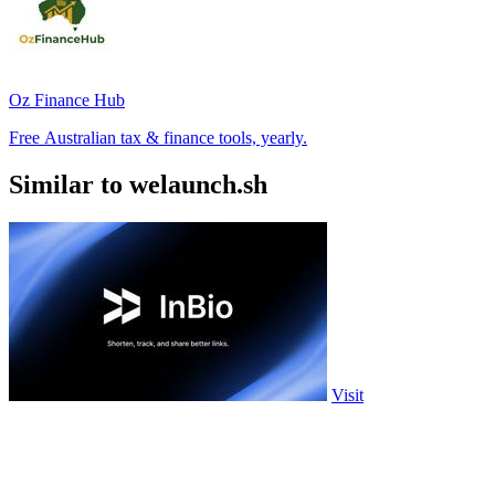
Oz Finance Hub
Free Australian tax & finance tools, yearly.
Similar to welaunch.sh
Visit