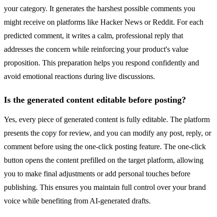
your category. It generates the harshest possible comments you
might receive on platforms like Hacker News or Reddit. For each
predicted comment, it writes a calm, professional reply that
addresses the concern while reinforcing your product's value
proposition. This preparation helps you respond confidently and
avoid emotional reactions during live discussions.
Is the generated content editable before posting?
Yes, every piece of generated content is fully editable. The platform
presents the copy for review, and you can modify any post, reply, or
comment before using the one-click posting feature. The one-click
button opens the content prefilled on the target platform, allowing
you to make final adjustments or add personal touches before
publishing. This ensures you maintain full control over your brand
voice while benefiting from AI-generated drafts.