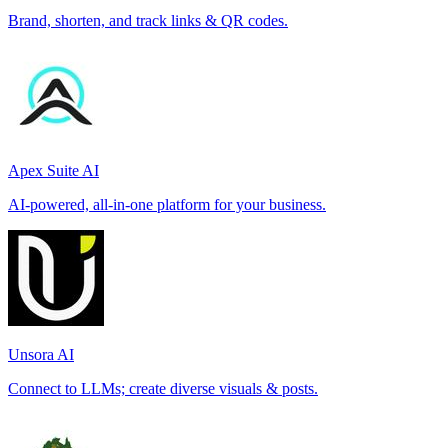
Brand, shorten, and track links & QR codes.
Apex Suite AI
AI-powered, all-in-one platform for your business.
Unsora AI
Connect to LLMs; create diverse visuals & posts.