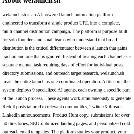
About welaunch.sh
welaunch.sh is an AI-powered launch automation platform
engineered to transform a single product URL into a complete,
multi-channel distribution campaign. The platform is purpose-built
for solo founders and small teams who understand that broad
distribution is the critical differentiator between a launch that gains
traction and one that is ignored. Instead of treating each channel as a
separate manual task requiring days of effort for individual posts,
directory submissions, and outreach target research, welaunch.sh
treats the entire launch as one coordinated operation. At its core, the
system deploys 9 specialized AI agents, each owning a specific part
of the launch process. These agents work simultaneously to generate
Reddit posts tailored to relevant communities, Twitter/X threads,
LinkedIn announcements, Product Hunt copy, submissions for over
50 directories, SEO-optimized landing pages, and personalized cold
outreach email templates. The platform studies your product, your