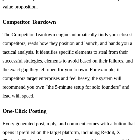
value proposition.
Competitor Teardown
The Competitor Teardown engine automatically finds your closest
competitors, reads how they position and launch, and hands you a
tactical analysis. It identifies specific elements to steal from their
successful strategies, elements to avoid based on their failures, and
the exact gap they left open for you to own. For example, if
competitors target enterprises and feel heavy, the system will
recommend you own "the 5-minute setup for solo founders" and
lead with speed.
One-Click Posting
Every generated post, reply, and comment comes with a button that
opens it prefilled on the target platform, including Reddit, X