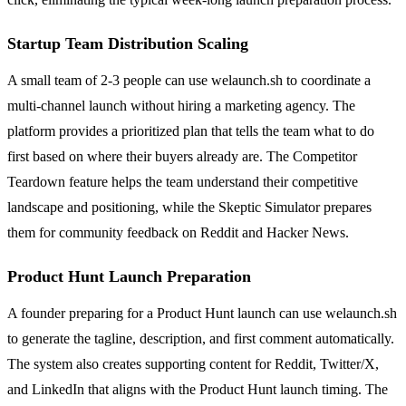
Startup Team Distribution Scaling
A small team of 2-3 people can use welaunch.sh to coordinate a
multi-channel launch without hiring a marketing agency. The
platform provides a prioritized plan that tells the team what to do
first based on where their buyers already are. The Competitor
Teardown feature helps the team understand their competitive
landscape and positioning, while the Skeptic Simulator prepares
them for community feedback on Reddit and Hacker News.
Product Hunt Launch Preparation
A founder preparing for a Product Hunt launch can use welaunch.sh
to generate the tagline, description, and first comment automatically.
The system also creates supporting content for Reddit, Twitter/X,
and LinkedIn that aligns with the Product Hunt launch timing. The