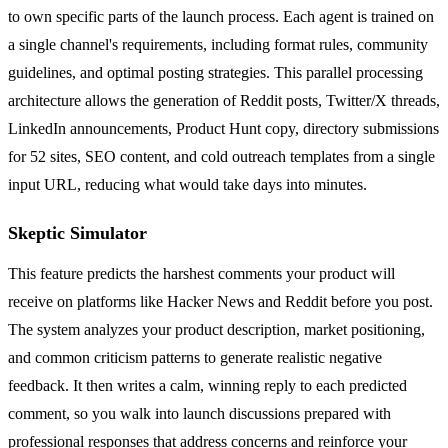
to own specific parts of the launch process. Each agent is trained on
a single channel's requirements, including format rules, community
guidelines, and optimal posting strategies. This parallel processing
architecture allows the generation of Reddit posts, Twitter/X threads,
LinkedIn announcements, Product Hunt copy, directory submissions
for 52 sites, SEO content, and cold outreach templates from a single
input URL, reducing what would take days into minutes.
Skeptic Simulator
This feature predicts the harshest comments your product will
receive on platforms like Hacker News and Reddit before you post.
The system analyzes your product description, market positioning,
and common criticism patterns to generate realistic negative
feedback. It then writes a calm, winning reply to each predicted
comment, so you walk into launch discussions prepared with
professional responses that address concerns and reinforce your