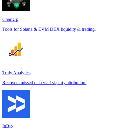
ChartUp
Tools for Solana & EVM DEX liquidity & trading.
Truly Analytics
Recovers missed data via 1st-party attribution.
InBio