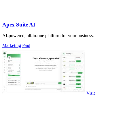
Apex Suite AI
AI-powered, all-in-one platform for your business.
Marketing
Paid
Visit