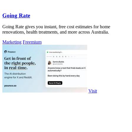
Going Rate
Going Rate gives you instant, free cost estimates for home
renovations, health treatments, and more across Australia.
Marketing
Freemium
Visit