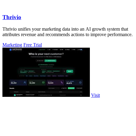
Thrivio
Thrivio unifies your marketing data into an AI growth system that
attributes revenue and recommends actions to improve performance.
Marketing
Free Trial
Visit