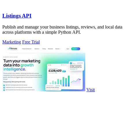
Listings API
Publish and manage your business listings, reviews, and local data
across platforms with a simple Python API.
Marketing
Free Trial
Visit