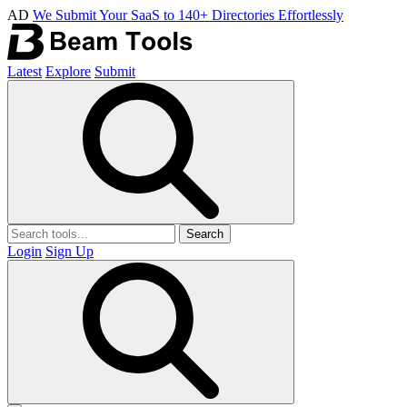
AD
We Submit Your SaaS to 140+ Directories Effortlessly
Latest
Explore
Submit
Search
Login
Sign Up