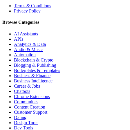
Terms & Conditions
Privacy Policy
Browse Categories
AI Assistants
APIs
Analytics & Data
Audio & Music
Automation
Blockchain & Crypto
Blogging & Publishing
Boilerplates & Templates
Business & Finance
Business Intelligence
Career & Jobs
Chatbots
Chrome Extensions
Communities
Content Creation
Customer Support
Dating
Design Tools
Dev Tools