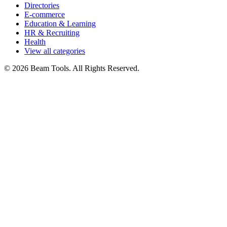
Directories
E-commerce
Education & Learning
HR & Recruiting
Health
View all categories
© 2026 Beam Tools. All Rights Reserved.