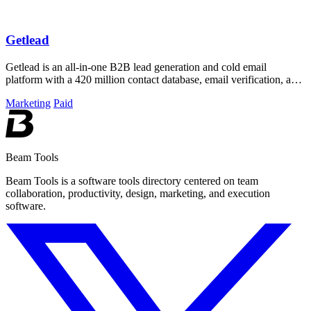
Getlead
Getlead is an all-in-one B2B lead generation and cold email
platform with a 420 million contact database, email verification, and
multi-inbox sending.
Marketing
Paid
Beam Tools
Beam Tools is a software tools directory centered on team
collaboration, productivity, design, marketing, and execution
software.