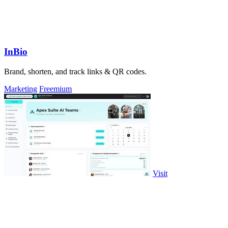
InBio
Brand, shorten, and track links & QR codes.
Marketing
Freemium
Visit