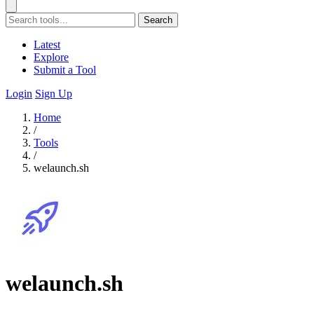
Search
Latest
Explore
Submit a Tool
Login
Sign Up
Home
/
Tools
/
welaunch.sh
welaunch.sh