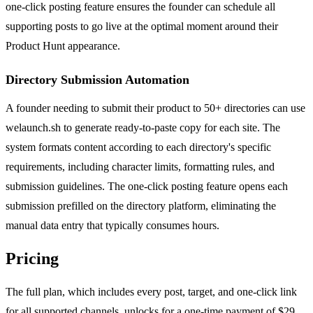
one-click posting feature ensures the founder can schedule all
supporting posts to go live at the optimal moment around their
Product Hunt appearance.
Directory Submission Automation
A founder needing to submit their product to 50+ directories can use
welaunch.sh to generate ready-to-paste copy for each site. The
system formats content according to each directory's specific
requirements, including character limits, formatting rules, and
submission guidelines. The one-click posting feature opens each
submission prefilled on the directory platform, eliminating the
manual data entry that typically consumes hours.
Pricing
The full plan, which includes every post, target, and one-click link
for all supported channels, unlocks for a one-time payment of $29.