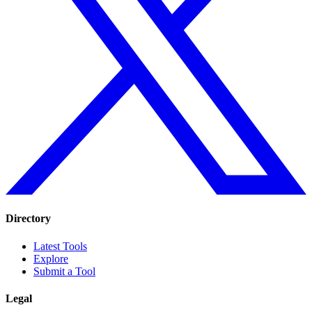
Directory
Latest Tools
Explore
Submit a Tool
Legal