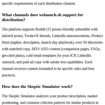
specific requirements of each distribution channel.
What channels does welaunch.sh support for
distribution?
The platform supports Reddit (15 promo-friendly subreddits with
tailored posts), Twitter/X threads, LinkedIn announcements, Product
Hunt (tagline, description, launch-day playbook), over 50 directories
with matched copy, SEO/ AEO content (comparison pages, FAQs,
get-cited plans), cold email templates for your ICP, LinkedIn
outreach, and paid ad copy with smoke test capabilities. Each
channel receives content formatted to its specific rules and best
practices.
How does the Skeptic Simulator work?
The Skeptic Simulator analyzes your product description, market
positioning, and common criticism patterns for similar products in