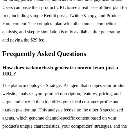
Users can paste their product URL to see a real taste of their plan for
free, including sample Reddit posts, Twitter/X copy, and Product
Hunt content. The complete plan with all channels, competitor
analysis, and skeptic simulation is only available after generating
and paying the $29 fee.
Frequently Asked Questions
How does welaunch.sh generate content from just a
URL?
The platform deploys a Strategist AI agent that scrapes your product
website, analyzes your product description, features, pricing, and
target audience. It then identifies your ideal customer profile and
market positioning. This analysis feeds into the other 8 specialized
agents, which generate channel-specific content based on your
product's unique characteristics, your competitors' strategies, and the