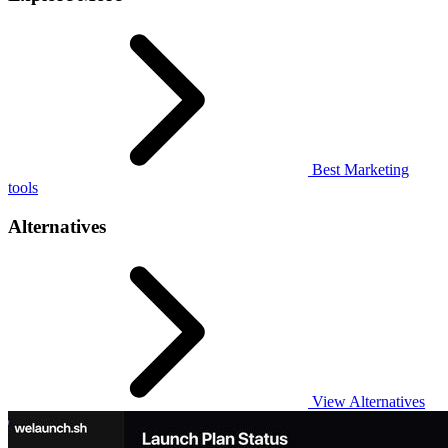
Best Marketing
tools
Alternatives
View Alternatives