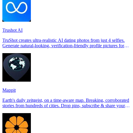
Trushot AI
TruShot creates ultra-realistic AI dating photos from just 4 selfies.
Generate natural-looking, verification-friendly profile pictures for
Tinder, Hin
Mappit
Earth's daily zeitgeist, on a time-aware map. Breaking, corroborated
stories from hundreds of cities. Drop pins, subscribe & share your
places.