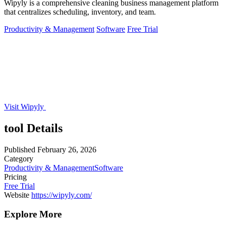
Wipyly is a comprehensive cleaning business management platform
that centralizes scheduling, inventory, and team.
Productivity & Management
Software
Free Trial
Visit Wipyly
tool Details
Published
February 26, 2026
Category
Productivity & Management
Software
Pricing
Free Trial
Website
https://wipyly.com/
Explore More