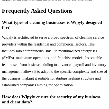
Frequently Asked Questions
What types of cleaning businesses is Wipyly designed
for?
Wipyly is architected to serve a broad spectrum of cleaning service
providers within the residential and commercial sectors. This
includes solo entrepreneurs, small to medium-sized enterprises
(SMEs), multi-team operations, and franchise models. Its scalable
feature set, from basic scheduling to advanced payroll and inventory
management, allows it to adapt to the specific complexity and size of
the business, making it suitable for startups seeking structure and
established companies aiming for optimization.
How does Wipyly ensure the security of my business
and client data?