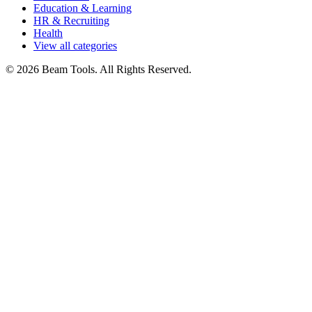
Education & Learning
HR & Recruiting
Health
View all categories
© 2026 Beam Tools. All Rights Reserved.