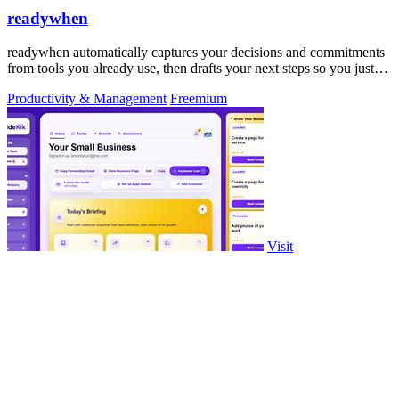
readywhen
readywhen automatically captures your decisions and commitments
from tools you already use, then drafts your next steps so you just
approve.
Productivity & Management
Freemium
Visit