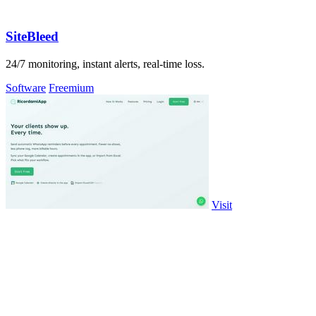
SiteBleed
24/7 monitoring, instant alerts, real-time loss.
Software
Freemium
Visit