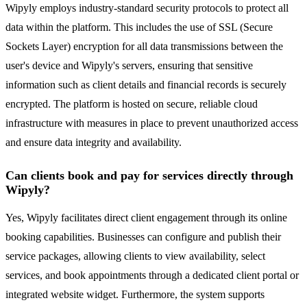
Wipyly employs industry-standard security protocols to protect all
data within the platform. This includes the use of SSL (Secure
Sockets Layer) encryption for all data transmissions between the
user's device and Wipyly's servers, ensuring that sensitive
information such as client details and financial records is securely
encrypted. The platform is hosted on secure, reliable cloud
infrastructure with measures in place to prevent unauthorized access
and ensure data integrity and availability.
Can clients book and pay for services directly through
Wipyly?
Yes, Wipyly facilitates direct client engagement through its online
booking capabilities. Businesses can configure and publish their
service packages, allowing clients to view availability, select
services, and book appointments through a dedicated client portal or
integrated website widget. Furthermore, the system supports