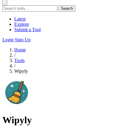
Search
Latest
Explore
Submit a Tool
Login
Sign Up
Home
/
Tools
/
Wipyly
Wipyly