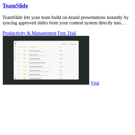
TeamSlide
TeamSlide lets your team build on-brand presentations instantly by
syncing approved slides from your content system directly into
PowerPoint.
Productivity & Management
Free Trial
Visit