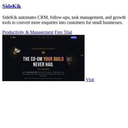
SideKik
SideKik automates CRM, follow-ups, task management, and growth
tools to convert more enquiries into customers for small businesses.
Productivity & Management
Free Trial
Visit