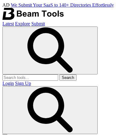
AD
We Submit Your SaaS to 140+ Directories Effortlessly
Latest
Explore
Submit
Search
Login
Sign Up