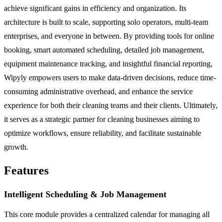
achieve significant gains in efficiency and organization. Its
architecture is built to scale, supporting solo operators, multi-team
enterprises, and everyone in between. By providing tools for online
booking, smart automated scheduling, detailed job management,
equipment maintenance tracking, and insightful financial reporting,
Wipyly empowers users to make data-driven decisions, reduce time-
consuming administrative overhead, and enhance the service
experience for both their cleaning teams and their clients. Ultimately,
it serves as a strategic partner for cleaning businesses aiming to
optimize workflows, ensure reliability, and facilitate sustainable
growth.
Features
Intelligent Scheduling & Job Management
This core module provides a centralized calendar for managing all