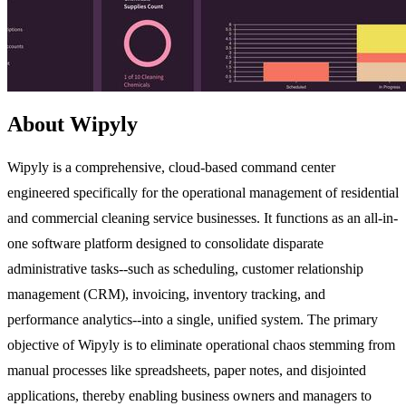
About Wipyly
Wipyly is a comprehensive, cloud-based command center
engineered specifically for the operational management of residential
and commercial cleaning service businesses. It functions as an all-in-
one software platform designed to consolidate disparate
administrative tasks--such as scheduling, customer relationship
management (CRM), invoicing, inventory tracking, and
performance analytics--into a single, unified system. The primary
objective of Wipyly is to eliminate operational chaos stemming from
manual processes like spreadsheets, paper notes, and disjointed
applications, thereby enabling business owners and managers to