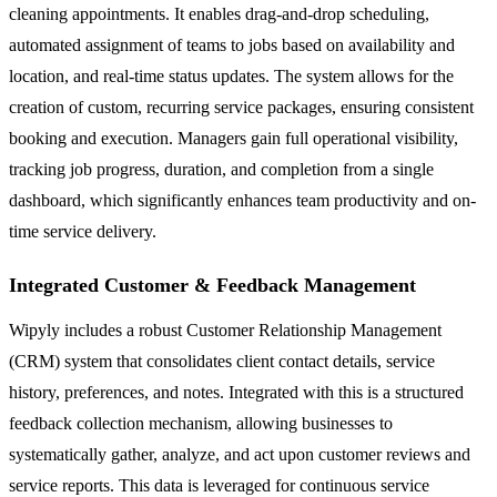
cleaning appointments. It enables drag-and-drop scheduling,
automated assignment of teams to jobs based on availability and
location, and real-time status updates. The system allows for the
creation of custom, recurring service packages, ensuring consistent
booking and execution. Managers gain full operational visibility,
tracking job progress, duration, and completion from a single
dashboard, which significantly enhances team productivity and on-
time service delivery.
Integrated Customer & Feedback Management
Wipyly includes a robust Customer Relationship Management
(CRM) system that consolidates client contact details, service
history, preferences, and notes. Integrated with this is a structured
feedback collection mechanism, allowing businesses to
systematically gather, analyze, and act upon customer reviews and
service reports. This data is leveraged for continuous service