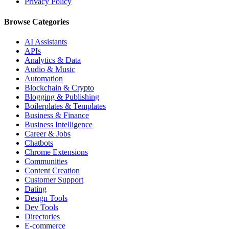
Privacy Policy
Browse Categories
AI Assistants
APIs
Analytics & Data
Audio & Music
Automation
Blockchain & Crypto
Blogging & Publishing
Boilerplates & Templates
Business & Finance
Business Intelligence
Career & Jobs
Chatbots
Chrome Extensions
Communities
Content Creation
Customer Support
Dating
Design Tools
Dev Tools
Directories
E-commerce