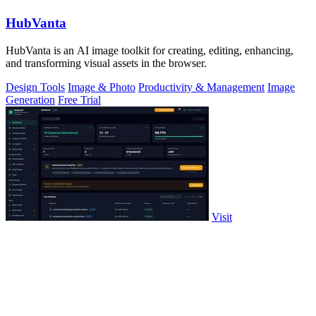
HubVanta
HubVanta is an AI image toolkit for creating, editing, enhancing,
and transforming visual assets in the browser.
Design Tools
Image & Photo
Productivity & Management
Image
Generation
Free Trial
Visit