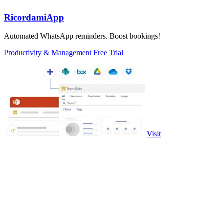
RicordamiApp
Automated WhatsApp reminders. Boost bookings!
Productivity & Management
Free Trial
Visit