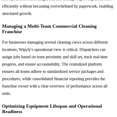
efficiently without becoming overwhelmed by paperwork, enabling
structured growth.
Managing a Multi-Team Commercial Cleaning
Franchise
For businesses managing several cleaning crews across different
locations, Wipyly's operational view is critical. Dispatchers can
assign jobs based on team proximity and skill set, track real-time
progress, and ensure accountability. The centralized platform
ensures all teams adhere to standardized service packages and
procedures, while consolidated financial reporting provides the
franchise owner with a clear overview of performance across all
units.
Optimizing Equipment Lifespan and Operational
Readiness