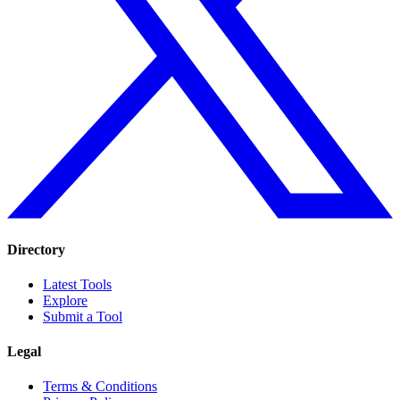
Directory
Latest Tools
Explore
Submit a Tool
Legal
Terms & Conditions