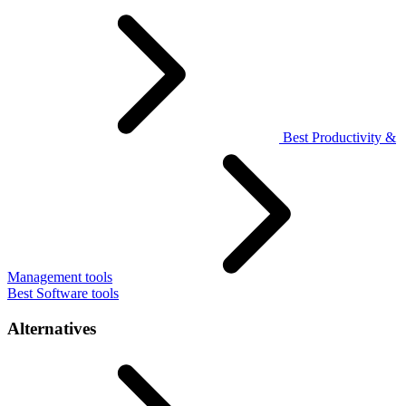
Best Productivity &
Management tools
Best Software tools
Alternatives