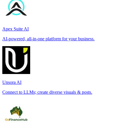
Apex Suite AI
AI-powered, all-in-one platform for your business.
Unsora AI
Connect to LLMs; create diverse visuals & posts.