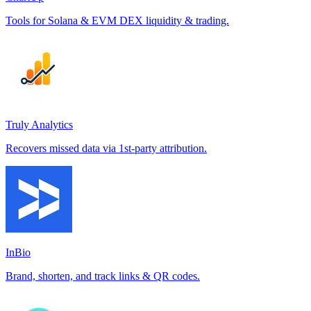
Tools for Solana & EVM DEX liquidity & trading.
Truly Analytics
Recovers missed data via 1st-party attribution.
InBio
Brand, shorten, and track links & QR codes.