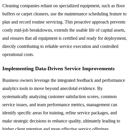
Cleaning companies reliant on specialized equipment, such as floor
buffers or carpet cleaners, use the maintenance scheduling feature to
plan and record routine servicing. This proactive approach prevents
costly mid-job breakdowns, extends the usable life of capital assets,
and ensures that all equipment is certified and ready for deployment,
directly contributing to reliable service execution and controlled
operational costs.
Implementing Data-Driven Service Improvements
Business owners leverage the integrated feedback and performance
analytics tools to move beyond anecdotal evidence. By
systematically analyzing customer satisfaction scores, common
service issues, and team performance metrics, management can
identify specific areas for training, refine service packages, and
make strategic decisions to enhance quality, ultimately leading to
higher client retention and more effective service offerings.