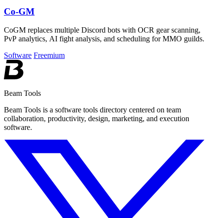
Co-GM
CoGM replaces multiple Discord bots with OCR gear scanning,
PvP analytics, AI fight analysis, and scheduling for MMO guilds.
Software
Freemium
Beam Tools
Beam Tools is a software tools directory centered on team
collaboration, productivity, design, marketing, and execution
software.