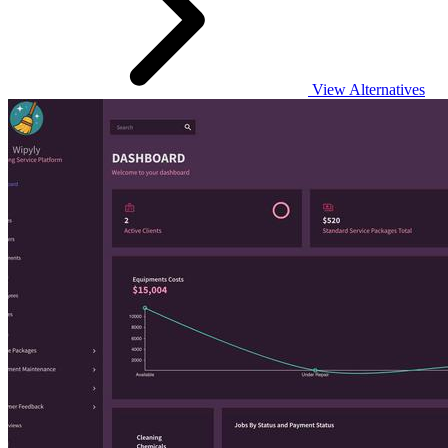
View Alternatives