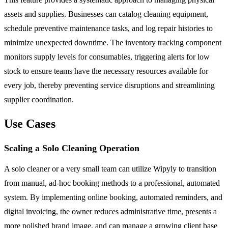
assets and supplies. Businesses can catalog cleaning equipment,
schedule preventive maintenance tasks, and log repair histories to
minimize unexpected downtime. The inventory tracking component
monitors supply levels for consumables, triggering alerts for low
stock to ensure teams have the necessary resources available for
every job, thereby preventing service disruptions and streamlining
supplier coordination.
Use Cases
Scaling a Solo Cleaning Operation
A solo cleaner or a very small team can utilize Wipyly to transition
from manual, ad-hoc booking methods to a professional, automated
system. By implementing online booking, automated reminders, and
digital invoicing, the owner reduces administrative time, presents a
more polished brand image, and can manage a growing client base