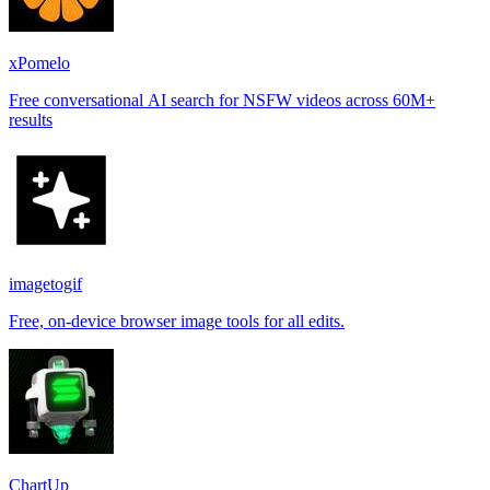
xPomelo
Free conversational AI search for NSFW videos across 60M+
results
imagetogif
Free, on-device browser image tools for all edits.
ChartUp