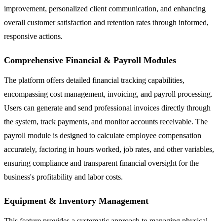
improvement, personalized client communication, and enhancing
overall customer satisfaction and retention rates through informed,
responsive actions.
Comprehensive Financial & Payroll Modules
The platform offers detailed financial tracking capabilities,
encompassing cost management, invoicing, and payroll processing.
Users can generate and send professional invoices directly through
the system, track payments, and monitor accounts receivable. The
payroll module is designed to calculate employee compensation
accurately, factoring in hours worked, job rates, and other variables,
ensuring compliance and transparent financial oversight for the
business's profitability and labor costs.
Equipment & Inventory Management
This feature provides a systematic approach to managing physical