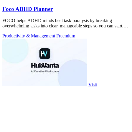
Foco ADHD Planner
FOCO helps ADHD minds beat task paralysis by breaking
overwhelming tasks into clear, manageable steps so you can start,
focus, and finish.
Productivity & Management
Freemium
Visit