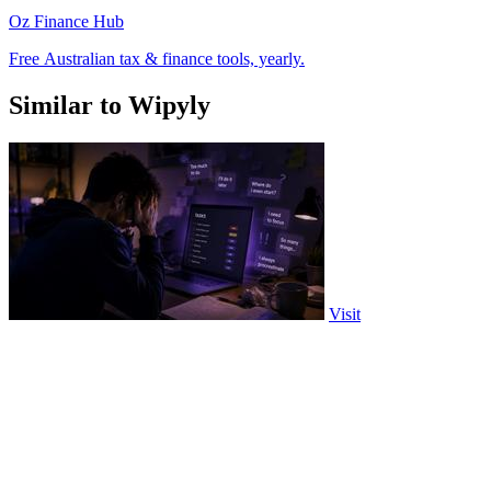
Oz Finance Hub
Free Australian tax & finance tools, yearly.
Similar to Wipyly
Visit