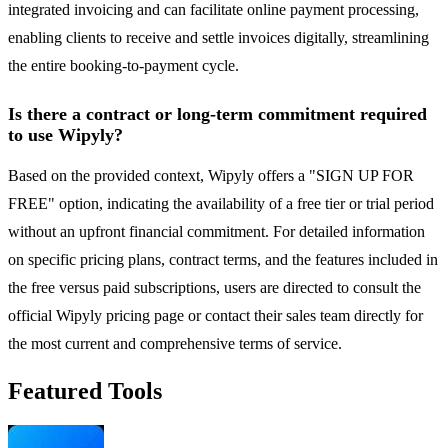
integrated invoicing and can facilitate online payment processing,
enabling clients to receive and settle invoices digitally, streamlining
the entire booking-to-payment cycle.
Is there a contract or long-term commitment required
to use Wipyly?
Based on the provided context, Wipyly offers a "SIGN UP FOR
FREE" option, indicating the availability of a free tier or trial period
without an upfront financial commitment. For detailed information
on specific pricing plans, contract terms, and the features included in
the free versus paid subscriptions, users are directed to consult the
official Wipyly pricing page or contact their sales team directly for
the most current and comprehensive terms of service.
Featured Tools