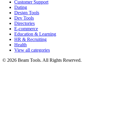
Customer Support
Dating
Design Tools
Dev Tools
Directories
E-commerce
Education & Learning
HR & Recruiting
Health
View all categories
© 2026 Beam Tools. All Rights Reserved.