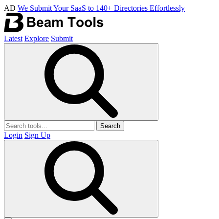
AD
We Submit Your SaaS to 140+ Directories Effortlessly
Latest
Explore
Submit
Search
Login
Sign Up