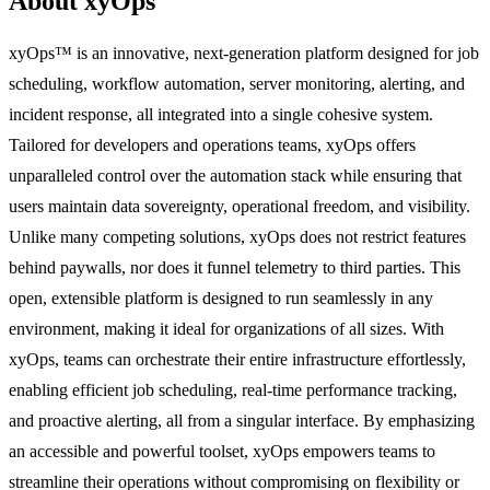
About xyOps
xyOps™ is an innovative, next-generation platform designed for job
scheduling, workflow automation, server monitoring, alerting, and
incident response, all integrated into a single cohesive system.
Tailored for developers and operations teams, xyOps offers
unparalleled control over the automation stack while ensuring that
users maintain data sovereignty, operational freedom, and visibility.
Unlike many competing solutions, xyOps does not restrict features
behind paywalls, nor does it funnel telemetry to third parties. This
open, extensible platform is designed to run seamlessly in any
environment, making it ideal for organizations of all sizes. With
xyOps, teams can orchestrate their entire infrastructure effortlessly,
enabling efficient job scheduling, real-time performance tracking,
and proactive alerting, all from a singular interface. By emphasizing
an accessible and powerful toolset, xyOps empowers teams to
streamline their operations without compromising on flexibility or