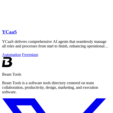
YCaaS
YCaaS delivers comprehensive AI agents that seamlessly manage
all roles and processes from start to finish, enhancing operational
efficiency.
Automation
Freemium
Beam Tools
Beam Tools is a software tools directory centered on team
collaboration, productivity, design, marketing, and execution
software.