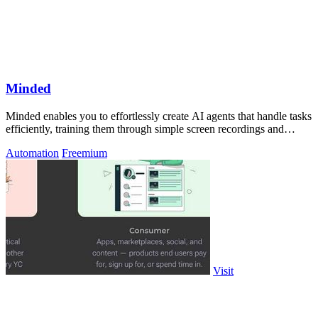
Minded
Minded enables you to effortlessly create AI agents that handle tasks
efficiently, training them through simple screen recordings and
natural.
Automation
Freemium
Visit