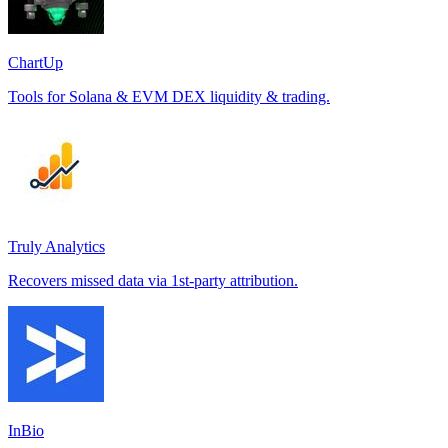
ChartUp
Tools for Solana & EVM DEX liquidity & trading.
Truly Analytics
Recovers missed data via 1st-party attribution.
InBio