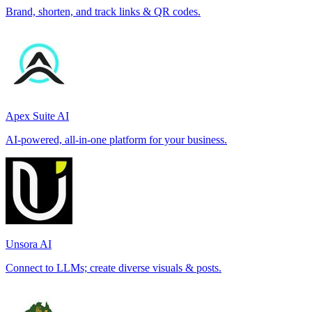
Brand, shorten, and track links & QR codes.
Apex Suite AI
AI-powered, all-in-one platform for your business.
Unsora AI
Connect to LLMs; create diverse visuals & posts.