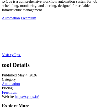
xyOps is a comprehensive workflow automation system for job
scheduling, monitoring, and alerting, designed for scalable
infrastructure management.
Automation
Freemium
Visit xyOps
tool Details
Published
May 4, 2026
Category
Automation
Pricing
Freemium
Website
https://xyops.io/
Explore More