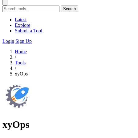
Search
Latest
Explore
Submit a Tool
Login
Sign Up
Home
/
Tools
/
xyOps
xyOps