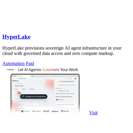
HyperLake
HyperLake provisions sovereign AI agent infrastructure in your
cloud with governed data access and zero compute markup.
Automation
Paid
Visit