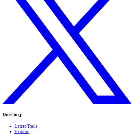
Directory
Latest Tools
Explore