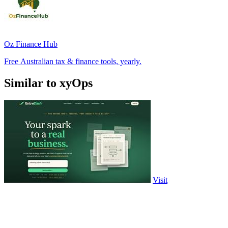
Oz Finance Hub
Free Australian tax & finance tools, yearly.
Similar to xyOps
Visit