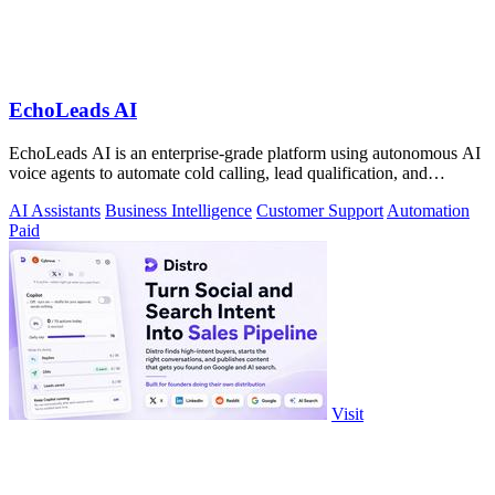
EchoLeads AI
EchoLeads AI is an enterprise-grade platform using autonomous AI
voice agents to automate cold calling, lead qualification, and
omnichannel.
AI Assistants
Business Intelligence
Customer Support
Automation
Paid
Visit