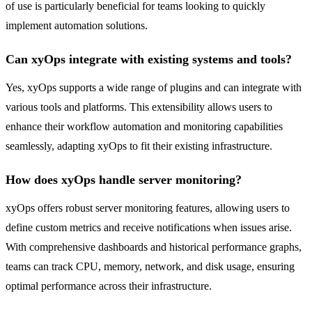
of use is particularly beneficial for teams looking to quickly
implement automation solutions.
Can xyOps integrate with existing systems and tools?
Yes, xyOps supports a wide range of plugins and can integrate with
various tools and platforms. This extensibility allows users to
enhance their workflow automation and monitoring capabilities
seamlessly, adapting xyOps to fit their existing infrastructure.
How does xyOps handle server monitoring?
xyOps offers robust server monitoring features, allowing users to
define custom metrics and receive notifications when issues arise.
With comprehensive dashboards and historical performance graphs,
teams can track CPU, memory, network, and disk usage, ensuring
optimal performance across their infrastructure.