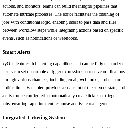
actions, and monitors, teams can build meaningful pipelines that
automate intricate processes. The editor facilitates the chaining of
jobs with conditional logic, enabling users to pass data and files
between workflow steps while integrating actions based on specific
events, such as notifications or webhooks.
Smart Alerts
xyOps features rich alerting capabilities that can be fully customized.
Users can set up complex trigger expressions to receive notifications
through various channels, including email, webhooks, and custom
notifications. Each alert provides a snapshot of the server's state, and
alerts can be configured to automatically create tickets or trigger
jobs, ensuring rapid incident response and issue management.
Integrated Ticketing System