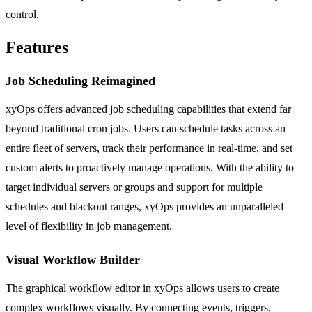
control.
Features
Job Scheduling Reimagined
xyOps offers advanced job scheduling capabilities that extend far
beyond traditional cron jobs. Users can schedule tasks across an
entire fleet of servers, track their performance in real-time, and set
custom alerts to proactively manage operations. With the ability to
target individual servers or groups and support for multiple
schedules and blackout ranges, xyOps provides an unparalleled
level of flexibility in job management.
Visual Workflow Builder
The graphical workflow editor in xyOps allows users to create
complex workflows visually. By connecting events, triggers,