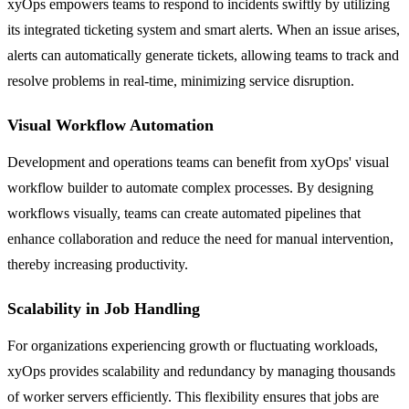
xyOps empowers teams to respond to incidents swiftly by utilizing
its integrated ticketing system and smart alerts. When an issue arises,
alerts can automatically generate tickets, allowing teams to track and
resolve problems in real-time, minimizing service disruption.
Visual Workflow Automation
Development and operations teams can benefit from xyOps' visual
workflow builder to automate complex processes. By designing
workflows visually, teams can create automated pipelines that
enhance collaboration and reduce the need for manual intervention,
thereby increasing productivity.
Scalability in Job Handling
For organizations experiencing growth or fluctuating workloads,
xyOps provides scalability and redundancy by managing thousands
of worker servers efficiently. This flexibility ensures that jobs are