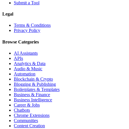
Submit a Tool
Legal
Terms & Conditions
Privacy Policy
Browse Categories
AI Assistants
APIs
Analytics & Data
Audio & Music
Automation
Blockchain & Crypto
Blogging & Publishing
Boilerplates & Templates
Business & Finance
Business Intelligence
Career & Jobs
Chatbots
Chrome Extensions
Communities
Content Creation