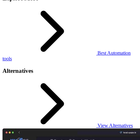
Best Automation
tools
Alternatives
View Alternatives