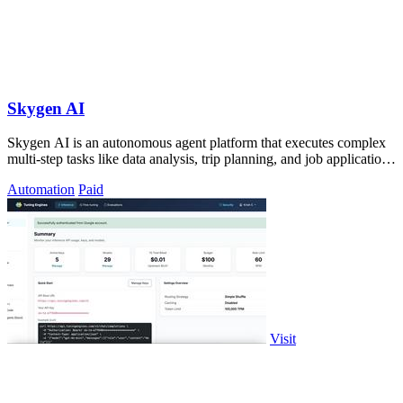
Skygen AI
Skygen AI is an autonomous agent platform that executes complex
multi-step tasks like data analysis, trip planning, and job applications
directly.
Automation
Paid
Visit