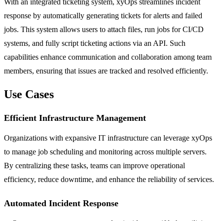
With an integrated ticketing system, xyOps streamlines incident
response by automatically generating tickets for alerts and failed
jobs. This system allows users to attach files, run jobs for CI/CD
systems, and fully script ticketing actions via an API. Such
capabilities enhance communication and collaboration among team
members, ensuring that issues are tracked and resolved efficiently.
Use Cases
Efficient Infrastructure Management
Organizations with expansive IT infrastructure can leverage xyOps
to manage job scheduling and monitoring across multiple servers.
By centralizing these tasks, teams can improve operational
efficiency, reduce downtime, and enhance the reliability of services.
Automated Incident Response