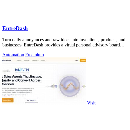
EntreDash
Turn daily annoyances and raw ideas into inventions, products, and
businesses. EntreDash provides a virual personal advisory board
using AI automation
Automation
Freemium
Visit