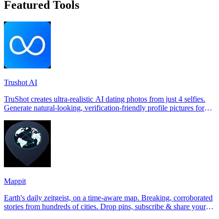
Featured Tools
Trushot AI
TruShot creates ultra-realistic AI dating photos from just 4 selfies.
Generate natural-looking, verification-friendly profile pictures for
Tinder, Hin
Mappit
Earth's daily zeitgeist, on a time-aware map. Breaking, corroborated
stories from hundreds of cities. Drop pins, subscribe & share your
places.