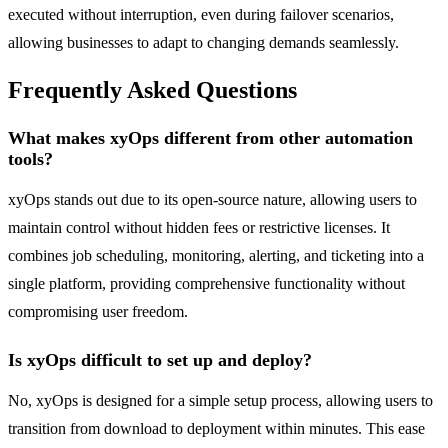
executed without interruption, even during failover scenarios,
allowing businesses to adapt to changing demands seamlessly.
Frequently Asked Questions
What makes xyOps different from other automation
tools?
xyOps stands out due to its open-source nature, allowing users to
maintain control without hidden fees or restrictive licenses. It
combines job scheduling, monitoring, alerting, and ticketing into a
single platform, providing comprehensive functionality without
compromising user freedom.
Is xyOps difficult to set up and deploy?
No, xyOps is designed for a simple setup process, allowing users to
transition from download to deployment within minutes. This ease