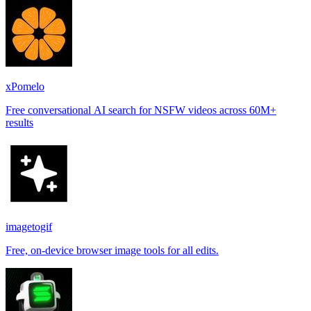
xPomelo
Free conversational AI search for NSFW videos across 60M+
results
imagetogif
Free, on-device browser image tools for all edits.