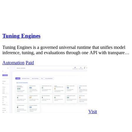
Tuning Engines
Tuning Engines is a governed universal runtime that unifies model
inference, tuning, and evaluations through one API with transparent
cost pricing.
Automation
Paid
Visit