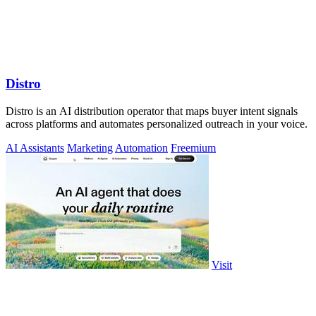
Distro
Distro is an AI distribution operator that maps buyer intent signals
across platforms and automates personalized outreach in your voice.
AI Assistants
Marketing
Automation
Freemium
Visit