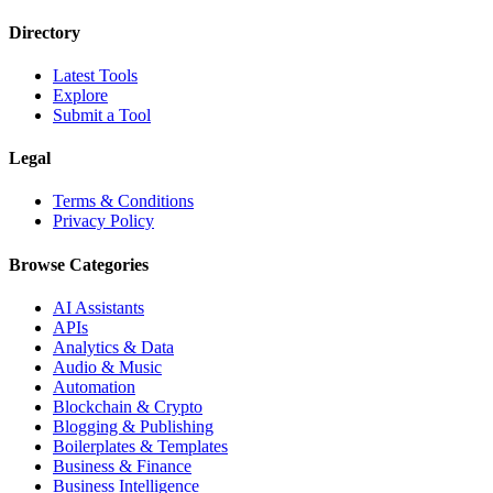
Directory
Latest Tools
Explore
Submit a Tool
Legal
Terms & Conditions
Privacy Policy
Browse Categories
AI Assistants
APIs
Analytics & Data
Audio & Music
Automation
Blockchain & Crypto
Blogging & Publishing
Boilerplates & Templates
Business & Finance
Business Intelligence