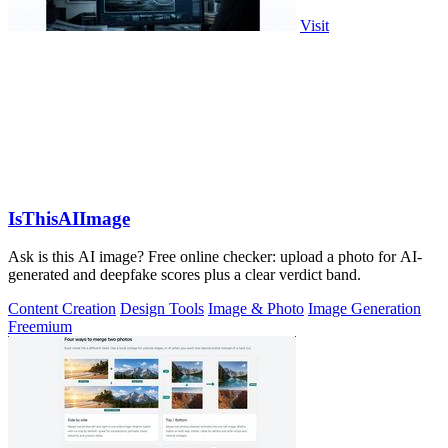
Visit
IsThisAIImage
Ask is this AI image? Free online checker: upload a photo for AI-
generated and deepfake scores plus a clear verdict band.
Content Creation
Design Tools
Image & Photo
Image Generation
Freemium