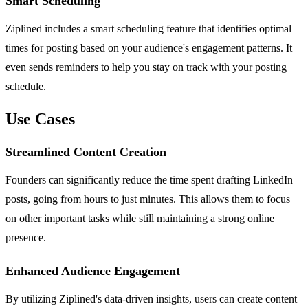
Smart Scheduling
Ziplined includes a smart scheduling feature that identifies optimal
times for posting based on your audience's engagement patterns. It
even sends reminders to help you stay on track with your posting
schedule.
Use Cases
Streamlined Content Creation
Founders can significantly reduce the time spent drafting LinkedIn
posts, going from hours to just minutes. This allows them to focus
on other important tasks while still maintaining a strong online
presence.
Enhanced Audience Engagement
By utilizing Ziplined's data-driven insights, users can create content