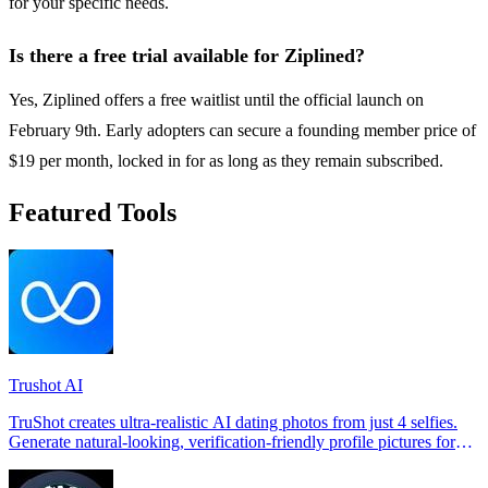
for your specific needs.
Is there a free trial available for Ziplined?
Yes, Ziplined offers a free waitlist until the official launch on
February 9th. Early adopters can secure a founding member price of
$19 per month, locked in for as long as they remain subscribed.
Featured Tools
Trushot AI
TruShot creates ultra-realistic AI dating photos from just 4 selfies.
Generate natural-looking, verification-friendly profile pictures for
Tinder, Hin