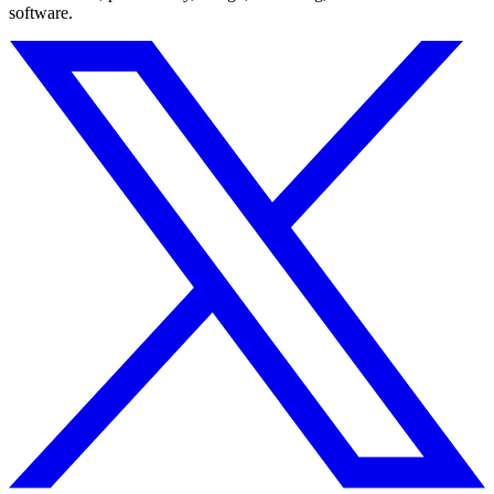
software.