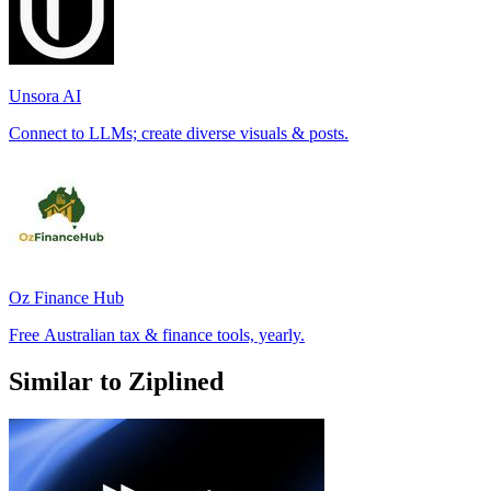
Unsora AI
Connect to LLMs; create diverse visuals & posts.
Oz Finance Hub
Free Australian tax & finance tools, yearly.
Similar to Ziplined