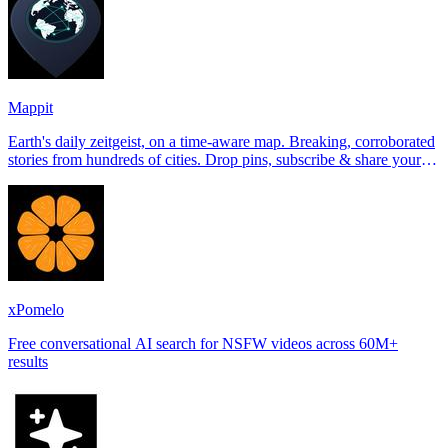
Mappit
Earth's daily zeitgeist, on a time-aware map. Breaking, corroborated
stories from hundreds of cities. Drop pins, subscribe & share your
places.
xPomelo
Free conversational AI search for NSFW videos across 60M+
results