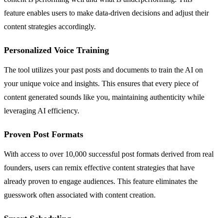
feature enables users to make data-driven decisions and adjust their
content strategies accordingly.
Personalized Voice Training
The tool utilizes your past posts and documents to train the AI on
your unique voice and insights. This ensures that every piece of
content generated sounds like you, maintaining authenticity while
leveraging AI efficiency.
Proven Post Formats
With access to over 10,000 successful post formats derived from real
founders, users can remix effective content strategies that have
already proven to engage audiences. This feature eliminates the
guesswork often associated with content creation.