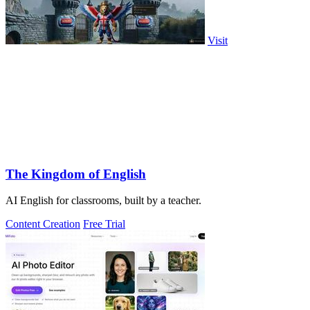
Visit
The Kingdom of English
AI English for classrooms, built by a teacher.
Content Creation
Free Trial