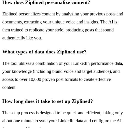
How does Ziplined personalize content?
Ziplined personalizes content by analyzing your previous posts and
documents, extracting your unique voice and insights. The AI is
then trained to replicate your style, producing posts that sound
authentically like you.
What types of data does Ziplined use?
The tool utilizes a combination of your LinkedIn performance data,
your knowledge (including brand voice and target audience), and
access to over 10,000 proven post formats to create effective
content.
How long does it take to set up Ziplined?
The setup process is designed to be quick and efficient, taking only
about one minute to sync your LinkedIn data and configure the AI