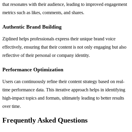
that resonates with their audience, leading to improved engagement
metrics such as likes, comments, and shares.
Authentic Brand Building
Ziplined helps professionals express their unique brand voice
effectively, ensuring that their content is not only engaging but also
reflective of their personal or company identity.
Performance Optimization
Users can continuously refine their content strategy based on real-
time performance data. This iterative approach helps in identifying
high-impact topics and formats, ultimately leading to better results
over time.
Frequently Asked Questions