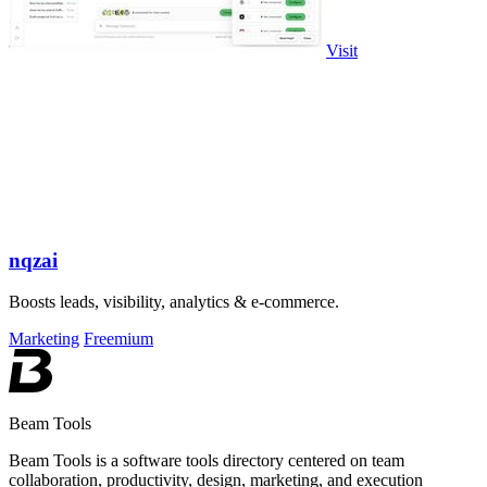
Visit
nqzai
Boosts leads, visibility, analytics & e-commerce.
Marketing
Freemium
Beam Tools
Beam Tools is a software tools directory centered on team
collaboration, productivity, design, marketing, and execution