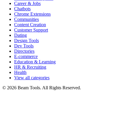
Career & Jobs
Chatbots
Chrome Extensions
Communities
Content Creation
Customer Support
Dating
Design Tools
Dev Tools
Directories
E-commerce
Education & Learning
HR & Recruiting
Health
View all categories
© 2026 Beam Tools. All Rights Reserved.