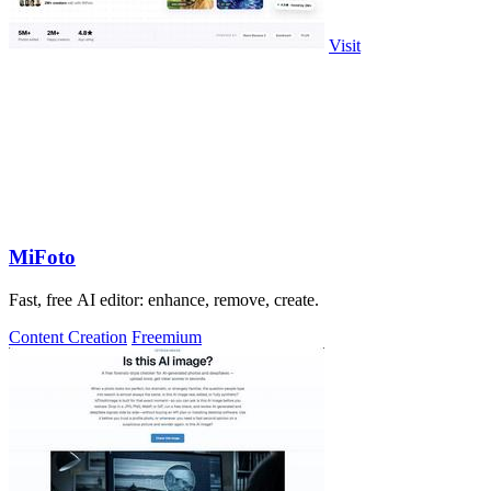
Visit
MiFoto
Fast, free AI editor: enhance, remove, create.
Content Creation
Freemium