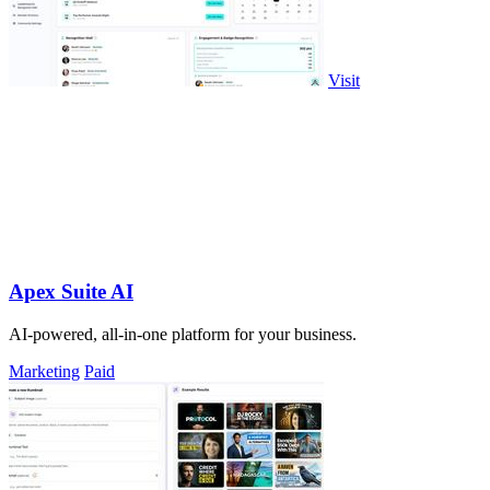
Visit
Apex Suite AI
AI-powered, all-in-one platform for your business.
Marketing
Paid