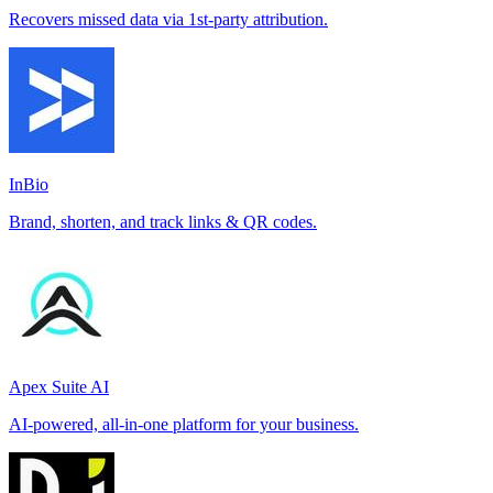
Recovers missed data via 1st-party attribution.
InBio
Brand, shorten, and track links & QR codes.
Apex Suite AI
AI-powered, all-in-one platform for your business.