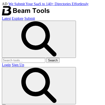
AD
We Submit Your SaaS to 140+ Directories Effortlessly
Latest
Explore
Submit
Search
Login
Sign Up