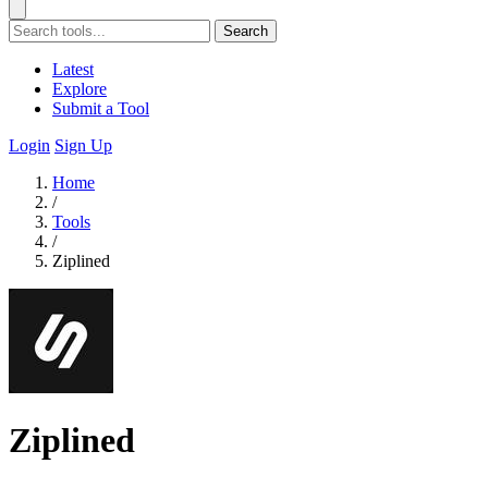
Search
Latest
Explore
Submit a Tool
Login
Sign Up
Home
/
Tools
/
Ziplined
Ziplined