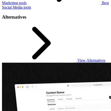
Marketing tools
Best
Social Media tools
Alternatives
View Alternatives