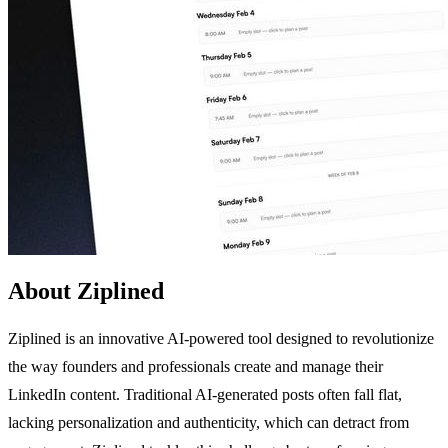
About Ziplined
Ziplined is an innovative AI-powered tool designed to revolutionize
the way founders and professionals create and manage their
LinkedIn content. Traditional AI-generated posts often fall flat,
lacking personalization and authenticity, which can detract from