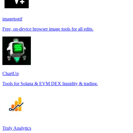
imagetogif
Free, on-device browser image tools for all edits.
ChartUp
Tools for Solana & EVM DEX liquidity & trading.
Truly Analytics