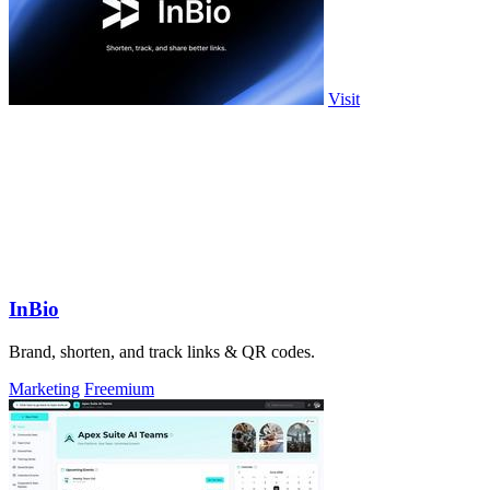
Visit
InBio
Brand, shorten, and track links & QR codes.
Marketing
Freemium