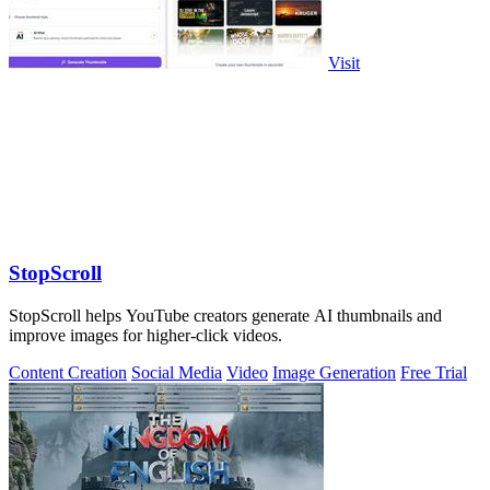
Visit
StopScroll
StopScroll helps YouTube creators generate AI thumbnails and
improve images for higher-click videos.
Content Creation
Social Media
Video
Image Generation
Free Trial