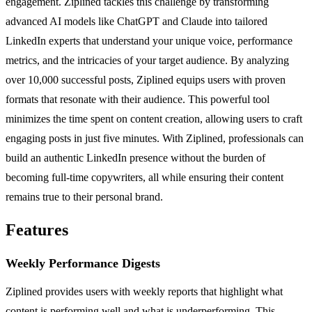
engagement. Ziplined tackles this challenge by transforming
advanced AI models like ChatGPT and Claude into tailored
LinkedIn experts that understand your unique voice, performance
metrics, and the intricacies of your target audience. By analyzing
over 10,000 successful posts, Ziplined equips users with proven
formats that resonate with their audience. This powerful tool
minimizes the time spent on content creation, allowing users to craft
engaging posts in just five minutes. With Ziplined, professionals can
build an authentic LinkedIn presence without the burden of
becoming full-time copywriters, all while ensuring their content
remains true to their personal brand.
Features
Weekly Performance Digests
Ziplined provides users with weekly reports that highlight what
content is performing well and what is underperforming. This