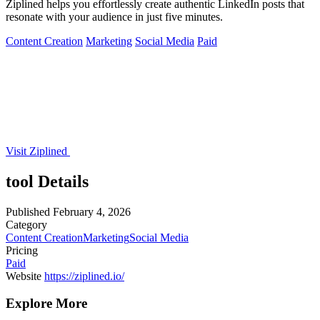
Ziplined helps you effortlessly create authentic LinkedIn posts that
resonate with your audience in just five minutes.
Content Creation
Marketing
Social Media
Paid
Visit Ziplined
tool Details
Published
February 4, 2026
Category
Content Creation
Marketing
Social Media
Pricing
Paid
Website
https://ziplined.io/
Explore More