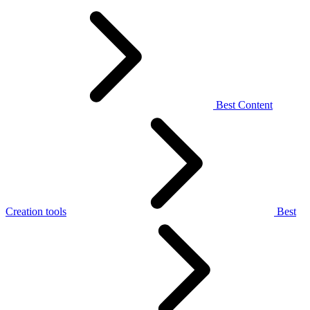
Best Content
Creation tools
Best