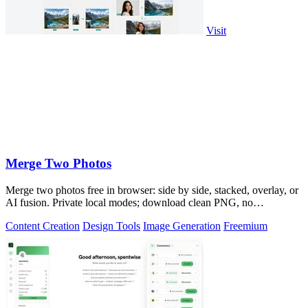
Visit
Merge Two Photos
Merge two photos free in browser: side by side, stacked, overlay, or
AI fusion. Private local modes; download clean PNG, no
watermark.
Content Creation
Design Tools
Image Generation
Freemium