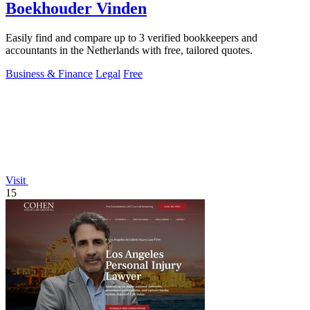
Boekhouder Vinden
Easily find and compare up to 3 verified bookkeepers and
accountants in the Netherlands with free, tailored quotes.
Business & Finance
Legal
Free
Visit
15