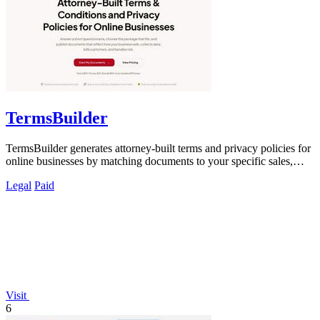
TermsBuilder
TermsBuilder generates attorney-built terms and privacy policies for
online businesses by matching documents to your specific sales,
data, and.
Legal
Paid
Visit
6