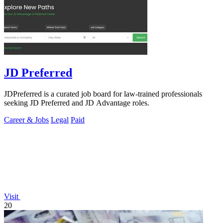
JD Preferred
JDPreferred is a curated job board for law-trained professionals
seeking JD Preferred and JD Advantage roles.
Career & Jobs
Legal
Paid
Visit
20