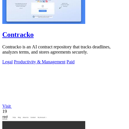
Contracko
Contracko is an AI contract repository that tracks deadlines,
analyzes terms, and stores agreements securely.
Legal
Productivity & Management
Paid
Visit
19