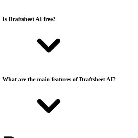
Is Draftsheet AI free?
What are the main features of Draftsheet AI?