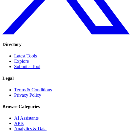
Directory
Latest Tools
Explore
Submit a Tool
Legal
Terms & Conditions
Privacy Policy
Browse Categories
AI Assistants
APIs
Analytics & Data