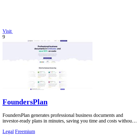
Visit
9
FoundersPlan
FoundersPlan generates professional business documents and
investor-ready plans in minutes, saving you time and costs without
sacrificing quality.
Legal
Freemium