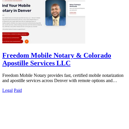
Freedom Mobile Notary & Colorado
Apostille Services LLC
Freedom Mobile Notary provides fast, certified mobile notarization
and apostille services across Denver with remote options and
international.
Legal
Paid