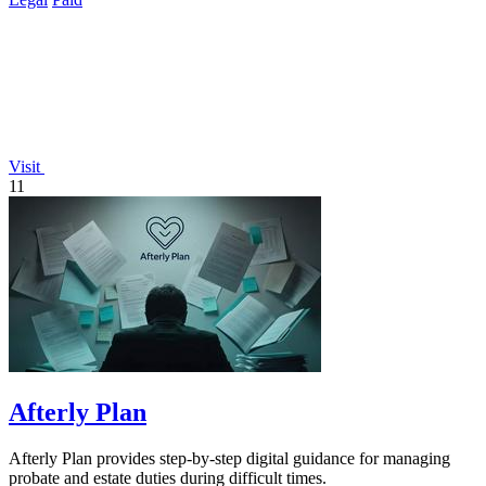
Visit
11
Afterly Plan
Afterly Plan provides step-by-step digital guidance for managing
probate and estate duties during difficult times.