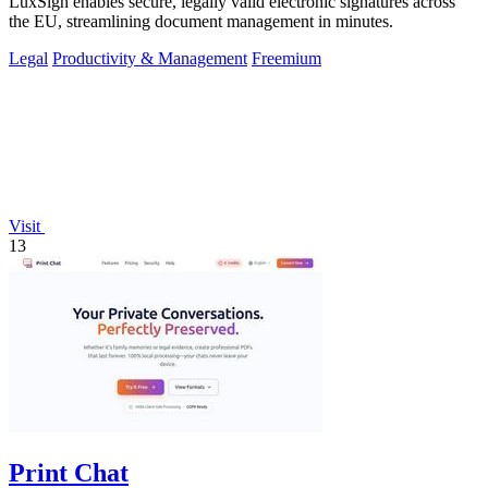
LuxSign enables secure, legally valid electronic signatures across
the EU, streamlining document management in minutes.
Legal
Productivity & Management
Freemium
Visit
13
Print Chat