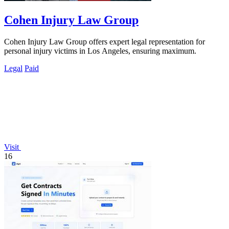
Cohen Injury Law Group
Cohen Injury Law Group offers expert legal representation for
personal injury victims in Los Angeles, ensuring maximum.
Legal
Paid
Visit
16