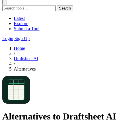
Search
Latest
Explore
Submit a Tool
Login
Sign Up
Home
/
Draftsheet AI
/
Alternatives
Alternatives to Draftsheet AI