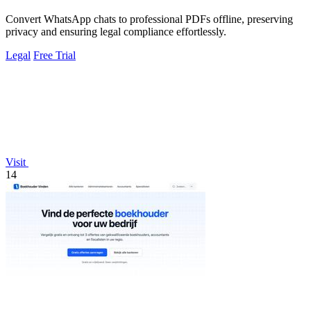
Convert WhatsApp chats to professional PDFs offline, preserving
privacy and ensuring legal compliance effortlessly.
Legal
Free Trial
Visit
14