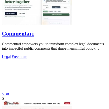
Commentari
Commentari empowers you to transform complex legal documents
into impactful public comments that shape meaningful policy
change.
Legal
Freemium
Visit
5