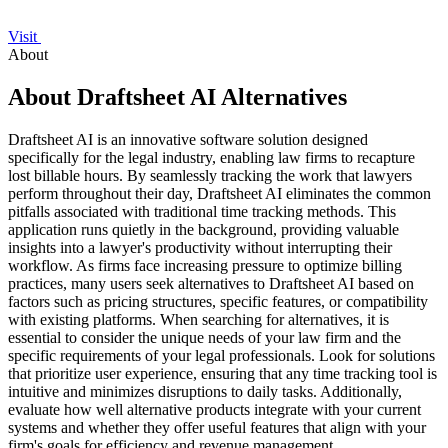
Visit
About
About Draftsheet AI Alternatives
Draftsheet AI is an innovative software solution designed
specifically for the legal industry, enabling law firms to recapture
lost billable hours. By seamlessly tracking the work that lawyers
perform throughout their day, Draftsheet AI eliminates the common
pitfalls associated with traditional time tracking methods. This
application runs quietly in the background, providing valuable
insights into a lawyer's productivity without interrupting their
workflow. As firms face increasing pressure to optimize billing
practices, many users seek alternatives to Draftsheet AI based on
factors such as pricing structures, specific features, or compatibility
with existing platforms. When searching for alternatives, it is
essential to consider the unique needs of your law firm and the
specific requirements of your legal professionals. Look for solutions
that prioritize user experience, ensuring that any time tracking tool is
intuitive and minimizes disruptions to daily tasks. Additionally,
evaluate how well alternative products integrate with your current
systems and whether they offer useful features that align with your
firm's goals for efficiency and revenue management.