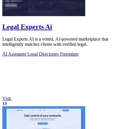
Legal Experts Ai
Legal Experts AI is a vetted, AI-powered marketplace that
intelligently matches clients with verified legal.
AI Assistants
Legal
Directories
Freemium
Visit
18