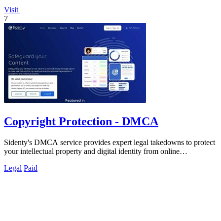
Visit
7
Copyright Protection - DMCA
Sidenty's DMCA service provides expert legal takedowns to protect
your intellectual property and digital identity from online
infringement.
Legal
Paid