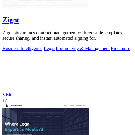
Zignt
Zignt streamlines contract management with reusable templates,
secure sharing, and instant automated signing for.
Business Intelligence
Legal
Productivity & Management
Freemium
Visit
17