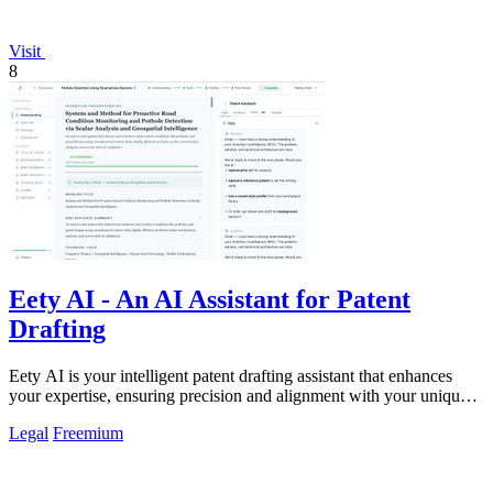
Visit
8
Eety AI - An AI Assistant for Patent
Drafting
Eety AI is your intelligent patent drafting assistant that enhances
your expertise, ensuring precision and alignment with your unique
style.
Legal
Freemium