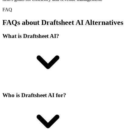
FAQ
FAQs about Draftsheet AI Alternatives
What is Draftsheet AI?
Who is Draftsheet AI for?