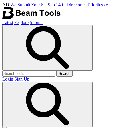
AD
We Submit Your SaaS to 140+ Directories Effortlessly
Latest
Explore
Submit
Search
Login
Sign Up