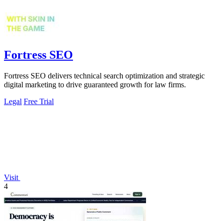
Fortress SEO
Fortress SEO delivers technical search optimization and strategic
digital marketing to drive guaranteed growth for law firms.
Legal
Free Trial
Visit
4