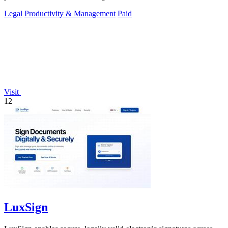
Legal
Productivity & Management
Paid
Visit
12
LuxSign