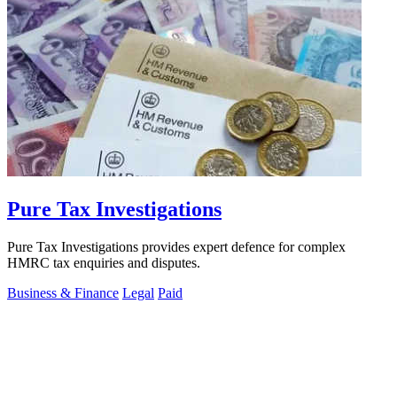
Pure Tax Investigations
Pure Tax Investigations provides expert defence for complex
HMRC tax enquiries and disputes.
Business & Finance
Legal
Paid