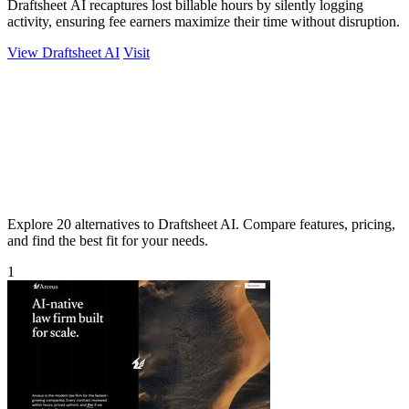
Draftsheet AI recaptures lost billable hours by silently logging
activity, ensuring fee earners maximize their time without disruption.
View Draftsheet AI
Visit
Explore 20 alternatives to Draftsheet AI. Compare features, pricing,
and find the best fit for your needs.
1