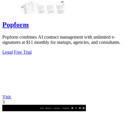
Popform
Popform combines AI contract management with unlimited e-
signatures at $11 monthly for startups, agencies, and consultants.
Legal
Free Trial
Visit
3