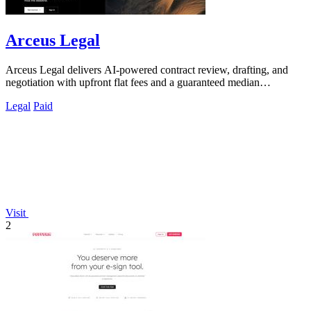
Arceus Legal
Arceus Legal delivers AI-powered contract review, drafting, and
negotiation with upfront flat fees and a guaranteed median
turnaround under eight.
Legal
Paid
Visit
2