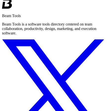
Beam Tools
Beam Tools is a software tools directory centered on team
collaboration, productivity, design, marketing, and execution
software.