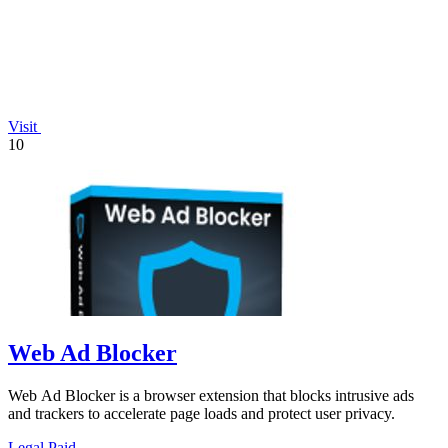
Visit
10
Web Ad Blocker
Web Ad Blocker is a browser extension that blocks intrusive ads
and trackers to accelerate page loads and protect user privacy.
Legal
Paid