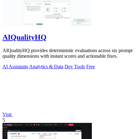
AIQualityHQ
AIQualityHQ provides deterministic evaluations across six prompt
quality dimensions with instant scores and actionable fixes.
AI Assistants
Analytics & Data
Dev Tools
Free
Visit
5