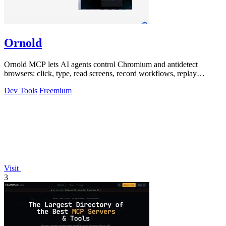
Ornold
Ornold MCP lets AI agents control Chromium and antidetect
browsers: click, type, read screens, record workflows, replay
profiles without scripts.
Dev Tools
Freemium
Visit
3