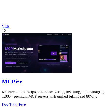
Visit
12
MCPize
MCPize is a marketplace for discovering, installing, and managing
1,000+ premium MCP servers with unified billing and 80%
publisher revenue share.
Dev Tools
Free