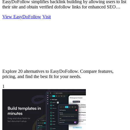
EasyDoFollow simplifies backlink building by allowing users to list
their site and obtain verified dofollow links for enhanced SEO
exposure.
View EasyDoFollow
Visit
Explore 20 alternatives to EasyDoFollow. Compare features,
pricing, and find the best fit for your needs.
1