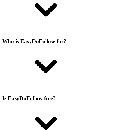
Who is EasyDoFollow for?
Is EasyDoFollow free?