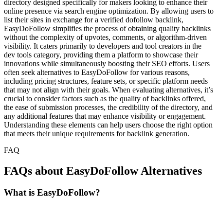
directory designed specifically for makers looking to enhance their
online presence via search engine optimization. By allowing users to
list their sites in exchange for a verified dofollow backlink,
EasyDoFollow simplifies the process of obtaining quality backlinks
without the complexity of upvotes, comments, or algorithm-driven
visibility. It caters primarily to developers and tool creators in the
dev tools category, providing them a platform to showcase their
innovations while simultaneously boosting their SEO efforts. Users
often seek alternatives to EasyDoFollow for various reasons,
including pricing structures, feature sets, or specific platform needs
that may not align with their goals. When evaluating alternatives, it’s
crucial to consider factors such as the quality of backlinks offered,
the ease of submission processes, the credibility of the directory, and
any additional features that may enhance visibility or engagement.
Understanding these elements can help users choose the right option
that meets their unique requirements for backlink generation.
FAQ
FAQs about EasyDoFollow Alternatives
What is EasyDoFollow?