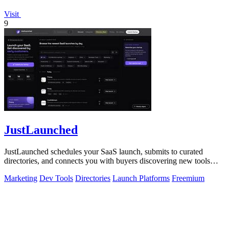
Visit
9
JustLaunched
JustLaunched schedules your SaaS launch, submits to curated
directories, and connects you with buyers discovering new tools
daily.
Marketing
Dev Tools
Directories
Launch Platforms
Freemium