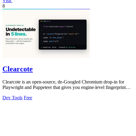
Visit
8
Clearcote
Clearcote is an open-source, de-Googled Chromium drop-in for
Playwright and Puppeteer that gives you engine-level fingerprint
control for a single.
Dev Tools
Free