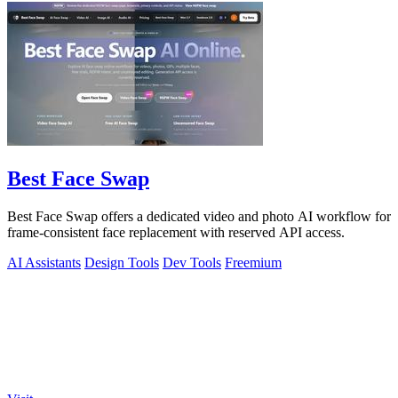
Best Face Swap
Best Face Swap offers a dedicated video and photo AI workflow for
frame-consistent face replacement with reserved API access.
AI Assistants
Design Tools
Dev Tools
Freemium