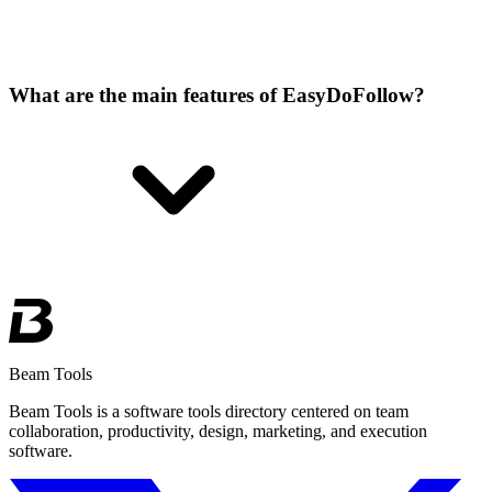
What are the main features of EasyDoFollow?
Beam Tools
Beam Tools is a software tools directory centered on team
collaboration, productivity, design, marketing, and execution
software.