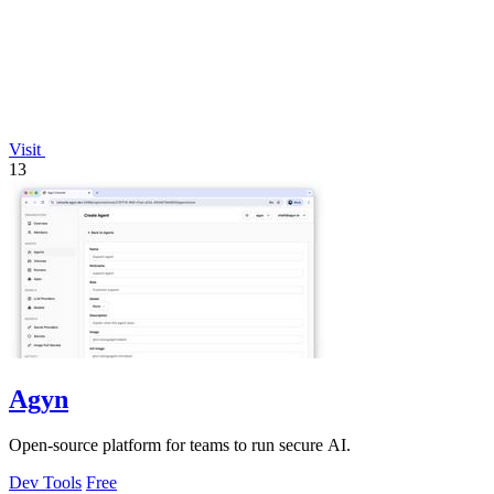
Visit
13
Agyn
Open-source platform for teams to run secure AI.
Dev Tools
Free