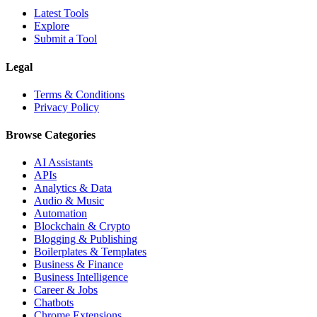
Latest Tools
Explore
Submit a Tool
Legal
Terms & Conditions
Privacy Policy
Browse Categories
AI Assistants
APIs
Analytics & Data
Audio & Music
Automation
Blockchain & Crypto
Blogging & Publishing
Boilerplates & Templates
Business & Finance
Business Intelligence
Career & Jobs
Chatbots
Chrome Extensions