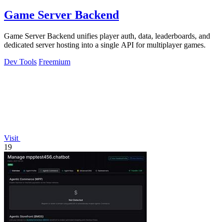
Game Server Backend
Game Server Backend unifies player auth, data, leaderboards, and
dedicated server hosting into a single API for multiplayer games.
Dev Tools
Freemium
Visit
19