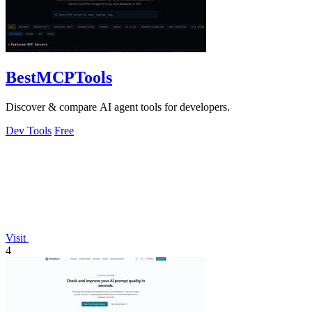
BestMCPTools
Discover & compare AI agent tools for developers.
Dev Tools
Free
Visit
4