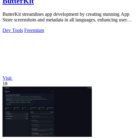
ButterKit
ButterKit streamlines app development by creating stunning App
Store screenshots and metadata in all languages, enhancing user
engagement.
Dev Tools
Freemium
Visit
18