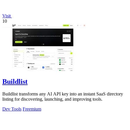
Visit
10
Buildlist
Buildlist transforms any AI API key into an instant SaaS directory
listing for discovering, launching, and improving tools.
Dev Tools
Freemium