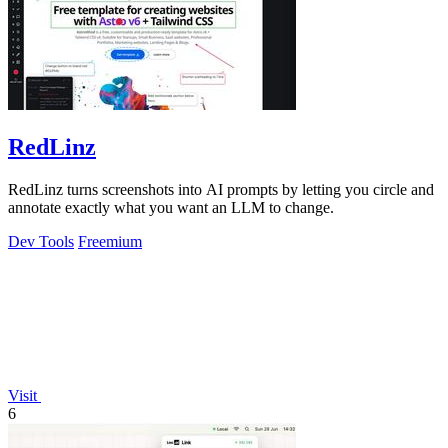
RedLinz
RedLinz turns screenshots into AI prompts by letting you circle and
annotate exactly what you want an LLM to change.
Dev Tools
Freemium
Visit
6