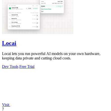
Locai
Locai lets you run powerful AI models on your own hardware,
keeping data private and cutting cloud costs.
Dev Tools
Free Trial
Visit
7