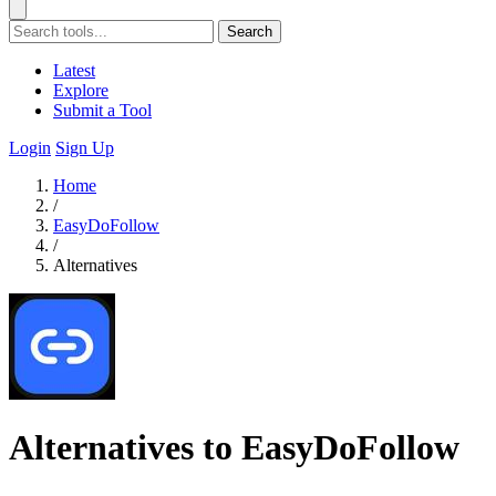
Search
Latest
Explore
Submit a Tool
Login
Sign Up
Home
/
EasyDoFollow
/
Alternatives
Alternatives to EasyDoFollow