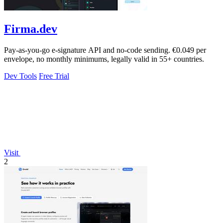
Firma.dev
Pay-as-you-go e-signature API and no-code sending. €0.049 per
envelope, no monthly minimums, legally valid in 55+ countries.
Dev Tools
Free Trial
Visit
2