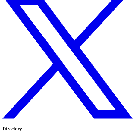
Directory