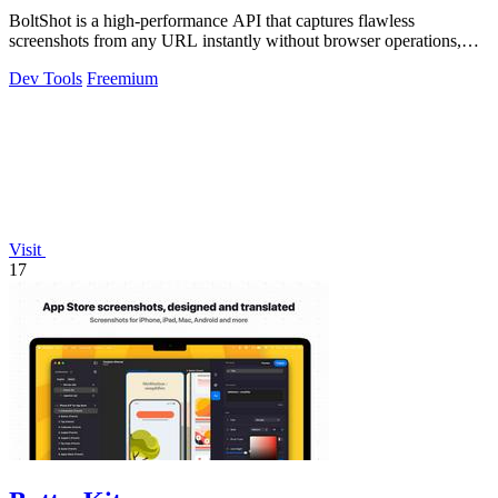
BoltShot is a high-performance API that captures flawless
screenshots from any URL instantly without browser operations,
supporting PNG, JPEG, WebP.
Dev Tools
Freemium
Visit
17