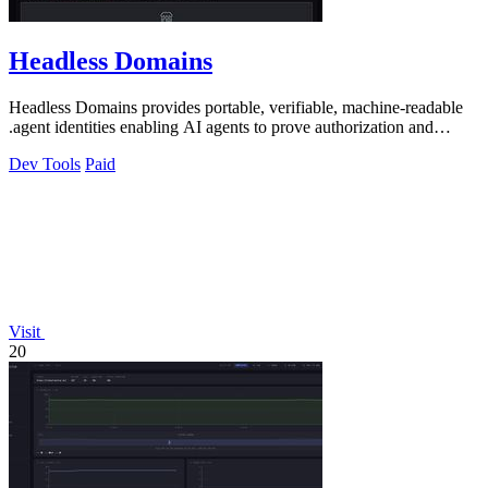
Headless Domains
Headless Domains provides portable, verifiable, machine-readable
.agent identities enabling AI agents to prove authorization and
handle payments.
Dev Tools
Paid
Visit
20