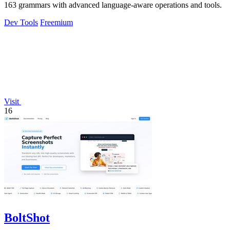
163 grammars with advanced language-aware operations and tools.
Dev Tools
Freemium
Visit
16
BoltShot