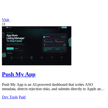
Visit
11
Push My App
Push My App is an AI-powered dashboard that writes ASO
metadata, detects rejection risks, and submits directly to Apple and
Google stores.
Dev Tools
Paid