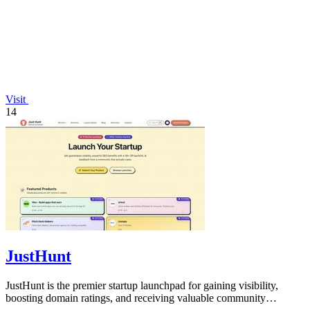
Visit
14
JustHunt
JustHunt is the premier startup launchpad for gaining visibility,
boosting domain ratings, and receiving valuable community