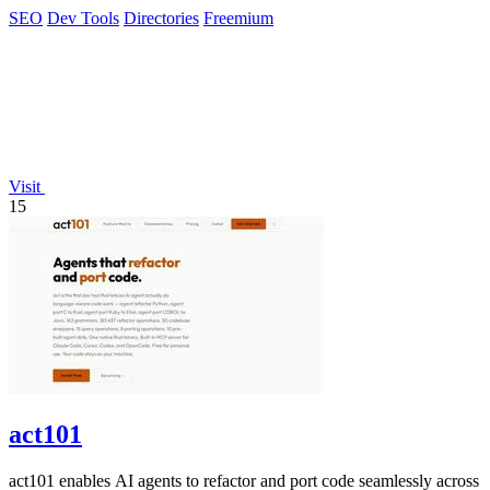
feedback.
SEO
Dev Tools
Directories
Freemium
Visit
15
act101
act101 enables AI agents to refactor and port code seamlessly across