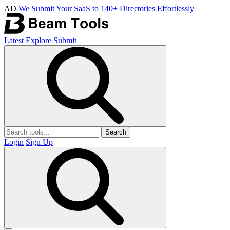
AD
We Submit Your SaaS to 140+ Directories Effortlessly
Latest
Explore
Submit
Search
Login
Sign Up