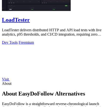
LoadTester
LoadTester delivers distributed HTTP and API load tests with live
analytics, p95 thresholds, and CI/CD integration, requiring zero
infrastructure.
Dev Tools
Freemium
Visit
About
About EasyDoFollow Alternatives
EasyDoFollow is a straightforward reverse-chronological launch