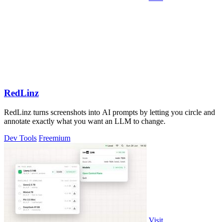
RedLinz
RedLinz turns screenshots into AI prompts by letting you circle and
annotate exactly what you want an LLM to change.
Dev Tools
Freemium
Visit