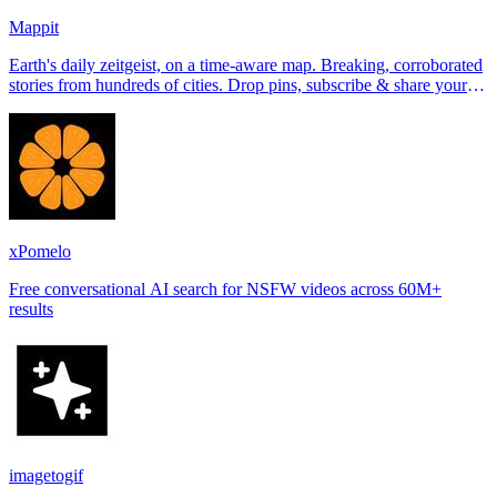
Mappit
Earth's daily zeitgeist, on a time-aware map. Breaking, corroborated
stories from hundreds of cities. Drop pins, subscribe & share your
places.
xPomelo
Free conversational AI search for NSFW videos across 60M+
results
imagetogif