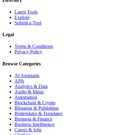
Directory
Latest Tools
Explore
Submit a Tool
Legal
Terms & Conditions
Privacy Policy
Browse Categories
AI Assistants
APIs
Analytics & Data
Audio & Music
Automation
Blockchain & Crypto
Blogging & Publishing
Boilerplates & Templates
Business & Finance
Business Intelligence
Career & Jobs