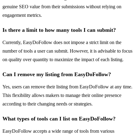
genuine SEO value from their submissions without relying on
engagement metrics.
Is there a limit to how many tools I can submit?
Currently, EasyDoFollow does not impose a strict limit on the
number of tools a user can submit. However, it is advisable to focus
on quality over quantity to maximize the impact of each listing.
Can I remove my listing from EasyDoFollow?
Yes, users can remove their listing from EasyDoFollow at any time.
This flexibility allows makers to manage their online presence
according to their changing needs or strategies.
What types of tools can I list on EasyDoFollow?
EasyDoFollow accepts a wide range of tools from various