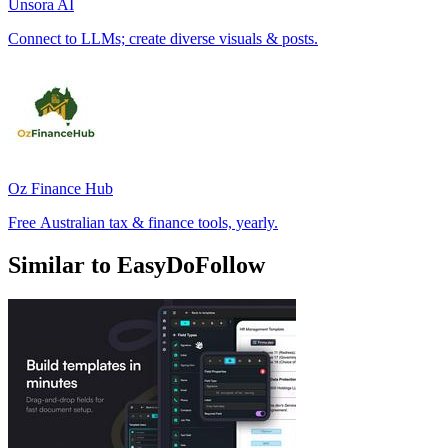
Unsora AI
Connect to LLMs; create diverse visuals & posts.
Oz Finance Hub
Free Australian tax & finance tools, yearly.
Similar to EasyDoFollow