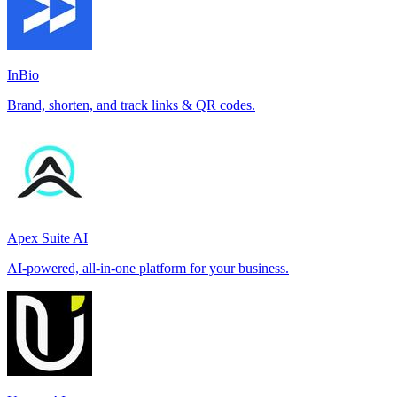
InBio
Brand, shorten, and track links & QR codes.
Apex Suite AI
AI-powered, all-in-one platform for your business.