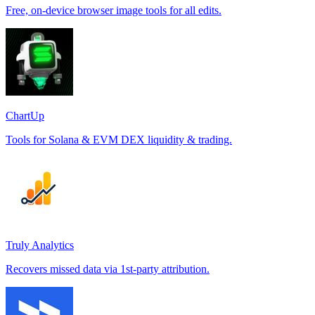
Free, on-device browser image tools for all edits.
ChartUp
Tools for Solana & EVM DEX liquidity & trading.
Truly Analytics
Recovers missed data via 1st-party attribution.