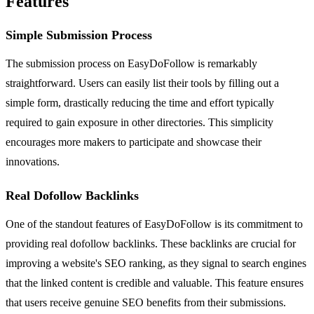
Features
Simple Submission Process
The submission process on EasyDoFollow is remarkably
straightforward. Users can easily list their tools by filling out a
simple form, drastically reducing the time and effort typically
required to gain exposure in other directories. This simplicity
encourages more makers to participate and showcase their
innovations.
Real Dofollow Backlinks
One of the standout features of EasyDoFollow is its commitment to
providing real dofollow backlinks. These backlinks are crucial for
improving a website's SEO ranking, as they signal to search engines
that the linked content is credible and valuable. This feature ensures
that users receive genuine SEO benefits from their submissions.