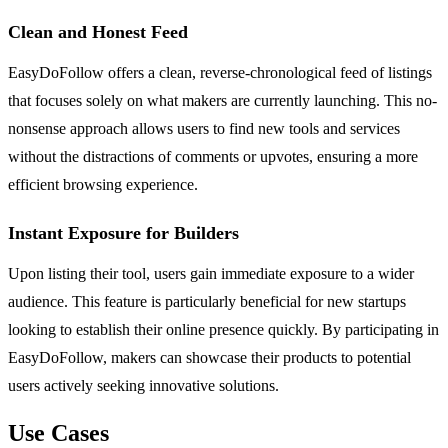
Clean and Honest Feed
EasyDoFollow offers a clean, reverse-chronological feed of listings
that focuses solely on what makers are currently launching. This no-
nonsense approach allows users to find new tools and services
without the distractions of comments or upvotes, ensuring a more
efficient browsing experience.
Instant Exposure for Builders
Upon listing their tool, users gain immediate exposure to a wider
audience. This feature is particularly beneficial for new startups
looking to establish their online presence quickly. By participating in
EasyDoFollow, makers can showcase their products to potential
users actively seeking innovative solutions.
Use Cases