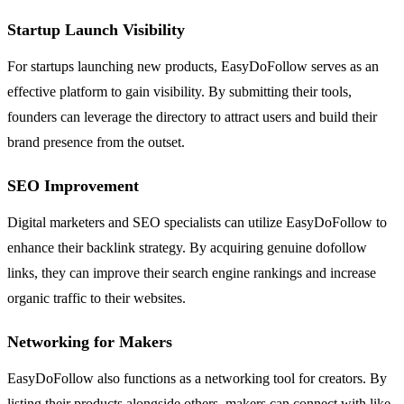
Startup Launch Visibility
For startups launching new products, EasyDoFollow serves as an
effective platform to gain visibility. By submitting their tools,
founders can leverage the directory to attract users and build their
brand presence from the outset.
SEO Improvement
Digital marketers and SEO specialists can utilize EasyDoFollow to
enhance their backlink strategy. By acquiring genuine dofollow
links, they can improve their search engine rankings and increase
organic traffic to their websites.
Networking for Makers
EasyDoFollow also functions as a networking tool for creators. By
listing their products alongside others, makers can connect with like-