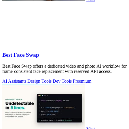
Best Face Swap
Best Face Swap offers a dedicated video and photo AI workflow for
frame-consistent face replacement with reserved API access.
AI Assistants
Design Tools
Dev Tools
Freemium
Visit