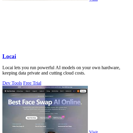
Locai
Locai lets you run powerful AI models on your own hardware,
keeping data private and cutting cloud costs.
Dev Tools
Free Trial
Visit