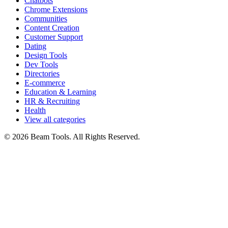
Chatbots
Chrome Extensions
Communities
Content Creation
Customer Support
Dating
Design Tools
Dev Tools
Directories
E-commerce
Education & Learning
HR & Recruiting
Health
View all categories
© 2026 Beam Tools. All Rights Reserved.