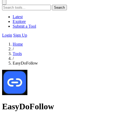
Search
Latest
Explore
Submit a Tool
Login
Sign Up
Home
/
Tools
/
EasyDoFollow
EasyDoFollow