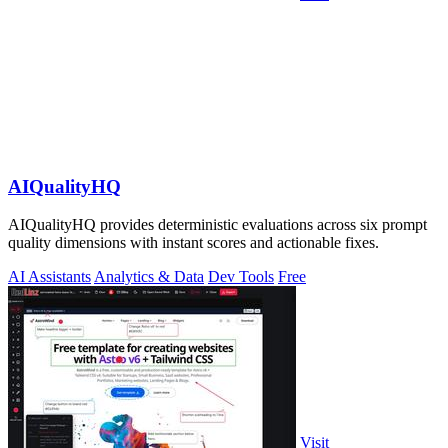
AIQualityHQ
AIQualityHQ provides deterministic evaluations across six prompt
quality dimensions with instant scores and actionable fixes.
AI Assistants
Analytics & Data
Dev Tools
Free
Visit