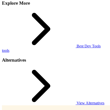
Explore More
Best Dev Tools
tools
Alternatives
View Alternatives