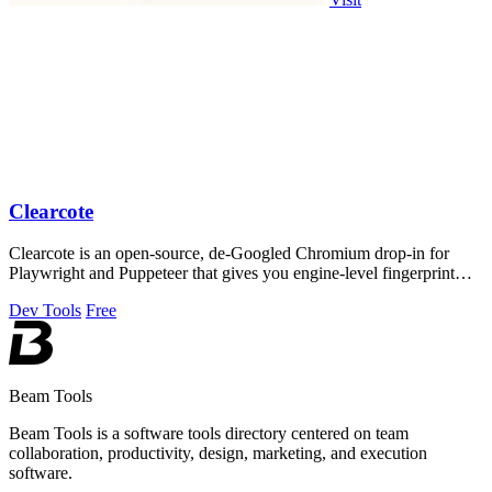
Clearcote
Clearcote is an open-source, de-Googled Chromium drop-in for
Playwright and Puppeteer that gives you engine-level fingerprint
control for a single.
Dev Tools
Free
Beam Tools
Beam Tools is a software tools directory centered on team
collaboration, productivity, design, marketing, and execution
software.