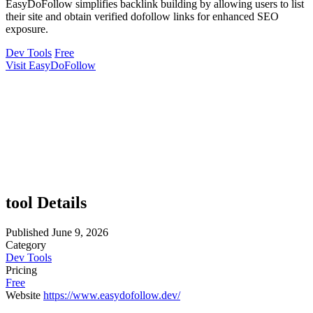
EasyDoFollow simplifies backlink building by allowing users to list
their site and obtain verified dofollow links for enhanced SEO
exposure.
Dev Tools
Free
Visit EasyDoFollow
tool Details
Published
June 9, 2026
Category
Dev Tools
Pricing
Free
Website
https://www.easydofollow.dev/