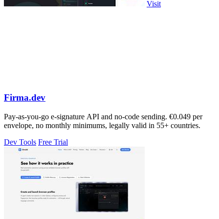
Visit
Firma.dev
Pay-as-you-go e-signature API and no-code sending. €0.049 per
envelope, no monthly minimums, legally valid in 55+ countries.
Dev Tools
Free Trial