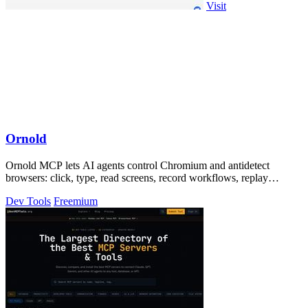
Visit
Ornold
Ornold MCP lets AI agents control Chromium and antidetect
browsers: click, type, read screens, record workflows, replay
profiles without scripts.
Dev Tools
Freemium