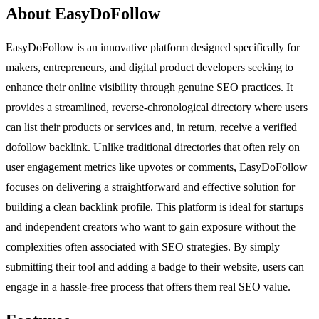
About EasyDoFollow
EasyDoFollow is an innovative platform designed specifically for
makers, entrepreneurs, and digital product developers seeking to
enhance their online visibility through genuine SEO practices. It
provides a streamlined, reverse-chronological directory where users
can list their products or services and, in return, receive a verified
dofollow backlink. Unlike traditional directories that often rely on
user engagement metrics like upvotes or comments, EasyDoFollow
focuses on delivering a straightforward and effective solution for
building a clean backlink profile. This platform is ideal for startups
and independent creators who want to gain exposure without the
complexities often associated with SEO strategies. By simply
submitting their tool and adding a badge to their website, users can
engage in a hassle-free process that offers them real SEO value.