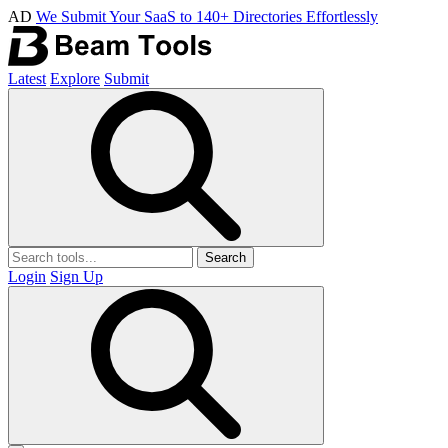
AD
We Submit Your SaaS to 140+ Directories Effortlessly
Latest
Explore
Submit
Search
Login
Sign Up