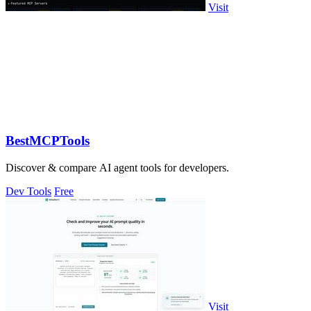
Visit
BestMCPTools
Discover & compare AI agent tools for developers.
Dev Tools
Free
Visit