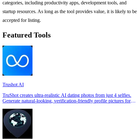
categories, including productivity apps, development tools, and
startup resources. As long as the tool provides value, it is likely to be
accepted for listing.
Featured Tools
Trushot AI
TruShot creates ultra-realistic AI dating photos from just 4 selfies.
Generate natural-looking, verification-friendly profile pictures for
Tinder, Hin