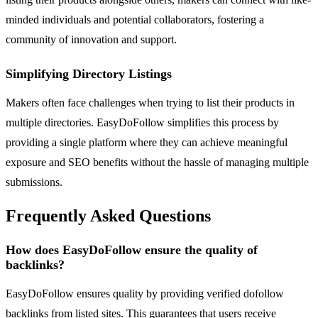
minded individuals and potential collaborators, fostering a
community of innovation and support.
Simplifying Directory Listings
Makers often face challenges when trying to list their products in
multiple directories. EasyDoFollow simplifies this process by
providing a single platform where they can achieve meaningful
exposure and SEO benefits without the hassle of managing multiple
submissions.
Frequently Asked Questions
How does EasyDoFollow ensure the quality of
backlinks?
EasyDoFollow ensures quality by providing verified dofollow
backlinks from listed sites. This guarantees that users receive