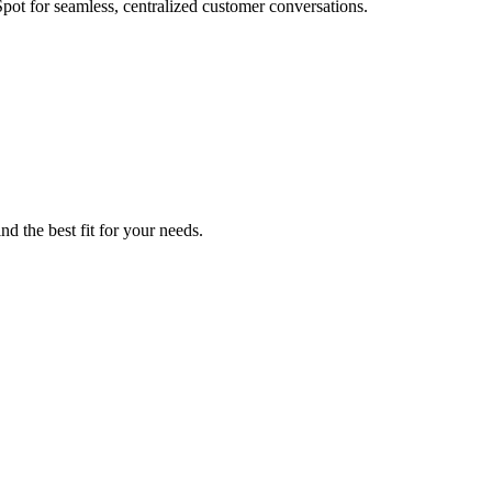
ot for seamless, centralized customer conversations.
d the best fit for your needs.