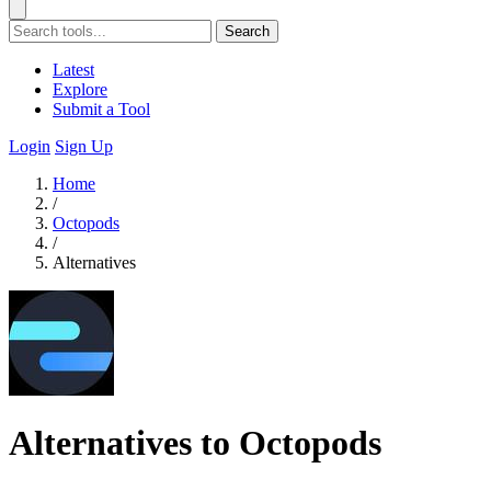
Search
Latest
Explore
Submit a Tool
Login
Sign Up
Home
/
Octopods
/
Alternatives
Alternatives to Octopods