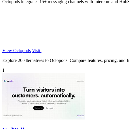
Octopods integrates 15+ messaging channels with Intercom and HubSp
View Octopods
Visit
Explore 20 alternatives to Octopods. Compare features, pricing, and fin
1