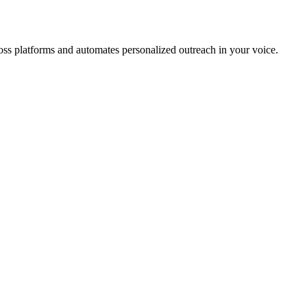
cross platforms and automates personalized outreach in your voice.