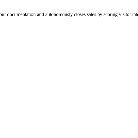
your documentation and autonomously closes sales by scoring visitor int