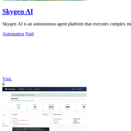
Skygen AI
Skygen AI is an autonomous agent platform that executes complex multi-
Automation
Paid
Visit
6