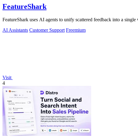
FeatureShark
FeatureShark uses AI agents to unify scattered feedback into a single 
AI Assistants
Customer Support
Freemium
Visit
4