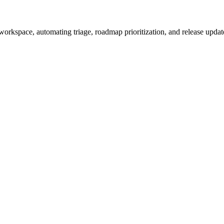
workspace, automating triage, roadmap prioritization, and release update