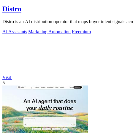
Distro
Distro is an AI distribution operator that maps buyer intent signals a
AI Assistants
Marketing
Automation
Freemium
Visit
5