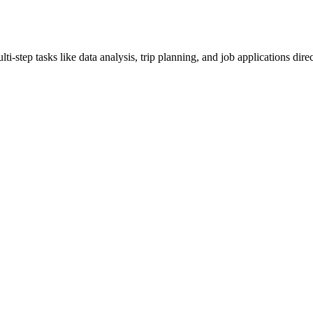
step tasks like data analysis, trip planning, and job applications direc