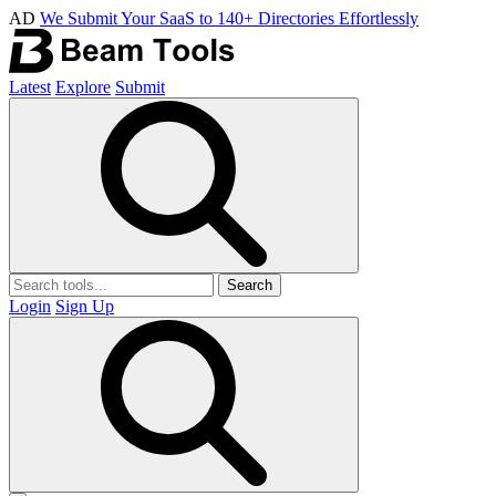
AD
We Submit Your SaaS to 140+ Directories Effortlessly
Latest
Explore
Submit
Search
Login
Sign Up