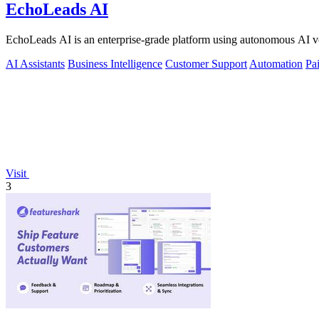
EchoLeads AI
EchoLeads AI is an enterprise-grade platform using autonomous AI voi
AI Assistants
Business Intelligence
Customer Support
Automation
Pa
Visit
3