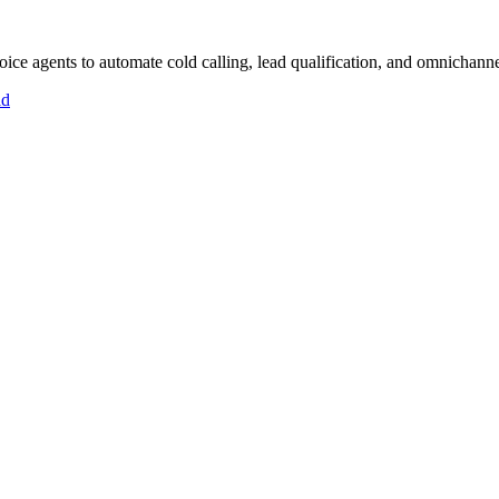
ce agents to automate cold calling, lead qualification, and omnichanne
id