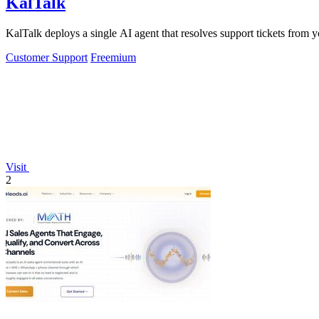
KalTalk
KalTalk deploys a single AI agent that resolves support tickets from 
Customer Support
Freemium
Visit
2