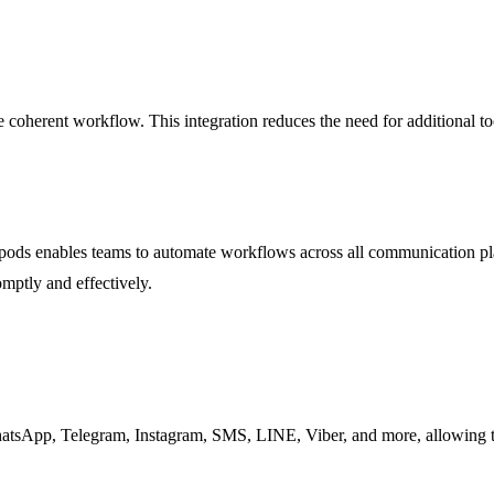
 coherent workflow. This integration reduces the need for additional to
ds enables teams to automate workflows across all communication platf
mptly and effectively.
tsApp, Telegram, Instagram, SMS, LINE, Viber, and more, allowing te