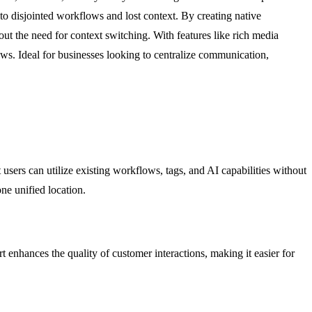
 disjointed workflows and lost context. By creating native
ut the need for context switching. With features like rich media
s. Ideal for businesses looking to centralize communication,
sers can utilize existing workflows, tags, and AI capabilities without
ne unified location.
 enhances the quality of customer interactions, making it easier for