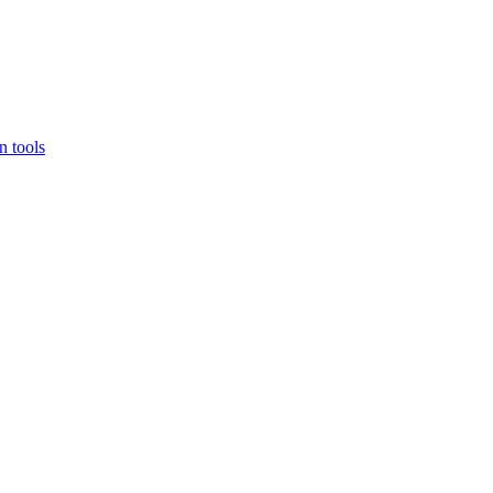
 tools