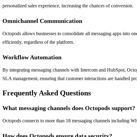
personalized sales experience, increasing the chances of conversion.
Omnichannel Communication
Octopods allows businesses to consolidate all messaging apps into one
efficiently, regardless of the platform.
Workflow Automation
By integrating messaging channels with Intercom and HubSpot, Octopo
SLA management, ensuring that customer interactions are handled pro
Frequently Asked Questions
What messaging channels does Octopods support?
Octopods connects to more than 18 messaging channels including Wha
How does Octopods ensure data security?