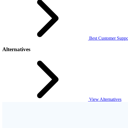
Best Customer Suppor
Alternatives
View Alternatives