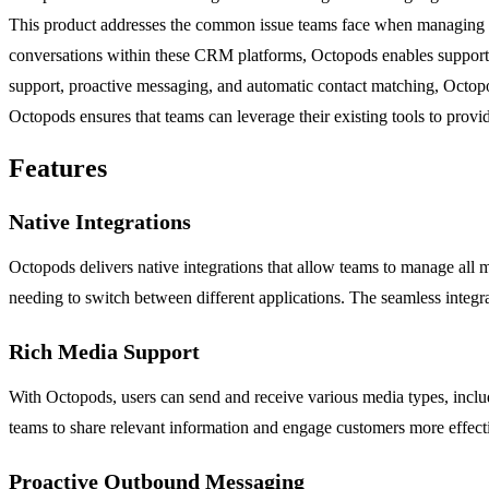
This product addresses the common issue teams face when managing cu
conversations within these CRM platforms, Octopods enables support, s
support, proactive messaging, and automatic contact matching, Octop
Octopods ensures that teams can leverage their existing tools to provi
Features
Native Integrations
Octopods delivers native integrations that allow teams to manage all 
needing to switch between different applications. The seamless integra
Rich Media Support
With Octopods, users can send and receive various media types, includ
teams to share relevant information and engage customers more effecti
Proactive Outbound Messaging