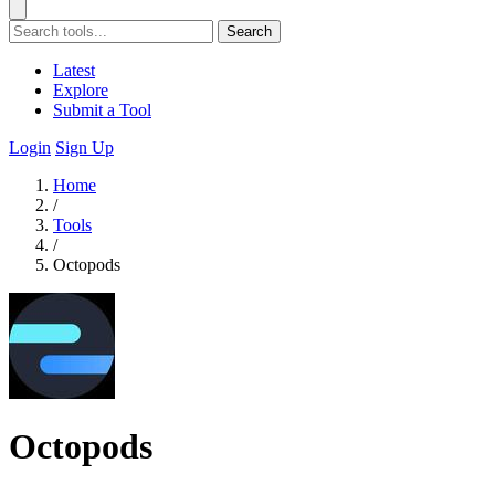
Search
Latest
Explore
Submit a Tool
Login
Sign Up
Home
/
Tools
/
Octopods
Octopods