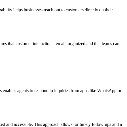
bility helps businesses reach out to customers directly on their
res that customer interactions remain organized and that teams can
s enables agents to respond to inquiries from apps like WhatsApp or
zed and accessible. This approach allows for timely follow-ups and a