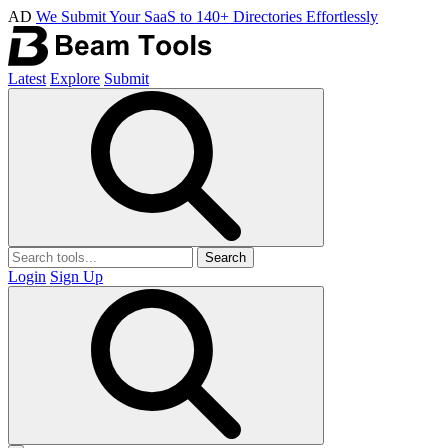
AD
We Submit Your SaaS to 140+ Directories Effortlessly
Latest
Explore
Submit
Search
Login
Sign Up