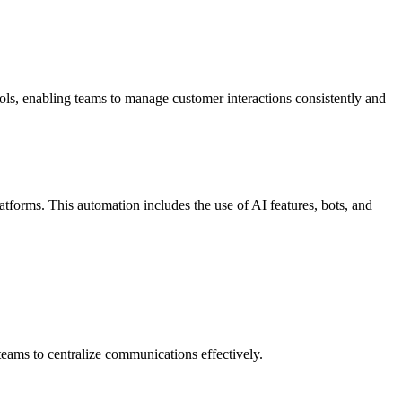
ols, enabling teams to manage customer interactions consistently and
orms. This automation includes the use of AI features, bots, and
ams to centralize communications effectively.