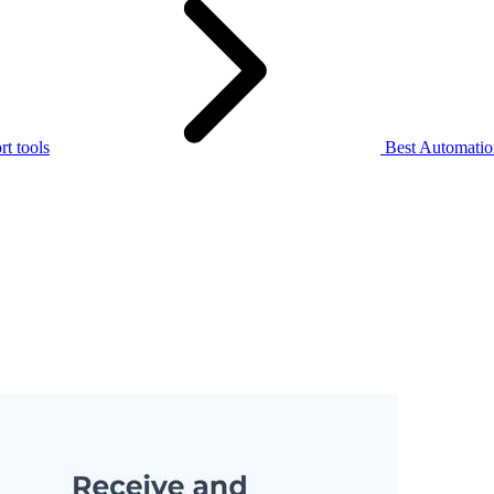
t tools
Best Automation