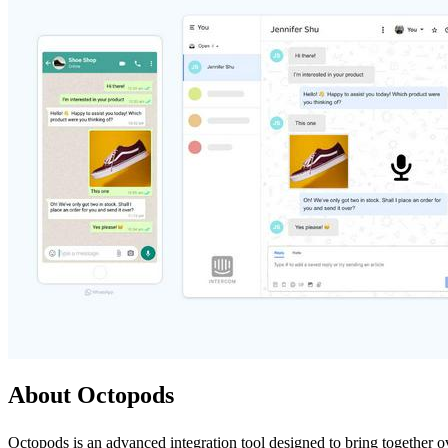
About Octopods
Octopods is an advanced integration tool designed to bring together