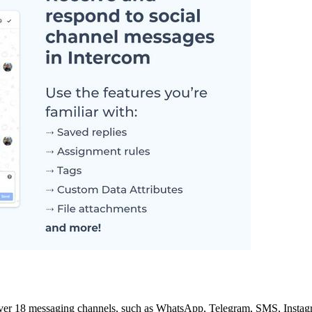
 over 18 messaging channels, such as WhatsApp, Telegram, SMS, Instagr