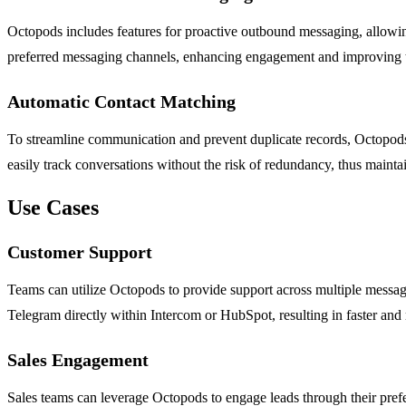
Octopods includes features for proactive outbound messaging, allowing 
preferred messaging channels, enhancing engagement and improving t
Automatic Contact Matching
To streamline communication and prevent duplicate records, Octopods 
easily track conversations without the risk of redundancy, thus mainta
Use Cases
Customer Support
Teams can utilize Octopods to provide support across multiple messag
Telegram directly within Intercom or HubSpot, resulting in faster and 
Sales Engagement
Sales teams can leverage Octopods to engage leads through their prefe