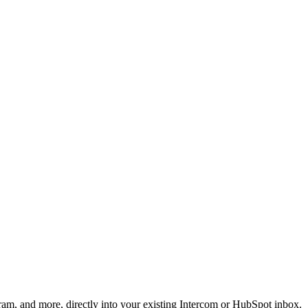
am, and more, directly into your existing Intercom or HubSpot inbox.