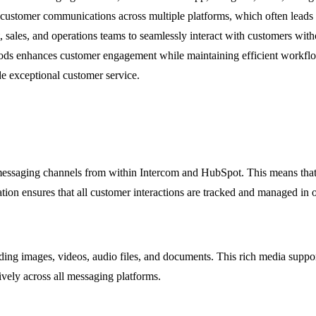
stomer communications across multiple platforms, which often leads to
ales, and operations teams to seamlessly interact with customers witho
ods enhances customer engagement while maintaining efficient workflow
de exceptional customer service.
messaging channels from within Intercom and HubSpot. This means that u
tion ensures that all customer interactions are tracked and managed in o
ing images, videos, audio files, and documents. This rich media support
vely across all messaging platforms.