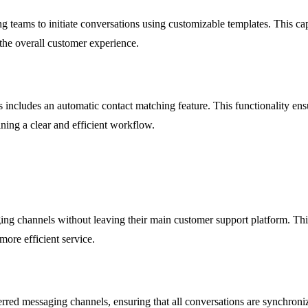
teams to initiate conversations using customizable templates. This capa
he overall customer experience.
includes an automatic contact matching feature. This functionality ensu
ining a clear and efficient workflow.
ing channels without leaving their main customer support platform. Thi
more efficient service.
rred messaging channels, ensuring that all conversations are synchroni