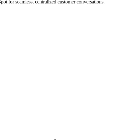
ot for seamless, centralized customer conversations.