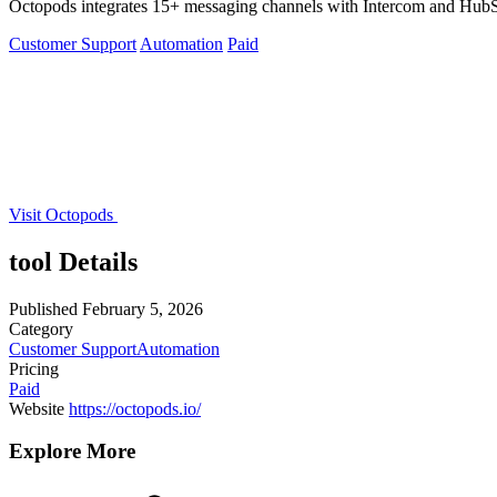
Octopods integrates 15+ messaging channels with Intercom and HubSp
Customer Support
Automation
Paid
Visit Octopods
tool Details
Published
February 5, 2026
Category
Customer Support
Automation
Pricing
Paid
Website
https://octopods.io/
Explore More