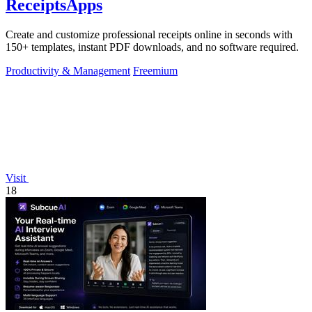
ReceiptsApps
Create and customize professional receipts online in seconds with
150+ templates, instant PDF downloads, and no software required.
Productivity & Management
Freemium
Visit
18