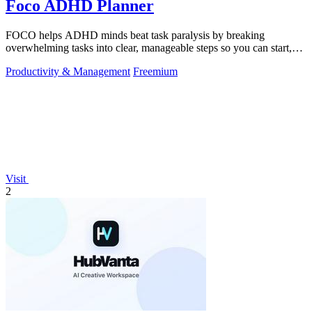
Foco ADHD Planner
FOCO helps ADHD minds beat task paralysis by breaking
overwhelming tasks into clear, manageable steps so you can start,
focus, and finish.
Productivity & Management
Freemium
Visit
2