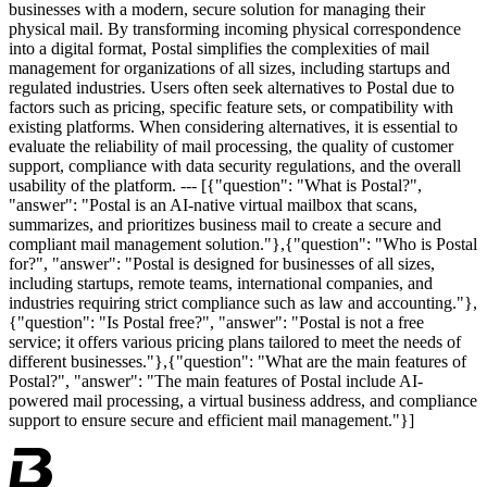
businesses with a modern, secure solution for managing their
physical mail. By transforming incoming physical correspondence
into a digital format, Postal simplifies the complexities of mail
management for organizations of all sizes, including startups and
regulated industries. Users often seek alternatives to Postal due to
factors such as pricing, specific feature sets, or compatibility with
existing platforms. When considering alternatives, it is essential to
evaluate the reliability of mail processing, the quality of customer
support, compliance with data security regulations, and the overall
usability of the platform. --- [{"question": "What is Postal?",
"answer": "Postal is an AI-native virtual mailbox that scans,
summarizes, and prioritizes business mail to create a secure and
compliant mail management solution."},{"question": "Who is Postal
for?", "answer": "Postal is designed for businesses of all sizes,
including startups, remote teams, international companies, and
industries requiring strict compliance such as law and accounting."},
{"question": "Is Postal free?", "answer": "Postal is not a free
service; it offers various pricing plans tailored to meet the needs of
different businesses."},{"question": "What are the main features of
Postal?", "answer": "The main features of Postal include AI-
powered mail processing, a virtual business address, and compliance
support to ensure secure and efficient mail management."}]