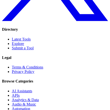
Directory
Latest Tools
Explore
Submit a Tool
Legal
Terms & Conditions
Privacy Policy
Browse Categories
AI Assistants
APIs
Analytics & Data
Audio & Music
Automation