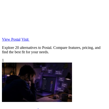
View Postal
Visit
Explore 20 alternatives to Postal. Compare features, pricing, and
find the best fit for your needs.
1