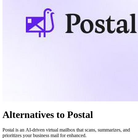
Alternatives to Postal
Postal is an AI-driven virtual mailbox that scans, summarizes, and
prioritizes your business mail for enhanced.