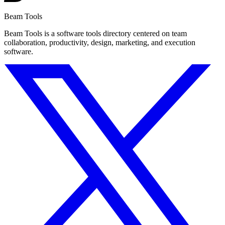
Beam Tools
Beam Tools is a software tools directory centered on team
collaboration, productivity, design, marketing, and execution
software.