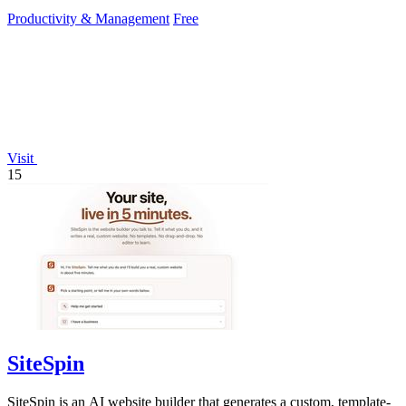
deletion within two hours.
Productivity & Management
Free
Visit
15
SiteSpin
SiteSpin is an AI website builder that generates a custom, template-