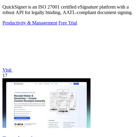
QuickSigner is an ISO 27001 certified eSignature platform with a
robust API for legally binding, AATL-compliant document signing.
Productivity & Management
Free Trial
Visit
17