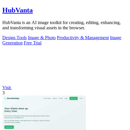
HubVanta
HubVanta is an AI image toolkit for creating, editing, enhancing,
and transforming visual assets in the browser.
Design Tools
Image & Photo
Productivity & Management
Image
Generation
Free Trial
Visit
3