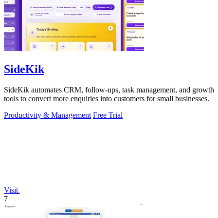
SideKik
SideKik automates CRM, follow-ups, task management, and growth
tools to convert more enquiries into customers for small businesses.
Productivity & Management
Free Trial
Visit
7