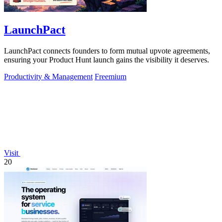
LaunchPact
LaunchPact connects founders to form mutual upvote agreements,
ensuring your Product Hunt launch gains the visibility it deserves.
Productivity & Management
Freemium
Visit
20