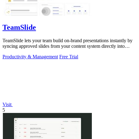
TeamSlide
TeamSlide lets your team build on-brand presentations instantly by
syncing approved slides from your content system directly into
PowerPoint.
Productivity & Management
Free Trial
Visit
5