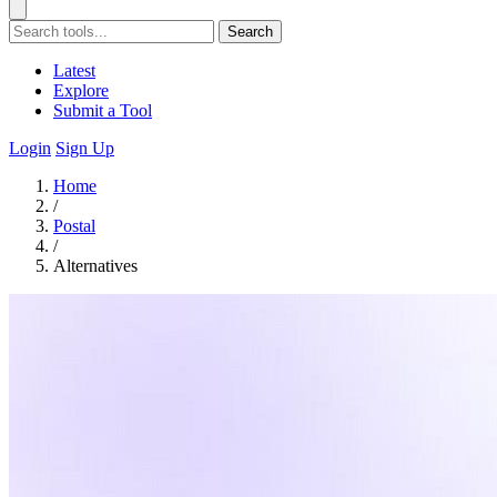
Search
Latest
Explore
Submit a Tool
Login
Sign Up
Home
/
Postal
/
Alternatives