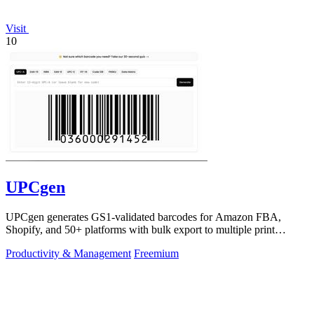
Visit
10
UPCgen
UPCgen generates GS1-validated barcodes for Amazon FBA,
Shopify, and 50+ platforms with bulk export to multiple print
formats.
Productivity & Management
Freemium