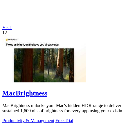
Visit
12
MacBrightness
MacBrightness unlocks your Mac's hidden HDR range to deliver
sustained 1,600 nits of brightness for every app using your existing
keys.
Productivity & Management
Free Trial