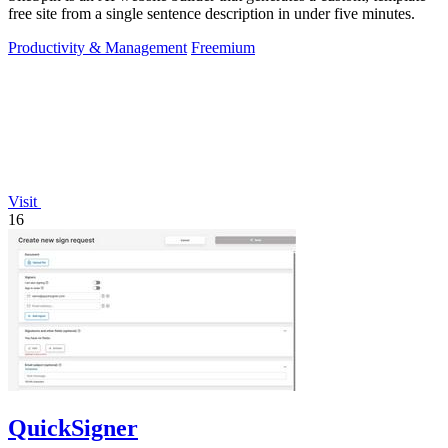
free site from a single sentence description in under five minutes.
Productivity & Management
Freemium
Visit
16
QuickSigner