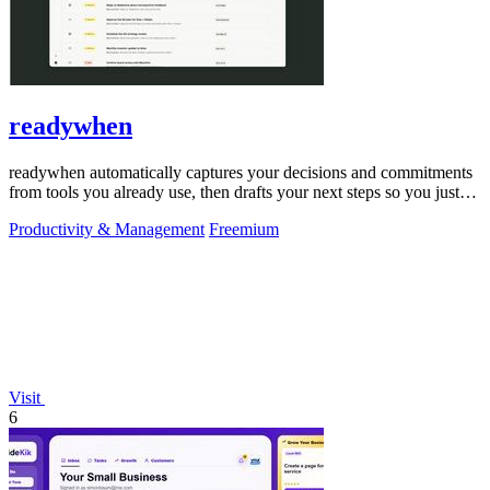
readywhen
readywhen automatically captures your decisions and commitments
from tools you already use, then drafts your next steps so you just
approve.
Productivity & Management
Freemium
Visit
6