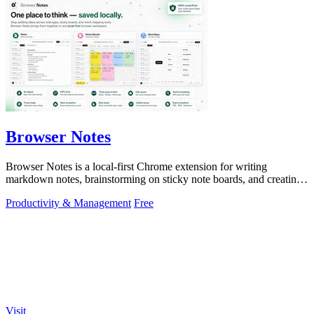
Browser Notes
Browser Notes is a local-first Chrome extension for writing
markdown notes, brainstorming on sticky note boards, and creating
mind maps without.
Productivity & Management
Free
Visit