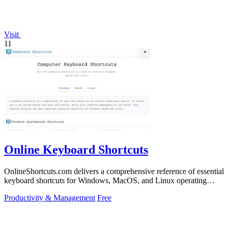
Visit
11
Online Keyboard Shortcuts
OnlineShortcuts.com delivers a comprehensive reference of essential
keyboard shortcuts for Windows, MacOS, and Linux operating
systems.
Productivity & Management
Free