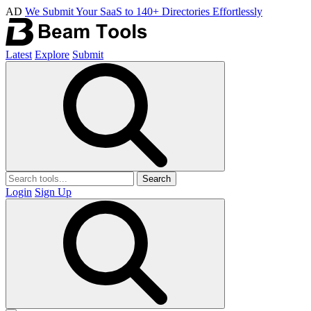
AD
We Submit Your SaaS to 140+ Directories Effortlessly
Latest
Explore
Submit
Search
Login
Sign Up