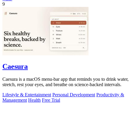
9
Caesura
Caesura is a macOS menu-bar app that reminds you to drink water,
stretch, rest your eyes, and breathe on science-backed intervals.
Lifestyle & Entertainment
Personal Development
Productivity &
Management
Health
Free Trial