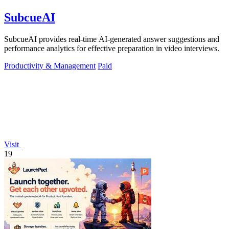
SubcueAI
SubcueAI provides real-time AI-generated answer suggestions and
performance analytics for effective preparation in video interviews.
Productivity & Management
Paid
Visit
19