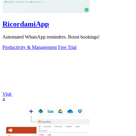
RicordamiApp
Automated WhatsApp reminders. Boost bookings!
Productivity & Management
Free Trial
Visit
4