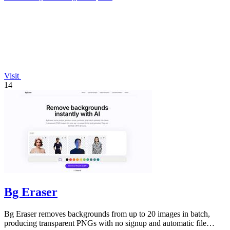
Visit
14
Bg Eraser
Bg Eraser removes backgrounds from up to 20 images in batch,
producing transparent PNGs with no signup and automatic file