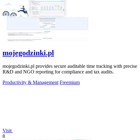
mojegodzinki.pl
mojegodzinki.pl provides secure auditable time tracking with precise
R&D and NGO reporting for compliance and tax audits.
Productivity & Management
Freemium
Visit
8