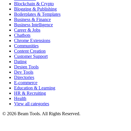
Blockchain & Crypto
Blogging & Publishing
Boilerplates & Templates
Business & Finance
Business Intelligence
Career & Jobs
Chatbots
Chrome Extensions
Communities
Content Creation
Customer Support
Dating
Design Tools
Dev Tools
Directories
E-commerce
Education & Learning
HR & Recruiting
Health
View all categories
© 2026 Beam Tools. All Rights Reserved.