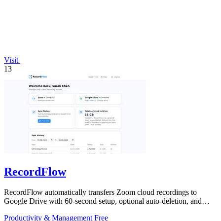
Visit
13
RecordFlow
RecordFlow automatically transfers Zoom cloud recordings to
Google Drive with 60-second setup, optional auto-deletion, and
encrypted transfers for up.
Productivity & Management
Free