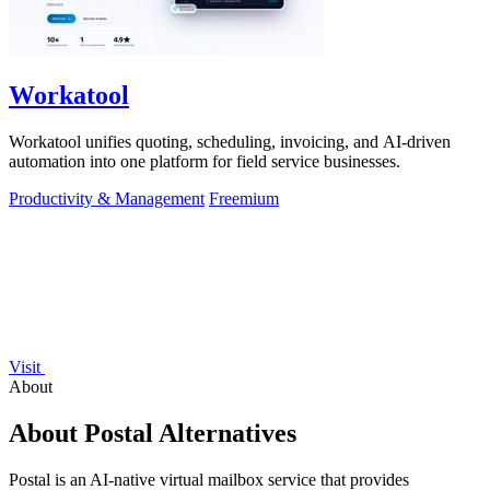
Workatool
Workatool unifies quoting, scheduling, invoicing, and AI-driven
automation into one platform for field service businesses.
Productivity & Management
Freemium
Visit
About
About Postal Alternatives
Postal is an AI-native virtual mailbox service that provides