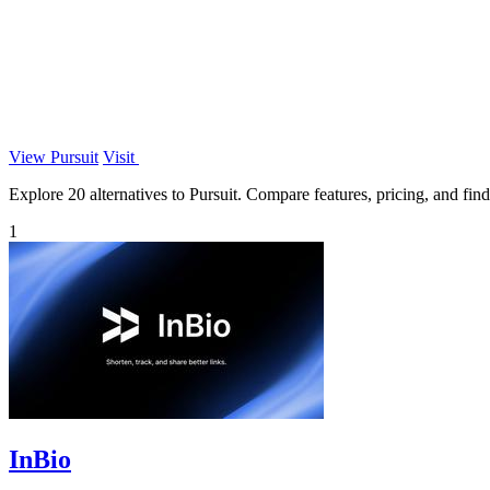
View Pursuit
Visit
Explore 20 alternatives to Pursuit. Compare features, pricing, and find 
1
InBio