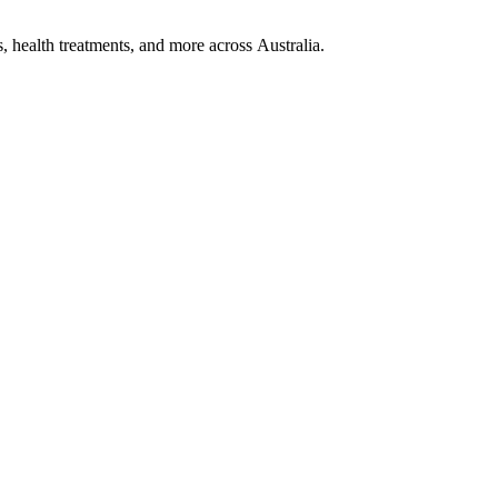
, health treatments, and more across Australia.