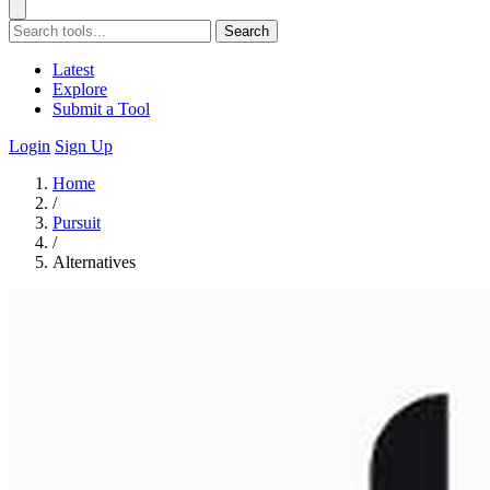
Search
Latest
Explore
Submit a Tool
Login
Sign Up
Home
/
Pursuit
/
Alternatives