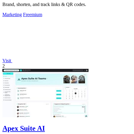
Brand, shorten, and track links & QR codes.
Marketing
Freemium
Visit
2
Apex Suite AI