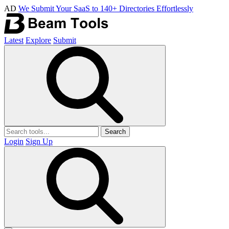
AD
We Submit Your SaaS to 140+ Directories Effortlessly
Latest
Explore
Submit
Search
Login
Sign Up