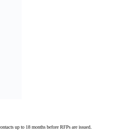
 contacts up to 18 months before RFPs are issued.