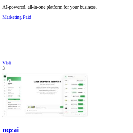
AI-powered, all-in-one platform for your business.
Marketing
Paid
Visit
3
nqzai