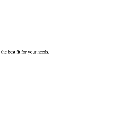
the best fit for your needs.