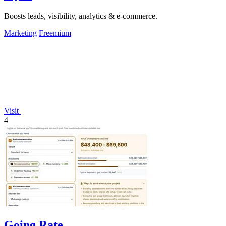
Boosts leads, visibility, analytics & e-commerce.
Marketing
Freemium
Visit
4
Going Rate