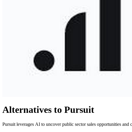
Alternatives to Pursuit
Pursuit leverages AI to uncover public sector sales opportunities and