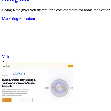
Going Rate gives you instant, free cost estimates for home renovations
Marketing
Freemium
Visit
5