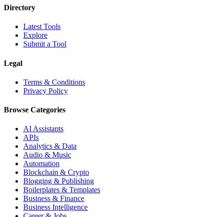
Directory
Latest Tools
Explore
Submit a Tool
Legal
Terms & Conditions
Privacy Policy
Browse Categories
AI Assistants
APIs
Analytics & Data
Audio & Music
Automation
Blockchain & Crypto
Blogging & Publishing
Boilerplates & Templates
Business & Finance
Business Intelligence
Career & Jobs