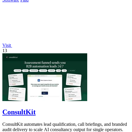
Visit
13
ConsultKit
ConsultKit automates lead qualification, call briefings, and branded
audit delivery to scale AI consultancy output for single operators.