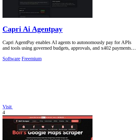
Capri Ai Agentpay
Capri AgentPay enables AI agents to autonomously pay for APIs
and tools using governed budgets, approvals, and x402 payments
without exposing API.
Software
Freemium
Visit
4