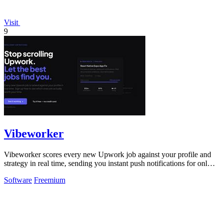
Visit
9
Vibeworker
Vibeworker scores every new Upwork job against your profile and
strategy in real time, sending you instant push notifications for only
the best.
Software
Freemium