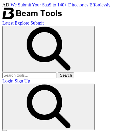
AD
We Submit Your SaaS to 140+ Directories Effortlessly
Latest
Explore
Submit
Search
Login
Sign Up