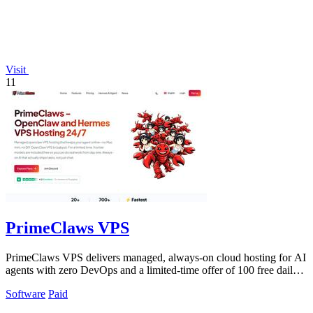
Visit
11
PrimeClaws VPS
PrimeClaws VPS delivers managed, always-on cloud hosting for AI
agents with zero DevOps and a limited-time offer of 100 free daily
frontier model.
Software
Paid