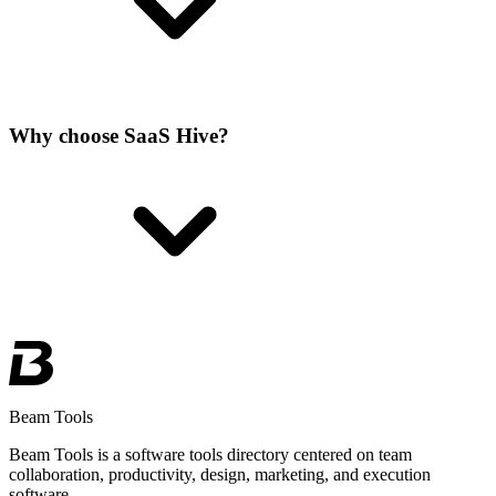
Why choose SaaS Hive?
Beam Tools
Beam Tools is a software tools directory centered on team
collaboration, productivity, design, marketing, and execution
software.