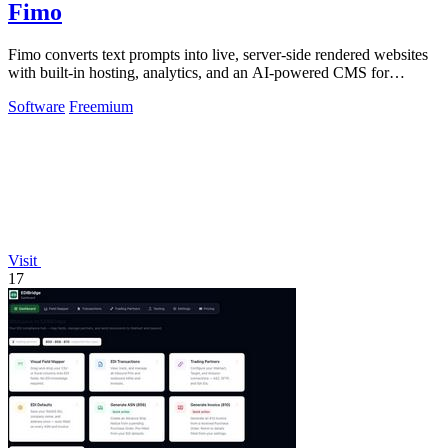
Fimo
Fimo converts text prompts into live, server-side rendered websites
with built-in hosting, analytics, and an AI-powered CMS for
ongoing refinement.
Software
Freemium
Visit
17