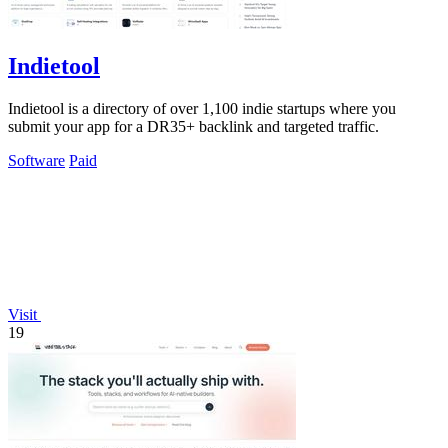
Indietool
Indietool is a directory of over 1,100 indie startups where you
submit your app for a DR35+ backlink and targeted traffic.
Software
Paid
Visit
19