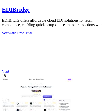
EDIBridge
EDIBridge offers affordable cloud EDI solutions for retail
compliance, enabling quick setup and seamless transactions with
major retailers.
Software
Free Trial
Visit
18