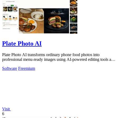
Plate Photo AI
Plate Photo AI transforms ordinary phone food photos into
professional menu-ready images using AI-powered editing tools and
customizable styles.
Software
Freemium
Visit
6