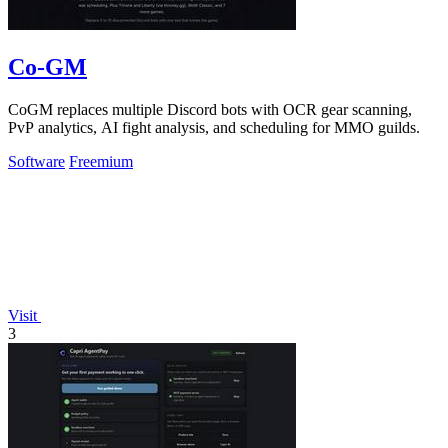
Co-GM
CoGM replaces multiple Discord bots with OCR gear scanning,
PvP analytics, AI fight analysis, and scheduling for MMO guilds.
Software
Freemium
Visit
3