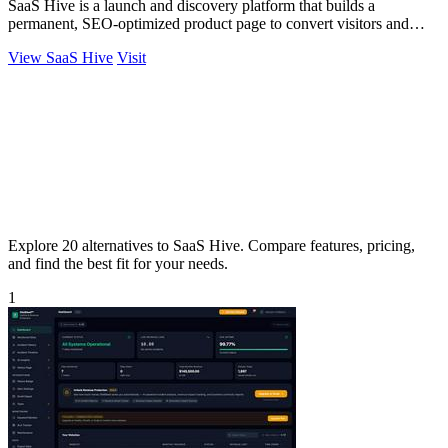
SaaS Hive is a launch and discovery platform that builds a
permanent, SEO-optimized product page to convert visitors and
ensure long-term visibility.
View SaaS Hive
Visit
Explore 20 alternatives to SaaS Hive. Compare features, pricing,
and find the best fit for your needs.
1