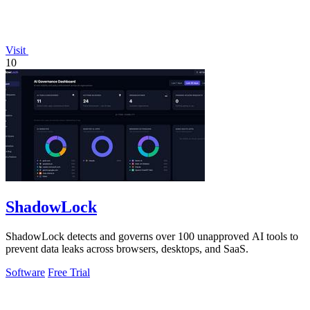
Visit
10
ShadowLock
ShadowLock detects and governs over 100 unapproved AI tools to
prevent data leaks across browsers, desktops, and SaaS.
Software
Free Trial