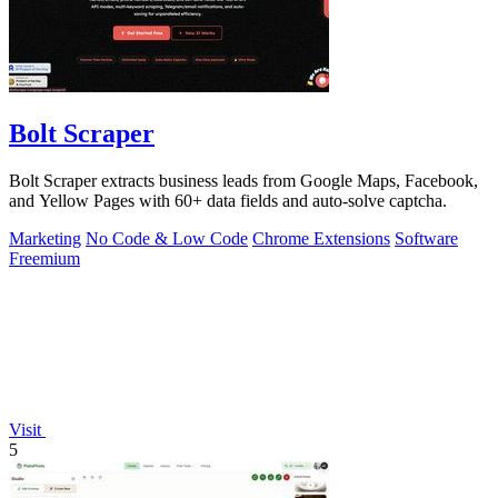
Bolt Scraper
Bolt Scraper extracts business leads from Google Maps, Facebook,
and Yellow Pages with 60+ data fields and auto-solve captcha.
Marketing
No Code & Low Code
Chrome Extensions
Software
Freemium
Visit
5