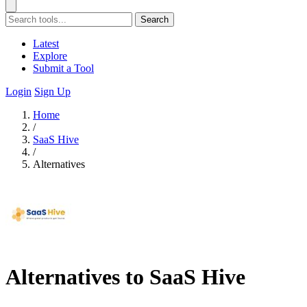
Search
Latest
Explore
Submit a Tool
Login
Sign Up
Home
/
SaaS Hive
/
Alternatives
Alternatives to SaaS Hive