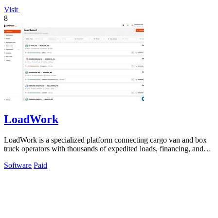
Visit
8
LoadWork
LoadWork is a specialized platform connecting cargo van and box
truck operators with thousands of expedited loads, financing, and
support tools.
Software
Paid