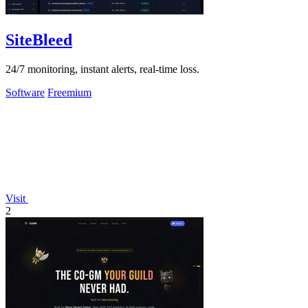
SiteBleed
24/7 monitoring, instant alerts, real-time loss.
Software
Freemium
Visit
2