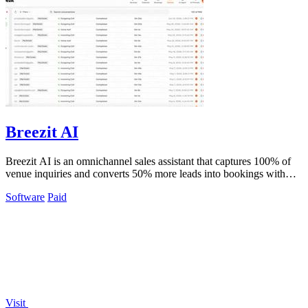
Breezit AI
Breezit AI is an omnichannel sales assistant that captures 100% of
venue inquiries and converts 50% more leads into bookings with
sub-5 minute.
Software
Paid
Visit