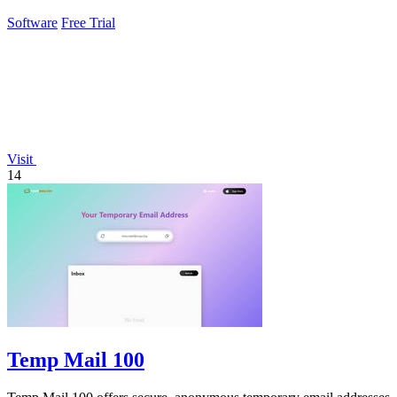
Software
Free Trial
Visit
14
Temp Mail 100