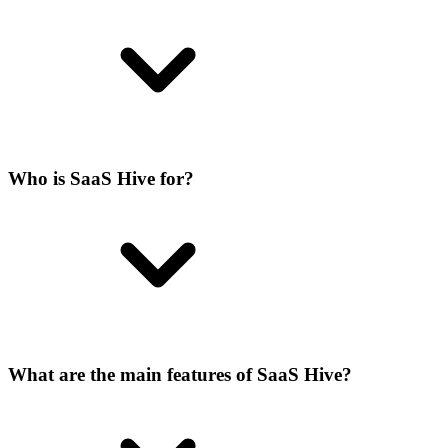
Who is SaaS Hive for?
What are the main features of SaaS Hive?