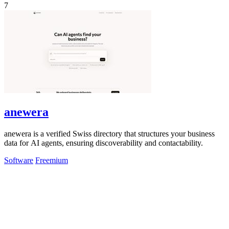
7
anewera
anewera is a verified Swiss directory that structures your business
data for AI agents, ensuring discoverability and contactability.
Software
Freemium