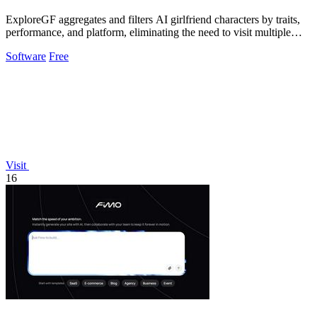
ExploreGF aggregates and filters AI girlfriend characters by traits,
performance, and platform, eliminating the need to visit multiple
sites.
Software
Free
Visit
16