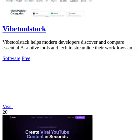
Vibetoolstack
Vibetoolstack helps modern developers discover and compare
essential AI-native tools and tech to streamline their workflows and
projects.
Software
Free
Visit
20