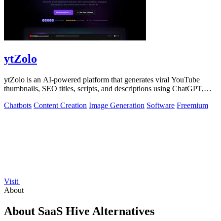
ytZolo
ytZolo is an AI-powered platform that generates viral YouTube
thumbnails, SEO titles, scripts, and descriptions using ChatGPT,
Claude, and Gemini.
Chatbots
Content Creation
Image Generation
Software
Freemium
Visit
About
About SaaS Hive Alternatives