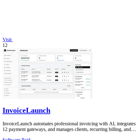
Visit
12
InvoiceLaunch
InvoiceLaunch automates professional invoicing with AI, integrates
12 payment gateways, and manages clients, recurring billing, and
estimates.
Software
Paid