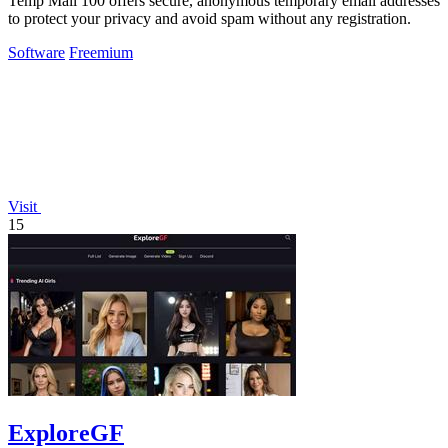
Temp Mail 100 offers secure, anonymous temporary email addresses
to protect your privacy and avoid spam without any registration.
Software
Freemium
Visit
15
ExploreGF