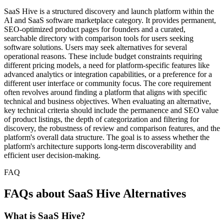
SaaS Hive is a structured discovery and launch platform within the
AI and SaaS software marketplace category. It provides permanent,
SEO-optimized product pages for founders and a curated,
searchable directory with comparison tools for users seeking
software solutions. Users may seek alternatives for several
operational reasons. These include budget constraints requiring
different pricing models, a need for platform-specific features like
advanced analytics or integration capabilities, or a preference for a
different user interface or community focus. The core requirement
often revolves around finding a platform that aligns with specific
technical and business objectives. When evaluating an alternative,
key technical criteria should include the permanence and SEO value
of product listings, the depth of categorization and filtering for
discovery, the robustness of review and comparison features, and the
platform's overall data structure. The goal is to assess whether the
platform's architecture supports long-term discoverability and
efficient user decision-making.
FAQ
FAQs about SaaS Hive Alternatives
What is SaaS Hive?