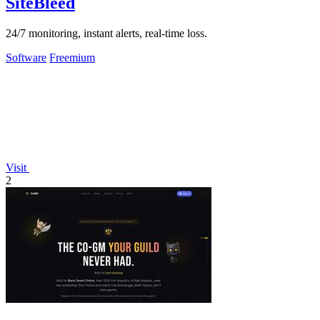
SiteBleed
24/7 monitoring, instant alerts, real-time loss.
Software
Freemium
Visit
2