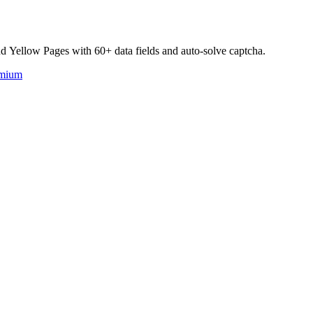
d Yellow Pages with 60+ data fields and auto-solve captcha.
mium