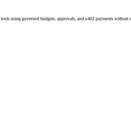
 tools using governed budgets, approvals, and x402 payments without 