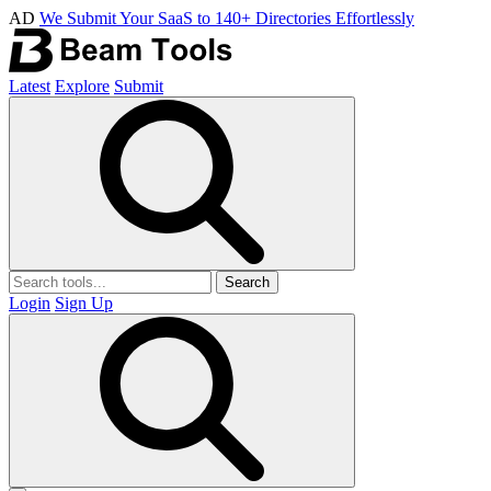
AD
We Submit Your SaaS to 140+ Directories Effortlessly
Latest
Explore
Submit
Search
Login
Sign Up