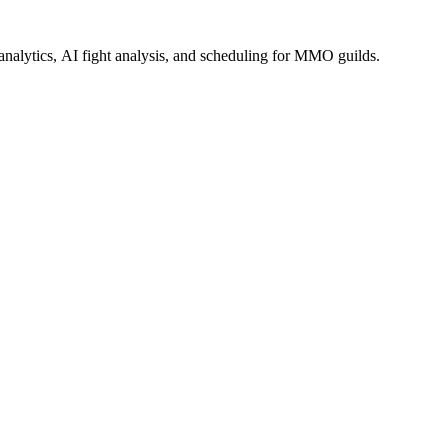
alytics, AI fight analysis, and scheduling for MMO guilds.