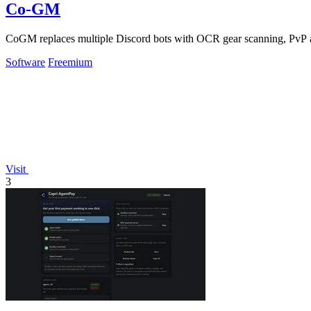
Co-GM
CoGM replaces multiple Discord bots with OCR gear scanning, PvP an
Software
Freemium
Visit
3