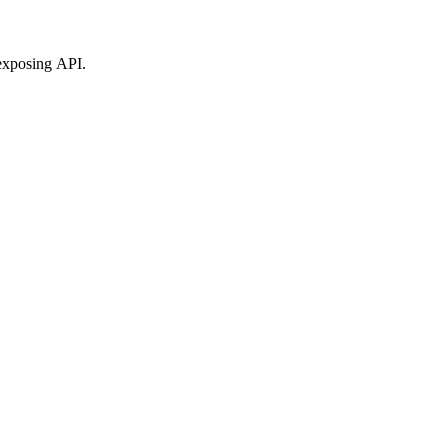
exposing API.