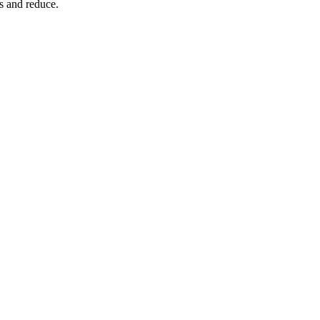
s and reduce.