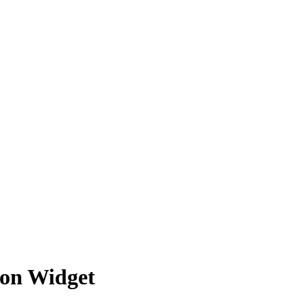
son Widget