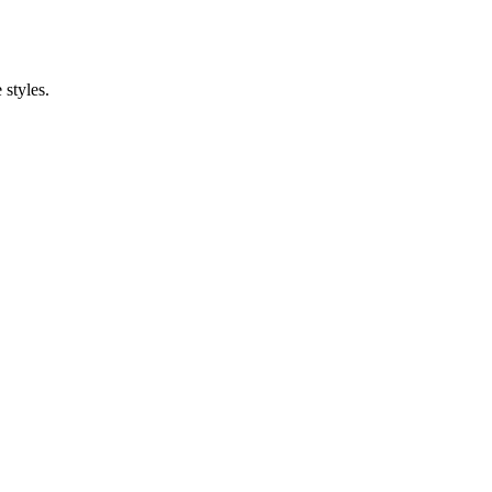
styles.