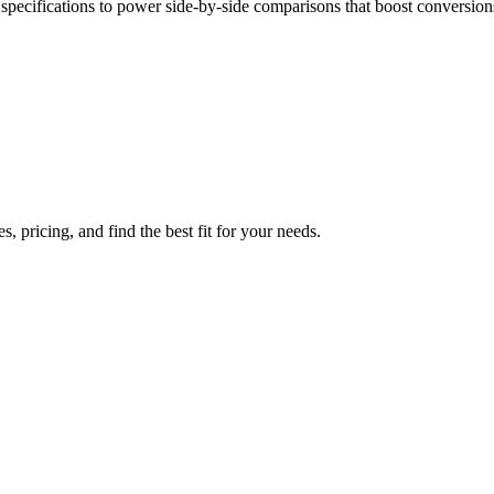
pecifications to power side-by-side comparisons that boost conversion
 pricing, and find the best fit for your needs.