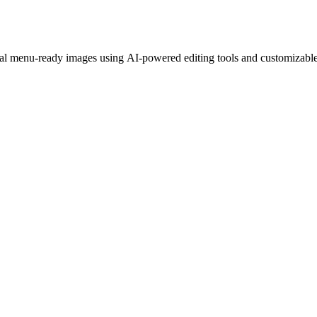
nal menu-ready images using AI-powered editing tools and customizable 