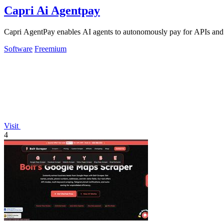
Capri Ai Agentpay
Capri AgentPay enables AI agents to autonomously pay for APIs and
Software
Freemium
Visit
4