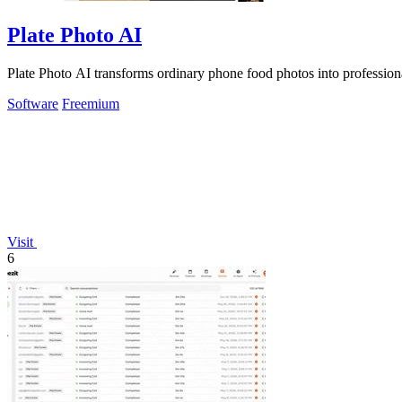
Plate Photo AI
Plate Photo AI transforms ordinary phone food photos into professio
Software
Freemium
Visit
6