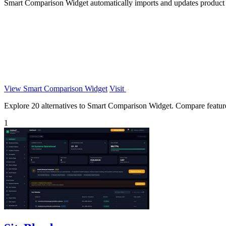
Smart Comparison Widget automatically imports and updates product s
View Smart Comparison Widget
Visit
Explore 20 alternatives to Smart Comparison Widget. Compare features,
1