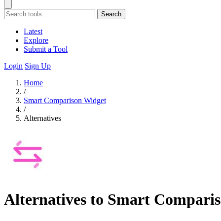
Search
Latest
Explore
Submit a Tool
Login
Sign Up
Home
/
Smart Comparison Widget
/
Alternatives
Alternatives to Smart Compari