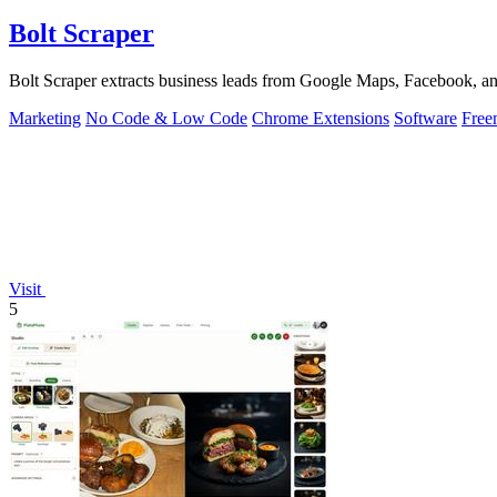
Bolt Scraper
Bolt Scraper extracts business leads from Google Maps, Facebook, an
Marketing
No Code & Low Code
Chrome Extensions
Software
Free
Visit
5