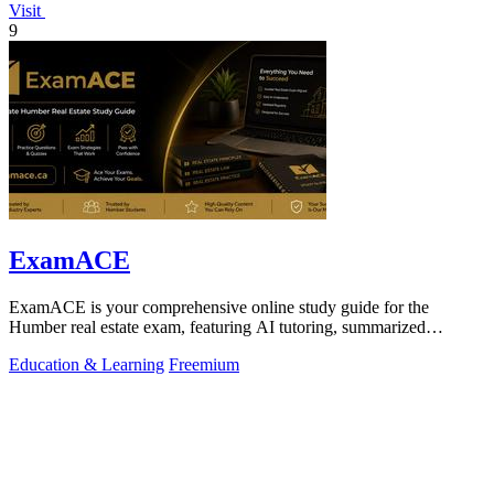
Visit
9
ExamACE
ExamACE is your comprehensive online study guide for the
Humber real estate exam, featuring AI tutoring, summarized
textbooks, and over 4,700.
Education & Learning
Freemium