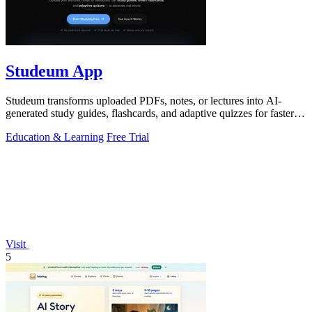
Studeum App
Studeum transforms uploaded PDFs, notes, or lectures into AI-
generated study guides, flashcards, and adaptive quizzes for faster
exam preparation.
Education & Learning
Free Trial
Visit
5