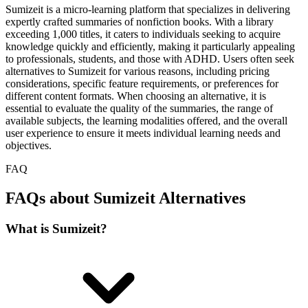
Sumizeit is a micro-learning platform that specializes in delivering
expertly crafted summaries of nonfiction books. With a library
exceeding 1,000 titles, it caters to individuals seeking to acquire
knowledge quickly and efficiently, making it particularly appealing
to professionals, students, and those with ADHD. Users often seek
alternatives to Sumizeit for various reasons, including pricing
considerations, specific feature requirements, or preferences for
different content formats. When choosing an alternative, it is
essential to evaluate the quality of the summaries, the range of
available subjects, the learning modalities offered, and the overall
user experience to ensure it meets individual learning needs and
objectives.
FAQ
FAQs about Sumizeit Alternatives
What is Sumizeit?