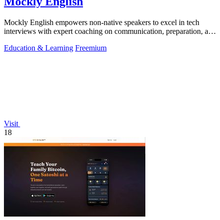
Mockly English
Mockly English empowers non-native speakers to excel in tech
interviews with expert coaching on communication, preparation, and
cultural insights.
Education & Learning
Freemium
Visit
18