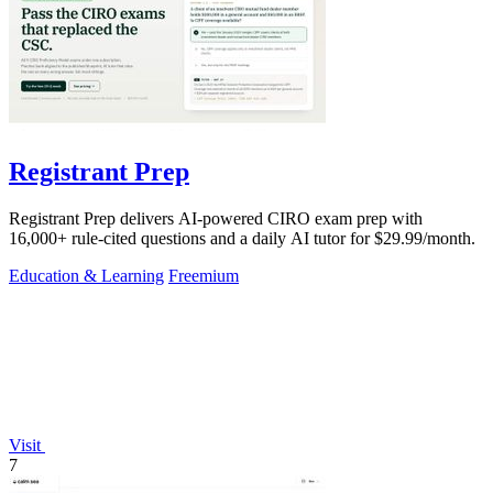
Registrant Prep
Registrant Prep delivers AI-powered CIRO exam prep with
16,000+ rule-cited questions and a daily AI tutor for $29.99/month.
Education & Learning
Freemium
Visit
7