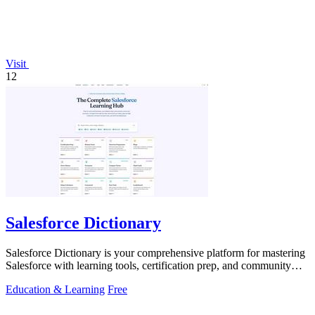
Visit
12
Salesforce Dictionary
Salesforce Dictionary is your comprehensive platform for mastering
Salesforce with learning tools, certification prep, and community
support.
Education & Learning
Free