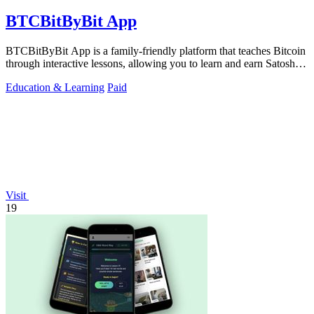
BTCBitByBit App
BTCBitByBit App is a family-friendly platform that teaches Bitcoin
through interactive lessons, allowing you to learn and earn Satoshis
together.
Education & Learning
Paid
Visit
19