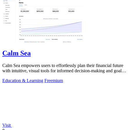
Calm Sea
Calm Sea empowers users to effortlessly plan their financial future
with intuitive, visual tools for informed decision-making and goal
achievement.
Education & Learning
Freemium
Visit