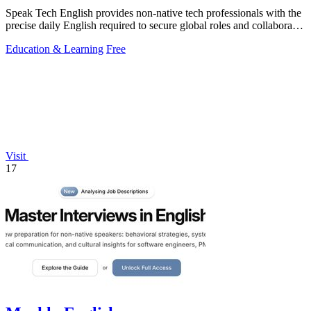
Speak Tech English provides non-native tech professionals with the
precise daily English required to secure global roles and collaborate
effectively.
Education & Learning
Free
Visit
17