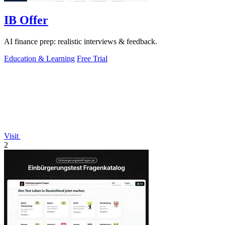
IB Offer
AI finance prep: realistic interviews & feedback.
Education & Learning
Free Trial
Visit
2