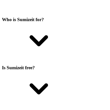
Who is Sumizeit for?
Is Sumizeit free?