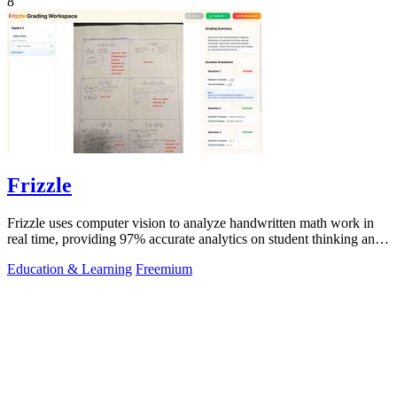
8
Frizzle
Frizzle uses computer vision to analyze handwritten math work in
real time, providing 97% accurate analytics on student thinking and
misconceptions.
Education & Learning
Freemium