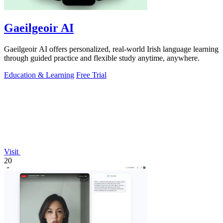
Gaeilgeoir AI
Gaeilgeoir AI offers personalized, real-world Irish language learning
through guided practice and flexible study anytime, anywhere.
Education & Learning
Free Trial
Visit
20