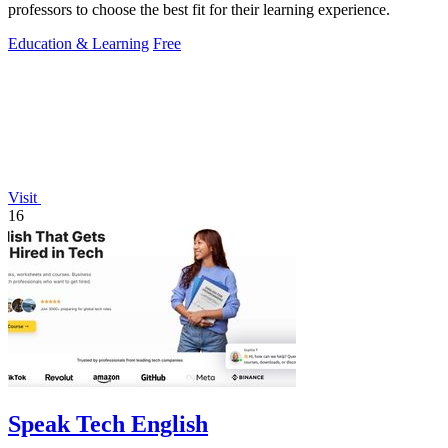
professors to choose the best fit for their learning experience.
Education & Learning
Free
Visit
16
Speak Tech English