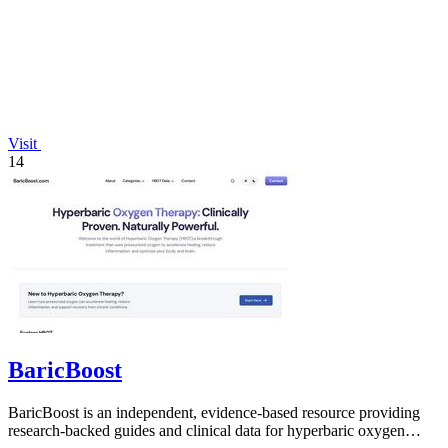
Visit
14
BaricBoost
BaricBoost is an independent, evidence-based resource providing
research-backed guides and clinical data for hyperbaric oxygen