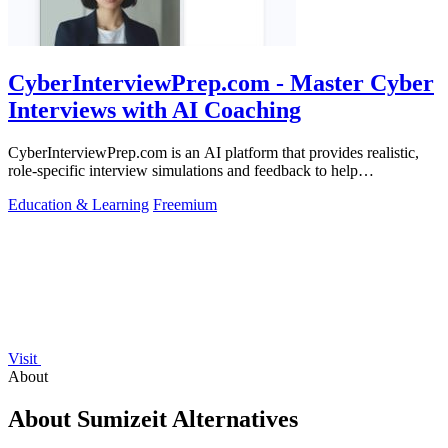
CyberInterviewPrep.com - Master Cyber
Interviews with AI Coaching
CyberInterviewPrep.com is an AI platform that provides realistic,
role-specific interview simulations and feedback to help
cybersecurity.
Education & Learning
Freemium
Visit
About
About Sumizeit Alternatives