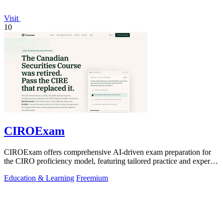
Visit
10
CIROExam
CIROExam offers comprehensive AI-driven exam preparation for
the CIRO proficiency model, featuring tailored practice and expert
guidance.
Education & Learning
Freemium