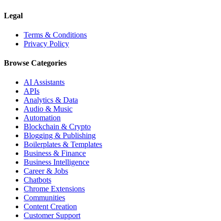
Legal
Terms & Conditions
Privacy Policy
Browse Categories
AI Assistants
APIs
Analytics & Data
Audio & Music
Automation
Blockchain & Crypto
Blogging & Publishing
Boilerplates & Templates
Business & Finance
Business Intelligence
Career & Jobs
Chatbots
Chrome Extensions
Communities
Content Creation
Customer Support