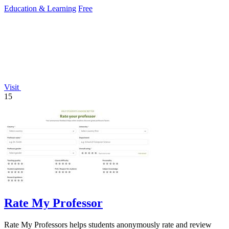
therapy across 40+.
Education & Learning
Free
Visit
15
Rate My Professor
Rate My Professors helps students anonymously rate and review