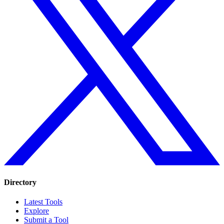
Directory
Latest Tools
Explore
Submit a Tool