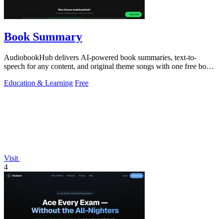
Book Summary
AudiobookHub delivers AI-powered book summaries, text-to-
speech for any content, and original theme songs with one free book
daily and no account.
Education & Learning
Free
Visit
4