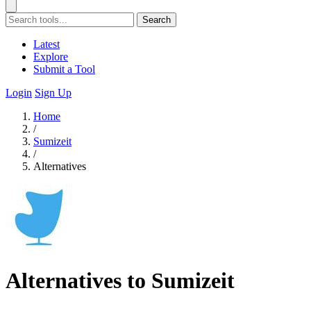
Search
Latest
Explore
Submit a Tool
Login
Sign Up
Home
/
Sumizeit
/
Alternatives
Alternatives to Sumizeit