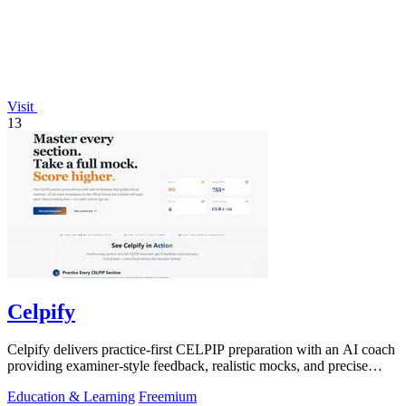
Visit
13
Celpify
Celpify delivers practice-first CELPIP preparation with an AI coach
providing examiner-style feedback, realistic mocks, and precise
CLB scoring.
Education & Learning
Freemium