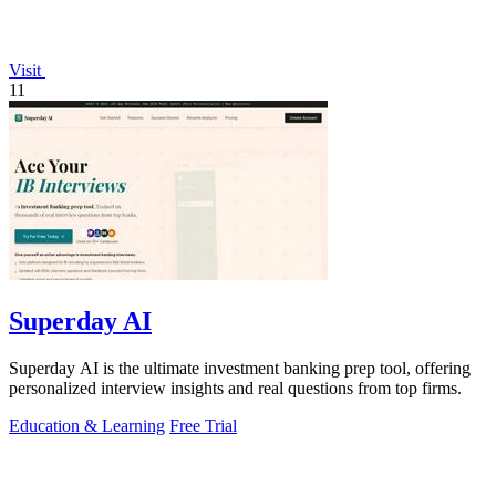
Visit
11
Superday AI
Superday AI is the ultimate investment banking prep tool, offering
personalized interview insights and real questions from top firms.
Education & Learning
Free Trial