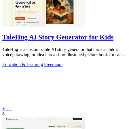
TaleHug AI Story Generator for Kids
TaleHug is a customizable AI story generator that turns a child's
voice, drawing, or idea into a short illustrated picture book for safe
co-reading.
Education & Learning
Freemium
Visit
6