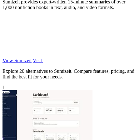
Sumizeit provides expert-written 15-minute summaries of over
1,000 nonfiction books in text, audio, and video formats.
View Sumizeit
Visit
Explore 20 alternatives to Sumizeit. Compare features, pricing, and
find the best fit for your needs.
1