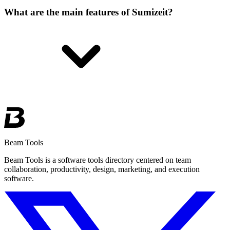
What are the main features of Sumizeit?
Beam Tools
Beam Tools is a software tools directory centered on team
collaboration, productivity, design, marketing, and execution
software.