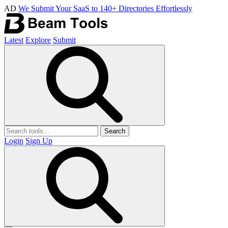
AD
We Submit Your SaaS to 140+ Directories Effortlessly
Latest
Explore
Submit
Search
Login
Sign Up