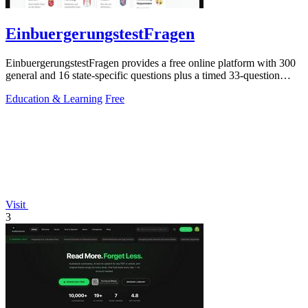
EinbuergerungstestFragen
EinbuergerungstestFragen provides a free online platform with 300
general and 16 state-specific questions plus a timed 33-question
practice test to.
Education & Learning
Free
Visit
3