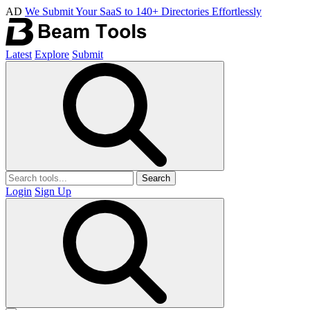
AD
We Submit Your SaaS to 140+ Directories Effortlessly
Latest
Explore
Submit
Search
Login
Sign Up