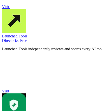
Visit
Launched Tools
Directories
Free
Launched Tools independently reviews and scores every AI tool out
of 100 to provide unbiased verdicts before you waste time or money.
Visit