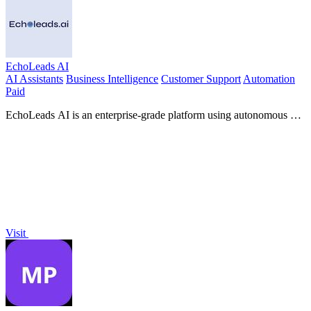
EchoLeads AI
AI Assistants
Business Intelligence
Customer Support
Automation
Paid
EchoLeads AI is an enterprise-grade platform using autonomous AI
voice agents to automate cold calling, lead qualification, and
omnichannel.
Visit