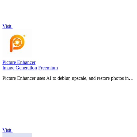
Visit
Picture Enhancer
Image Generation
Freemium
Picture Enhancer uses AI to deblur, upscale, and restore photos in
your browser with three intensity levels for sharp, watermark-free
results.
Visit