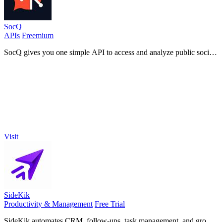
SocQ
APIs
Freemium
SocQ gives you one simple API to access and analyze public social
data from Instagram, TikTok, YouTube, and Facebook.
Visit
SideKik
Productivity & Management
Free Trial
SideKik automates CRM, follow-ups, task management, and growth