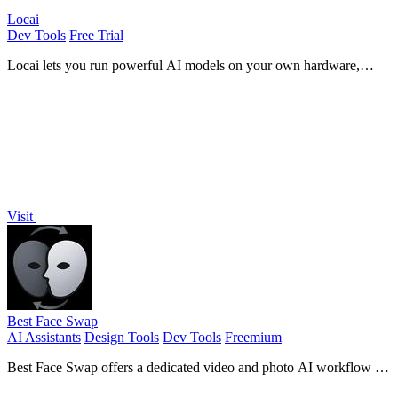
Locai
Dev Tools
Free Trial
Locai lets you run powerful AI models on your own hardware,
keeping data private and cutting cloud costs.
Visit
Best Face Swap
AI Assistants
Design Tools
Dev Tools
Freemium
Best Face Swap offers a dedicated video and photo AI workflow for
frame-consistent face replacement with reserved API access.