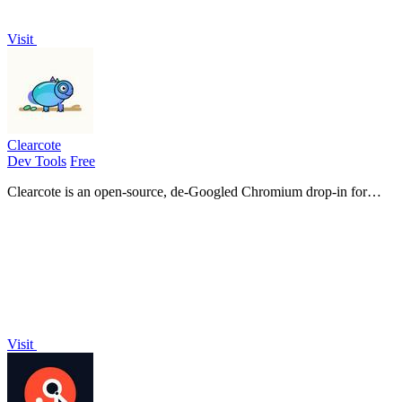
Visit
Clearcote
Dev Tools
Free
Clearcote is an open-source, de-Googled Chromium drop-in for
Playwright and Puppeteer that gives you engine-level fingerprint
control for a single.
Visit