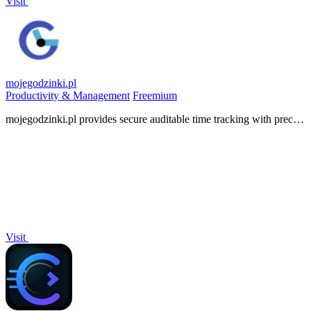
Visit
mojegodzinki.pl
Productivity & Management
Freemium
mojegodzinki.pl provides secure auditable time tracking with precise
R&D and NGO reporting for compliance and tax audits.
Visit