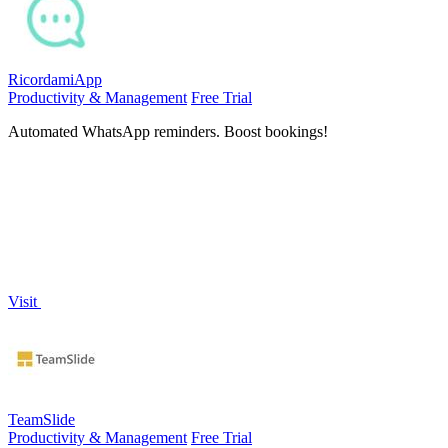
RicordamiApp
Productivity & Management
Free Trial
Automated WhatsApp reminders. Boost bookings!
Visit
TeamSlide
Productivity & Management
Free Trial