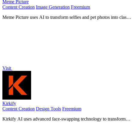
Meme Picture
Content Creation
Image Generation
Freemium
Meme Picture uses AI to transform selfies and pet photos into classic
memes with 15 templates, generating 3 free candidates daily in
under 30 seconds.
Visit
Kirkify
Content Creation
Design Tools
Freemium
Kirkify AI uses advanced face-swapping technology to transform
any photo into a viral Charlie Kirk meme instantly.