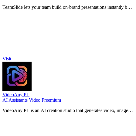
TeamSlide lets your team build on-brand presentations instantly by
syncing approved slides from your content system directly into
PowerPoint.
Visit
VideoAny PL
AI Assistants
Video
Freemium
VideoAny PL is an AI creation studio that generates video, images,
and audio from text or photos with advanced models like Seedance
2.0 and Wan 2.7.