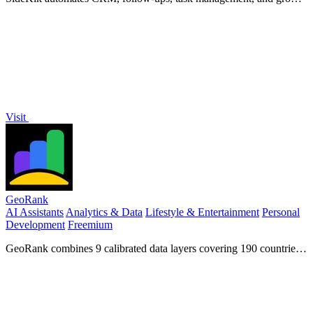
tools to convert more enquiries into customers for small businesses.
Visit
GeoRank
AI Assistants
Analytics & Data
Lifestyle & Entertainment
Personal
Development
Freemium
GeoRank combines 9 calibrated data layers covering 190 countries
with AI analysis to rank locations by crypto capital gains tax and
compare them.