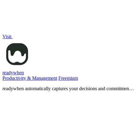
Visit
readywhen
Productivity & Management
Freemium
readywhen automatically captures your decisions and commitments
from tools you already use, then drafts your next steps so you just
approve.