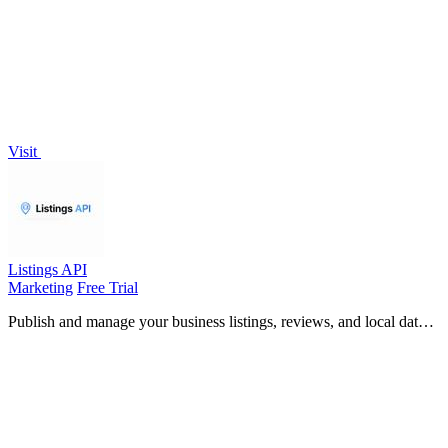
Visit
Listings API
Marketing
Free Trial
Publish and manage your business listings, reviews, and local data
across platforms with a simple Python API.