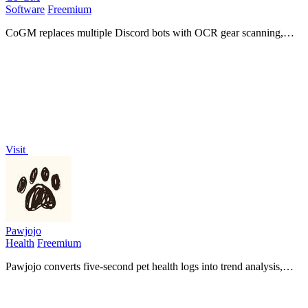
Software
Freemium
CoGM replaces multiple Discord bots with OCR gear scanning,
PvP analytics, AI fight analysis, and scheduling for MMO guilds.
Visit
Pawjojo
Health
Freemium
Pawjojo converts five-second pet health logs into trend analysis,
early warnings, and comprehensive vet reports while automatically
tracking 7,377+.