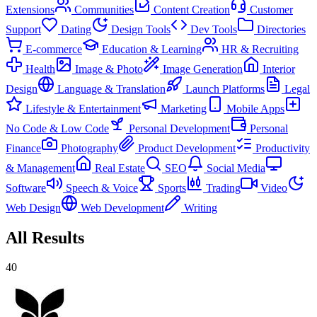
Extensions
Communities
Content Creation
Customer
Support
Dating
Design Tools
Dev Tools
Directories
E-commerce
Education & Learning
HR & Recruiting
Health
Image & Photo
Image Generation
Interior
Design
Language & Translation
Launch Platforms
Legal
Lifestyle & Entertainment
Marketing
Mobile Apps
No Code & Low Code
Personal Development
Personal
Finance
Photography
Product Development
Productivity
& Management
Real Estate
SEO
Social Media
Software
Speech & Voice
Sports
Trading
Video
Web Design
Web Development
Writing
All Results
40