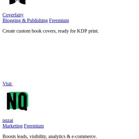
Coverfairy
Blogging & Publishing
Freemium
Create custom book covers, ready for KDP print.
Visit
nqzai
Marketing
Freemium
Boosts leads, visibility, analytics & e-commerce.