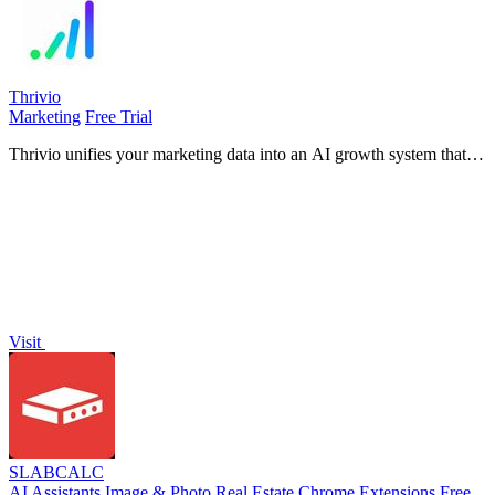
Thrivio
Marketing
Free Trial
Thrivio unifies your marketing data into an AI growth system that
attributes revenue and recommends actions to improve performance.
Visit
SLABCALC
AI Assistants
Image & Photo
Real Estate
Chrome Extensions
Free