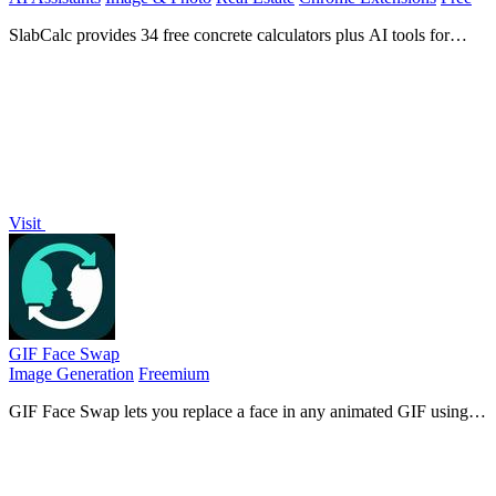
SlabCalc provides 34 free concrete calculators plus AI tools for
crack diagnosis, quote analysis, and instant volume, bag, and cost
estimates for any.
Visit
GIF Face Swap
Image Generation
Freemium
GIF Face Swap lets you replace a face in any animated GIF using
one clear photo, preserving timing and expression for instant
shareable results.