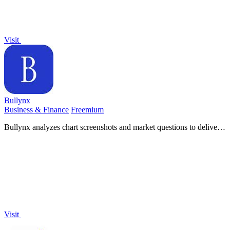
Visit
Bullynx
Business & Finance
Freemium
Bullynx analyzes chart screenshots and market questions to deliver
structured trade bias and invalidating levels in seconds.
Visit