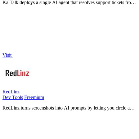
KalTalk deploys a single AI agent that resolves support tickets from
your documentation and autonomously closes sales by scoring
visitor intent.
Visit
RedLinz
Dev Tools
Freemium
RedLinz turns screenshots into AI prompts by letting you circle and
annotate exactly what you want an LLM to change.