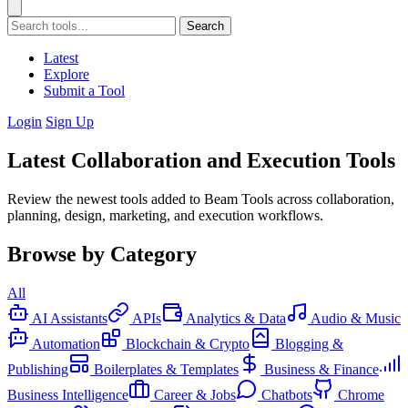
Search
Latest
Explore
Submit a Tool
Login
Sign Up
Latest Collaboration and Execution Tools
Review the newest tools added to Beam Tools across collaboration,
planning, design, marketing, and execution workflows.
Browse by Category
All
AI Assistants
APIs
Analytics & Data
Audio & Music
Automation
Blockchain & Crypto
Blogging &
Publishing
Boilerplates & Templates
Business & Finance
Business Intelligence
Career & Jobs
Chatbots
Chrome