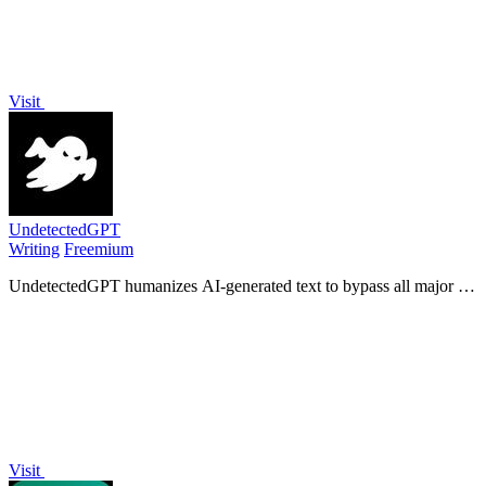
Visit
UndetectedGPT
Writing
Freemium
UndetectedGPT humanizes AI-generated text to bypass all major AI
detectors using its proprietary Ghost-1 model for undetectable,
human-like output.
Visit