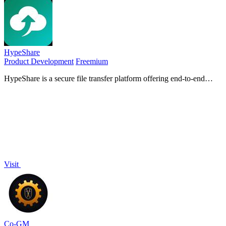
HypeShare
Product Development
Freemium
HypeShare is a secure file transfer platform offering end-to-end
encryption, up to 10GB free transfers, and file requests without
requiring signup.
Visit
Co-GM