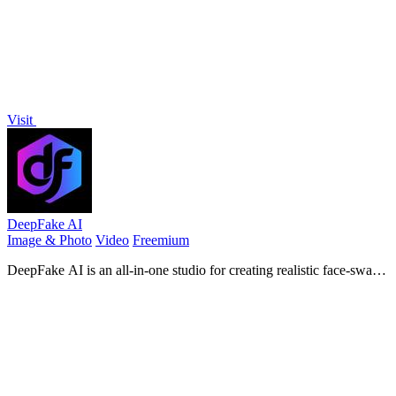
Visit
DeepFake AI
Image & Photo
Video
Freemium
DeepFake AI is an all-in-one studio for creating realistic face-swap
videos, image-to-video motion clips, stylized images, and AI-
generated audio in.