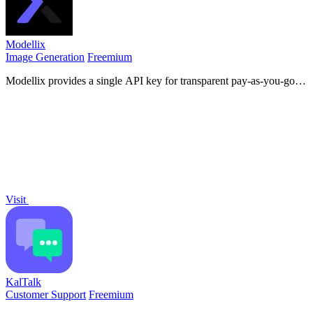
Modellix
Image Generation
Freemium
Modellix provides a single API key for transparent pay-as-you-go
access to leading AI image, video, and audio models with full logs.
Visit
KalTalk
Customer Support
Freemium