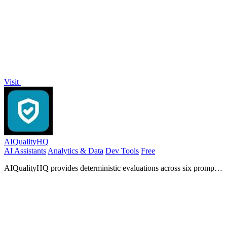
Visit
AIQualityHQ
AI Assistants
Analytics & Data
Dev Tools
Free
AIQualityHQ provides deterministic evaluations across six prompt
quality dimensions with instant scores and actionable fixes.