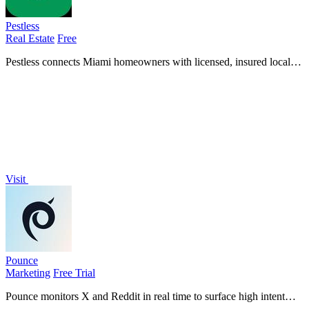
Pestless
Real Estate
Free
Pestless connects Miami homeowners with licensed, insured local
pros for a free, no-obligation pest control quote in under 60 seconds.
Visit
Pounce
Marketing
Free Trial
Pounce monitors X and Reddit in real time to surface high intent
leads and auto draft replies so you can engage before competitors.