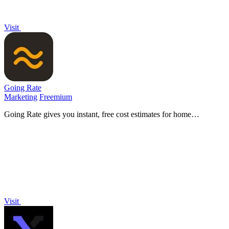
Visit
Going Rate
Marketing
Freemium
Going Rate gives you instant, free cost estimates for home
renovations, health treatments, and more across Australia.
Visit