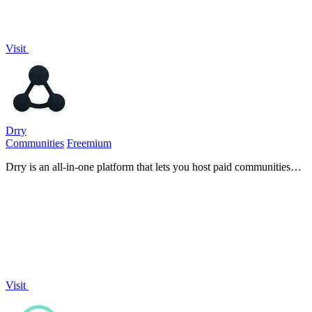
Visit
Drry
Communities
Freemium
Drry is an all-in-one platform that lets you host paid communities
and courses while keeping every dollar you earn, with zero fees.
Visit