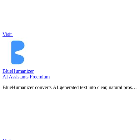
Visit
BlueHumanizer
AI Assistants
Freemium
BlueHumanizer converts AI-generated text into clear, natural prose
in one click, preserving your meaning, tone, and citations.