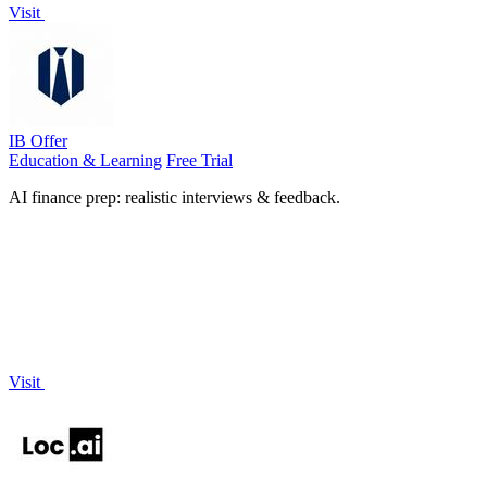
Visit
IB Offer
Education & Learning
Free Trial
AI finance prep: realistic interviews & feedback.
Visit