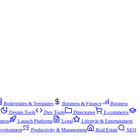
Boilerplates & Templates
Business & Finance
Business
g
Design Tools
Dev Tools
Directories
E-commerce
ation
Launch Platforms
Legal
Lifestyle & Entertainment
evelopment
Productivity & Management
Real Estate
SEO