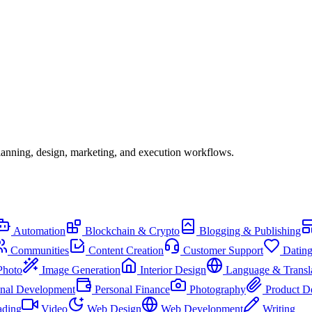
lanning, design, marketing, and execution workflows.
Automation
Blockchain & Crypto
Blogging & Publishing
Communities
Content Creation
Customer Support
Datin
Photo
Image Generation
Interior Design
Language & Transl
onal Development
Personal Finance
Photography
Product D
ading
Video
Web Design
Web Development
Writing