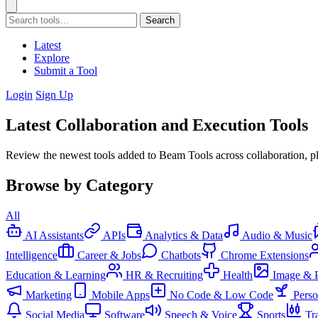
Search
Latest
Explore
Submit a Tool
Login
Sign Up
Latest Collaboration and Execution Tools
Review the newest tools added to Beam Tools across collaboration, p
Browse by Category
All
AI Assistants
APIs
Analytics & Data
Audio & Music
Intelligence
Career & Jobs
Chatbots
Chrome Extensions
Education & Learning
HR & Recruiting
Health
Image & 
Marketing
Mobile Apps
No Code & Low Code
Pers
Social Media
Software
Speech & Voice
Sports
Tr