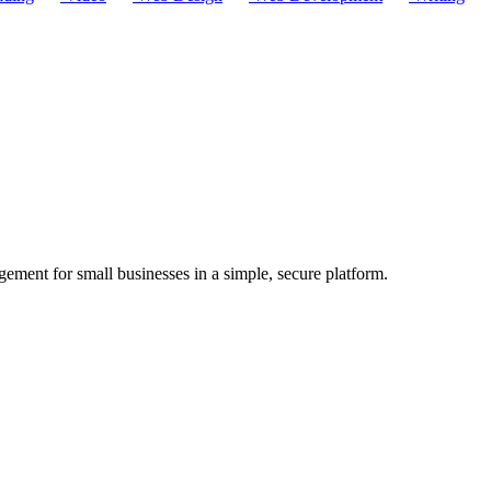
ement for small businesses in a simple, secure platform.