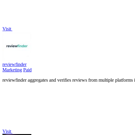
Visit
reviewfinder
Marketing
Paid
reviewfinder aggregates and verifies reviews from multiple platforms 
Visit