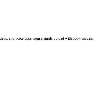
ideos, and voice clips from a single upload with 500+ models.