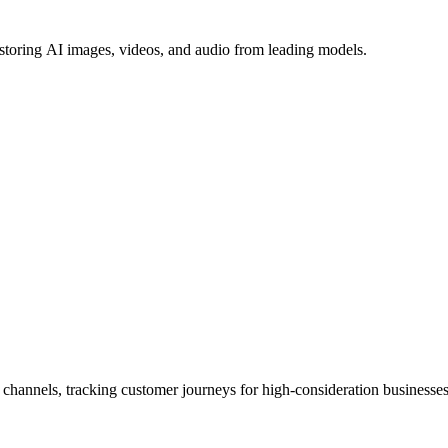
 storing AI images, videos, and audio from leading models.
e channels, tracking customer journeys for high-consideration businesses