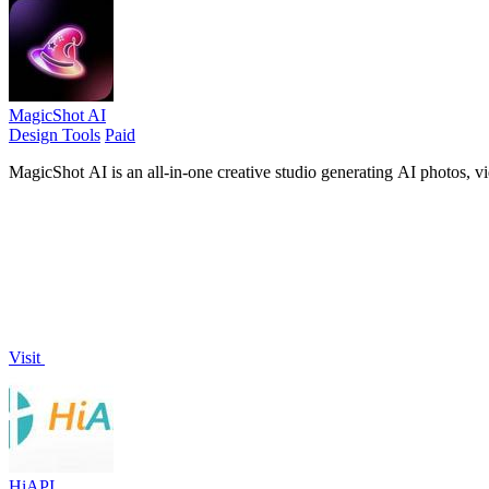
MagicShot AI
Design Tools
Paid
MagicShot AI is an all-in-one creative studio generating AI photos, v
Visit
HiAPI