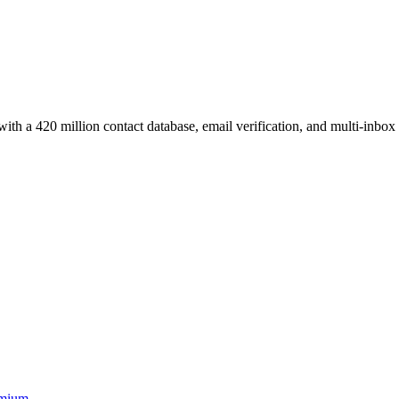
ith a 420 million contact database, email verification, and multi-inbox
mium