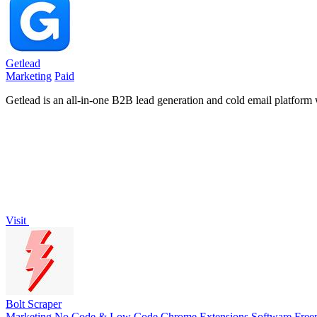
Getlead
Marketing
Paid
Getlead is an all-in-one B2B lead generation and cold email platform w
Visit
Bolt Scraper
Marketing
No Code & Low Code
Chrome Extensions
Software
Free