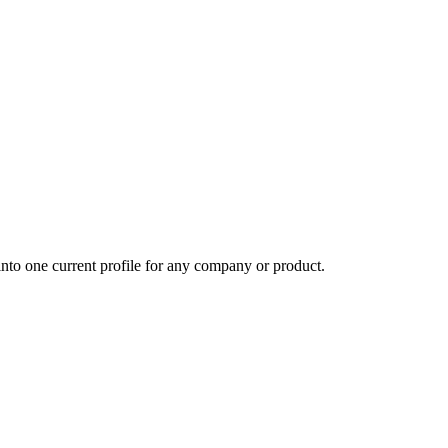
into one current profile for any company or product.