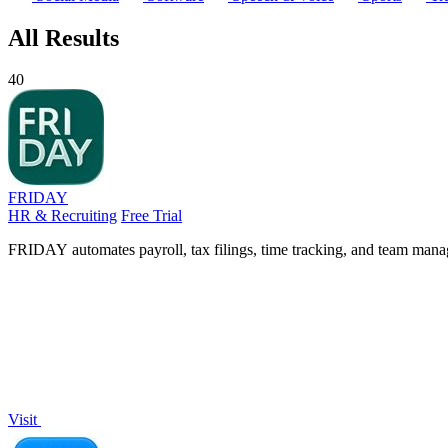
All Results
40
FRIDAY
HR & Recruiting
Free Trial
FRIDAY automates payroll, tax filings, time tracking, and team manag
Visit