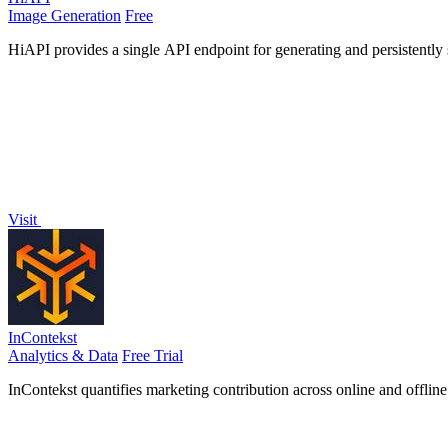
Image Generation
Free
HiAPI provides a single API endpoint for generating and persistently
Visit
InContekst
Analytics & Data
Free Trial
InContekst quantifies marketing contribution across online and offlin