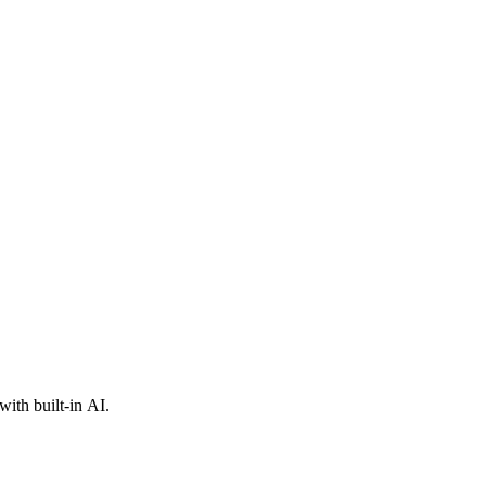
ith built-in AI.