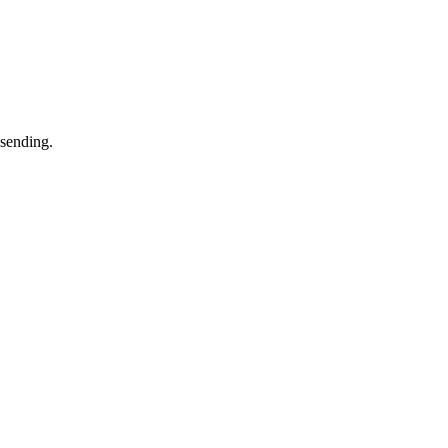
 sending.