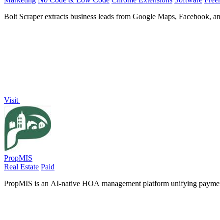
Bolt Scraper extracts business leads from Google Maps, Facebook, an
Visit
PropMIS
Real Estate
Paid
PropMIS is an AI-native HOA management platform unifying payments,