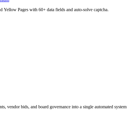
d Yellow Pages with 60+ data fields and auto-solve captcha.
 vendor bids, and board governance into a single automated system w