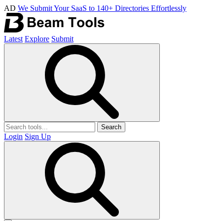
AD
We Submit Your SaaS to 140+ Directories Effortlessly
Latest
Explore
Submit
Search
Login
Sign Up