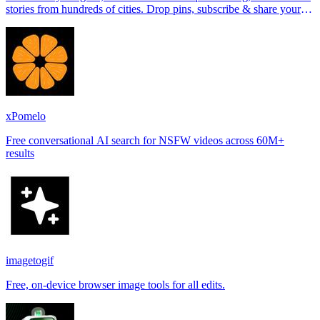
stories from hundreds of cities. Drop pins, subscribe & share your
places.
xPomelo
Free conversational AI search for NSFW videos across 60M+
results
imagetogif
Free, on-device browser image tools for all edits.