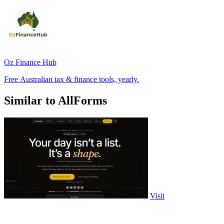
Oz Finance Hub
Free Australian tax & finance tools, yearly.
Similar to AllForms
Visit