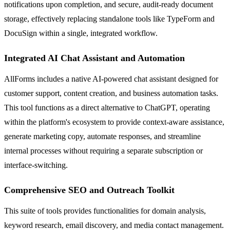
notifications upon completion, and secure, audit-ready document
storage, effectively replacing standalone tools like TypeForm and
DocuSign within a single, integrated workflow.
Integrated AI Chat Assistant and Automation
AllForms includes a native AI-powered chat assistant designed for
customer support, content creation, and business automation tasks.
This tool functions as a direct alternative to ChatGPT, operating
within the platform's ecosystem to provide context-aware assistance,
generate marketing copy, automate responses, and streamline
internal processes without requiring a separate subscription or
interface-switching.
Comprehensive SEO and Outreach Toolkit
This suite of tools provides functionalities for domain analysis,
keyword research, email discovery, and media contact management.