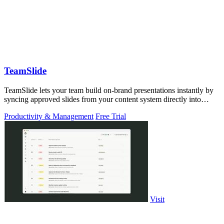
TeamSlide
TeamSlide lets your team build on-brand presentations instantly by
syncing approved slides from your content system directly into
PowerPoint.
Productivity & Management
Free Trial
Visit