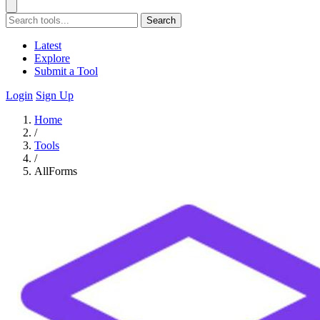
Search
Latest
Explore
Submit a Tool
Login
Sign Up
Home
/
Tools
/
AllForms