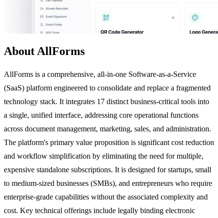
About AllForms
AllForms is a comprehensive, all-in-one Software-as-a-Service
(SaaS) platform engineered to consolidate and replace a fragmented
technology stack. It integrates 17 distinct business-critical tools into
a single, unified interface, addressing core operational functions
across document management, marketing, sales, and administration.
The platform's primary value proposition is significant cost reduction
and workflow simplification by eliminating the need for multiple,
expensive standalone subscriptions. It is designed for startups, small
to medium-sized businesses (SMBs), and entrepreneurs who require
enterprise-grade capabilities without the associated complexity and
cost. Key technical offerings include legally binding electronic