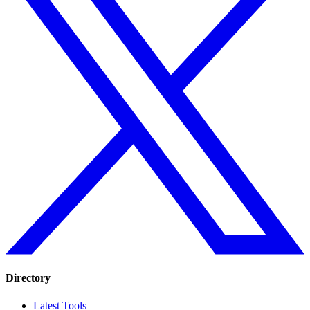
Directory
Latest Tools