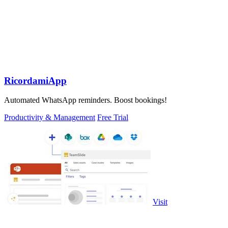
RicordamiApp
Automated WhatsApp reminders. Boost bookings!
Productivity & Management
Free Trial
Visit