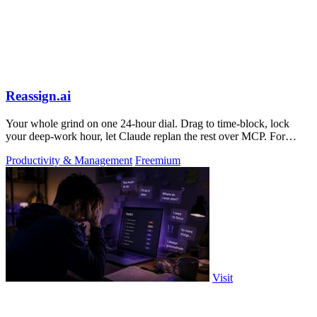
Reassign.ai
Your whole grind on one 24-hour dial. Drag to time-block, lock
your deep-work hour, let Claude replan the rest over MCP. For
builders. Free, no card.
Productivity & Management
Freemium
Visit