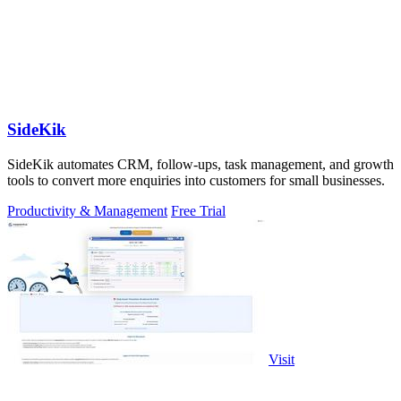
SideKik
SideKik automates CRM, follow-ups, task management, and growth
tools to convert more enquiries into customers for small businesses.
Productivity & Management
Free Trial
Visit