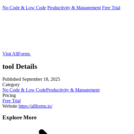
No Code & Low Code
Productivity & Management
Free Trial
Visit AllForms
tool Details
Published
September 18, 2025
Category
No Code & Low Code
Productivity & Management
Pricing
Free Trial
Website
https://allforms.io/
Explore More