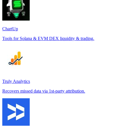
ChartUp
Tools for Solana & EVM DEX liquidity & trading.
Truly Analytics
Recovers missed data via 1st-party attribution.