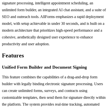
signature processing, intelligent appointment scheduling, an
unlimited form builder, an integrated AI chat assistant, and a suite of
SEO and outreach tools. AllForms emphasizes a rapid deployment
model, with setup achievable in under 30 seconds, and is built on a
modern architecture that prioritizes high-speed performance and a
cohesive, aesthetically designed user experience to enhance
productivity and user adoption.
Features
Unified Form Builder and Document Signing
This feature combines the capabilities of a drag-and-drop form
builder with legally binding electronic signature processing. Users
can create unlimited forms, surveys, and contracts using
customizable templates, then send them for signature directly within
the platform. The system provides real-time tracking, automated