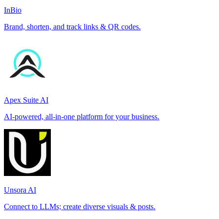
InBio
Brand, shorten, and track links & QR codes.
Apex Suite AI
AI-powered, all-in-one platform for your business.
Unsora AI
Connect to LLMs; create diverse visuals & posts.