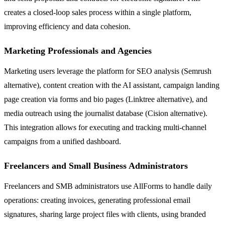
creates a closed-loop sales process within a single platform,
improving efficiency and data cohesion.
Marketing Professionals and Agencies
Marketing users leverage the platform for SEO analysis (Semrush
alternative), content creation with the AI assistant, campaign landing
page creation via forms and bio pages (Linktree alternative), and
media outreach using the journalist database (Cision alternative).
This integration allows for executing and tracking multi-channel
campaigns from a unified dashboard.
Freelancers and Small Business Administrators
Freelancers and SMB administrators use AllForms to handle daily
operations: creating invoices, generating professional email
signatures, sharing large project files with clients, using branded