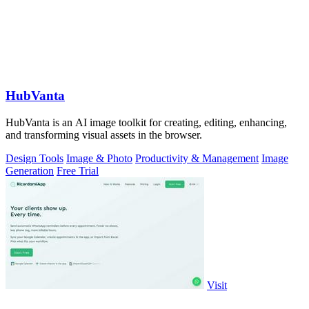
HubVanta
HubVanta is an AI image toolkit for creating, editing, enhancing,
and transforming visual assets in the browser.
Design Tools
Image & Photo
Productivity & Management
Image
Generation
Free Trial
Visit