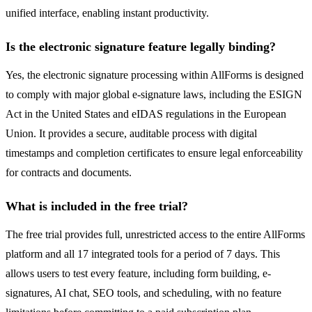
unified interface, enabling instant productivity.
Is the electronic signature feature legally binding?
Yes, the electronic signature processing within AllForms is designed
to comply with major global e-signature laws, including the ESIGN
Act in the United States and eIDAS regulations in the European
Union. It provides a secure, auditable process with digital
timestamps and completion certificates to ensure legal enforceability
for contracts and documents.
What is included in the free trial?
The free trial provides full, unrestricted access to the entire AllForms
platform and all 17 integrated tools for a period of 7 days. This
allows users to test every feature, including form building, e-
signatures, AI chat, SEO tools, and scheduling, with no feature