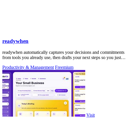
readywhen
readywhen automatically captures your decisions and commitments
from tools you already use, then drafts your next steps so you just
approve.
Productivity & Management
Freemium
Visit