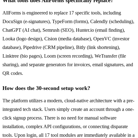
What tools does AllForms specifically replace?
AllForms is engineered to replace 17 specific tools, including
DocuSign (e-signatures), TypeForm (forms), Calendly (scheduling),
ChatGPT (AI chat), Semrush (SEO), Hunter.io (email finding),
Looka (logo design), Cision (media database), OpenVC (investor
database), Pipedrive (CRM pipeline), Bitly (link shortening),
Linktree (bio pages), Loom (screen recording), WeTransfer (file
sharing), and separate generators for invoices, email signatures, and
QR codes.
How does the 30-second setup work?
The platform utilizes a modern, cloud-native architecture with a pre-
integrated tech stack. Users simply create an account through a one-
click signup process. There is no need for manual software
installation, complex API configurations, or connecting disparate
tools. Upon login, all 17 tool modules are immediately available in a