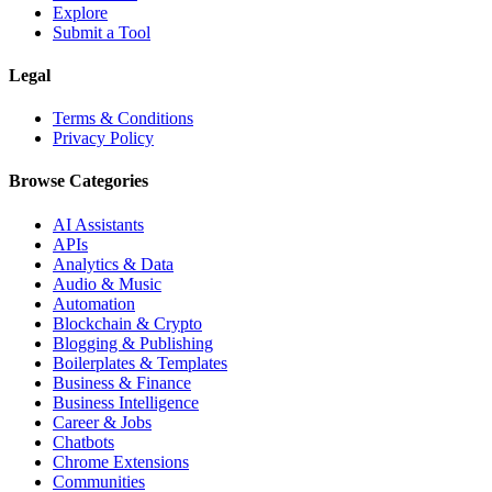
Explore
Submit a Tool
Legal
Terms & Conditions
Privacy Policy
Browse Categories
AI Assistants
APIs
Analytics & Data
Audio & Music
Automation
Blockchain & Crypto
Blogging & Publishing
Boilerplates & Templates
Business & Finance
Business Intelligence
Career & Jobs
Chatbots
Chrome Extensions
Communities