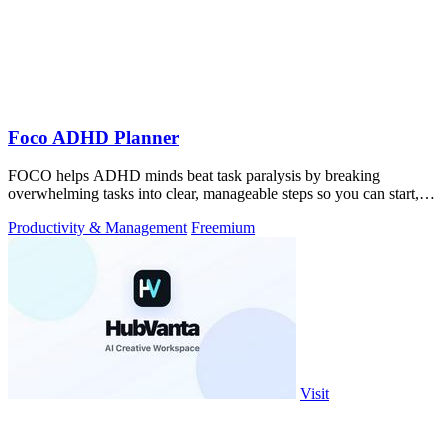
Foco ADHD Planner
FOCO helps ADHD minds beat task paralysis by breaking
overwhelming tasks into clear, manageable steps so you can start,
focus, and finish.
Productivity & Management
Freemium
Visit