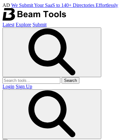
AD
We Submit Your SaaS to 140+ Directories Effortlessly
Latest
Explore
Submit
Search
Login
Sign Up