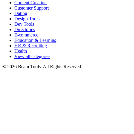
Content Creation
Customer Support
Dating
Design Tools
Dev Tools
Directories
E-commerce
Education & Learning
HR & Recruiting
Health
View all categories
© 2026 Beam Tools. All Rights Reserved.