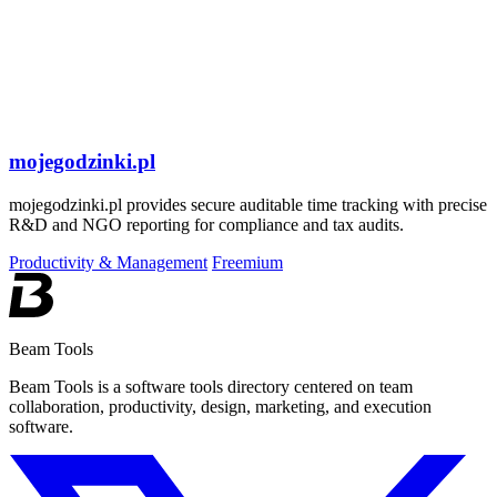
mojegodzinki.pl
mojegodzinki.pl provides secure auditable time tracking with precise
R&D and NGO reporting for compliance and tax audits.
Productivity & Management
Freemium
Beam Tools
Beam Tools is a software tools directory centered on team
collaboration, productivity, design, marketing, and execution
software.