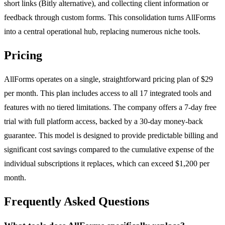
short links (Bitly alternative), and collecting client information or
feedback through custom forms. This consolidation turns AllForms
into a central operational hub, replacing numerous niche tools.
Pricing
AllForms operates on a single, straightforward pricing plan of $29
per month. This plan includes access to all 17 integrated tools and
features with no tiered limitations. The company offers a 7-day free
trial with full platform access, backed by a 30-day money-back
guarantee. This model is designed to provide predictable billing and
significant cost savings compared to the cumulative expense of the
individual subscriptions it replaces, which can exceed $1,200 per
month.
Frequently Asked Questions