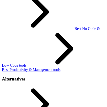
Best No Code &
Low Code tools
Best Productivity & Management tools
Alternatives