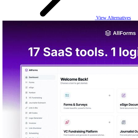
View Alternatives