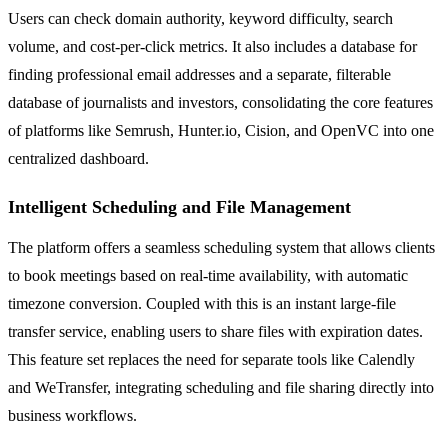
Users can check domain authority, keyword difficulty, search
volume, and cost-per-click metrics. It also includes a database for
finding professional email addresses and a separate, filterable
database of journalists and investors, consolidating the core features
of platforms like Semrush, Hunter.io, Cision, and OpenVC into one
centralized dashboard.
Intelligent Scheduling and File Management
The platform offers a seamless scheduling system that allows clients
to book meetings based on real-time availability, with automatic
timezone conversion. Coupled with this is an instant large-file
transfer service, enabling users to share files with expiration dates.
This feature set replaces the need for separate tools like Calendly
and WeTransfer, integrating scheduling and file sharing directly into
business workflows.