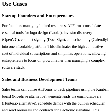
Use Cases
Startup Founders and Entrepreneurs
For founders managing limited resources, AllForms consolidates
essential tools for logo design (Looka), investor discovery
(OpenVC), contract signing (DocuSign), and scheduling (Calendly)
into one affordable platform. This eliminates the high cumulative
cost of individual subscriptions and simplifies operations, allowing
entrepreneurs to focus on growth rather than managing a complex
software stack.
Sales and Business Development Teams
Sales teams can utilize AllForms to track pipelines using the Kanban
board (Pipedrive alternative), generate leads via email discovery
(Hunter.io alternative), schedule demos with the built-in scheduler,
and send proposals and contracts for electronic signature. This