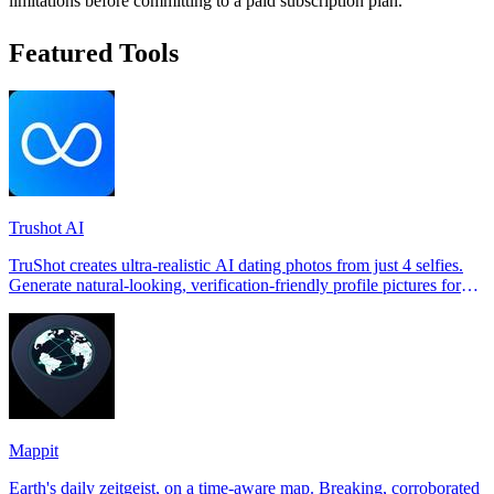
limitations before committing to a paid subscription plan.
Featured Tools
Trushot AI
TruShot creates ultra-realistic AI dating photos from just 4 selfies.
Generate natural-looking, verification-friendly profile pictures for
Tinder, Hin
Mappit
Earth's daily zeitgeist, on a time-aware map. Breaking, corroborated