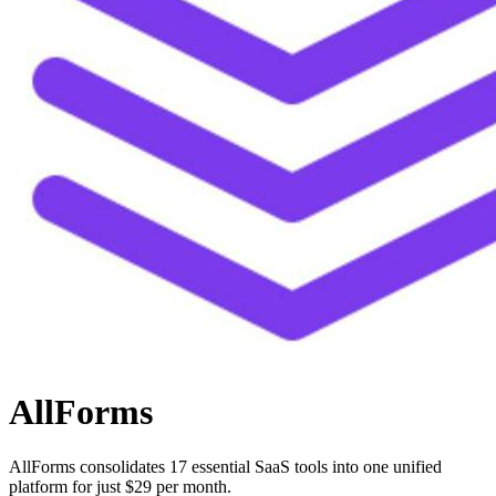
AllForms
AllForms consolidates 17 essential SaaS tools into one unified
platform for just $29 per month.