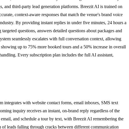
 and third-party lead generation platforms. Breezit AI is trained on
e accurate, context-aware responses that match the venue's brand voice
industry. By providing instant replies in under five minutes, 24 hours a
g targeted questions, answers detailed questions about packages and
system seamlessly escalates with full conversation context, allowing
ses showing up to 75% more booked tours and a 50% increase in overall
ndling. Every subscription plan includes the full AI assistant,
em integrates with website contact forms, email inboxes, SMS text
ming inquiry receives an instant, on-brand reply regardless of the
a email, and schedule a tour by text, with Breezit AI remembering the
m of leads falling through cracks between different communication