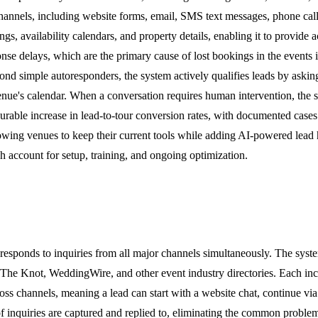
nnels, including website forms, email, SMS text messages, phone calls,
ings, availability calendars, and property details, enabling it to provid
onse delays, which are the primary cause of lost bookings in the events 
nd simple autoresponders, the system actively qualifies leads by askin
venue's calendar. When a conversation requires human intervention, the 
easurable increase in lead-to-tour conversion rates, with documented ca
ing venues to keep their current tools while adding AI-powered lead ha
 account for setup, training, and ongoing optimization.
responds to inquiries from all major channels simultaneously. The syst
The Knot, WeddingWire, and other event industry directories. Each inco
oss channels, meaning a lead can start with a website chat, continue vi
f inquiries are captured and replied to, eliminating the common proble