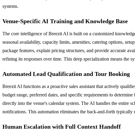
systems.
Venue-Specific AI Training and Knowledge Base
The core intelligence of Breezit AI is built on a customized knowledge
seasonal availability, capacity limits, amenities, catering options, se
package features, explain pricing structures, and provide accurate a
refining its responses over time. This deep specialization means the sy
Automated Lead Qualification and Tour Booking
Breezit AI functions as a proactive sales assistant that actively quali
budget range, preferred dates, and specific requirements to determine 
directly into the venue's calendar system. The AI handles the entire s
notifications. This automation eliminates the back-and-forth typically
Human Escalation with Full Context Handoff