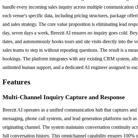
handle every incoming sales inquiry across multiple communication cha
each venue's specific data, including pricing structures, package offer
and sales strategy. The core value proposition is eliminating lead resp
day, seven days a week, Breezit AI ensures no inquiry goes cold. Beyo
dates, and autonomously books tours and site visits directly into the 
sales teams to step in without repeating questions. The result is a m
bookings. The platform integrates with any existing CRM system, allow
unlimited human support, and a dedicated AI engineer assigned to each
Features
Multi-Channel Inquiry Capture and Response
Breezit AI operates as a unified communication hub that captures and 
messaging, phone call systems, and lead generation platforms such as 
originating channel. The system maintains conversation continuity acr
full conversation history. This omnichannel capability ensures 100% o