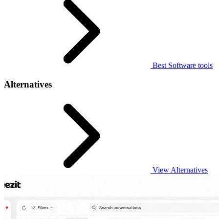
Best Software tools
Alternatives
View Alternatives