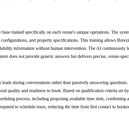
 base trained specifically on each venue's unique operations. The system
tup configurations, and property specifications. This training allows Bre
vailability information without human intervention. The AI continuousl
stem does not provide generic answers but delivers precise, venue-specif
fies leads during conversations rather than passively answering questions
lead quality and readiness to book. Based on qualification criteria set b
cheduling process, including proposing available time slots, confirming
 required to schedule tours, reducing the time from first contact to boo