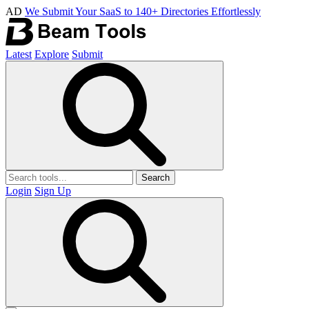
AD
We Submit Your SaaS to 140+ Directories Effortlessly
Latest
Explore
Submit
Search
Login
Sign Up