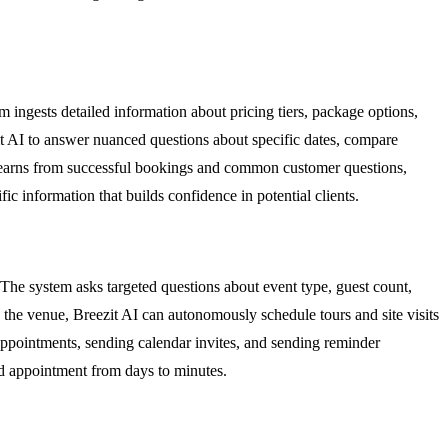
 ingests detailed information about pricing tiers, package options,
ezit AI to answer nuanced questions about specific dates, compare
y learns from successful bookings and common customer questions,
ic information that builds confidence in potential clients.
. The system asks targeted questions about event type, guest count,
y the venue, Breezit AI can autonomously schedule tours and site visits
 appointments, sending calendar invites, and sending reminder
ked appointment from days to minutes.