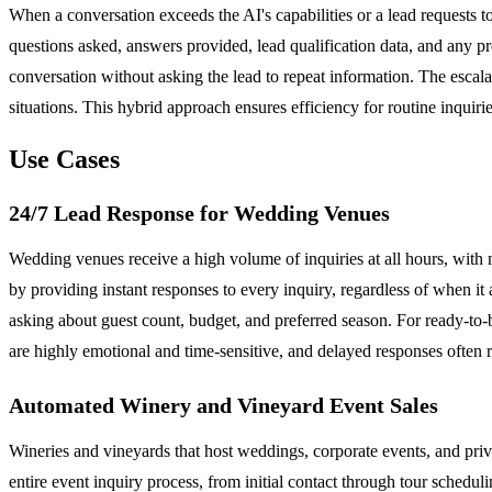
When a conversation exceeds the AI's capabilities or a lead requests t
questions asked, answers provided, lead qualification data, and any 
conversation without asking the lead to repeat information. The esca
situations. This hybrid approach ensures efficiency for routine inquir
Use Cases
24/7 Lead Response for Wedding Venues
Wedding venues receive a high volume of inquiries at all hours, with
by providing instant responses to every inquiry, regardless of when it 
asking about guest count, budget, and preferred season. For ready-to-
are highly emotional and time-sensitive, and delayed responses often 
Automated Winery and Vineyard Event Sales
Wineries and vineyards that host weddings, corporate events, and priva
entire event inquiry process, from initial contact through tour schedul