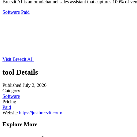
Breezit AI is an omnichannel sales assistant that captures 100% of v
Software
Paid
Visit Breezit AI
tool Details
Published
July 2, 2026
Category
Software
Pricing
Paid
Website
https://justbreezit.com/
Explore More