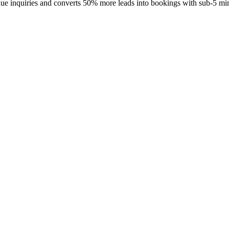
enue inquiries and converts 50% more leads into bookings with sub-5 mi