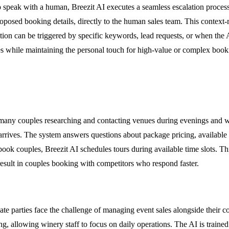
o speak with a human, Breezit AI executes a seamless escalation process
proposed booking details, directly to the human sales team. This conte
lation can be triggered by specific keywords, lead requests, or when th
ies while maintaining the personal touch for high-value or complex book
 many couples researching and contacting venues during evenings and w
arrives. The system answers questions about package pricing, available d
book couples, Breezit AI schedules tours during available time slots. Th
result in couples booking with competitors who respond faster.
te parties face the challenge of managing event sales alongside their c
ing, allowing winery staff to focus on daily operations. The AI is train