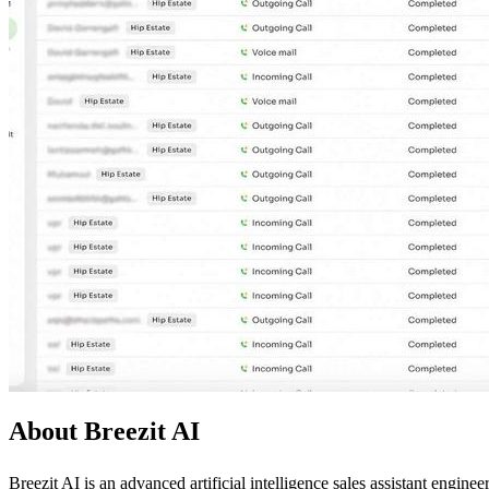
About Breezit AI
Breezit AI is an advanced artificial intelligence sales assistant engi