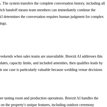
. The system transfers the complete conversation history, including all
xt-rich handoff means team members can immediately continue the
e AI determines the conversation requires human judgment for complex
ings.
eekends when sales teams are unavailable. Breezit AI addresses this
ates, capacity limits, and included amenities, then qualifies leads by
is use case is particularly valuable because wedding venue decisions
ore tasting room and production operations. Breezit AI handles the
ed on the property's unique features, including outdoor ceremony