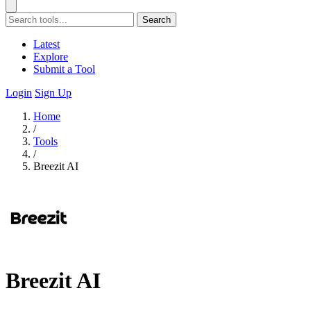
Search
Latest
Explore
Submit a Tool
Login
Sign Up
Home
/
Tools
/
Breezit AI
Breezit AI