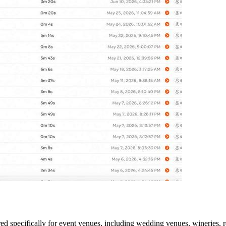
neered specifically for event venues, including wedding venues, wineries,