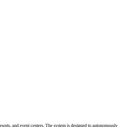
 resorts, and event centers. The system is designed to autonomously