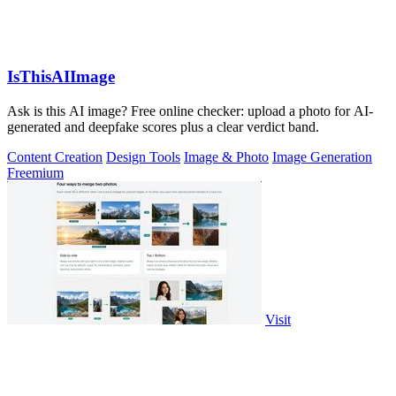
IsThisAIImage
Ask is this AI image? Free online checker: upload a photo for AI-
generated and deepfake scores plus a clear verdict band.
Content Creation
Design Tools
Image & Photo
Image Generation
Freemium
Visit