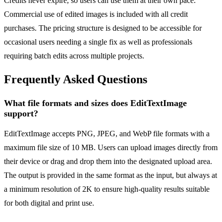
Credits never expire, so users can use them at their own pace.
Commercial use of edited images is included with all credit
purchases. The pricing structure is designed to be accessible for
occasional users needing a single fix as well as professionals
requiring batch edits across multiple projects.
Frequently Asked Questions
What file formats and sizes does EditTextImage
support?
EditTextImage accepts PNG, JPEG, and WebP file formats with a
maximum file size of 10 MB. Users can upload images directly from
their device or drag and drop them into the designated upload area.
The output is provided in the same format as the input, but always at
a minimum resolution of 2K to ensure high-quality results suitable
for both digital and print use.