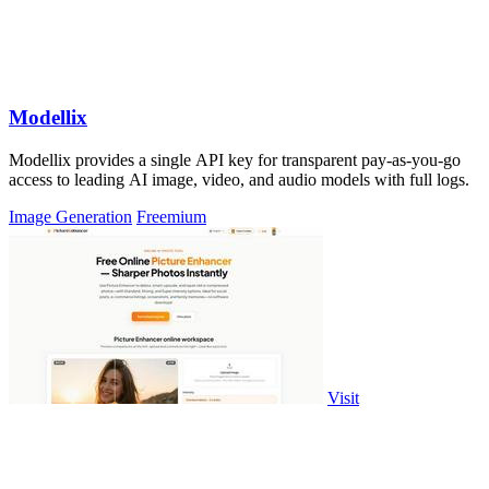
Modellix
Modellix provides a single API key for transparent pay-as-you-go
access to leading AI image, video, and audio models with full logs.
Image Generation
Freemium
Visit