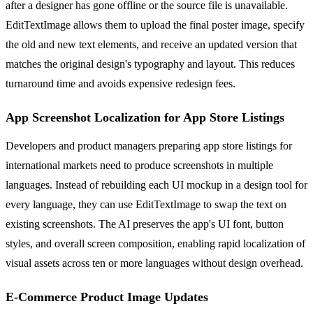
after a designer has gone offline or the source file is unavailable.
EditTextImage allows them to upload the final poster image, specify
the old and new text elements, and receive an updated version that
matches the original design's typography and layout. This reduces
turnaround time and avoids expensive redesign fees.
App Screenshot Localization for App Store Listings
Developers and product managers preparing app store listings for
international markets need to produce screenshots in multiple
languages. Instead of rebuilding each UI mockup in a design tool for
every language, they can use EditTextImage to swap the text on
existing screenshots. The AI preserves the app's UI font, button
styles, and overall screen composition, enabling rapid localization of
visual assets across ten or more languages without design overhead.
E-Commerce Product Image Updates