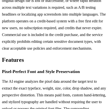
original design file is lost or inaccessible, or where rapid iteration
across multiple text variations is required, such as A/B testing
headlines or localizing app screenshots into multiple languages. The
platform operates on a credit-based system with a free first edit for
new users, no subscription required, and credits that never expire.
Commercial use is included in the credit purchase, and the service
explicitly prohibits editing certain sensitive document types, with
clear acceptable use policies and enforcement mechanisms.
Features
Pixel-Perfect Font and Style Preservation
The AI engine analyzes the pixel data around the target text to
extract the exact typeface, weight, size, color, drop shadow, and any
perspective distortion. This means paid fonts, custom hand-lettering,
and stylized typography are handled without requiring the user to
upload or possess the original font files. The surrounding