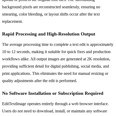
background pixels are reconstructed seamlessly, ensuring no
smearing, color bleeding, or layout shifts occur after the text
replacement.
Rapid Processing and High-Resolution Output
The average processing time to complete a text edit is approximately
10 to 12 seconds, making it suitable for quick fixes and production
workflows alike. All output images are generated at 2K resolution,
providing sufficient detail for digital publishing, social media, and
print applications. This eliminates the need for manual resizing or
quality adjustments after the edit is performed.
No Software Installation or Subscription Required
EditTextImage operates entirely through a web browser interface.
Users do not need to download, install, or maintain any software