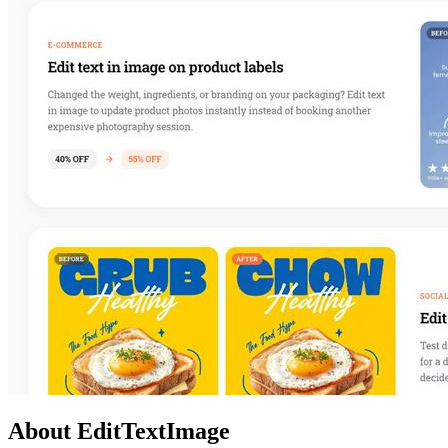
About EditTextImage