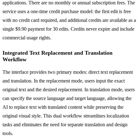
applications. There are no monthly or annual subscription fees. The
service uses a one-time credit purchase model: the first edit is free
with no credit card required, and additional credits are available as a
single $9.90 payment for 30 edits. Credits never expire and include
commercial usage rights.
Integrated Text Replacement and Translation
Workflow
The interface provides two primary modes: direct text replacement
and translation. In the replacement mode, users input the exact
original text and the desired replacement. In translation mode, users
can specify the source language and target language, allowing the
AI to replace text with translated content while preserving the
original visual style. This dual workflow streamlines localization
tasks and eliminates the need for separate translation and design
tools.