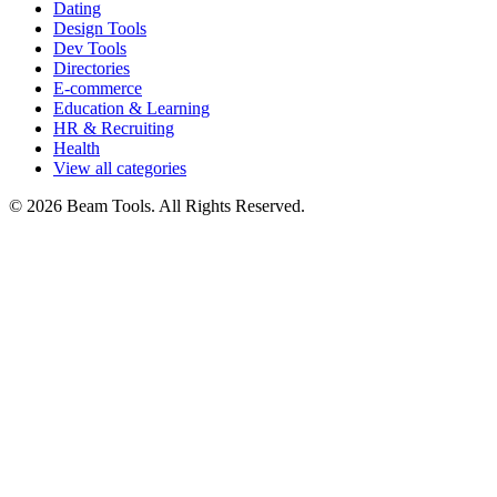
Dating
Design Tools
Dev Tools
Directories
E-commerce
Education & Learning
HR & Recruiting
Health
View all categories
© 2026 Beam Tools. All Rights Reserved.