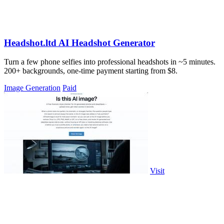
Headshot.ltd AI Headshot Generator
Turn a few phone selfies into professional headshots in ~5 minutes.
200+ backgrounds, one-time payment starting from $8.
Image Generation
Paid
Visit