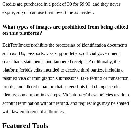
Credits are purchased in a pack of 30 for $9.90, and they never
expire, so you can use them over time as needed.
What types of images are prohibited from being edited
on this platform?
EditTextImage prohibits the processing of identification documents
such as IDs, passports, visa support letters, official government
seals, bank statements, and tampered receipts. Additionally, the
platform forbids edits intended to deceive third parties, including
falsified visa or immigration submissions, fake refund or transaction
proofs, and altered email or chat screenshots that change sender
identity, content, or timestamps. Violations of these policies result in
account termination without refund, and request logs may be shared
with law enforcement authorities.
Featured Tools