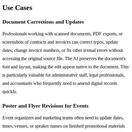
Use Cases
Document Corrections and Updates
Professionals working with scanned documents, PDF exports, or
screenshots of contracts and invoices can correct typos, update
dates, change invoice numbers, or fix other textual errors without
accessing the original source file. The AI preserves the document's
font and layout, making the edit appear native to the document. This
is particularly valuable for administrative staff, legal professionals,
and accountants who frequently need to amend digital records
quickly.
Poster and Flyer Revisions for Events
Event organizers and marketing teams often need to update dates,
times, venues, or speaker names on finished promotional materials