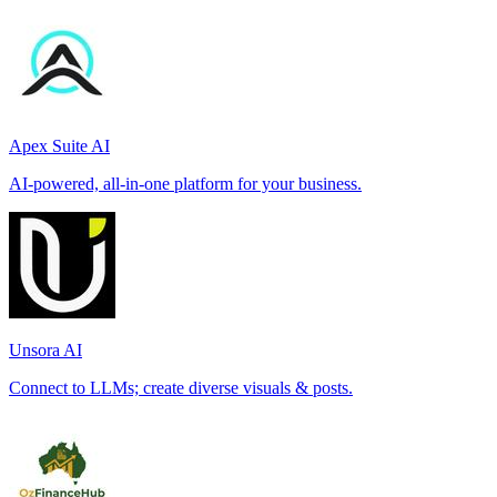
Apex Suite AI
AI-powered, all-in-one platform for your business.
Unsora AI
Connect to LLMs; create diverse visuals & posts.