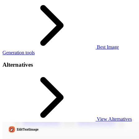
Best Image
Generation tools
Alternatives
View Alternatives