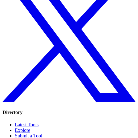
Directory
Latest Tools
Explore
Submit a Tool