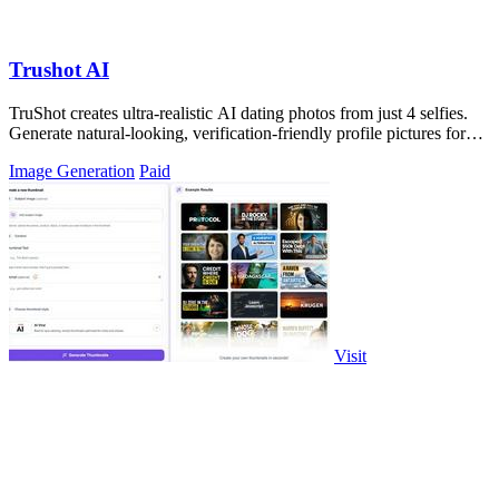
Trushot AI
TruShot creates ultra-realistic AI dating photos from just 4 selfies.
Generate natural-looking, verification-friendly profile pictures for
Tinder, Hin
Image Generation
Paid
Visit