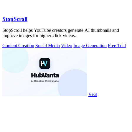
StopScroll
StopScroll helps YouTube creators generate AI thumbnails and
improve images for higher-click videos.
Content Creation
Social Media
Video
Image Generation
Free Trial
Visit