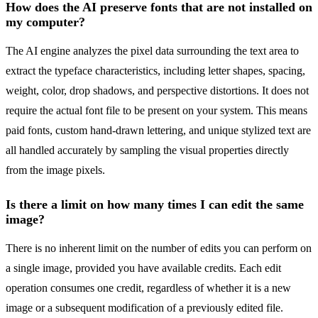
How does the AI preserve fonts that are not installed on
my computer?
The AI engine analyzes the pixel data surrounding the text area to
extract the typeface characteristics, including letter shapes, spacing,
weight, color, drop shadows, and perspective distortions. It does not
require the actual font file to be present on your system. This means
paid fonts, custom hand-drawn lettering, and unique stylized text are
all handled accurately by sampling the visual properties directly
from the image pixels.
Is there a limit on how many times I can edit the same
image?
There is no inherent limit on the number of edits you can perform on
a single image, provided you have available credits. Each edit
operation consumes one credit, regardless of whether it is a new
image or a subsequent modification of a previously edited file.