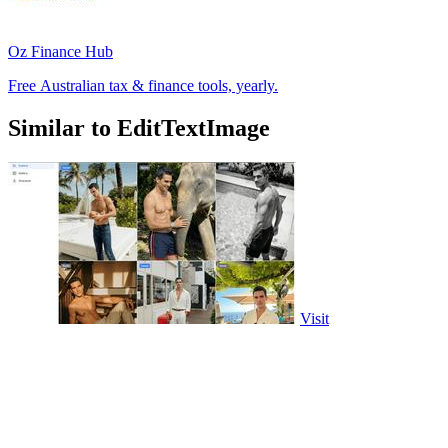
Oz Finance Hub
Free Australian tax & finance tools, yearly.
Similar to EditTextImage
Visit