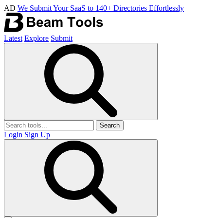
AD
We Submit Your SaaS to 140+ Directories Effortlessly
Latest
Explore
Submit
Search
Login
Sign Up