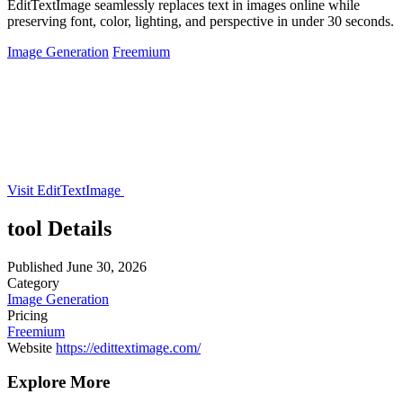
EditTextImage seamlessly replaces text in images online while
preserving font, color, lighting, and perspective in under 30 seconds.
Image Generation
Freemium
Visit EditTextImage
tool Details
Published
June 30, 2026
Category
Image Generation
Pricing
Freemium
Website
https://edittextimage.com/
Explore More