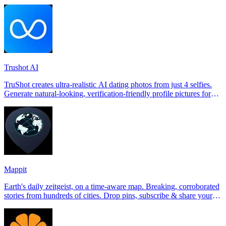
Trushot AI
TruShot creates ultra-realistic AI dating photos from just 4 selfies.
Generate natural-looking, verification-friendly profile pictures for
Tinder, Hin
Mappit
Earth's daily zeitgeist, on a time-aware map. Breaking, corroborated
stories from hundreds of cities. Drop pins, subscribe & share your
places.