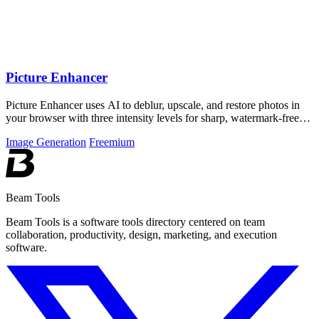
Picture Enhancer
Picture Enhancer uses AI to deblur, upscale, and restore photos in
your browser with three intensity levels for sharp, watermark-free
results.
Image Generation
Freemium
Beam Tools
Beam Tools is a software tools directory centered on team
collaboration, productivity, design, marketing, and execution
software.