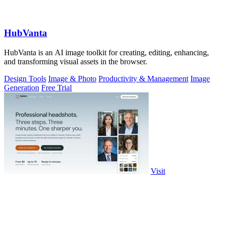
HubVanta
HubVanta is an AI image toolkit for creating, editing, enhancing,
and transforming visual assets in the browser.
Design Tools
Image & Photo
Productivity & Management
Image
Generation
Free Trial
Visit