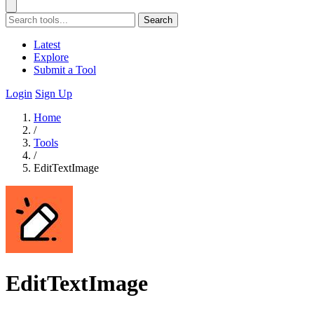
Search
Latest
Explore
Submit a Tool
Login
Sign Up
Home
/
Tools
/
EditTextImage
EditTextImage