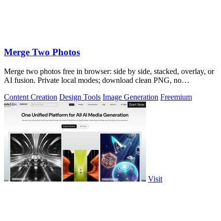
Merge Two Photos
Merge two photos free in browser: side by side, stacked, overlay, or
AI fusion. Private local modes; download clean PNG, no
watermark.
Content Creation
Design Tools
Image Generation
Freemium
Visit