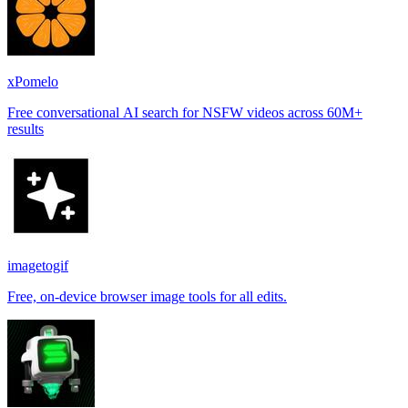
xPomelo
Free conversational AI search for NSFW videos across 60M+
results
imagetogif
Free, on-device browser image tools for all edits.