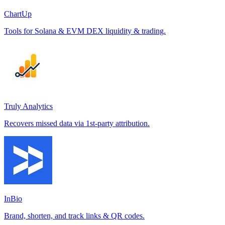
ChartUp
Tools for Solana & EVM DEX liquidity & trading.
Truly Analytics
Recovers missed data via 1st-party attribution.
InBio
Brand, shorten, and track links & QR codes.