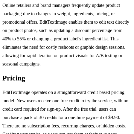
Online retailers and brand managers frequently update product
packaging due to changes in weight, ingredients, pricing, or
promotional offers. EditTextImage enables them to edit text directly
on product photos, such as updating a discount percentage from
40% to 55% or changing a product label's ingredient list. This
eliminates the need for costly reshoots or graphic design sessions,
allowing for rapid iteration on product visuals for A/B testing or
seasonal campaigns.
Pricing
EditTextImage operates on a straightforward credit-based pricing
model. New users receive one free credit to try the service, with no
credit card required for sign-up. After the free trial, users can
purchase a pack of 30 credits for a one-time payment of $9.90.
There are no subscription fees, recurring charges, or hidden costs.