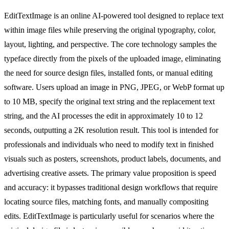
EditTextImage is an online AI-powered tool designed to replace text
within image files while preserving the original typography, color,
layout, lighting, and perspective. The core technology samples the
typeface directly from the pixels of the uploaded image, eliminating
the need for source design files, installed fonts, or manual editing
software. Users upload an image in PNG, JPEG, or WebP format up
to 10 MB, specify the original text string and the replacement text
string, and the AI processes the edit in approximately 10 to 12
seconds, outputting a 2K resolution result. This tool is intended for
professionals and individuals who need to modify text in finished
visuals such as posters, screenshots, product labels, documents, and
advertising creative assets. The primary value proposition is speed
and accuracy: it bypasses traditional design workflows that require
locating source files, matching fonts, and manually compositing
edits. EditTextImage is particularly useful for scenarios where the