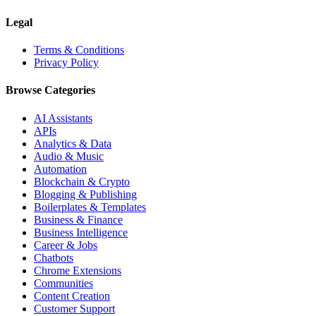
Legal
Terms & Conditions
Privacy Policy
Browse Categories
AI Assistants
APIs
Analytics & Data
Audio & Music
Automation
Blockchain & Crypto
Blogging & Publishing
Boilerplates & Templates
Business & Finance
Business Intelligence
Career & Jobs
Chatbots
Chrome Extensions
Communities
Content Creation
Customer Support