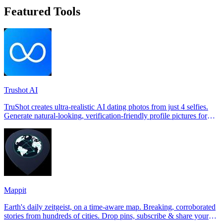
Featured Tools
Trushot AI
TruShot creates ultra-realistic AI dating photos from just 4 selfies.
Generate natural-looking, verification-friendly profile pictures for
Tinder, Hin
Mappit
Earth's daily zeitgeist, on a time-aware map. Breaking, corroborated
stories from hundreds of cities. Drop pins, subscribe & share your