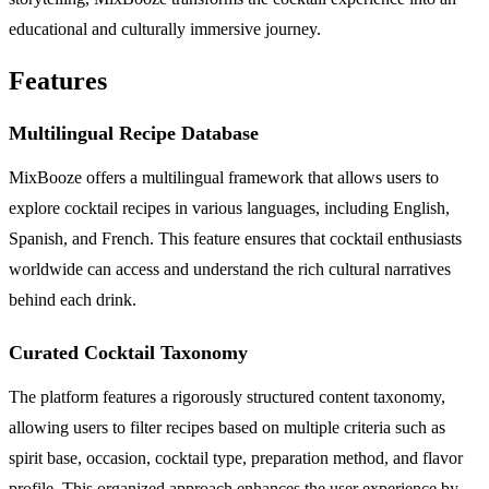
educational and culturally immersive journey.
Features
Multilingual Recipe Database
MixBooze offers a multilingual framework that allows users to
explore cocktail recipes in various languages, including English,
Spanish, and French. This feature ensures that cocktail enthusiasts
worldwide can access and understand the rich cultural narratives
behind each drink.
Curated Cocktail Taxonomy
The platform features a rigorously structured content taxonomy,
allowing users to filter recipes based on multiple criteria such as
spirit base, occasion, cocktail type, preparation method, and flavor
profile. This organized approach enhances the user experience by