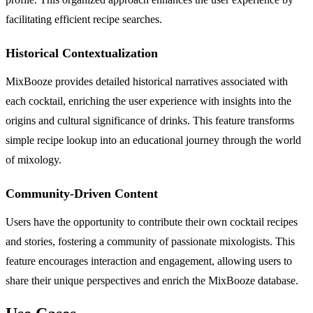
facilitating efficient recipe searches.
Historical Contextualization
MixBooze provides detailed historical narratives associated with
each cocktail, enriching the user experience with insights into the
origins and cultural significance of drinks. This feature transforms
simple recipe lookup into an educational journey through the world
of mixology.
Community-Driven Content
Users have the opportunity to contribute their own cocktail recipes
and stories, fostering a community of passionate mixologists. This
feature encourages interaction and engagement, allowing users to
share their unique perspectives and enrich the MixBooze database.