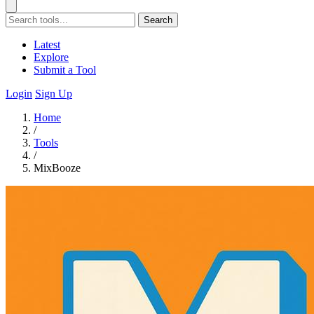
Search
Latest
Explore
Submit a Tool
Login
Sign Up
Home
/
Tools
/
MixBooze