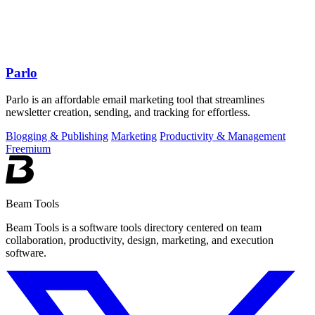
Parlo
Parlo is an affordable email marketing tool that streamlines
newsletter creation, sending, and tracking for effortless.
Blogging & Publishing
Marketing
Productivity & Management
Freemium
Beam Tools
Beam Tools is a software tools directory centered on team
collaboration, productivity, design, marketing, and execution
software.