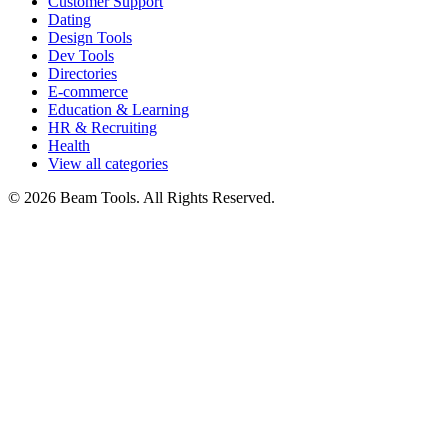
Customer Support
Dating
Design Tools
Dev Tools
Directories
E-commerce
Education & Learning
HR & Recruiting
Health
View all categories
© 2026 Beam Tools. All Rights Reserved.