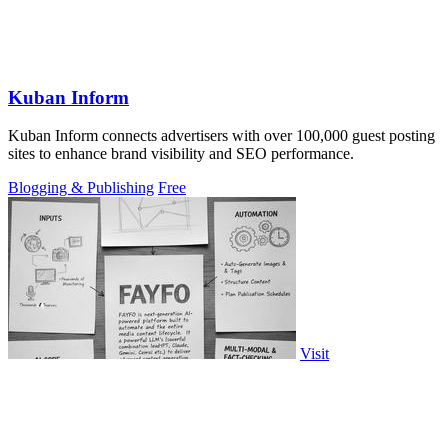
Kuban Inform
Kuban Inform connects advertisers with over 100,000 guest posting
sites to enhance brand visibility and SEO performance.
Blogging & Publishing
Free
Visit