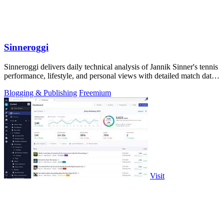
Sinneroggi
Sinneroggi delivers daily technical analysis of Jannik Sinner's tennis
performance, lifestyle, and personal views with detailed match data
and.
Blogging & Publishing
Freemium
Visit