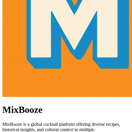
MixBooze
MixBooze is a global cocktail platform offering diverse recipes,
historical insights, and cultural context in multiple.