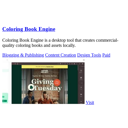
Coloring Book Engine
Coloring Book Engine is a desktop tool that creates commercial-
quality coloring books and assets locally.
Blogging & Publishing
Content Creation
Design Tools
Paid
Visit