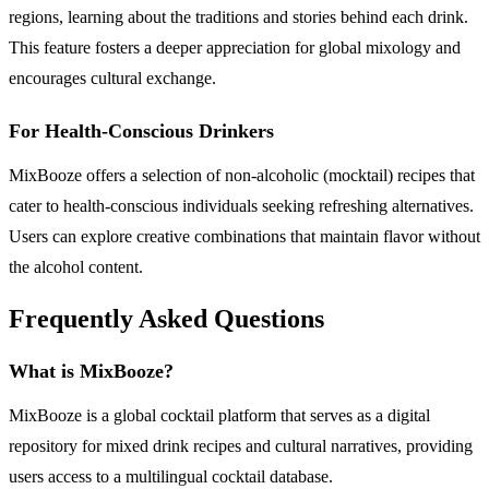
regions, learning about the traditions and stories behind each drink.
This feature fosters a deeper appreciation for global mixology and
encourages cultural exchange.
For Health-Conscious Drinkers
MixBooze offers a selection of non-alcoholic (mocktail) recipes that
cater to health-conscious individuals seeking refreshing alternatives.
Users can explore creative combinations that maintain flavor without
the alcohol content.
Frequently Asked Questions
What is MixBooze?
MixBooze is a global cocktail platform that serves as a digital
repository for mixed drink recipes and cultural narratives, providing
users access to a multilingual cocktail database.