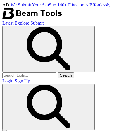
AD
We Submit Your SaaS to 140+ Directories Effortlessly
Latest
Explore
Submit
Search
Login
Sign Up