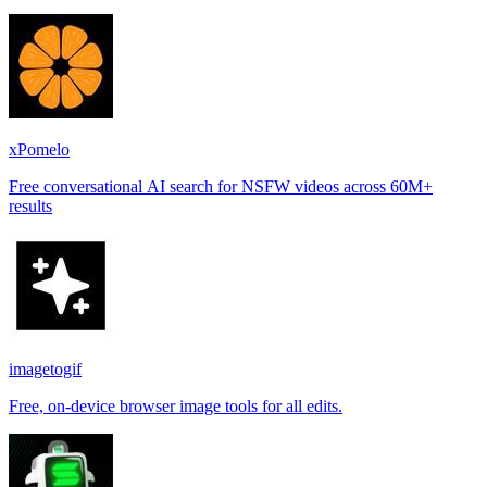
places.
xPomelo
Free conversational AI search for NSFW videos across 60M+
results
imagetogif
Free, on-device browser image tools for all edits.