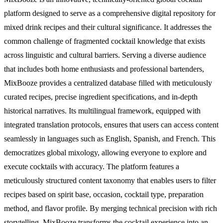
platform designed to serve as a comprehensive digital repository for
mixed drink recipes and their cultural significance. It addresses the
common challenge of fragmented cocktail knowledge that exists
across linguistic and cultural barriers. Serving a diverse audience
that includes both home enthusiasts and professional bartenders,
MixBooze provides a centralized database filled with meticulously
curated recipes, precise ingredient specifications, and in-depth
historical narratives. Its multilingual framework, equipped with
integrated translation protocols, ensures that users can access content
seamlessly in languages such as English, Spanish, and French. This
democratizes global mixology, allowing everyone to explore and
execute cocktails with accuracy. The platform features a
meticulously structured content taxonomy that enables users to filter
recipes based on spirit base, occasion, cocktail type, preparation
method, and flavor profile. By merging technical precision with rich
storytelling, MixBooze transforms the cocktail experience into an