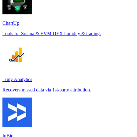
ChartUp
Tools for Solana & EVM DEX liquidity & trading.
Truly Analytics
Recovers missed data via 1st-party attribution.
InBio