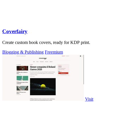
Coverfairy
Create custom book covers, ready for KDP print.
Blogging & Publishing
Freemium
Visit