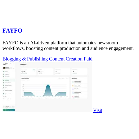
FAYFO
FAYFO is an AI-driven platform that automates newsroom
workflows, boosting content production and audience engagement.
Blogging & Publishing
Content Creation
Paid
Visit