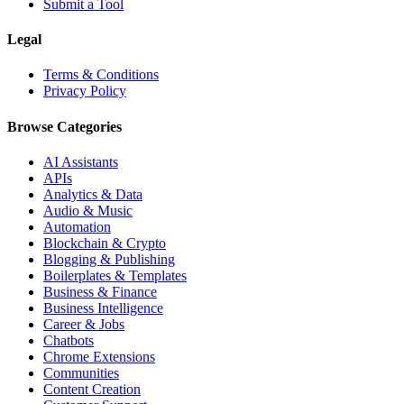
Submit a Tool
Legal
Terms & Conditions
Privacy Policy
Browse Categories
AI Assistants
APIs
Analytics & Data
Audio & Music
Automation
Blockchain & Crypto
Blogging & Publishing
Boilerplates & Templates
Business & Finance
Business Intelligence
Career & Jobs
Chatbots
Chrome Extensions
Communities
Content Creation