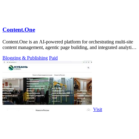
Content.One
Content.One is an AI-powered platform for orchestrating multi-site
content management, agentic page building, and integrated analytics
at enterprise.
Blogging & Publishing
Paid
Visit