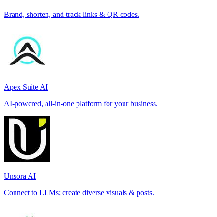
Brand, shorten, and track links & QR codes.
Apex Suite AI
AI-powered, all-in-one platform for your business.
Unsora AI
Connect to LLMs; create diverse visuals & posts.