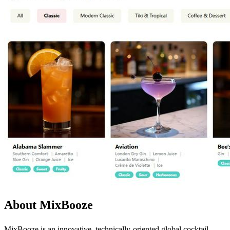
About MixBooze
MixBooze is an innovative, technically-oriented global cocktail