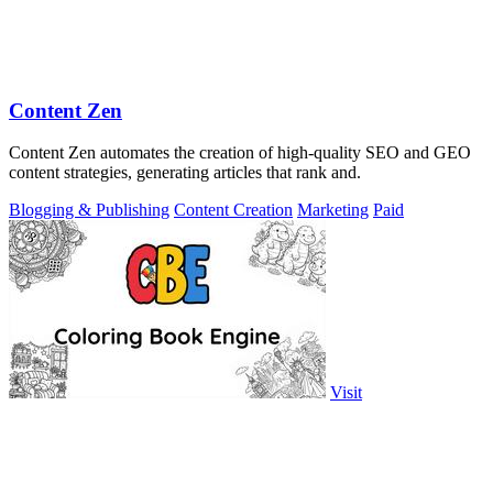
Content Zen
Content Zen automates the creation of high-quality SEO and GEO
content strategies, generating articles that rank and.
Blogging & Publishing
Content Creation
Marketing
Paid
Visit