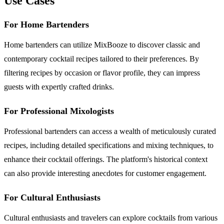
Use Cases
For Home Bartenders
Home bartenders can utilize MixBooze to discover classic and
contemporary cocktail recipes tailored to their preferences. By
filtering recipes by occasion or flavor profile, they can impress
guests with expertly crafted drinks.
For Professional Mixologists
Professional bartenders can access a wealth of meticulously curated
recipes, including detailed specifications and mixing techniques, to
enhance their cocktail offerings. The platform's historical context
can also provide interesting anecdotes for customer engagement.
For Cultural Enthusiasts
Cultural enthusiasts and travelers can explore cocktails from various