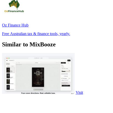
Oz Finance Hub
Free Australian tax & finance tools, yearly.
Similar to MixBooze
Visit