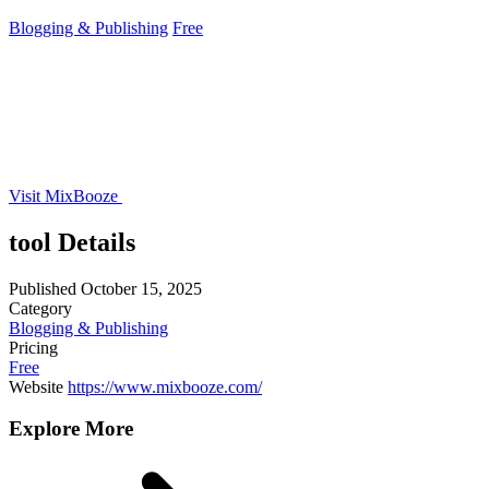
Blogging & Publishing
Free
Visit MixBooze
tool Details
Published
October 15, 2025
Category
Blogging & Publishing
Pricing
Free
Website
https://www.mixbooze.com/
Explore More