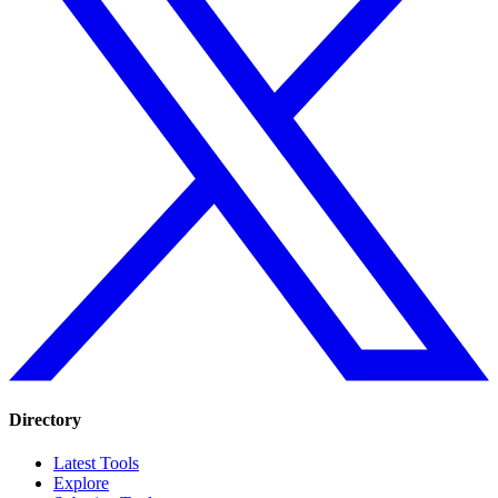
Directory
Latest Tools
Explore