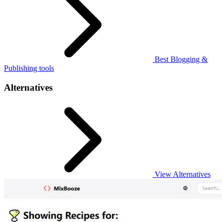
Best Blogging &
Publishing tools
Alternatives
View Alternatives