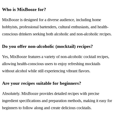
Who is MixBooze for?
MixBooze is designed for a diverse audience, including home
hobbyists, professional bartenders, cultural enthusiasts, and health-
conscious drinkers seeking both alcoholic and non-alcoholic recipes.
Do you offer non-alcoholic (mocktail) recipes?
Yes, MixBooze features a variety of non-alcoholic cocktail recipes,
allowing health-conscious users to enjoy refreshing mocktails
without alcohol while still experiencing vibrant flavors.
Are your recipes suitable for beginners?
Absolutely. MixBooze provides detailed recipes with precise
ingredient specifications and preparation methods, making it easy for
beginners to follow along and create delicious cocktails.