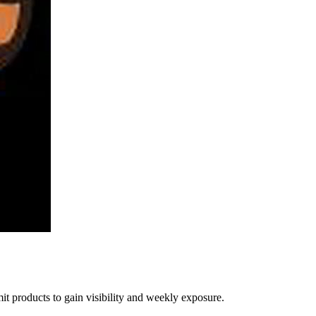
t products to gain visibility and weekly exposure.