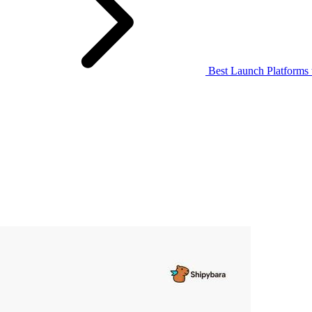
Best Launch Platforms 