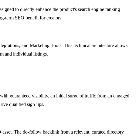
designed to directly enhance the product's search engine ranking
ng-term SEO benefit for creators.
Integrations, and Marketing Tools. This technical architecture allows
m and individual listings.
th guaranteed visibility, an initial surge of traffic from an engaged
rive qualified sign-ups.
 asset. The do-follow backlink from a relevant, curated directory