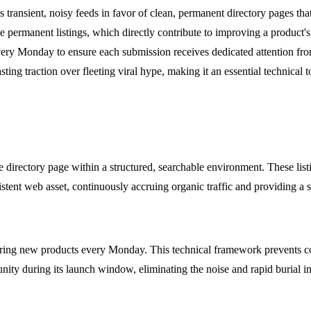
 transient, noisy feeds in favor of clean, permanent directory pages that
e permanent listings, which directly contribute to improving a product
ery Monday to ensure each submission receives dedicated attention fr
ting traction over fleeting viral hype, making it an essential technical 
directory page within a structured, searchable environment. These list
istent web asset, continuously accruing organic traffic and providing a s
uring new products every Monday. This technical framework prevents co
ity during its launch window, eliminating the noise and rapid burial in