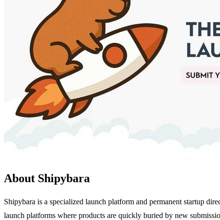
About Shipybara
Shipybara is a specialized launch platform and permanent startup direc
launch platforms where products are quickly buried by new submissions