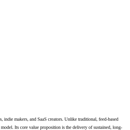
s, indie makers, and SaaS creators. Unlike traditional, feed-based
del. Its core value proposition is the delivery of sustained, long-