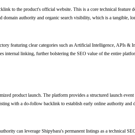
ink to the product's official website. This is a core technical feature 
 domain authority and organic search visibility, which is a tangible, lo
tory featuring clear categories such as Artificial Intelligence, APIs & 
s internal linking, further bolstering the SEO value of the entire platfor
mized product launch. The platform provides a structured launch event wi
ing with a do-follow backlink to establish early online authority and d
thority can leverage Shipybara's permanent listings as a technical SEO