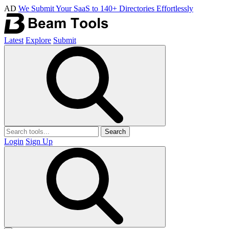
AD
We Submit Your SaaS to 140+ Directories Effortlessly
Latest
Explore
Submit
Search
Login
Sign Up