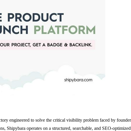
tory engineered to solve the critical visibility problem faced by founder
, Shipybara operates on a structured, searchable, and SEO-optimized mo