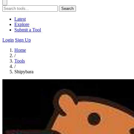
Search
Latest
Explore
Submit a Tool
Login
Sign Up
Home
/
Tools
/
Shipybara