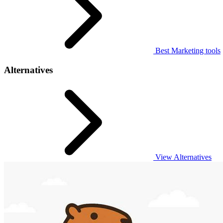
Best Marketing tools
Alternatives
View Alternatives