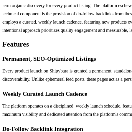
term organic discovery for every product listing. The platform eschews
technical component is the provision of do-follow backlinks from thes
employs a curated, weekly launch cadence, featuring new products ev
intentional approach prioritizes quality engagement and measurable, las
Features
Permanent, SEO-Optimized Listings
Every product launch on Shipybara is granted a permanent, standalone 
discoverability. Unlike ephemeral feed posts, these pages act as a pers
Weekly Curated Launch Cadence
The platform operates on a disciplined, weekly launch schedule, feat
maximum visibility and dedicated attention from the platform's commun
Do-Follow Backlink Integration