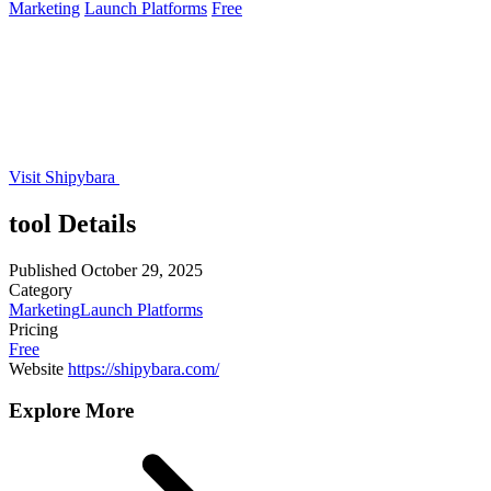
Marketing
Launch Platforms
Free
Visit Shipybara
tool Details
Published
October 29, 2025
Category
Marketing
Launch Platforms
Pricing
Free
Website
https://shipybara.com/
Explore More