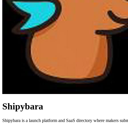
Shipybara
Shipybara is a launch platform and SaaS directory where makers submi