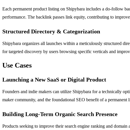
Each permanent product listing on Shipybara includes a do-follow backl
performance. The backlink passes link equity, contributing to improved
Structured Directory & Categorization
Shipybara organizes all launches within a meticulously structured direc
for targeted discovery by users browsing specific verticals and improve
Use Cases
Launching a New SaaS or Digital Product
Founders and indie makers can utilize Shipybara for a technically opti
maker community, and the foundational SEO benefit of a permanent list
Building Long-Term Organic Search Presence
Products seeking to improve their search engine ranking and domain au