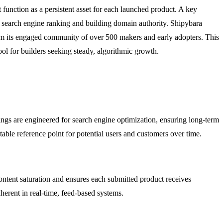
 function as a persistent asset for each launched product. A key
's search engine ranking and building domain authority. Shipybara
om its engaged community of over 500 makers and early adopters. This
tool for builders seeking steady, algorithmic growth.
ings are engineered for search engine optimization, ensuring long-term
table reference point for potential users and customers over time.
ntent saturation and ensures each submitted product receives
herent in real-time, feed-based systems.