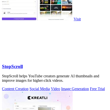
Visit
StopScroll
StopScroll helps YouTube creators generate AI thumbnails and
improve images for higher-click videos.
Content Creation
Social Media
Video
Image Generation
Free Trial