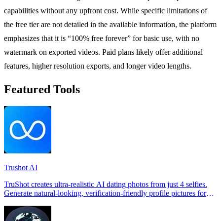
capabilities without any upfront cost. While specific limitations of
the free tier are not detailed in the available information, the platform
emphasizes that it is “100% free forever” for basic use, with no
watermark on exported videos. Paid plans likely offer additional
features, higher resolution exports, and longer video lengths.
Featured Tools
Trushot AI
TruShot creates ultra-realistic AI dating photos from just 4 selfies.
Generate natural-looking, verification-friendly profile pictures for
Tinder, Hin