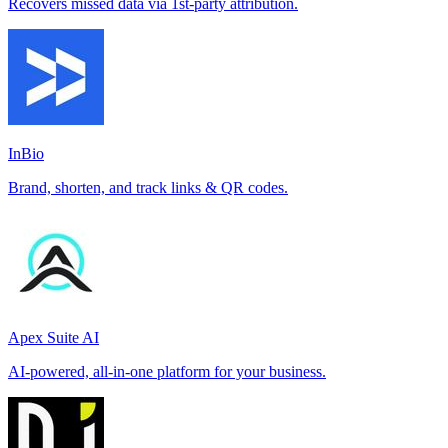
Recovers missed data via 1st-party attribution.
InBio
Brand, shorten, and track links & QR codes.
Apex Suite AI
AI-powered, all-in-one platform for your business.