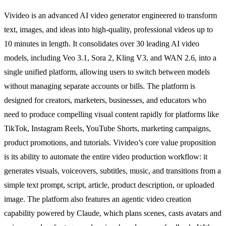
Vivideo is an advanced AI video generator engineered to transform
text, images, and ideas into high-quality, professional videos up to
10 minutes in length. It consolidates over 30 leading AI video
models, including Veo 3.1, Sora 2, Kling V3, and WAN 2.6, into a
single unified platform, allowing users to switch between models
without managing separate accounts or bills. The platform is
designed for creators, marketers, businesses, and educators who
need to produce compelling visual content rapidly for platforms like
TikTok, Instagram Reels, YouTube Shorts, marketing campaigns,
product promotions, and tutorials. Vivideo’s core value proposition
is its ability to automate the entire video production workflow: it
generates visuals, voiceovers, subtitles, music, and transitions from a
simple text prompt, script, article, product description, or uploaded
image. The platform also features an agentic video creation
capability powered by Claude, which plans scenes, casts avatars and