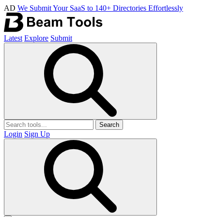
AD
We Submit Your SaaS to 140+ Directories Effortlessly
Latest
Explore
Submit
Search
Login
Sign Up