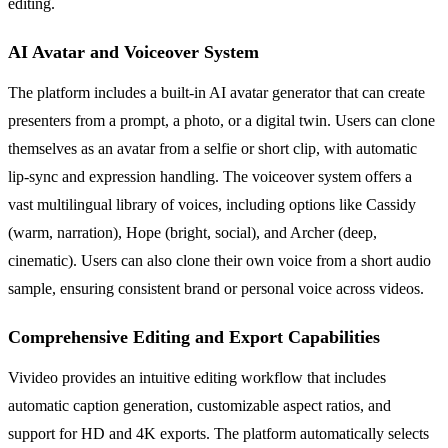
editing.
AI Avatar and Voiceover System
The platform includes a built-in AI avatar generator that can create
presenters from a prompt, a photo, or a digital twin. Users can clone
themselves as an avatar from a selfie or short clip, with automatic
lip-sync and expression handling. The voiceover system offers a
vast multilingual library of voices, including options like Cassidy
(warm, narration), Hope (bright, social), and Archer (deep,
cinematic). Users can also clone their own voice from a short audio
sample, ensuring consistent brand or personal voice across videos.
Comprehensive Editing and Export Capabilities
Vivideo provides an intuitive editing workflow that includes
automatic caption generation, customizable aspect ratios, and
support for HD and 4K exports. The platform automatically selects