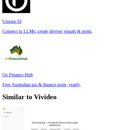
Unsora AI
Connect to LLMs; create diverse visuals & posts.
Oz Finance Hub
Free Australian tax & finance tools, yearly.
Similar to Vivideo