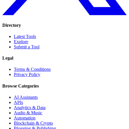
Directory
Latest Tools
Explore
Submit a Tool
Legal
Terms & Conditions
Privacy Policy
Browse Categories
AI Assistants
APIs
Analytics & Data
Audio & Music
Automation
Blockchain & Crypto
Blogging & Publishing