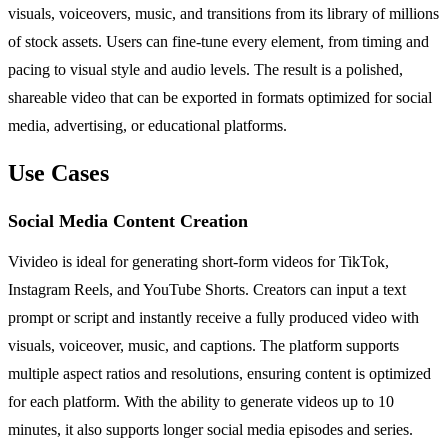
visuals, voiceovers, music, and transitions from its library of millions
of stock assets. Users can fine-tune every element, from timing and
pacing to visual style and audio levels. The result is a polished,
shareable video that can be exported in formats optimized for social
media, advertising, or educational platforms.
Use Cases
Social Media Content Creation
Vivideo is ideal for generating short-form videos for TikTok,
Instagram Reels, and YouTube Shorts. Creators can input a text
prompt or script and instantly receive a fully produced video with
visuals, voiceover, music, and captions. The platform supports
multiple aspect ratios and resolutions, ensuring content is optimized
for each platform. With the ability to generate videos up to 10
minutes, it also supports longer social media episodes and series.