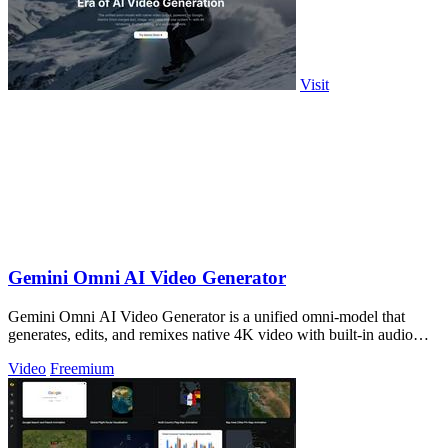
Visit
Gemini Omni AI Video Generator
Gemini Omni AI Video Generator is a unified omni-model that
generates, edits, and remixes native 4K video with built-in audio
from text, images, and.
Video
Freemium