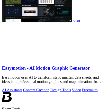
Visit
Easymotion - AI Motion Graphic Generator
Easymotion uses AI to transform static images, data sheets, and
ideas into professional motion graphics and map animations in
minutes.
AI Assistants
Content Creation
Design Tools
Video
Freemium
Beam Tools