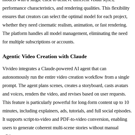
performance characteristics, and rendering qualities. This flexibility
ensures that creators can select the optimal model for each project,
whether they need cinematic realism, animation, or fast rendering.
The platform handles all model management, eliminating the need
for multiple subscriptions or accounts.
Agentic Video Creation with Claude
Vivideo integrates a Claude-powered AI agent that can
autonomously run the entire video creation workflow from a single
prompt. The agent plans scenes, creates a storyboard, casts avatars
and voices, renders the video, and revises based on user requests.
This feature is particularly powerful for long-form content up to 10
minutes, including explainers, ads, tutorials, and full social episodes.
It supports script-to-video and PDF-to-video conversion, enabling
users to generate coherent multi-scene stories without manual