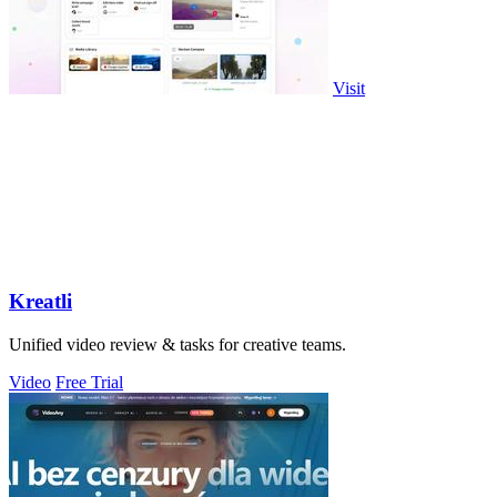
Visit
Kreatli
Unified video review & tasks for creative teams.
Video
Free Trial