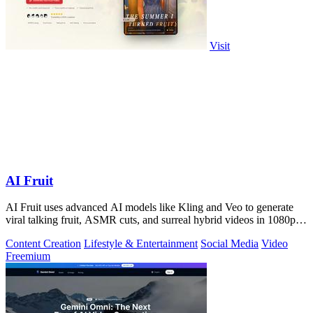
Visit
AI Fruit
AI Fruit uses advanced AI models like Kling and Veo to generate
viral talking fruit, ASMR cuts, and surreal hybrid videos in 1080p
from a prompt or.
Content Creation
Lifestyle & Entertainment
Social Media
Video
Freemium