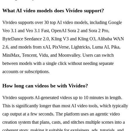
What AI video models does Vivideo support?
Vivideo supports over 30 top AI video models, including Google
Veo 3.1 and Veo 3.1 Fast, OpenAI Sora 2 and Sora 2 Pro,
ByteDance Seedance 2.0, Kling V3 and Kling O3, Alibaba WAN
2.6, and models from xAI, PixVerse, Lightricks, Luma AI, Pika,
MiniMax, Tencent, Vidu, and Moonvalley. Users can switch
between models with a single click without needing separate
accounts or subscriptions.
How long can videos be with Vivideo?
Vivideo supports AI-generated videos up to 10 minutes in length.
This is significantly longer than most AI video tools, which typically
cap output at a few seconds. The platform uses an agentic video
creation system that plans, casts, and stitches multiple scenes into a
coherent story, making it suitable for explainers, ads, tutorials, and