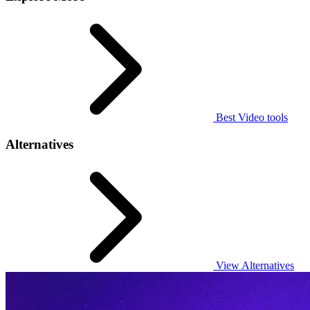
Best Video tools
Alternatives
View Alternatives