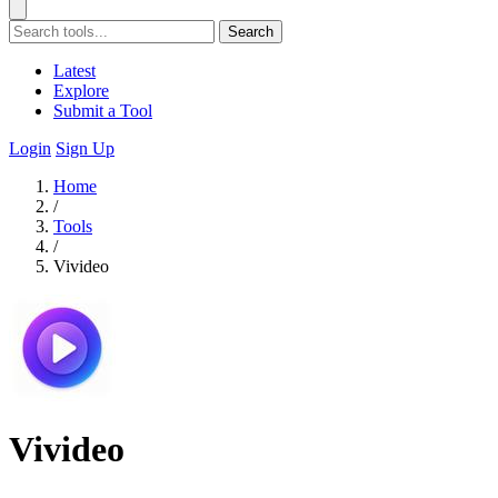
Search
Latest
Explore
Submit a Tool
Login
Sign Up
Home
/
Tools
/
Vivideo
Vivideo