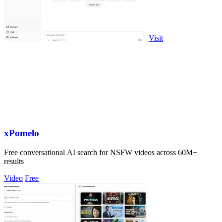
Visit
xPomelo
Free conversational AI search for NSFW videos across 60M+
results
Video
Free