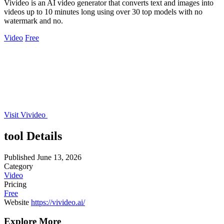
Vivideo is an AI video generator that converts text and images into
videos up to 10 minutes long using over 30 top models with no
watermark and no.
Video
Free
Visit Vivideo
tool Details
Published
June 13, 2026
Category
Video
Pricing
Free
Website
https://vivideo.ai/
Explore More