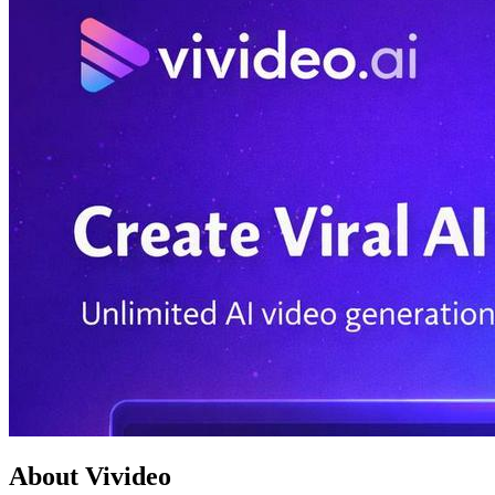
About Vivideo