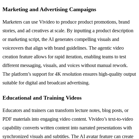
Marketing and Advertising Campaigns
Marketers can use Vivideo to produce product promotions, brand
stories, and ad creatives at scale. By inputting a product description
or marketing script, the AI generates compelling visuals and
voiceovers that align with brand guidelines. The agentic video
creation feature allows for rapid iteration, enabling teams to test
different messaging, visuals, and voices without manual rework.
The platform’s support for 4K resolution ensures high-quality output
suitable for digital and broadcast advertising.
Educational and Training Videos
Educators and trainers can transform lecture notes, blog posts, or
PDF materials into engaging video content. Vivideo’s text-to-video
capability converts written content into narrated presentations with
synchronized visuals and subtitles. The AI avatar feature can create