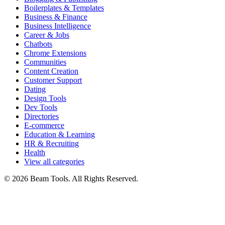
Boilerplates & Templates
Business & Finance
Business Intelligence
Career & Jobs
Chatbots
Chrome Extensions
Communities
Content Creation
Customer Support
Dating
Design Tools
Dev Tools
Directories
E-commerce
Education & Learning
HR & Recruiting
Health
View all categories
© 2026 Beam Tools. All Rights Reserved.