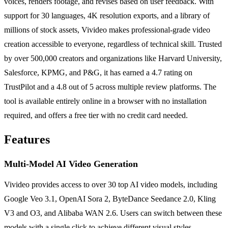
voices, renders footage, and revises based on user feedback. With
support for 30 languages, 4K resolution exports, and a library of
millions of stock assets, Vivideo makes professional-grade video
creation accessible to everyone, regardless of technical skill. Trusted
by over 500,000 creators and organizations like Harvard University,
Salesforce, KPMG, and P&G, it has earned a 4.7 rating on
TrustPilot and a 4.8 out of 5 across multiple review platforms. The
tool is available entirely online in a browser with no installation
required, and offers a free tier with no credit card needed.
Features
Multi-Model AI Video Generation
Vivideo provides access to over 30 top AI video models, including
Google Veo 3.1, OpenAI Sora 2, ByteDance Seedance 2.0, Kling
V3 and O3, and Alibaba WAN 2.6. Users can switch between these
models with a single click to achieve different visual styles,