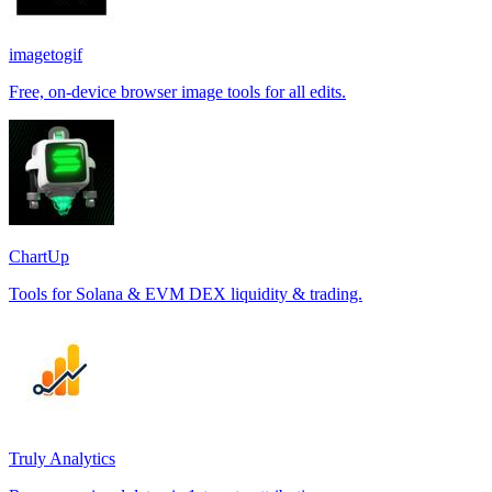
imagetogif
Free, on-device browser image tools for all edits.
ChartUp
Tools for Solana & EVM DEX liquidity & trading.
Truly Analytics