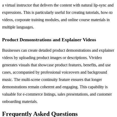
a virtual instructor that delivers the content with natural lip-sync and
expressions. This is particularly useful for creating tutorials, how-to
videos, corporate training modules, and online course materials in
multiple languages.
Product Demonstrations and Explainer Videos
Businesses can create detailed product demonstrations and explainer
videos by uploading product images or descriptions. Vivideo
generates visuals that showcase product features, benefits, and use
cases, accompanied by professional voiceovers and background
music. The multi-scene continuity feature ensures that longer
demonstrations remain coherent and engaging. This capability is
valuable for e-commerce listings, sales presentations, and customer
onboarding materials.
Frequently Asked Questions