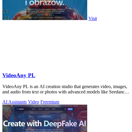
Visit
VideoAny PL
VideoAny PL is an AI creation studio that generates video, images,
and audio from text or photos with advanced models like Seedance
2.0 and Wan 2.7.
AI Assistants
Video
Freemium