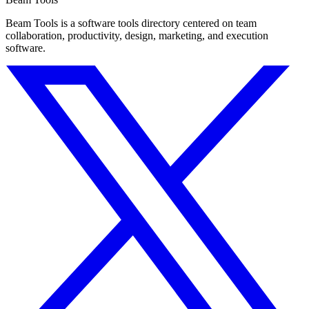
Beam Tools is a software tools directory centered on team
collaboration, productivity, design, marketing, and execution
software.