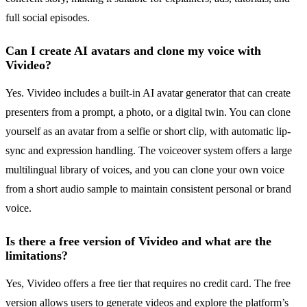
full social episodes.
Can I create AI avatars and clone my voice with
Vivideo?
Yes. Vivideo includes a built-in AI avatar generator that can create
presenters from a prompt, a photo, or a digital twin. You can clone
yourself as an avatar from a selfie or short clip, with automatic lip-
sync and expression handling. The voiceover system offers a large
multilingual library of voices, and you can clone your own voice
from a short audio sample to maintain consistent personal or brand
voice.
Is there a free version of Vivideo and what are the
limitations?
Yes, Vivideo offers a free tier that requires no credit card. The free
version allows users to generate videos and explore the platform’s