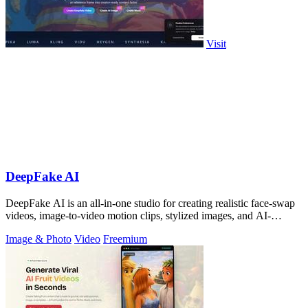
Visit
DeepFake AI
DeepFake AI is an all-in-one studio for creating realistic face-swap
videos, image-to-video motion clips, stylized images, and AI-
generated audio in.
Image & Photo
Video
Freemium