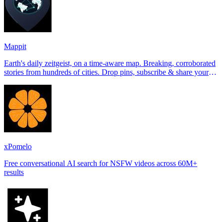
Mappit
Earth's daily zeitgeist, on a time-aware map. Breaking, corroborated
stories from hundreds of cities. Drop pins, subscribe & share your
places.
xPomelo
Free conversational AI search for NSFW videos across 60M+
results