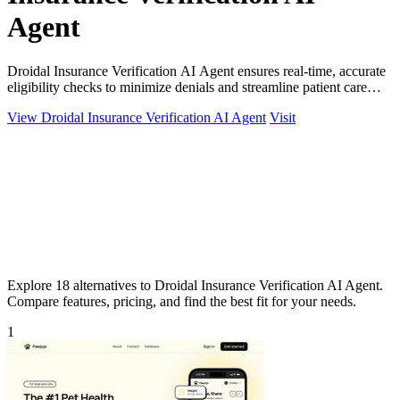
Agent
Droidal Insurance Verification AI Agent ensures real-time, accurate
eligibility checks to minimize denials and streamline patient care
processes.
View Droidal Insurance Verification AI Agent
Visit
Explore 18 alternatives to Droidal Insurance Verification AI Agent.
Compare features, pricing, and find the best fit for your needs.
1