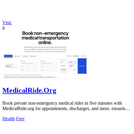
Visit
6
MedicalRide.Org
Book private non-emergency medical rides in five minutes with
MedicalRide.org for appointments, discharges, and more, ensuring
tailored.
Health
Free