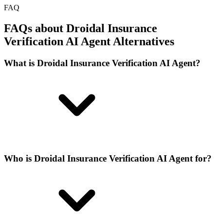
FAQ
FAQs about Droidal Insurance
Verification AI Agent Alternatives
What is Droidal Insurance Verification AI Agent?
Who is Droidal Insurance Verification AI Agent for?