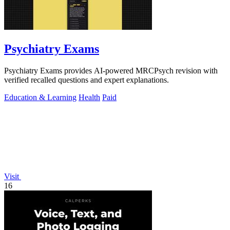
Psychiatry Exams
Psychiatry Exams provides AI-powered MRCPsych revision with
verified recalled questions and expert explanations.
Education & Learning
Health
Paid
Visit
16