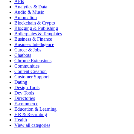
APIs
Analytics & Data
Audio & Music
Automation
Blockchain & Crypto
Blogging & Publishing
Boilerplates & Templates
Business & Finance
Business Intelligence
Career & Jobs
Chatbots
Chrome Extensions
Communities
Content Creation
Customer Support
Dating
Design Tools
Dev Tools
Directories
E-commerce
Education & Learning
HR & Recruiting
Health
View all categories