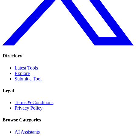
Directory
Latest Tools
Explore
Submit a Tool
Legal
Terms & Conditions
Privacy Policy
Browse Categories
AI Assistants