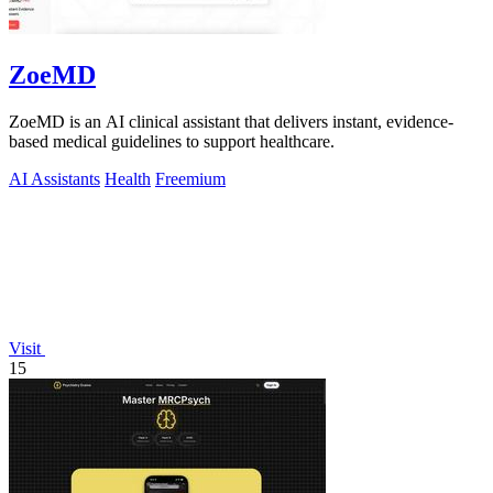
ZoeMD
ZoeMD is an AI clinical assistant that delivers instant, evidence-
based medical guidelines to support healthcare.
AI Assistants
Health
Freemium
Visit
15