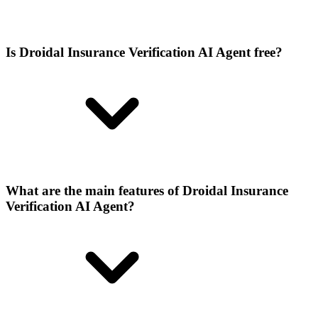
Is Droidal Insurance Verification AI Agent free?
What are the main features of Droidal Insurance
Verification AI Agent?