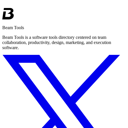
Beam Tools
Beam Tools is a software tools directory centered on team
collaboration, productivity, design, marketing, and execution
software.