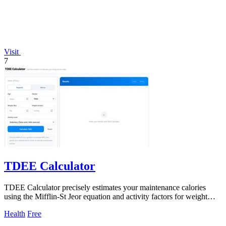
Visit
7
TDEE Calculator
TDEE Calculator precisely estimates your maintenance calories
using the Mifflin-St Jeor equation and activity factors for weight
control and meal.
Health
Free