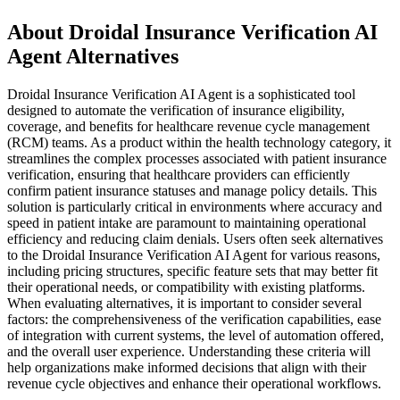
About Droidal Insurance Verification AI
Agent Alternatives
Droidal Insurance Verification AI Agent is a sophisticated tool
designed to automate the verification of insurance eligibility,
coverage, and benefits for healthcare revenue cycle management
(RCM) teams. As a product within the health technology category, it
streamlines the complex processes associated with patient insurance
verification, ensuring that healthcare providers can efficiently
confirm patient insurance statuses and manage policy details. This
solution is particularly critical in environments where accuracy and
speed in patient intake are paramount to maintaining operational
efficiency and reducing claim denials. Users often seek alternatives
to the Droidal Insurance Verification AI Agent for various reasons,
including pricing structures, specific feature sets that may better fit
their operational needs, or compatibility with existing platforms.
When evaluating alternatives, it is important to consider several
factors: the comprehensiveness of the verification capabilities, ease
of integration with current systems, the level of automation offered,
and the overall user experience. Understanding these criteria will
help organizations make informed decisions that align with their
revenue cycle objectives and enhance their operational workflows.