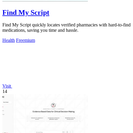
Find My Script
Find My Script quickly locates verified pharmacies with hard-to-find
medications, saving you time and hassle.
Health
Freemium
Visit
14