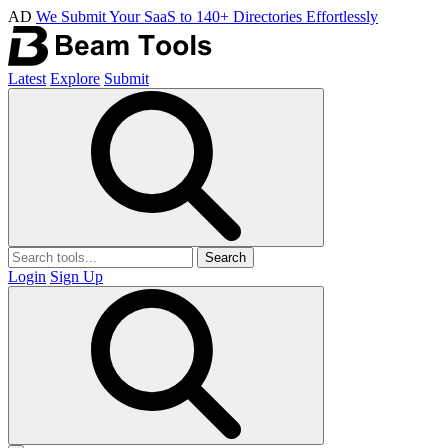
AD
We Submit Your SaaS to 140+ Directories Effortlessly
Latest
Explore
Submit
Search
Login
Sign Up