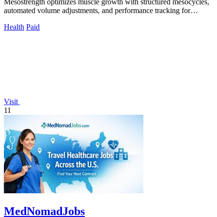
Mesostrength optimizes muscle growth with structured mesocycles,
automated volume adjustments, and performance tracking for
serious lifters.
Health
Paid
Visit
11
MedNomadJobs