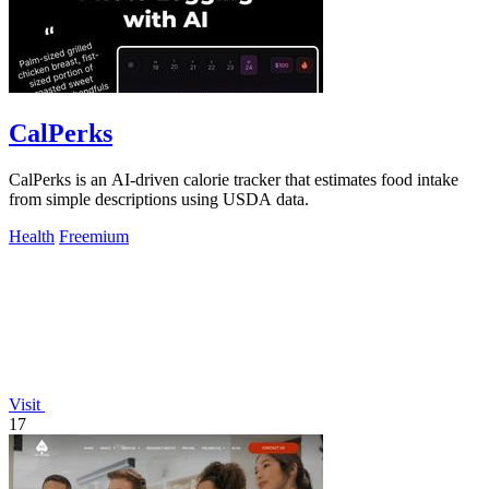
CalPerks
CalPerks is an AI-driven calorie tracker that estimates food intake
from simple descriptions using USDA data.
Health
Freemium
Visit
17