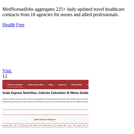
MedNomadJobs aggregates 225+ daily updated travel healthcare
contracts from 18 agencies for nurses and allied professionals.
Health
Free
Visit
12