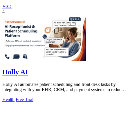
Visit
4
Holly AI
Holly AI automates patient scheduling and front desk tasks by
integrating with your EHR, CRM, and payment systems to reduce
manual work and boost.
Health
Free Trial