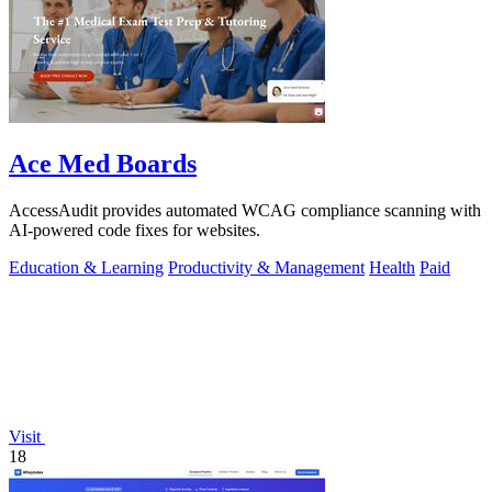
Ace Med Boards
AccessAudit provides automated WCAG compliance scanning with
AI-powered code fixes for websites.
Education & Learning
Productivity & Management
Health
Paid
Visit
18