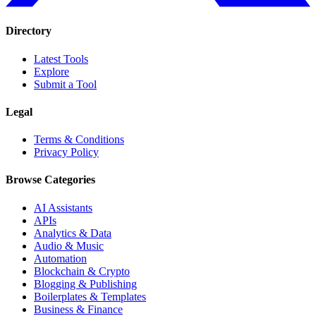
Directory
Latest Tools
Explore
Submit a Tool
Legal
Terms & Conditions
Privacy Policy
Browse Categories
AI Assistants
APIs
Analytics & Data
Audio & Music
Automation
Blockchain & Crypto
Blogging & Publishing
Boilerplates & Templates
Business & Finance