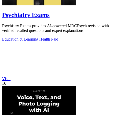
Psychiatry Exams
Psychiatry Exams provides AI-powered MRCPsych revision with
verified recalled questions and expert explanations.
Education & Learning
Health
Paid
Visit
16