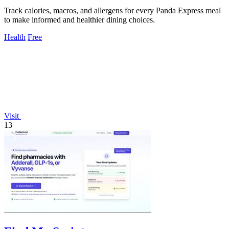
Track calories, macros, and allergens for every Panda Express meal
to make informed and healthier dining choices.
Health
Free
Visit
13