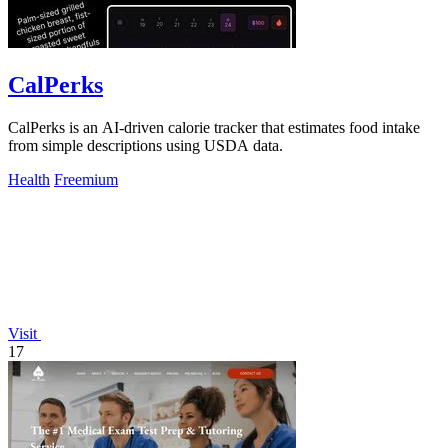
CalPerks
CalPerks is an AI-driven calorie tracker that estimates food intake
from simple descriptions using USDA data.
Health
Freemium
Visit
17