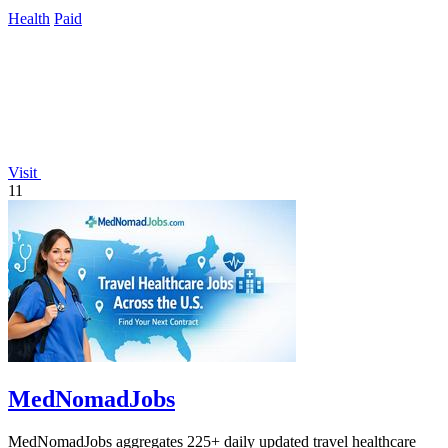
serious lifters.
Health
Paid
Visit
11
MedNomadJobs
MedNomadJobs aggregates 225+ daily updated travel healthcare