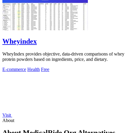
Wheyindex
WheyIndex provides objective, data-driven comparisons of whey
protein powders based on ingredients, price, and dietary.
E-commerce
Health
Free
Visit
About
About MedicalRide.Org Alternatives