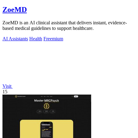
ZoeMD
ZoeMD is an AI clinical assistant that delivers instant, evidence-
based medical guidelines to support healthcare.
AI Assistants
Health
Freemium
Visit
15