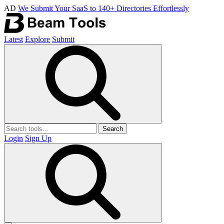
AD
We Submit Your SaaS to 140+ Directories Effortlessly
Latest
Explore
Submit
Search
Login
Sign Up