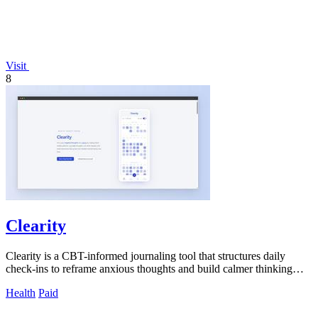
Visit
8
Clearity
Clearity is a CBT-informed journaling tool that structures daily
check-ins to reframe anxious thoughts and build calmer thinking
patterns.
Health
Paid