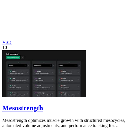
Visit
10
Mesostrength
Mesostrength optimizes muscle growth with structured mesocycles,
automated volume adjustments, and performance tracking for