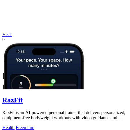
Visit
9
RazFit
RazFit is an AI-powered personal trainer that delivers personalized,
equipment-free bodyweight workouts with video guidance and
progress tracking.
Health
Freemium