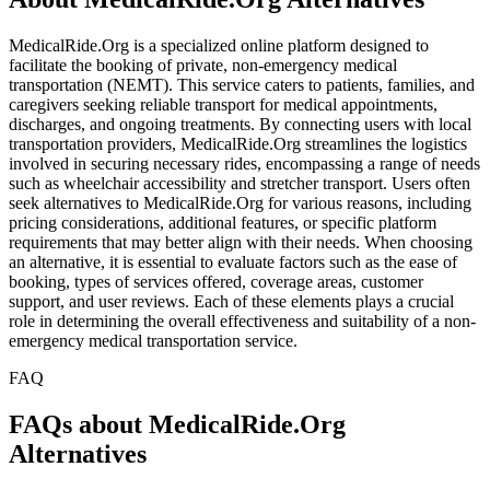
MedicalRide.Org is a specialized online platform designed to
facilitate the booking of private, non-emergency medical
transportation (NEMT). This service caters to patients, families, and
caregivers seeking reliable transport for medical appointments,
discharges, and ongoing treatments. By connecting users with local
transportation providers, MedicalRide.Org streamlines the logistics
involved in securing necessary rides, encompassing a range of needs
such as wheelchair accessibility and stretcher transport. Users often
seek alternatives to MedicalRide.Org for various reasons, including
pricing considerations, additional features, or specific platform
requirements that may better align with their needs. When choosing
an alternative, it is essential to evaluate factors such as the ease of
booking, types of services offered, coverage areas, customer
support, and user reviews. Each of these elements plays a crucial
role in determining the overall effectiveness and suitability of a non-
emergency medical transportation service.
FAQ
FAQs about MedicalRide.Org
Alternatives