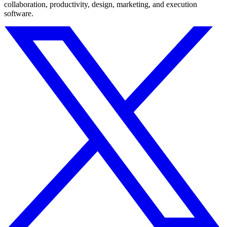
collaboration, productivity, design, marketing, and execution
software.