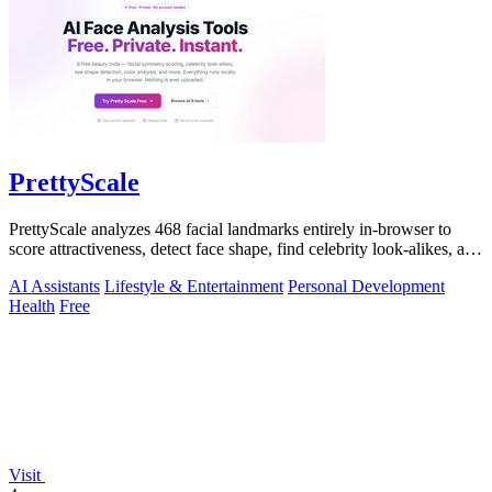
PrettyScale
PrettyScale analyzes 468 facial landmarks entirely in-browser to
score attractiveness, detect face shape, find celebrity look-alikes, and
estimate.
AI Assistants
Lifestyle & Entertainment
Personal Development
Health
Free
Visit