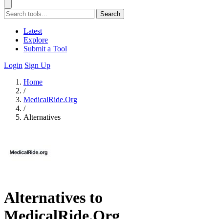
Search
Latest
Explore
Submit a Tool
Login
Sign Up
Home
/
MedicalRide.Org
/
Alternatives
Alternatives to
MedicalRide.Org