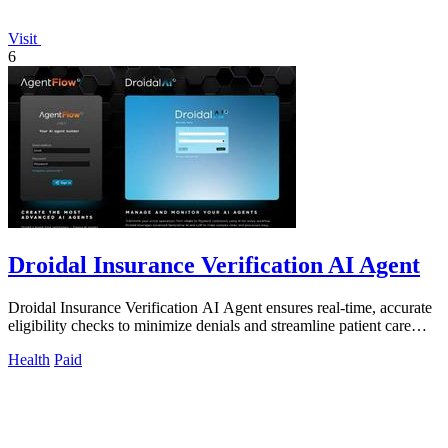
Visit
6
Droidal Insurance Verification AI Agent
Droidal Insurance Verification AI Agent ensures real-time, accurate
eligibility checks to minimize denials and streamline patient care
processes.
Health
Paid