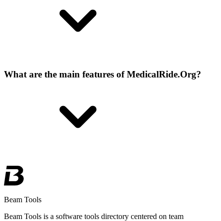
What are the main features of MedicalRide.Org?
Beam Tools
Beam Tools is a software tools directory centered on team