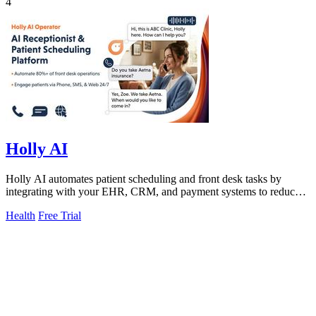
4
Holly AI
Holly AI automates patient scheduling and front desk tasks by
integrating with your EHR, CRM, and payment systems to reduce
manual work and boost.
Health
Free Trial