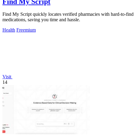
Find My Script
Find My Script quickly locates verified pharmacies with hard-to-find
medications, saving you time and hassle.
Health
Freemium
Visit
14