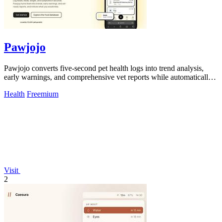
Pawjojo
Pawjojo converts five-second pet health logs into trend analysis,
early warnings, and comprehensive vet reports while automatically
tracking 7,377+.
Health
Freemium
Visit
2