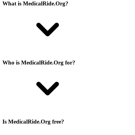
What is MedicalRide.Org?
Who is MedicalRide.Org for?
Is MedicalRide.Org free?