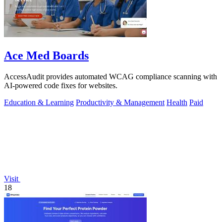
Ace Med Boards
AccessAudit provides automated WCAG compliance scanning with
AI-powered code fixes for websites.
Education & Learning
Productivity & Management
Health
Paid
Visit
18