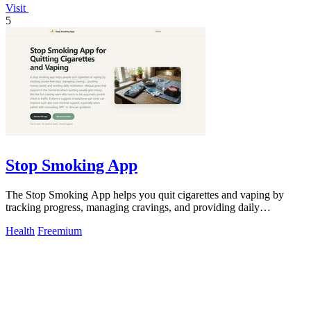
Visit
5
Stop Smoking App
The Stop Smoking App helps you quit cigarettes and vaping by
tracking progress, managing cravings, and providing daily
motivation for success.
Health
Freemium