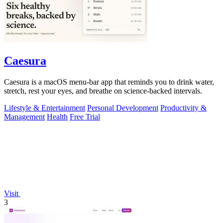
Caesura
Caesura is a macOS menu-bar app that reminds you to drink water,
stretch, rest your eyes, and breathe on science-backed intervals.
Lifestyle & Entertainment
Personal Development
Productivity &
Management
Health
Free Trial
Visit
3