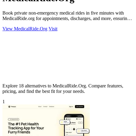
Book private non-emergency medical rides in five minutes with
MedicalRide.org for appointments, discharges, and more, ensuring
tailored.
View MedicalRide.Org
Visit
Explore 18 alternatives to MedicalRide.Org. Compare features,
pricing, and find the best fit for your needs.
1