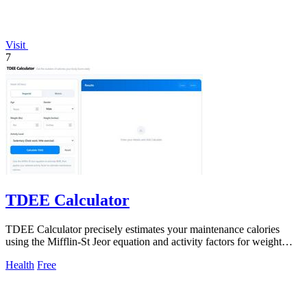
Visit
7
TDEE Calculator
TDEE Calculator precisely estimates your maintenance calories
using the Mifflin-St Jeor equation and activity factors for weight
control and meal.
Health
Free