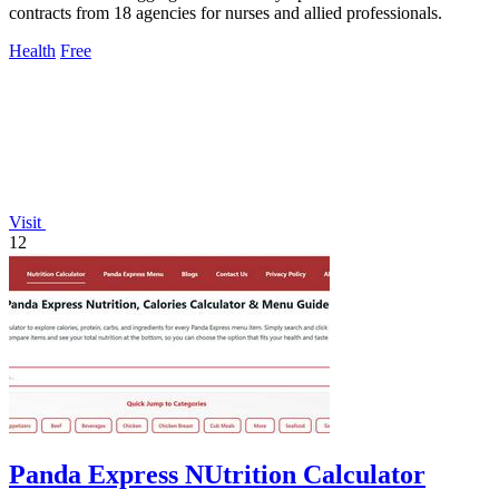
contracts from 18 agencies for nurses and allied professionals.
Health
Free
Visit
12
Panda Express NUtrition Calculator