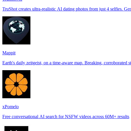
TruShot creates ultra-realistic AI dating photos from just 4 selfies. Gen
Mappit
xPomelo
Free conversational AI search for NSFW videos across 60M+ results