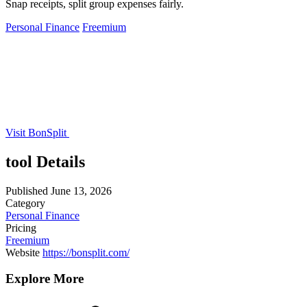
Snap receipts, split group expenses fairly.
Personal Finance
Freemium
Visit BonSplit
tool Details
Published
June 13, 2026
Category
Personal Finance
Pricing
Freemium
Website
https://bonsplit.com/
Explore More