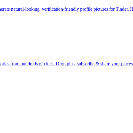
erate natural-looking, verification-friendly profile pictures for Tinder, 
Earth's daily zeitgeist, on a time-aware map. Breaking, corroborated stories from hundreds of cities. Drop pins, subscribe & share your place