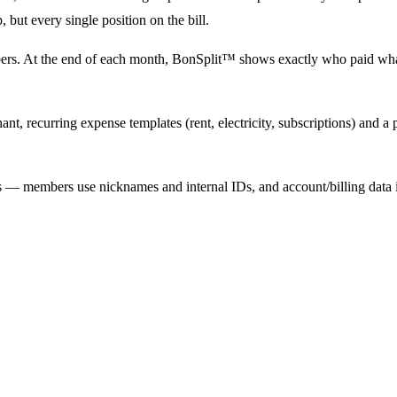
, but every single position on the bill.
bers. At the end of each month, BonSplit™ shows exactly who paid what
t, recurring expense templates (rent, electricity, subscriptions) and a
es — members use nicknames and internal IDs, and account/billing dat