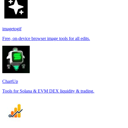
imagetogif
Free, on-device browser image tools for all edits.
ChartUp
Tools for Solana & EVM DEX liquidity & trading.