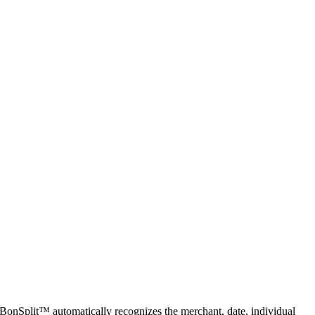
 BonSplit™ automatically recognizes the merchant, date, individual