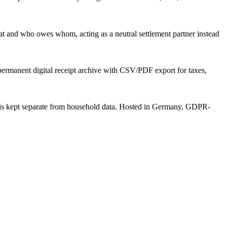
 and who owes whom, acting as a neutral settlement partner instead
 permanent digital receipt archive with CSV/PDF export for taxes,
a is kept separate from household data. Hosted in Germany, GDPR-