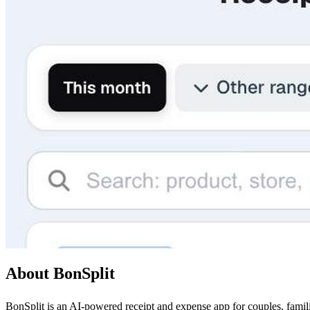
About BonSplit
BonSplit is an AI-powered receipt and expense app for couples, famil