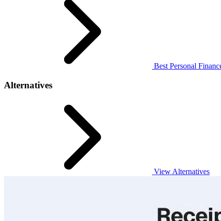
Best Personal Finance
Alternatives
View Alternatives