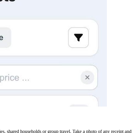
ies, shared households or group travel. Take a photo of any receipt and