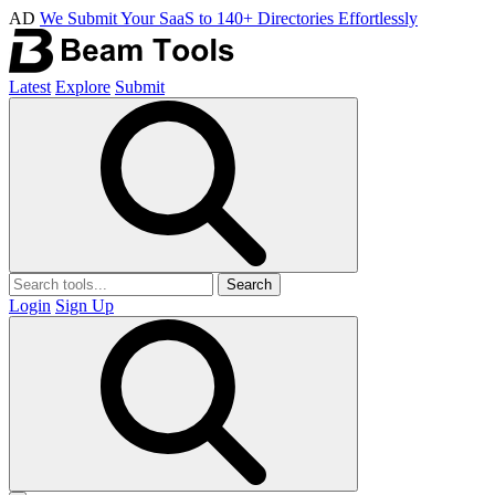
AD
We Submit Your SaaS to 140+ Directories Effortlessly
Latest
Explore
Submit
Search
Login
Sign Up