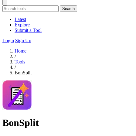
Search
Latest
Explore
Submit a Tool
Login
Sign Up
Home
/
Tools
/
BonSplit
BonSplit