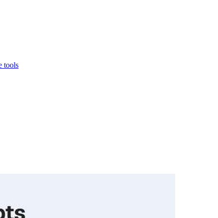
 tools