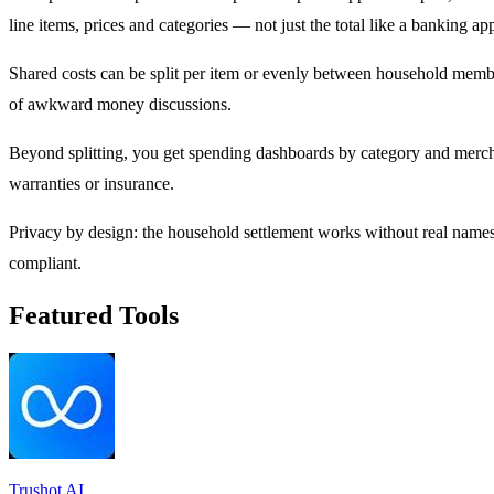
line items, prices and categories — not just the total like a banking app
Shared costs can be split per item or evenly between household mem
of awkward money discussions.
Beyond splitting, you get spending dashboards by category and merchan
warranties or insurance.
Privacy by design: the household settlement works without real nam
compliant.
Featured Tools
Trushot AI