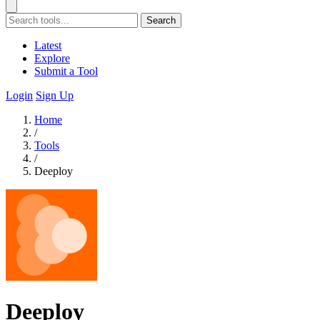
Search
Latest
Explore
Submit a Tool
Login
Sign Up
Home
/
Tools
/
Deeploy
Deeploy