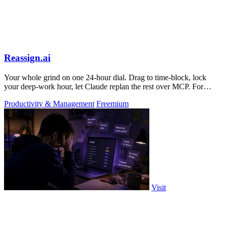
Reassign.ai
Your whole grind on one 24-hour dial. Drag to time-block, lock
your deep-work hour, let Claude replan the rest over MCP. For
builders. Free, no card.
Productivity & Management
Freemium
Visit