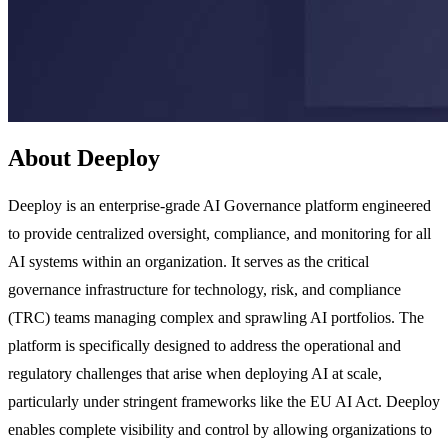
About Deeploy
Deeploy is an enterprise-grade AI Governance platform engineered
to provide centralized oversight, compliance, and monitoring for all
AI systems within an organization. It serves as the critical
governance infrastructure for technology, risk, and compliance
(TRC) teams managing complex and sprawling AI portfolios. The
platform is specifically designed to address the operational and
regulatory challenges that arise when deploying AI at scale,
particularly under stringent frameworks like the EU AI Act. Deeploy
enables complete visibility and control by allowing organizations to