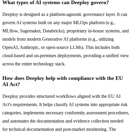
What types of AI systems can Deeploy govern?
Deeploy is designed as a platform-agnostic governance layer. It can
govern AI systems built on any major MLOps platform (e.g.,
MLflow, Sagemaker, Databricks), proprietary in-house systems, and
models from modern Generative AI platforms (e.g., utilizing
OpenAI, Anthropic, or open-source LLMs). This includes both
cloud-based and on-premises deployments, providing a unified view
across the entire technology stack.
How does Deeploy help with compliance with the EU
AI Act?
Deeploy provides structured workflows aligned with the EU AI
Act's requirements. It helps classify AI systems into appropriate risk
categories, implements necessary conformity assessment procedures,
and automates the documentation and evidence collection needed
for technical documentation and post-market monitoring. The