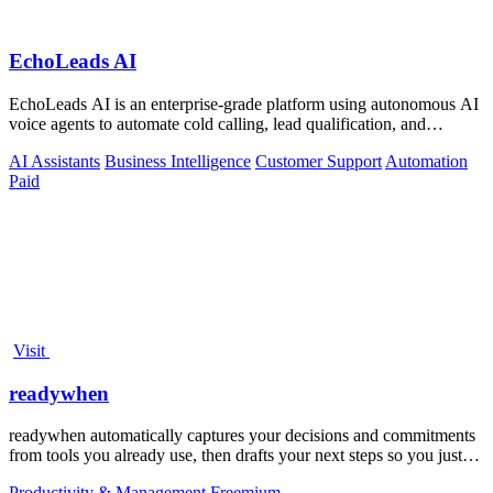
EchoLeads AI
EchoLeads AI is an enterprise-grade platform using autonomous AI
voice agents to automate cold calling, lead qualification, and
omnichannel.
AI Assistants
Business Intelligence
Customer Support
Automation
Paid
Visit
readywhen
readywhen automatically captures your decisions and commitments
from tools you already use, then drafts your next steps so you just
approve.
Productivity & Management
Freemium