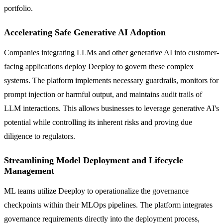
portfolio.
Accelerating Safe Generative AI Adoption
Companies integrating LLMs and other generative AI into customer-
facing applications deploy Deeploy to govern these complex
systems. The platform implements necessary guardrails, monitors for
prompt injection or harmful output, and maintains audit trails of
LLM interactions. This allows businesses to leverage generative AI's
potential while controlling its inherent risks and proving due
diligence to regulators.
Streamlining Model Deployment and Lifecycle
Management
ML teams utilize Deeploy to operationalize the governance
checkpoints within their MLOps pipelines. The platform integrates
governance requirements directly into the deployment process,