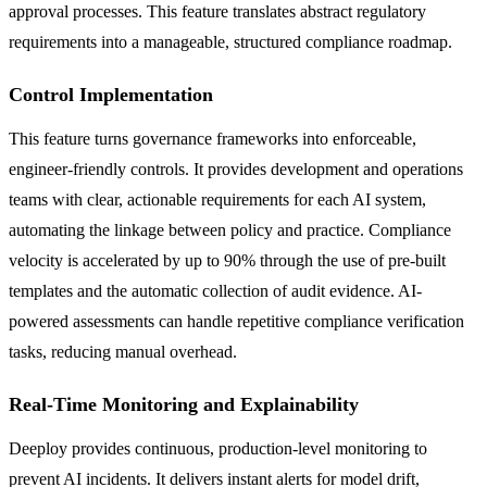
approval processes. This feature translates abstract regulatory
requirements into a manageable, structured compliance roadmap.
Control Implementation
This feature turns governance frameworks into enforceable,
engineer-friendly controls. It provides development and operations
teams with clear, actionable requirements for each AI system,
automating the linkage between policy and practice. Compliance
velocity is accelerated by up to 90% through the use of pre-built
templates and the automatic collection of audit evidence. AI-
powered assessments can handle repetitive compliance verification
tasks, reducing manual overhead.
Real-Time Monitoring and Explainability
Deeploy provides continuous, production-level monitoring to
prevent AI incidents. It delivers instant alerts for model drift,