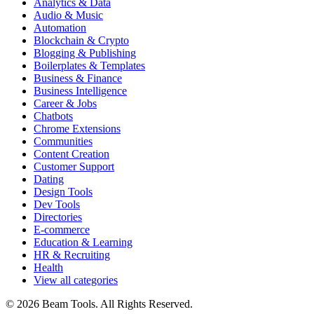
Analytics & Data
Audio & Music
Automation
Blockchain & Crypto
Blogging & Publishing
Boilerplates & Templates
Business & Finance
Business Intelligence
Career & Jobs
Chatbots
Chrome Extensions
Communities
Content Creation
Customer Support
Dating
Design Tools
Dev Tools
Directories
E-commerce
Education & Learning
HR & Recruiting
Health
View all categories
© 2026 Beam Tools. All Rights Reserved.