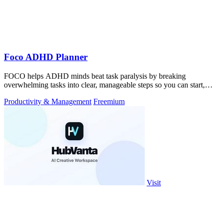
Foco ADHD Planner
FOCO helps ADHD minds beat task paralysis by breaking
overwhelming tasks into clear, manageable steps so you can start,
focus, and finish.
Productivity & Management
Freemium
Visit