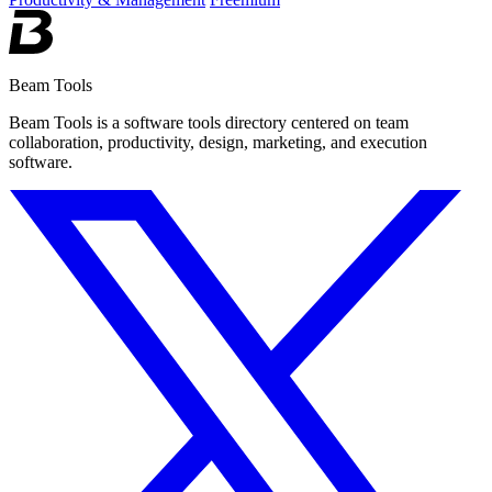
Beam Tools
Beam Tools is a software tools directory centered on team
collaboration, productivity, design, marketing, and execution
software.