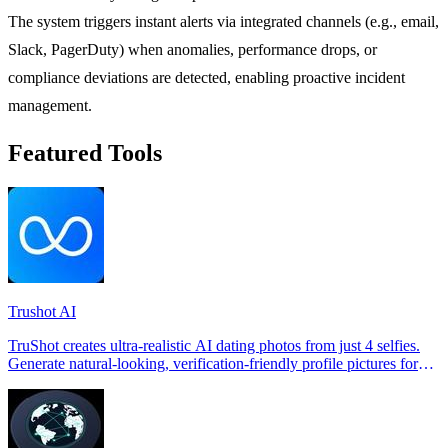
The system triggers instant alerts via integrated channels (e.g., email,
Slack, PagerDuty) when anomalies, performance drops, or
compliance deviations are detected, enabling proactive incident
management.
Featured Tools
Trushot AI
TruShot creates ultra-realistic AI dating photos from just 4 selfies.
Generate natural-looking, verification-friendly profile pictures for
Tinder, Hin