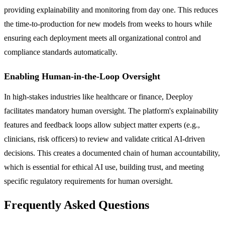
providing explainability and monitoring from day one. This reduces
the time-to-production for new models from weeks to hours while
ensuring each deployment meets all organizational control and
compliance standards automatically.
Enabling Human-in-the-Loop Oversight
In high-stakes industries like healthcare or finance, Deeploy
facilitates mandatory human oversight. The platform's explainability
features and feedback loops allow subject matter experts (e.g.,
clinicians, risk officers) to review and validate critical AI-driven
decisions. This creates a documented chain of human accountability,
which is essential for ethical AI use, building trust, and meeting
specific regulatory requirements for human oversight.
Frequently Asked Questions