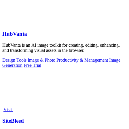
HubVanta
HubVanta is an AI image toolkit for creating, editing, enhancing,
and transforming visual assets in the browser.
Design Tools
Image & Photo
Productivity & Management
Image
Generation
Free Trial
Visit
SiteBleed