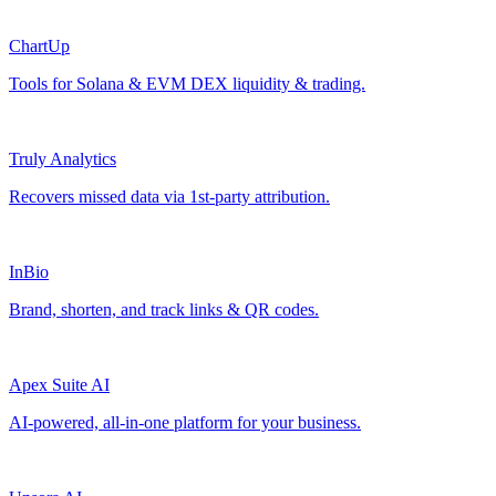
ChartUp
Tools for Solana & EVM DEX liquidity & trading.
Truly Analytics
Recovers missed data via 1st-party attribution.
InBio
Brand, shorten, and track links & QR codes.
Apex Suite AI
AI-powered, all-in-one platform for your business.