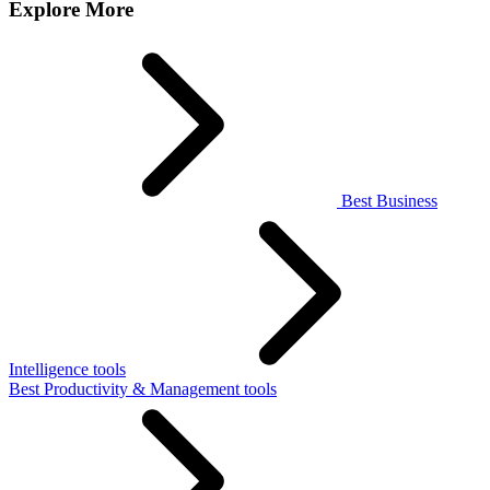
Explore More
Best Business
Intelligence tools
Best Productivity & Management tools