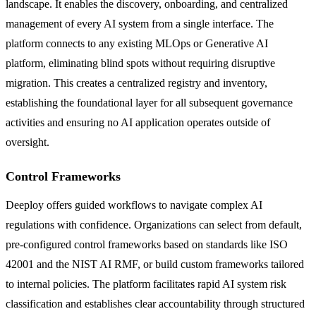
landscape. It enables the discovery, onboarding, and centralized
management of every AI system from a single interface. The
platform connects to any existing MLOps or Generative AI
platform, eliminating blind spots without requiring disruptive
migration. This creates a centralized registry and inventory,
establishing the foundational layer for all subsequent governance
activities and ensuring no AI application operates outside of
oversight.
Control Frameworks
Deeploy offers guided workflows to navigate complex AI
regulations with confidence. Organizations can select from default,
pre-configured control frameworks based on standards like ISO
42001 and the NIST AI RMF, or build custom frameworks tailored
to internal policies. The platform facilitates rapid AI system risk
classification and establishes clear accountability through structured