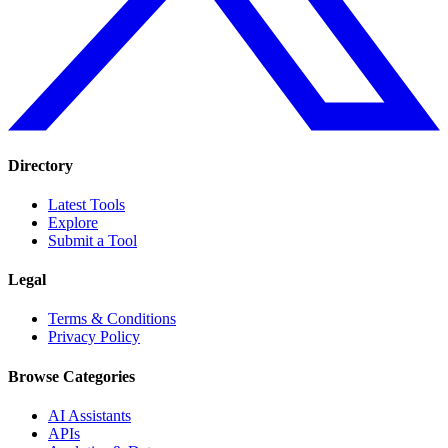
Directory
Latest Tools
Explore
Submit a Tool
Legal
Terms & Conditions
Privacy Policy
Browse Categories
AI Assistants
APIs