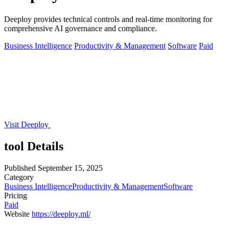
Deeploy provides technical controls and real-time monitoring for
comprehensive AI governance and compliance.
Business Intelligence
Productivity & Management
Software
Paid
Visit Deeploy
tool Details
Published
September 15, 2025
Category
Business Intelligence
Productivity & Management
Software
Pricing
Paid
Website
https://deeploy.ml/