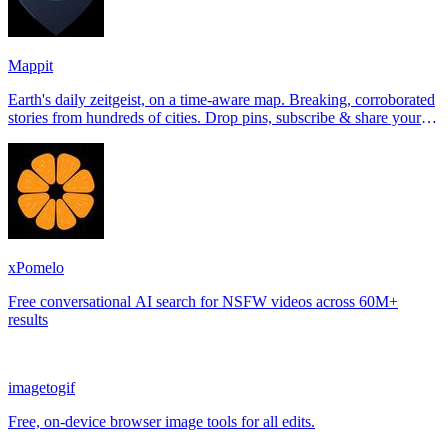
Mappit
Earth's daily zeitgeist, on a time-aware map. Breaking, corroborated
stories from hundreds of cities. Drop pins, subscribe & share your
places.
xPomelo
Free conversational AI search for NSFW videos across 60M+
results
imagetogif
Free, on-device browser image tools for all edits.