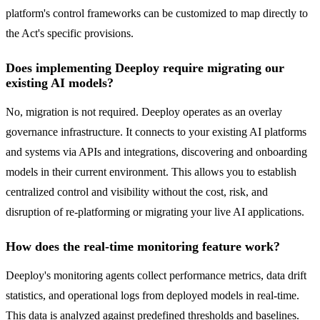
platform's control frameworks can be customized to map directly to
the Act's specific provisions.
Does implementing Deeploy require migrating our
existing AI models?
No, migration is not required. Deeploy operates as an overlay
governance infrastructure. It connects to your existing AI platforms
and systems via APIs and integrations, discovering and onboarding
models in their current environment. This allows you to establish
centralized control and visibility without the cost, risk, and
disruption of re-platforming or migrating your live AI applications.
How does the real-time monitoring feature work?
Deeploy's monitoring agents collect performance metrics, data drift
statistics, and operational logs from deployed models in real-time.
This data is analyzed against predefined thresholds and baselines.