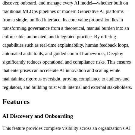
discover, onboard, and manage every AI model—whether built on
traditional MLOps pipelines or modern Generative AI platforms—
from a single, unified interface. Its core value proposition lies in
transforming governance from a theoretical, manual burden into an
enforceable, automated, and integrated practice. By offering
capabilities such as real-time explainability, human feedback loops,
automated audit trails, and guided control frameworks, Deeploy
significantly reduces operational and compliance risks. This ensures
that enterprises can accelerate AI innovation and scaling while
maintaining rigorous oversight, proving compliance to auditors and
regulators, and building trust with internal and external stakeholders.
Features
AI Discovery and Onboarding
This feature provides complete visibility across an organization's AI