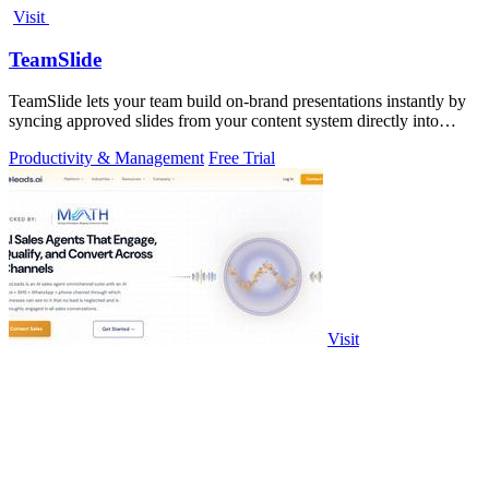
Visit
TeamSlide
TeamSlide lets your team build on-brand presentations instantly by
syncing approved slides from your content system directly into
PowerPoint.
Productivity & Management
Free Trial
Visit