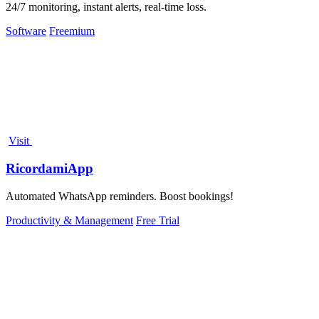
24/7 monitoring, instant alerts, real-time loss.
Software
Freemium
Visit
RicordamiApp
Automated WhatsApp reminders. Boost bookings!
Productivity & Management
Free Trial