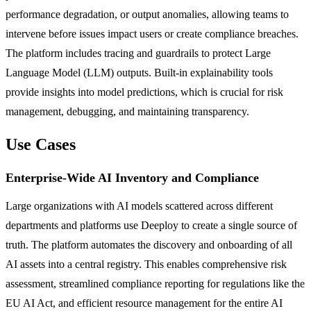
performance degradation, or output anomalies, allowing teams to
intervene before issues impact users or create compliance breaches.
The platform includes tracing and guardrails to protect Large
Language Model (LLM) outputs. Built-in explainability tools
provide insights into model predictions, which is crucial for risk
management, debugging, and maintaining transparency.
Use Cases
Enterprise-Wide AI Inventory and Compliance
Large organizations with AI models scattered across different
departments and platforms use Deeploy to create a single source of
truth. The platform automates the discovery and onboarding of all
AI assets into a central registry. This enables comprehensive risk
assessment, streamlined compliance reporting for regulations like the
EU AI Act, and efficient resource management for the entire AI