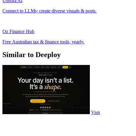
Unsora AI
Connect to LLMs; create diverse visuals & posts.
Oz Finance Hub
Free Australian tax & finance tools, yearly.
Similar to Deeploy
Visit