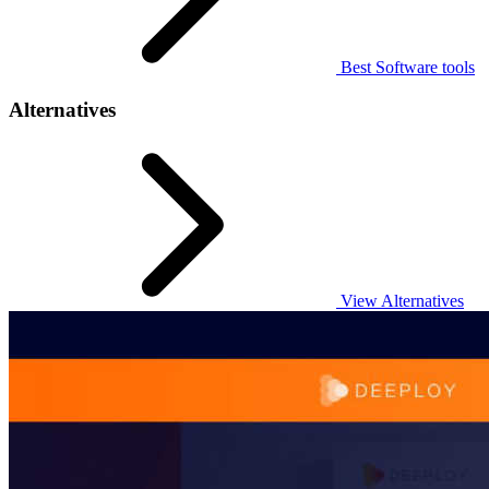
Best Software tools
Alternatives
View Alternatives