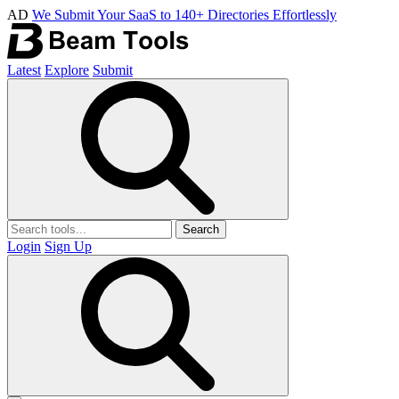
AD
We Submit Your SaaS to 140+ Directories Effortlessly
Latest
Explore
Submit
Search
Login
Sign Up