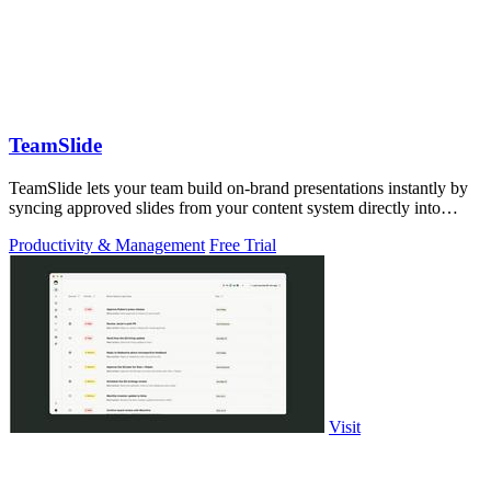
TeamSlide
TeamSlide lets your team build on-brand presentations instantly by
syncing approved slides from your content system directly into
PowerPoint.
Productivity & Management
Free Trial
Visit