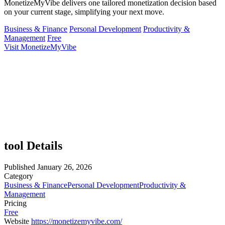
MonetizeMyVibe delivers one tailored monetization decision based
on your current stage, simplifying your next move.
Business & Finance
Personal Development
Productivity &
Management
Free
Visit MonetizeMyVibe
tool Details
Published
January 26, 2026
Category
Business & Finance
Personal Development
Productivity &
Management
Pricing
Free
Website
https://monetizemyvibe.com/