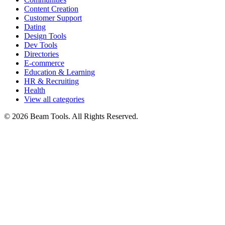
Content Creation
Customer Support
Dating
Design Tools
Dev Tools
Directories
E-commerce
Education & Learning
HR & Recruiting
Health
View all categories
© 2026 Beam Tools. All Rights Reserved.