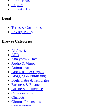
Latest Tools
Explore
Submit a Tool
Legal
Terms & Conditions
Privacy Policy
Browse Categories
AI Assistants
APIs
Analytics & Data
Audio & Music
Automation
Blockchain & Crypto
Blogging & Publishing
Boilerplates & Templates
Business & Finance
Business Intelligence
Career & Jobs
Chatbots
Chrome Extensions
Communities