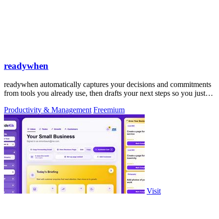
readywhen
readywhen automatically captures your decisions and commitments
from tools you already use, then drafts your next steps so you just
approve.
Productivity & Management
Freemium
Visit