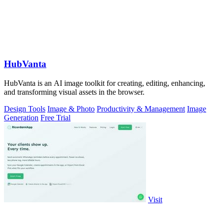
HubVanta
HubVanta is an AI image toolkit for creating, editing, enhancing,
and transforming visual assets in the browser.
Design Tools
Image & Photo
Productivity & Management
Image
Generation
Free Trial
Visit