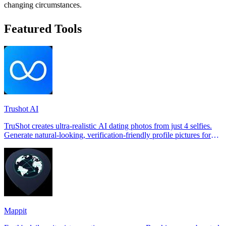
changing circumstances.
Featured Tools
Trushot AI
TruShot creates ultra-realistic AI dating photos from just 4 selfies.
Generate natural-looking, verification-friendly profile pictures for
Tinder, Hin
Mappit