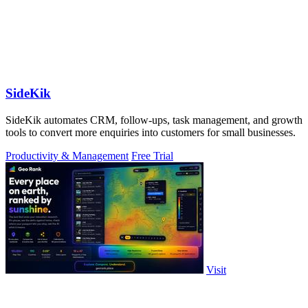
SideKik
SideKik automates CRM, follow-ups, task management, and growth
tools to convert more enquiries into customers for small businesses.
Productivity & Management
Free Trial
Visit