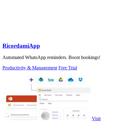
RicordamiApp
Automated WhatsApp reminders. Boost bookings!
Productivity & Management
Free Trial
Visit