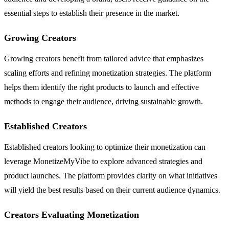
essential steps to establish their presence in the market.
Growing Creators
Growing creators benefit from tailored advice that emphasizes
scaling efforts and refining monetization strategies. The platform
helps them identify the right products to launch and effective
methods to engage their audience, driving sustainable growth.
Established Creators
Established creators looking to optimize their monetization can
leverage MonetizeMyVibe to explore advanced strategies and
product launches. The platform provides clarity on what initiatives
will yield the best results based on their current audience dynamics.
Creators Evaluating Monetization