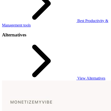
Best Productivity &
Management tools
Alternatives
View Alternatives