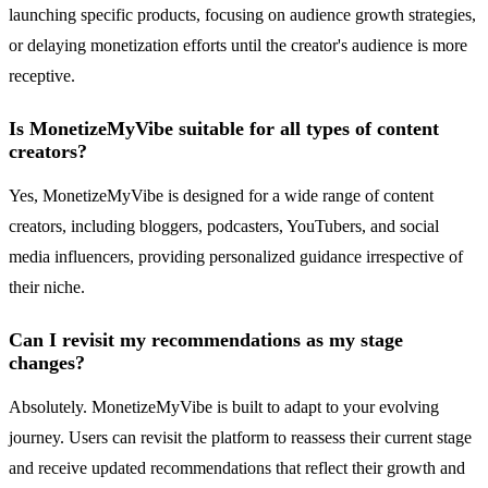
launching specific products, focusing on audience growth strategies,
or delaying monetization efforts until the creator's audience is more
receptive.
Is MonetizeMyVibe suitable for all types of content
creators?
Yes, MonetizeMyVibe is designed for a wide range of content
creators, including bloggers, podcasters, YouTubers, and social
media influencers, providing personalized guidance irrespective of
their niche.
Can I revisit my recommendations as my stage
changes?
Absolutely. MonetizeMyVibe is built to adapt to your evolving
journey. Users can revisit the platform to reassess their current stage
and receive updated recommendations that reflect their growth and