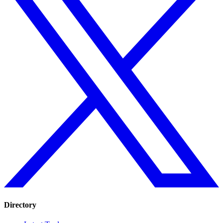
Directory