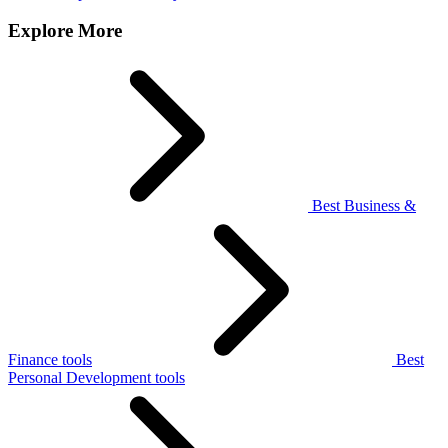
Explore More
Best Business &
Finance tools
Best
Personal Development tools