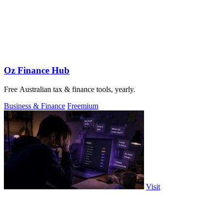
Oz Finance Hub
Free Australian tax & finance tools, yearly.
Business & Finance
Freemium
Visit