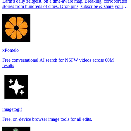
Earth's daily zeitgeist, on a time-aware map. Breaking, corroborated
stories from hundreds of cities. Drop pins, subscribe & share your
places.
xPomelo
Free conversational AI search for NSFW videos across 60M+
results
imagetogif
Free, on-device browser image tools for all edits.