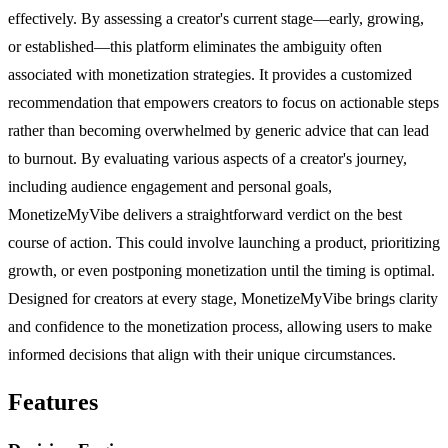
effectively. By assessing a creator's current stage—early, growing,
or established—this platform eliminates the ambiguity often
associated with monetization strategies. It provides a customized
recommendation that empowers creators to focus on actionable steps
rather than becoming overwhelmed by generic advice that can lead
to burnout. By evaluating various aspects of a creator's journey,
including audience engagement and personal goals,
MonetizeMyVibe delivers a straightforward verdict on the best
course of action. This could involve launching a product, prioritizing
growth, or even postponing monetization until the timing is optimal.
Designed for creators at every stage, MonetizeMyVibe brings clarity
and confidence to the monetization process, allowing users to make
informed decisions that align with their unique circumstances.
Features