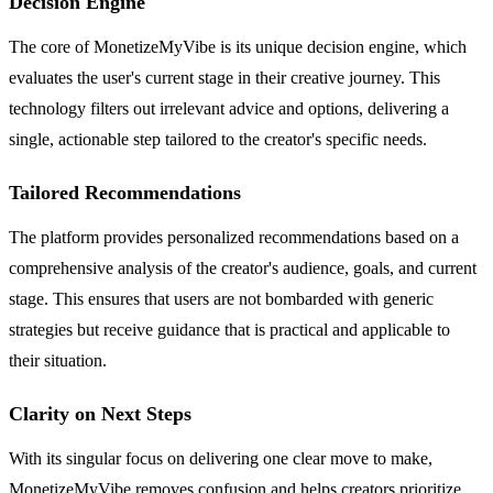
Decision Engine
The core of MonetizeMyVibe is its unique decision engine, which
evaluates the user's current stage in their creative journey. This
technology filters out irrelevant advice and options, delivering a
single, actionable step tailored to the creator's specific needs.
Tailored Recommendations
The platform provides personalized recommendations based on a
comprehensive analysis of the creator's audience, goals, and current
stage. This ensures that users are not bombarded with generic
strategies but receive guidance that is practical and applicable to
their situation.
Clarity on Next Steps
With its singular focus on delivering one clear move to make,
MonetizeMyVibe removes confusion and helps creators prioritize