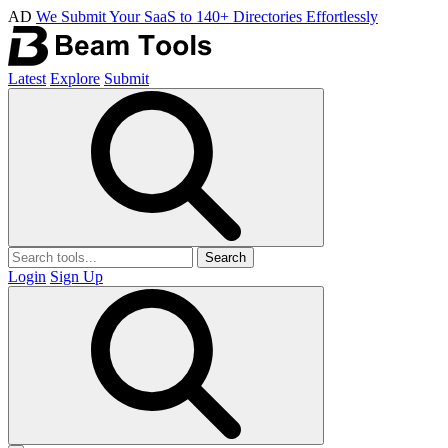
AD
We Submit Your SaaS to 140+ Directories Effortlessly
Latest
Explore
Submit
Search
Login
Sign Up