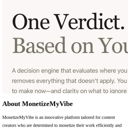
About MonetizeMyVibe
MonetizeMyVibe is an innovative platform tailored for content
creators who are determined to monetize their work efficiently and