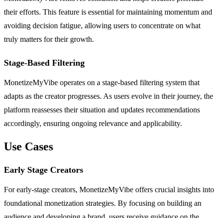
their efforts. This feature is essential for maintaining momentum and
avoiding decision fatigue, allowing users to concentrate on what
truly matters for their growth.
Stage-Based Filtering
MonetizeMyVibe operates on a stage-based filtering system that
adapts as the creator progresses. As users evolve in their journey, the
platform reassesses their situation and updates recommendations
accordingly, ensuring ongoing relevance and applicability.
Use Cases
Early Stage Creators
For early-stage creators, MonetizeMyVibe offers crucial insights into
foundational monetization strategies. By focusing on building an
audience and developing a brand, users receive guidance on the