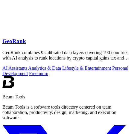
GeoRank
GeoRank combines 9 calibrated data layers covering 190 countries
with AI analysis to rank locations by crypto capital gains tax and
compare them.
AI Assistants
Analytics & Data
Lifestyle & Entertainment
Personal
Development
Freemium
Beam Tools
Beam Tools is a software tools directory centered on team
collaboration, productivity, design, marketing, and execution
software.