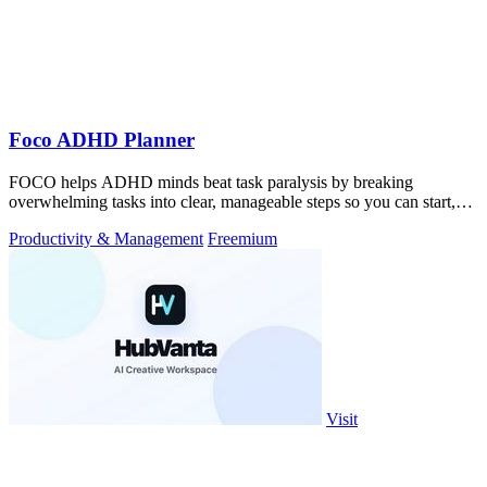
Foco ADHD Planner
FOCO helps ADHD minds beat task paralysis by breaking
overwhelming tasks into clear, manageable steps so you can start,
focus, and finish.
Productivity & Management
Freemium
Visit