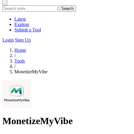
Search
Latest
Explore
Submit a Tool
Login
Sign Up
Home
/
Tools
/
MonetizeMyVibe
MonetizeMyVibe