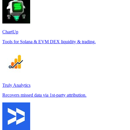
ChartUp
Tools for Solana & EVM DEX liquidity & trading.
Truly Analytics
Recovers missed data via 1st-party attribution.