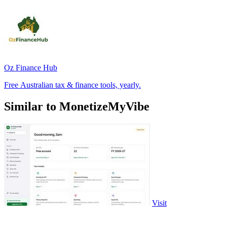
Oz Finance Hub
Free Australian tax & finance tools, yearly.
Similar to MonetizeMyVibe
Visit