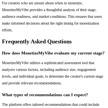
For creators who are unsure about when to monetize,
MonetizeMyVibe provides a thoughtful analysis of their stage,
audience readiness, and market conditions. This ensures that users
make informed decisions about the right timing for monetization
efforts.
Frequently Asked Questions
How does MonetizeMyVibe evaluate my current stage?
MonetizeMyVibe utilizes a sophisticated assessment tool that
analyzes various factors, including audience size, engagement
levels, and individual goals, to determine the creator's current stage
and provide relevant recommendations.
What types of recommendations can I expect?
The platform offers tailored recommendations that could include