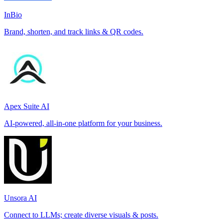
InBio
Brand, shorten, and track links & QR codes.
Apex Suite AI
AI-powered, all-in-one platform for your business.
Unsora AI
Connect to LLMs; create diverse visuals & posts.