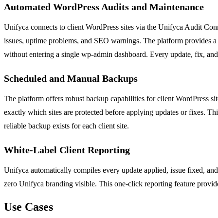
Automated WordPress Audits and Maintenance
Unifyca connects to client WordPress sites via the Unifyca Audit Conn
issues, uptime problems, and SEO warnings. The platform provides a c
without entering a single wp-admin dashboard. Every update, fix, and 
Scheduled and Manual Backups
The platform offers robust backup capabilities for client WordPress
exactly which sites are protected before applying updates or fixes. This
reliable backup exists for each client site.
White-Label Client Reporting
Unifyca automatically compiles every update applied, issue fixed, and 
zero Unifyca branding visible. This one-click reporting feature provide
Use Cases