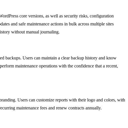
rdPress core versions, as well as security risks, configuration
tes and safe maintenance actions in bulk across multiple sites
istory without manual journaling.
ted backups. Users can maintain a clear backup history and know
ly perform maintenance operations with the confidence that a recent,
branding. Users can customize reports with their logo and colors, with
y recurring maintenance fees and renew contracts annually.