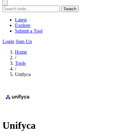
Search
Latest
Explore
Submit a Tool
Login
Sign Up
Home
/
Tools
/
Unifyca
Unifyca