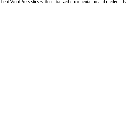
client WordPress sites with centralized documentation and credentials.