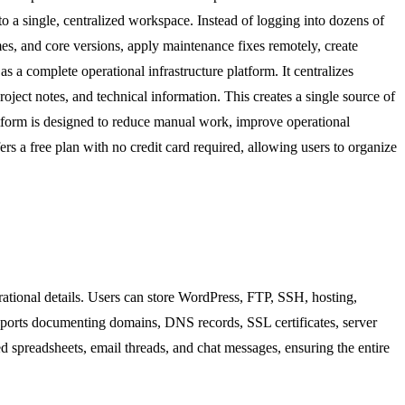
o a single, centralized workspace. Instead of logging into dozens of
es, and core versions, apply maintenance fixes remotely, create
a complete operational infrastructure platform. It centralizes
ject notes, and technical information. This creates a single source of
latform is designed to reduce manual work, improve operational
rs a free plan with no credit card required, allowing users to organize
erational details. Users can store WordPress, FTP, SSH, hosting,
upports documenting domains, DNS records, SSL certificates, server
red spreadsheets, email threads, and chat messages, ensuring the entire