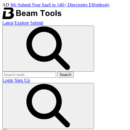
AD
We Submit Your SaaS to 140+ Directories Effortlessly
Latest
Explore
Submit
Search
Login
Sign Up