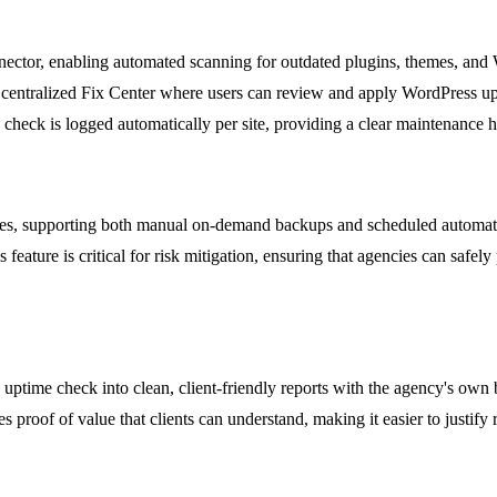
ector, enabling automated scanning for outdated plugins, themes, and Wo
entralized Fix Center where users can review and apply WordPress upda
check is logged automatically per site, providing a clear maintenance h
 sites, supporting both manual on-demand backups and scheduled automa
 feature is critical for risk mitigation, ensuring that agencies can safe
uptime check into clean, client-friendly reports with the agency's own 
s proof of value that clients can understand, making it easier to justif