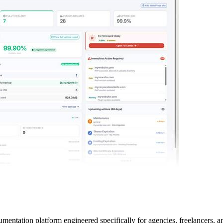
tation platform engineered specifically for agencies, freelancers, an