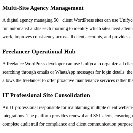
Multi-Site Agency Management
A digital agency managing 50+ client WordPress sites can use Unifyca 
run automated audits each morning to identify which sites need attent
work, improves consistency across all client accounts, and provides a 
Freelancer Operational Hub
A freelance WordPress developer can use Unifyca to organize all client
searching through emails or WhatsApp messages for login details, th
allows the freelancer to offer proactive maintenance services rather th
IT Professional Site Consolidation
An IT professional responsible for maintaining multiple client websit
integrations. The platform provides renewal and SSL alerts, ensuring n
complete audit trail for compliance and client communication purpose