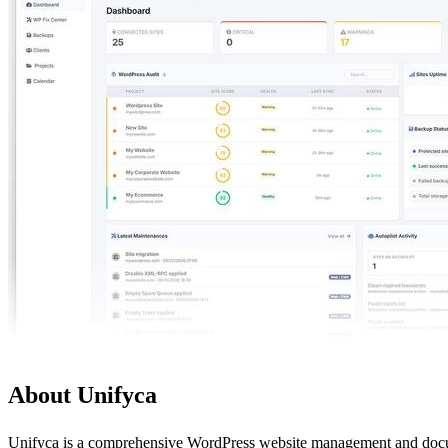
About Unifyca
Unifyca is a comprehensive WordPress website management and documen