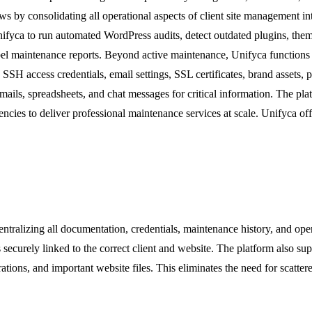
s by consolidating all operational aspects of client site management int
Unifyca to run automated WordPress audits, detect outdated plugins, them
 maintenance reports. Beyond active maintenance, Unifyca functions as 
 access credentials, email settings, SSL certificates, brand assets, pro
 emails, spreadsheets, and chat messages for critical information. The p
cies to deliver professional maintenance services at scale. Unifyca offe
centralizing all documentation, credentials, maintenance history, and op
 securely linked to the correct client and website. The platform also s
rations, and important website files. This eliminates the need for scatte