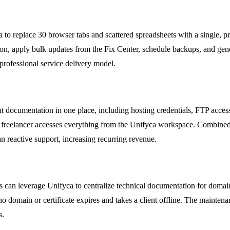
to replace 30 browser tabs and scattered spreadsheets with a single, p
ion, apply bulk updates from the Fix Center, schedule backups, and gen
professional service delivery model.
 documentation in one place, including hosting credentials, FTP access, 
e freelancer accesses everything from the Unifyca workspace. Combine
an reactive support, increasing recurring revenue.
es can leverage Unifyca to centralize technical documentation for domai
o domain or certificate expires and takes a client offline. The maintena
s.