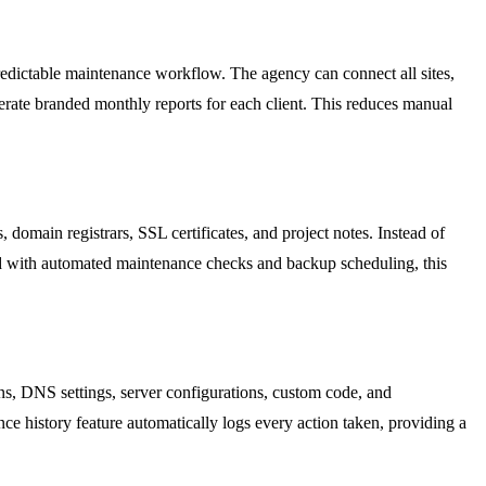
redictable maintenance workflow. The agency can connect all sites,
erate branded monthly reports for each client. This reduces manual
domain registrars, SSL certificates, and project notes. Instead of
d with automated maintenance checks and backup scheduling, this
ns, DNS settings, server configurations, custom code, and
nce history feature automatically logs every action taken, providing a