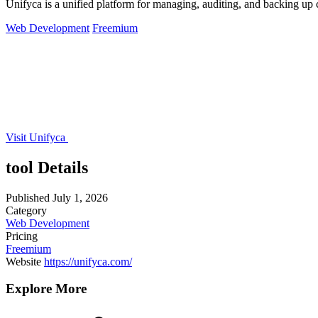
Unifyca is a unified platform for managing, auditing, and backing up 
Web Development
Freemium
Visit Unifyca
tool Details
Published
July 1, 2026
Category
Web Development
Pricing
Freemium
Website
https://unifyca.com/
Explore More