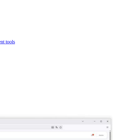
t tools