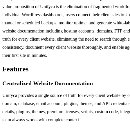
value proposition of Unifyca is the elimination of fragmented workflow
individual WordPress dashboards, users connect their client sites to 
manual or scheduled backups, monitor uptime, and generate white-label
website documentation including hosting accounts, domains, FTP and SSH
truth for every client website, eliminating the need to search through
consistency, document every client website thoroughly, and enable agen
their first site in minutes.
Features
Centralized Website Documentation
Unifyca provides a single source of truth for every client website by 
domain, database, email account, plugins, themes, and API credentials
details, plugins, themes, premium licenses, scripts, custom code, integ
team always works with complete context.