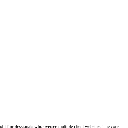
d IT professionals who oversee multiple client websites. The core