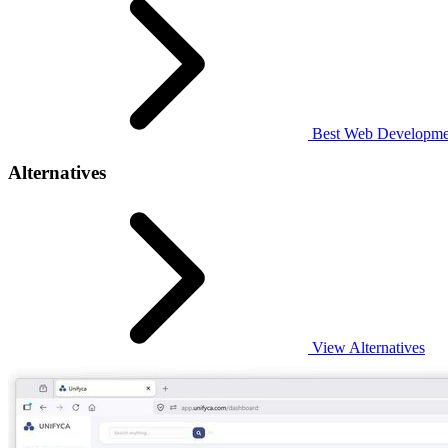
Best Web Developmen
Alternatives
View Alternatives