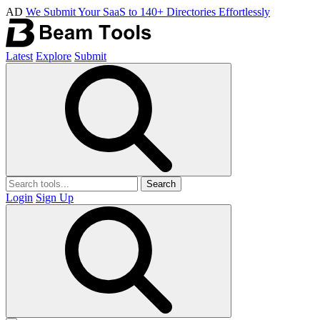
AD
We Submit Your SaaS to 140+ Directories Effortlessly
Latest
Explore
Submit
Search
Login
Sign Up