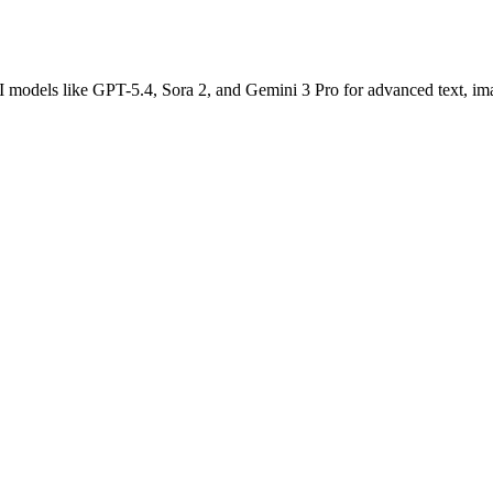
AI models like GPT-5.4, Sora 2, and Gemini 3 Pro for advanced text, im