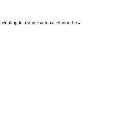
scheduling in a single automated workflow.