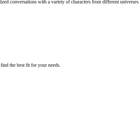
zed conversations with a variety of characters from different universes
ind the best fit for your needs.