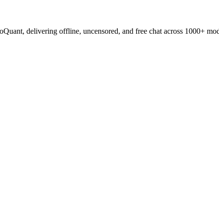
oQuant, delivering offline, uncensored, and free chat across 1000+ mod