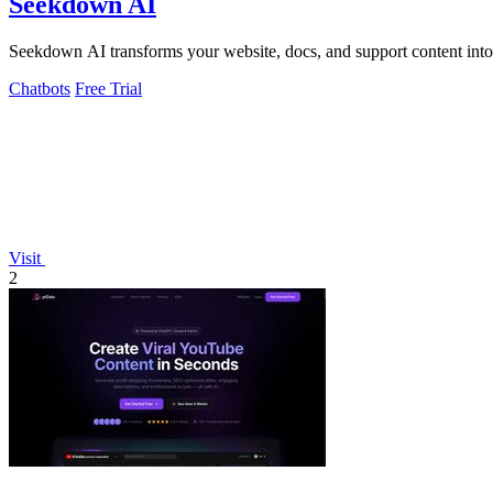
Seekdown AI
Seekdown AI transforms your website, docs, and support content into a
Chatbots
Free Trial
Visit
2