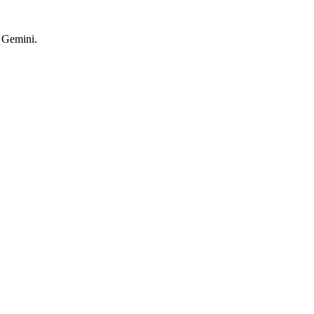
d Gemini.