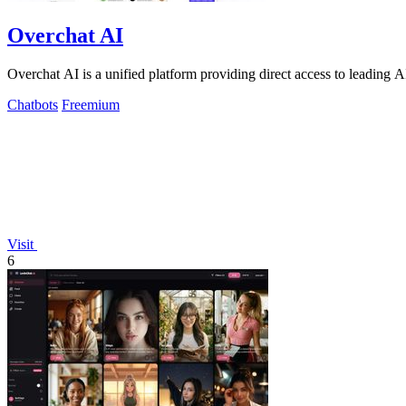
Overchat AI
Overchat AI is a unified platform providing direct access to leading 
Chatbots
Freemium
Visit
6