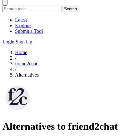
Search
Latest
Explore
Submit a Tool
Login
Sign Up
Home
/
friend2chat
/
Alternatives
Alternatives to friend2chat