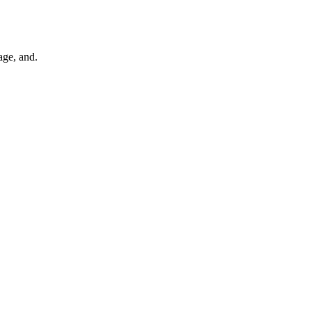
age, and.