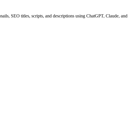
ails, SEO titles, scripts, and descriptions using ChatGPT, Claude, an