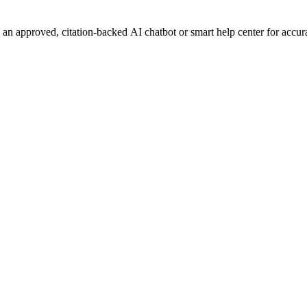
n approved, citation-backed AI chatbot or smart help center for accurat