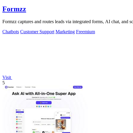
Formzz
Formzz captures and routes leads via integrated forms, AI chat, and 
Chatbots
Customer Support
Marketing
Freemium
Visit
5