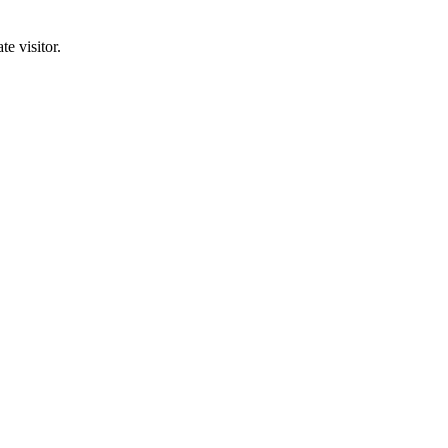
e visitor.