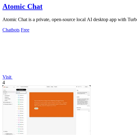
Atomic Chat
Atomic Chat is a private, open-source local AI desktop app with Turb
Chatbots
Free
Visit
4