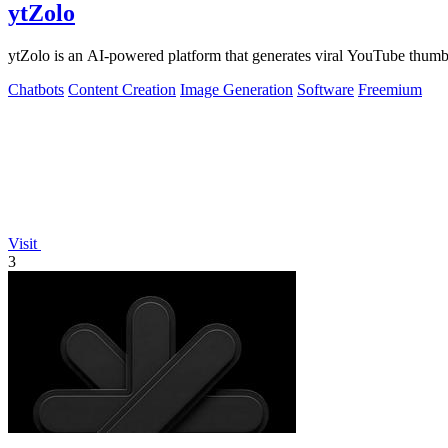
ytZolo
ytZolo is an AI-powered platform that generates viral YouTube thumbn
Chatbots
Content Creation
Image Generation
Software
Freemium
Visit
3