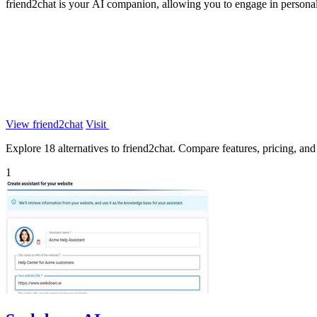
friend2chat is your AI companion, allowing you to engage in personali
View friend2chat
Visit
Explore 18 alternatives to friend2chat. Compare features, pricing, and f
1