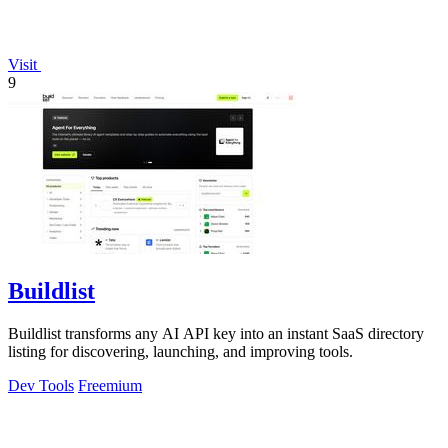
Visit
9
Buildlist
Buildlist transforms any AI API key into an instant SaaS directory
listing for discovering, launching, and improving tools.
Dev Tools
Freemium