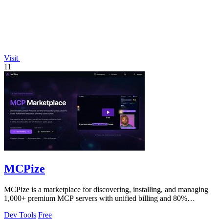
Visit
11
MCPize
MCPize is a marketplace for discovering, installing, and managing
1,000+ premium MCP servers with unified billing and 80%
publisher revenue share.
Dev Tools
Free