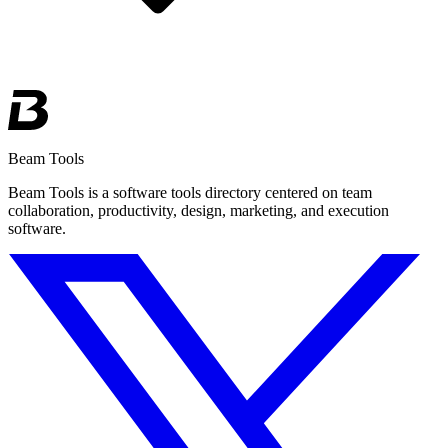
Beam Tools
Beam Tools is a software tools directory centered on team
collaboration, productivity, design, marketing, and execution
software.