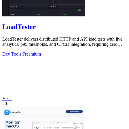
LoadTester
LoadTester delivers distributed HTTP and API load tests with live
analytics, p95 thresholds, and CI/CD integration, requiring zero
infrastructure.
Dev Tools
Freemium
Visit
20