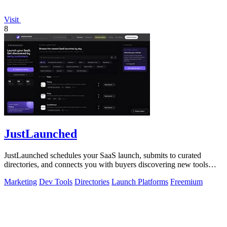
Visit
8
JustLaunched
JustLaunched schedules your SaaS launch, submits to curated
directories, and connects you with buyers discovering new tools
daily.
Marketing
Dev Tools
Directories
Launch Platforms
Freemium