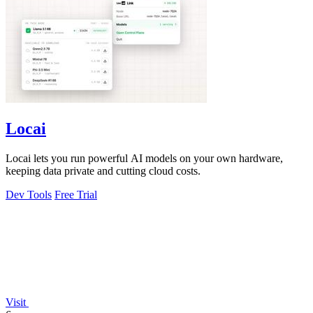
Locai
Locai lets you run powerful AI models on your own hardware,
keeping data private and cutting cloud costs.
Dev Tools
Free Trial
Visit