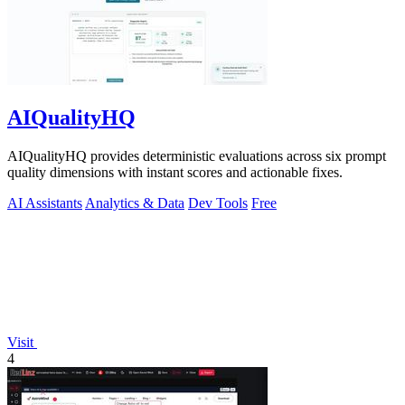
AIQualityHQ
AIQualityHQ provides deterministic evaluations across six prompt
quality dimensions with instant scores and actionable fixes.
AI Assistants
Analytics & Data
Dev Tools
Free
Visit
4