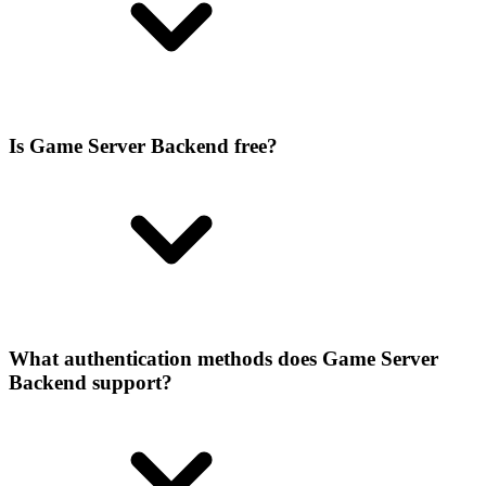
Is Game Server Backend free?
What authentication methods does Game Server
Backend support?