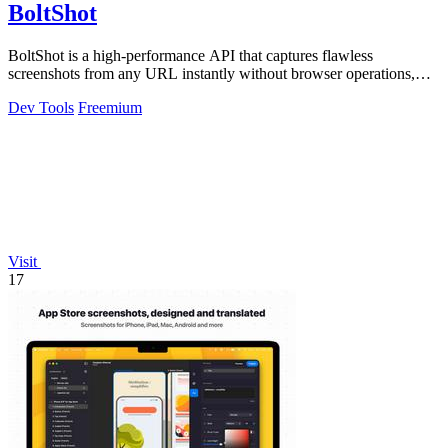
BoltShot
BoltShot is a high-performance API that captures flawless
screenshots from any URL instantly without browser operations,
supporting PNG, JPEG, WebP.
Dev Tools
Freemium
Visit
17