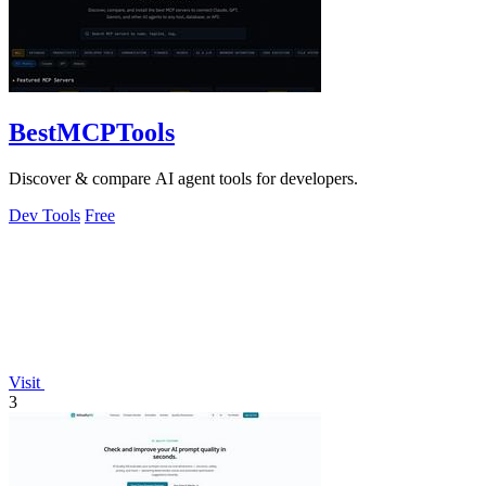
BestMCPTools
Discover & compare AI agent tools for developers.
Dev Tools
Free
Visit
3