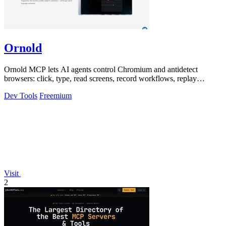
Ornold
Ornold MCP lets AI agents control Chromium and antidetect
browsers: click, type, read screens, record workflows, replay
profiles without scripts.
Dev Tools
Freemium
Visit
2