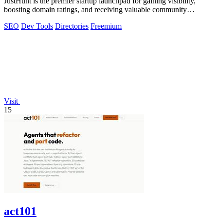
JustHunt is the premier startup launchpad for gaining visibility,
boosting domain ratings, and receiving valuable community
feedback.
SEO
Dev Tools
Directories
Freemium
Visit
15
act101