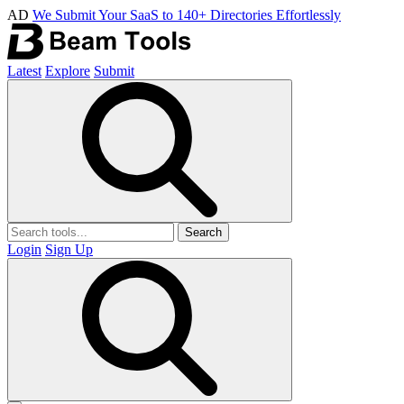
AD
We Submit Your SaaS to 140+ Directories Effortlessly
Latest
Explore
Submit
Search
Login
Sign Up