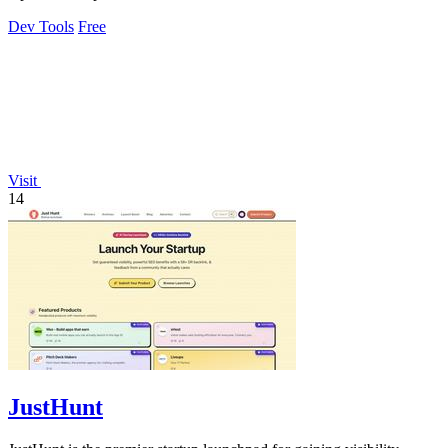
Dev Tools
Free
Visit
14
JustHunt