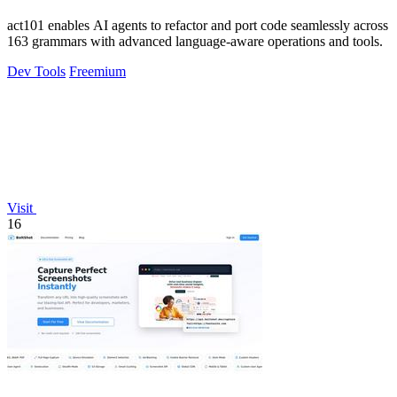
act101 enables AI agents to refactor and port code seamlessly across
163 grammars with advanced language-aware operations and tools.
Dev Tools
Freemium
Visit
16