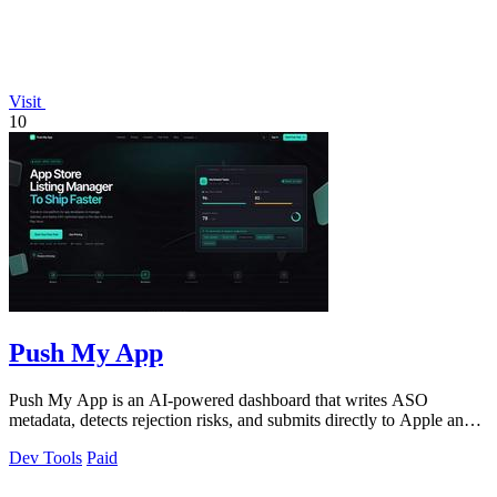
Visit
10
Push My App
Push My App is an AI-powered dashboard that writes ASO
metadata, detects rejection risks, and submits directly to Apple and
Google stores.
Dev Tools
Paid