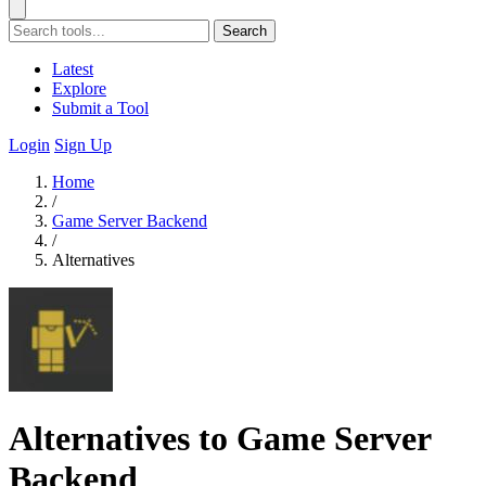
Search
Latest
Explore
Submit a Tool
Login
Sign Up
Home
/
Game Server Backend
/
Alternatives
Alternatives to Game Server
Backend