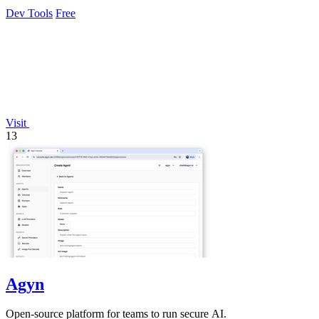
exposure.
Dev Tools
Free
Visit
13
Agyn
Open-source platform for teams to run secure AI.