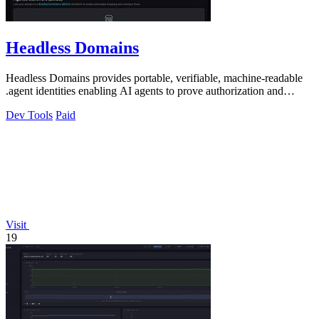
Headless Domains
Headless Domains provides portable, verifiable, machine-readable
.agent identities enabling AI agents to prove authorization and
handle payments.
Dev Tools
Paid
Visit
19