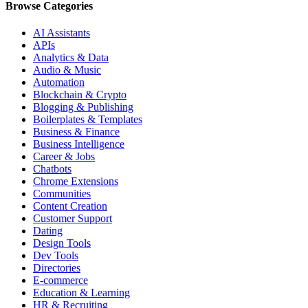
Browse Categories
AI Assistants
APIs
Analytics & Data
Audio & Music
Automation
Blockchain & Crypto
Blogging & Publishing
Boilerplates & Templates
Business & Finance
Business Intelligence
Career & Jobs
Chatbots
Chrome Extensions
Communities
Content Creation
Customer Support
Dating
Design Tools
Dev Tools
Directories
E-commerce
Education & Learning
HR & Recruiting