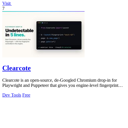
Visit
7
Clearcote
Clearcote is an open-source, de-Googled Chromium drop-in for
Playwright and Puppeteer that gives you engine-level fingerprint
control for a single.
Dev Tools
Free