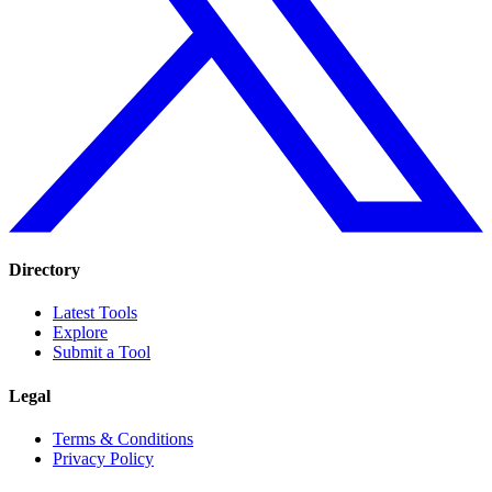
Directory
Latest Tools
Explore
Submit a Tool
Legal
Terms & Conditions
Privacy Policy