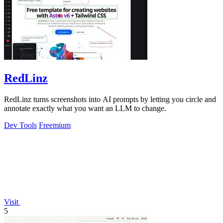
RedLinz
RedLinz turns screenshots into AI prompts by letting you circle and
annotate exactly what you want an LLM to change.
Dev Tools
Freemium
Visit
5