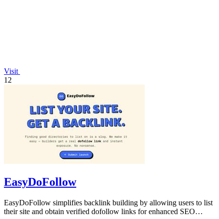
Visit
12
EasyDoFollow
EasyDoFollow simplifies backlink building by allowing users to list
their site and obtain verified dofollow links for enhanced SEO