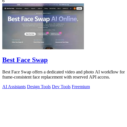
6
Best Face Swap
Best Face Swap offers a dedicated video and photo AI workflow for
frame-consistent face replacement with reserved API access.
AI Assistants
Design Tools
Dev Tools
Freemium