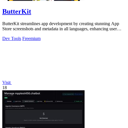
ButterKit
ButterKit streamlines app development by creating stunning App
Store screenshots and metadata in all languages, enhancing user
engagement.
Dev Tools
Freemium
Visit
18