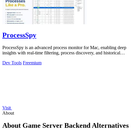
ProcessSpy
ProcessSpy is an advanced process monitor for Mac, enabling deep
insights with real-time filtering, process discovery, and historical
data recording.
Dev Tools
Freemium
Visit
About
About Game Server Backend Alternatives