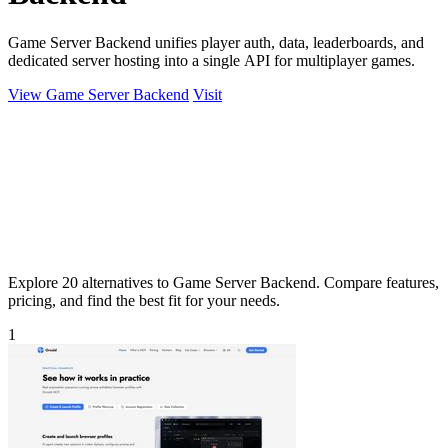
Game Server Backend unifies player auth, data, leaderboards, and
dedicated server hosting into a single API for multiplayer games.
View Game Server Backend
Visit
Explore 20 alternatives to Game Server Backend. Compare features,
pricing, and find the best fit for your needs.
1