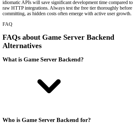
idiomatic APIs will save significant development time compared to
raw HTTP integrations. Always test the free tier thoroughly before
committing, as hidden costs often emerge with active user growth.
FAQ
FAQs about Game Server Backend
Alternatives
What is Game Server Backend?
Who is Game Server Backend for?