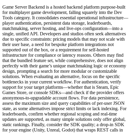
Game Server Backend is a hosted backend platform purpose-built
for multiplayer game development, falling squarely into the Dev
Tools category. It consolidates essential operational infrastructure—
player authentication, persistent data storage, leaderboards,
matchmaking, server hosting, and live-ops configuration—into a
single, unified API. Developers and studios often seek alternatives
due to specific constraints: pricing models that may not scale with
their user base, a need for bespoke platform integrations not
supported out of the box, or a requirement for self-hosted
infrastructure for compliance or latency reasons. Others may find
that the bundled feature set, while comprehensive, does not align
perfectly with their game’s unique matchmaking logic or economy
design, prompting a search for more modular or customizable
solutions. When evaluating an alternative, focus on the specific
bottlenecks in your current workflow. For authentication, verify
support for your target platforms—whether that is Steam, Epic
Games Store, or console SDKs—and check if the provider offers
anonymous-to-upgradable account flows. For data persistence,
assess the maximum size and query capabilities of per-user JSON
state, as some alternatives impose strict limits or lack indexing. For
leaderboards, confirm whether regional scoping and real-time
updates are supported, as many simple solutions only offer global,
static rankings. Finally, consider the SDK quality; a drop-in SDK
for your engine (Unity, Unreal, Godot) that wraps REST calls in