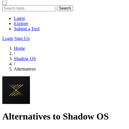
Search
Latest
Explore
Submit a Tool
Login
Sign Up
Home
/
Shadow OS
/
Alternatives
Alternatives to Shadow OS