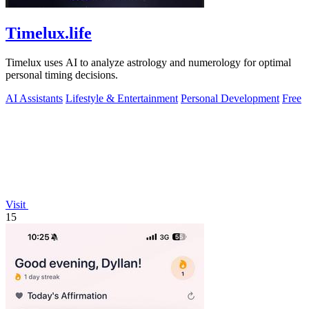
Timelux.life
Timelux uses AI to analyze astrology and numerology for optimal
personal timing decisions.
AI Assistants
Lifestyle & Entertainment
Personal Development
Free
Visit
15