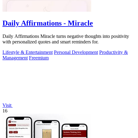
Daily Affirmations - Miracle
Daily Affirmations Miracle turns negative thoughts into positivity
with personalized quotes and smart reminders for.
Lifestyle & Entertainment
Personal Development
Productivity &
Management
Freemium
Visit
16