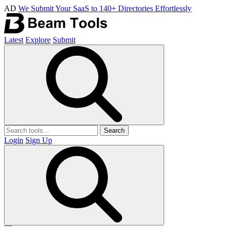
AD
We Submit Your SaaS to 140+ Directories Effortlessly
Latest
Explore
Submit
Search
Login
Sign Up