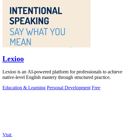
Lexioo
Lexioo is an AI-powered platform for professionals to achieve
native-level English mastery through structured practice.
Education & Learning
Personal Development
Free
Visit