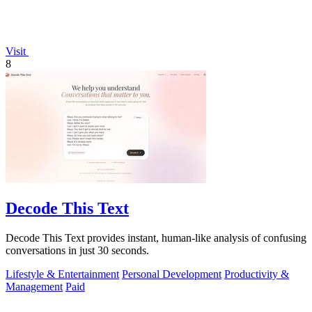
Visit
8
Decode This Text
Decode This Text provides instant, human-like analysis of confusing
conversations in just 30 seconds.
Lifestyle & Entertainment
Personal Development
Productivity &
Management
Paid