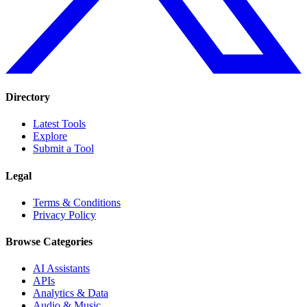
Directory
Latest Tools
Explore
Submit a Tool
Legal
Terms & Conditions
Privacy Policy
Browse Categories
AI Assistants
APIs
Analytics & Data
Audio & Music