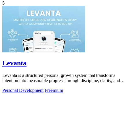
5
Levanta
Levanta is a structured personal growth system that transforms
intention into measurable progress through discipline, clarity, and
community.
Personal Development
Freemium