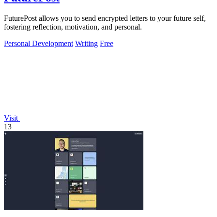
FuturePost allows you to send encrypted letters to your future self,
fostering reflection, motivation, and personal.
Personal Development
Writing
Free
Visit
13