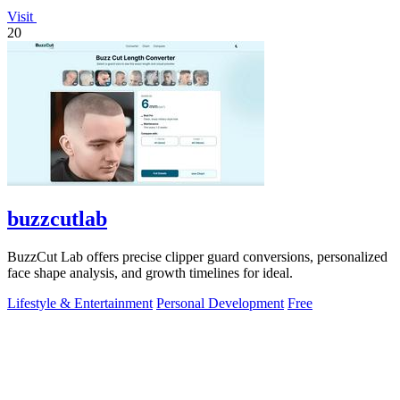
Visit
20
buzzcutlab
BuzzCut Lab offers precise clipper guard conversions, personalized
face shape analysis, and growth timelines for ideal.
Lifestyle & Entertainment
Personal Development
Free