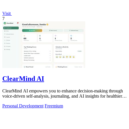
Visit
7
ClearMind AI
ClearMind AI empowers you to enhance decision-making through
voice-driven self-analysis, journaling, and AI insights for healthier
thinking patterns.
Personal Development
Freemium