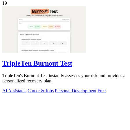
19
TripleTen Burnout Test
TripleTen's Burnout Test instantly assesses your risk and provides a
personalized recovery plan.
AI Assistants
Career & Jobs
Personal Development
Free