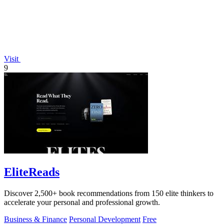
Visit
9
EliteReads
Discover 2,500+ book recommendations from 150 elite thinkers to
accelerate your personal and professional growth.
Business & Finance
Personal Development
Free