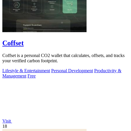
Coffset
Coffset is a personal CO2 wallet that calculates, offsets, and tracks
your verified carbon footprint.
Lifestyle & Entertainment
Personal Development
Productivity &
Management
Free
Visit
18