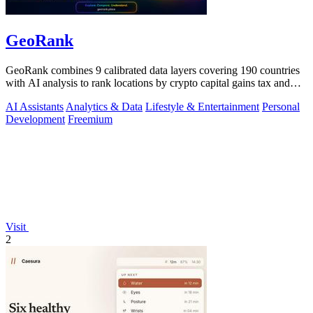
GeoRank
GeoRank combines 9 calibrated data layers covering 190 countries
with AI analysis to rank locations by crypto capital gains tax and
compare them.
AI Assistants
Analytics & Data
Lifestyle & Entertainment
Personal
Development
Freemium
Visit
2