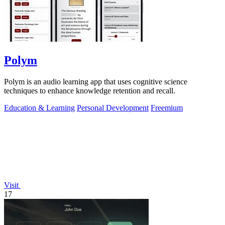
Polym
Polym is an audio learning app that uses cognitive science
techniques to enhance knowledge retention and recall.
Education & Learning
Personal Development
Freemium
Visit
17