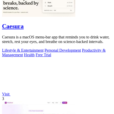
Caesura
Caesura is a macOS menu-bar app that reminds you to drink water,
stretch, rest your eyes, and breathe on science-backed intervals.
Lifestyle & Entertainment
Personal Development
Productivity &
Management
Health
Free Trial
Visit
3