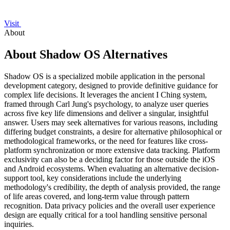
Visit
About
About Shadow OS Alternatives
Shadow OS is a specialized mobile application in the personal
development category, designed to provide definitive guidance for
complex life decisions. It leverages the ancient I Ching system,
framed through Carl Jung's psychology, to analyze user queries
across five key life dimensions and deliver a singular, insightful
answer. Users may seek alternatives for various reasons, including
differing budget constraints, a desire for alternative philosophical or
methodological frameworks, or the need for features like cross-
platform synchronization or more extensive data tracking. Platform
exclusivity can also be a deciding factor for those outside the iOS
and Android ecosystems. When evaluating an alternative decision-
support tool, key considerations include the underlying
methodology's credibility, the depth of analysis provided, the range
of life areas covered, and long-term value through pattern
recognition. Data privacy policies and the overall user experience
design are equally critical for a tool handling sensitive personal
inquiries.