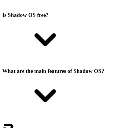
Is Shadow OS free?
What are the main features of Shadow OS?