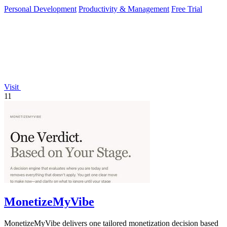
Personal Development
Productivity & Management
Free Trial
Visit
11
MonetizeMyVibe
MonetizeMyVibe delivers one tailored monetization decision based