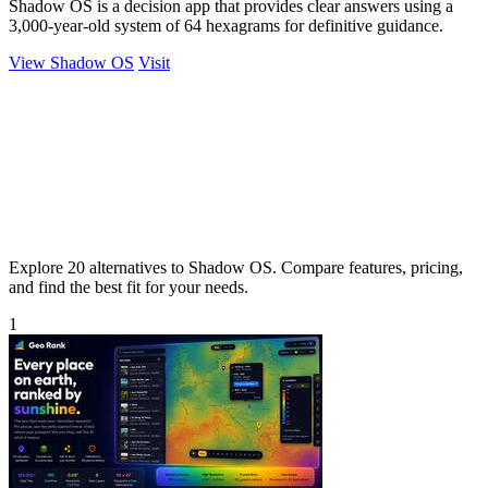
Shadow OS is a decision app that provides clear answers using a
3,000-year-old system of 64 hexagrams for definitive guidance.
View Shadow OS
Visit
Explore 20 alternatives to Shadow OS. Compare features, pricing,
and find the best fit for your needs.
1