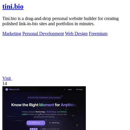
tini.bio
Tini.bio is a drag-and-drop personal website builder for creating
polished link-in-bio sites and portfolios in minutes.
Marketing
Personal Development
Web Design
Freemium
Visit
14