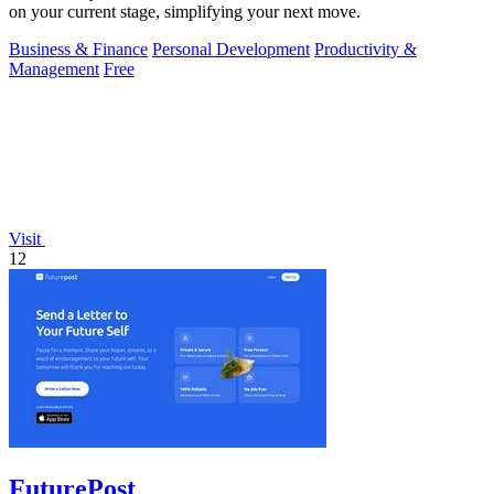
on your current stage, simplifying your next move.
Business & Finance
Personal Development
Productivity &
Management
Free
Visit
12
FuturePost