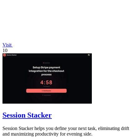
Visit
10
Session Stacker
Session Stacker helps you define your next task, eliminating drift
and maximizing productivity for evening side.