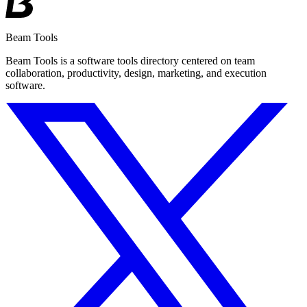
Beam Tools
Beam Tools is a software tools directory centered on team
collaboration, productivity, design, marketing, and execution
software.