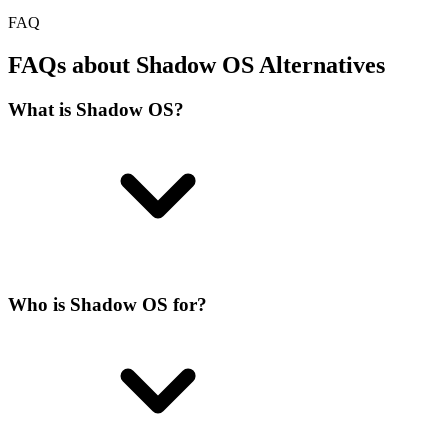
FAQ
FAQs about Shadow OS Alternatives
What is Shadow OS?
Who is Shadow OS for?