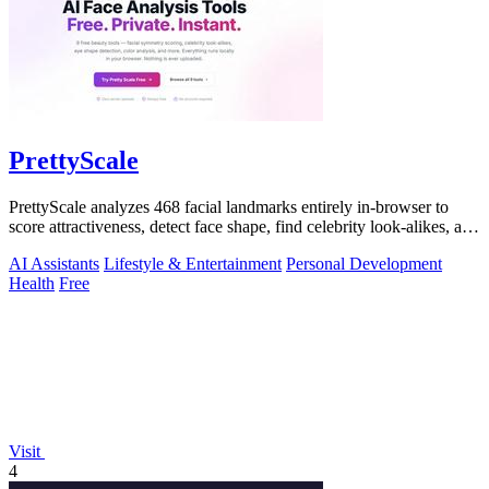
PrettyScale
PrettyScale analyzes 468 facial landmarks entirely in-browser to
score attractiveness, detect face shape, find celebrity look-alikes, and
estimate.
AI Assistants
Lifestyle & Entertainment
Personal Development
Health
Free
Visit
4