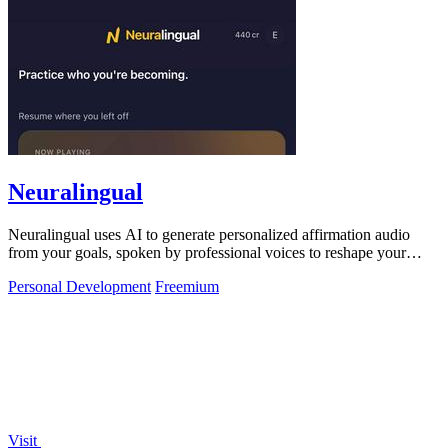
Neuralingual
Neuralingual uses AI to generate personalized affirmation audio
from your goals, spoken by professional voices to reshape your
mindset.
Personal Development
Freemium
Visit