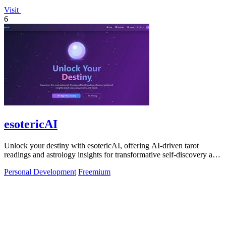
Visit
6
esotericAI
Unlock your destiny with esotericAI, offering AI-driven tarot
readings and astrology insights for transformative self-discovery and
growth.
Personal Development
Freemium