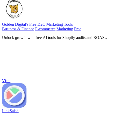
Golden Digital's Free D2C Marketing Tools
Business & Finance
E-commerce
Marketing
Free
Unlock growth with free AI tools for Shopify audits and ROAS
calculations tailored for scaling D2C ecommerce brands.
Visit
LinkSalad