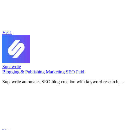
Visit
Supawrite
Blogging & Publishing
Marketing
SEO
Paid
Supawrite automates SEO blog creation with keyword research,
cited sources, and direct publishing for consistent.