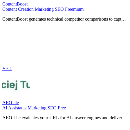
ContentBoost
Content Creation
Marketing
SEO
Freemium
ContentBoost generates technical competitor comparisons to capture
SEO and AI search traffic.
Visit
AEO lite
AI Assistants
Marketing
SEO
Free
AEO Lite evaluates your URL for AI answer engines and delivers a
customized plan to enhance your content's performance.