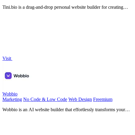
Tini.bio is a drag-and-drop personal website builder for creating
polished link-in-bio sites and portfolios in minutes.
Visit
Wobbio
Marketing
No Code & Low Code
Web Design
Freemium
Wobbio is an AI website builder that effortlessly transforms your
ideas into stunning, responsive sites without coding.