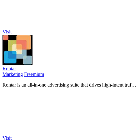
Visit
Rontar
Marketing
Freemium
Rontar is an all-in-one advertising suite that drives high-intent traffic
and boosts conversions through targeted.
Visit