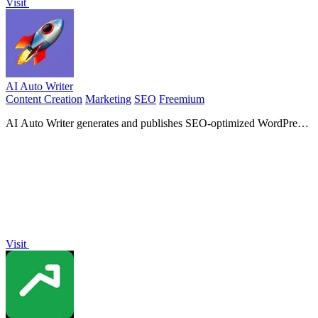
Visit
AI Auto Writer
Content Creation
Marketing
SEO
Freemium
AI Auto Writer generates and publishes SEO-optimized WordPress
content automatically using advanced AI models like.
Visit