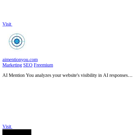
Visit
aimentionyou.com
Marketing
SEO
Freemium
AI Mention You analyzes your website's visibility in AI responses,
providing insights to enhance your brand's presence.
Visit