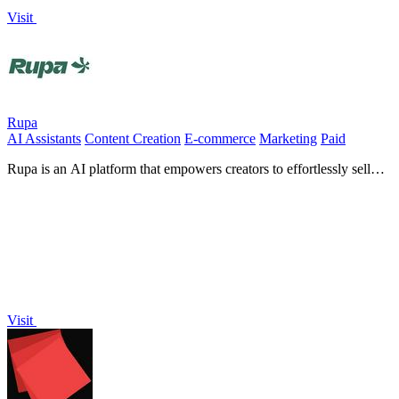
Visit
Rupa
AI Assistants
Content Creation
E-commerce
Marketing
Paid
Rupa is an AI platform that empowers creators to effortlessly sell
digital products and grow their audience profitably.
Visit