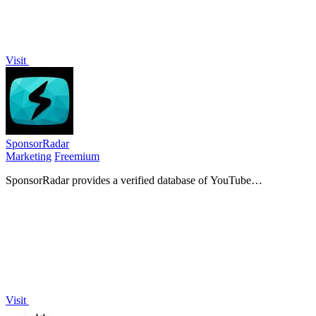
Visit
SponsorRadar
Marketing
Freemium
SponsorRadar provides a verified database of YouTube
sponsorships to connect creators with relevant brands.
Visit