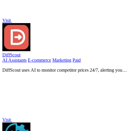
Visit
DiffScout
AI Assistants
E-commerce
Marketing
Paid
DiffScout uses AI to monitor competitor prices 24/7, alerting you
instantly to changes before your customers notice.
Visit