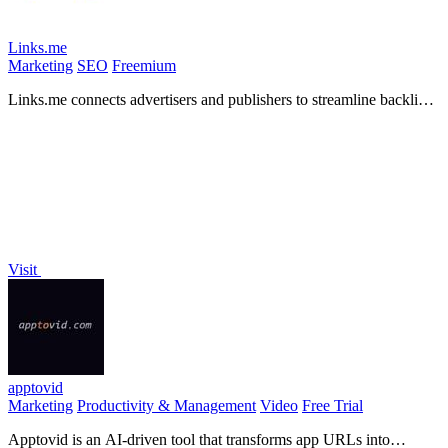
Links.me
Marketing
SEO
Freemium
Links.me connects advertisers and publishers to streamline backlink
acquisition through quality guest posting.
Visit
apptovid
Marketing
Productivity & Management
Video
Free Trial
Apptovid is an AI-driven tool that transforms app URLs into