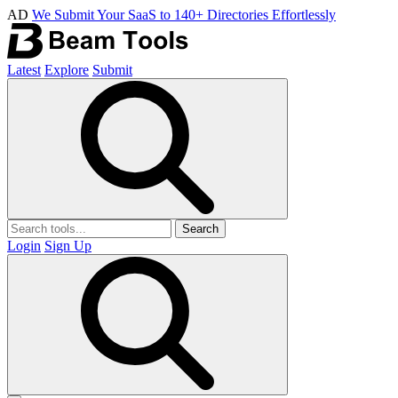
AD
We Submit Your SaaS to 140+ Directories Effortlessly
Latest
Explore
Submit
Search
Login
Sign Up