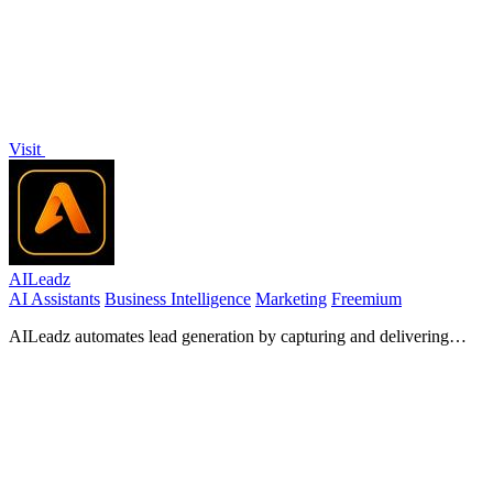
Visit
AILeadz
AI Assistants
Business Intelligence
Marketing
Freemium
AILeadz automates lead generation by capturing and delivering
high-intent prospects from Reddit directly to your inbox.