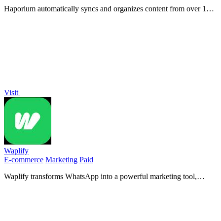
Haporium automatically syncs and organizes content from over 12
social networks into unified, shareable boards.
Visit
Waplify
E-commerce
Marketing
Paid
Waplify transforms WhatsApp into a powerful marketing tool,
enabling high-engagement bulk messaging for increased sales.