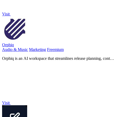
Visit
Orphiq
Audio & Music
Marketing
Freemium
Orphiq is an AI workspace that streamlines release planning, content
creation, and career strategy for music artists.
Visit