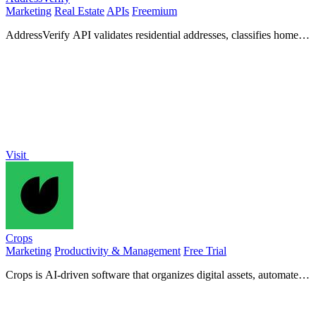
Marketing
Real Estate
APIs
Freemium
AddressVerify API validates residential addresses, classifies home
types, and estimates property values for optimized.
Visit
Crops
Marketing
Productivity & Management
Free Trial
Crops is AI-driven software that organizes digital assets, automates
quality checks, and simplifies approval workflows.