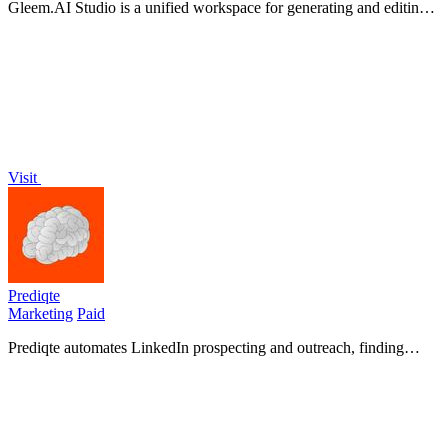
Gleem.AI Studio is a unified workspace for generating and editing
stunning visuals effortlessly with AI-powered tools.
Visit
Prediqte
Marketing
Paid
Prediqte automates LinkedIn prospecting and outreach, finding
high-fit leads and sending personalized messages on.