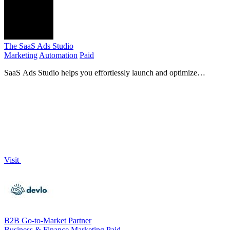
The SaaS Ads Studio
Marketing
Automation
Paid
SaaS Ads Studio helps you effortlessly launch and optimize
profitable Google and Facebook Ads for your B2B SaaS.
Visit
B2B Go-to-Market Partner
Business & Finance
Marketing
Paid