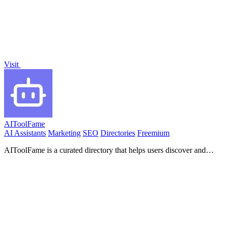
Visit
AIToolFame
AI Assistants
Marketing
SEO
Directories
Freemium
AIToolFame is a curated directory that helps users discover and
showcase top AI tools across diverse categories.