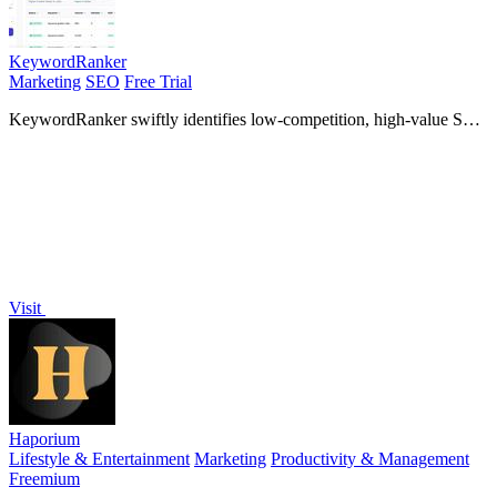
KeywordRanker
Marketing
SEO
Free Trial
KeywordRanker swiftly identifies low-competition, high-value SEO
keywords using the Keyword Golden Ratio for optimal.
Visit
Haporium
Lifestyle & Entertainment
Marketing
Productivity & Management
Freemium