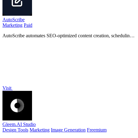
AutoScribe
Marketing
Paid
AutoScribe automates SEO-optimized content creation, scheduling,
and interlinking for blogs and social media in one.
Visit
Gleem.AI Studio
Design Tools
Marketing
Image Generation
Freemium