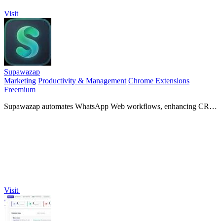
Visit
Supawazap
Marketing
Productivity & Management
Chrome Extensions
Freemium
Supawazap automates WhatsApp Web workflows, enhancing CRM
efficiency and revolutionizing your marketing strategies.
Visit