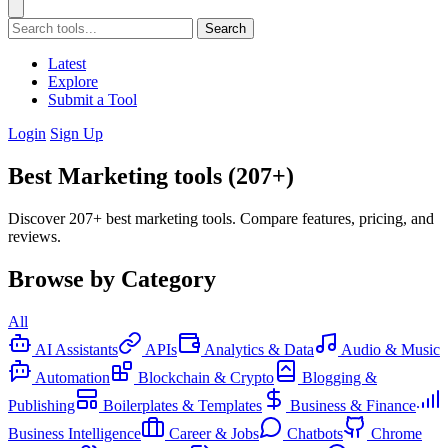
Search
Latest
Explore
Submit a Tool
Login
Sign Up
Best Marketing tools (207+)
Discover 207+ best marketing tools. Compare features, pricing, and
reviews.
Browse by Category
All
AI Assistants
APIs
Analytics & Data
Audio & Music
Automation
Blockchain & Crypto
Blogging &
Publishing
Boilerplates & Templates
Business & Finance
Business Intelligence
Career & Jobs
Chatbots
Chrome