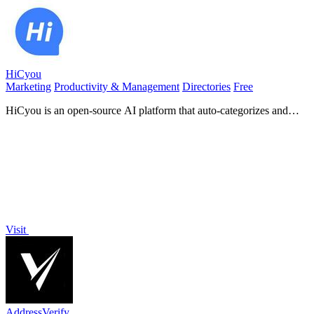
HiCyou
Marketing
Productivity & Management
Directories
Free
HiCyou is an open-source AI platform that auto-categorizes and
generates content for your directory seamlessly.
Visit
AddressVerify