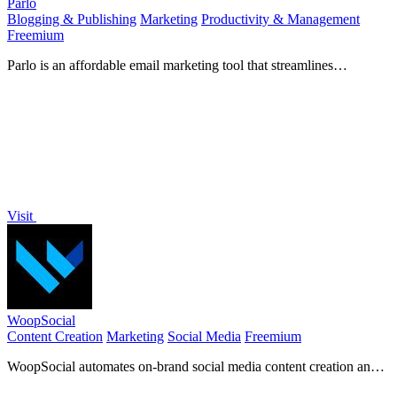
Parlo
Blogging & Publishing
Marketing
Productivity & Management
Freemium
Parlo is an affordable email marketing tool that streamlines
newsletter creation, sending, and tracking for effortless.
Visit
WoopSocial
Content Creation
Marketing
Social Media
Freemium
WoopSocial automates on-brand social media content creation and
scheduling to drive audience growth.