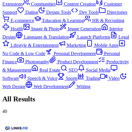
Extensions
Communities
Content Creation
Customer
Support
Dating
Design Tools
Dev Tools
Directories
E-commerce
Education & Learning
HR & Recruiting
Health
Image & Photo
Image Generation
Interior
Design
Language & Translation
Launch Platforms
Legal
Lifestyle & Entertainment
Marketing
Mobile Apps
No Code & Low Code
Personal Development
Personal
Finance
Photography
Product Development
Productivity
& Management
Real Estate
SEO
Social Media
Software
Speech & Voice
Sports
Trading
Video
Web Design
Web Development
Writing
All Results
40