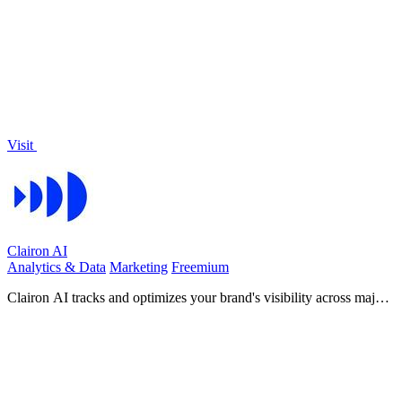
engaging promotional videos optimized for social media.
Visit
Clairon AI
Analytics & Data
Marketing
Freemium
Clairon AI tracks and optimizes your brand's visibility across major
AI platforms, enhancing your content's reach and.