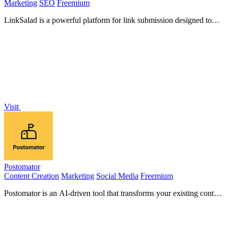
Marketing
SEO
Freemium
LinkSalad is a powerful platform for link submission designed to
enhance domain authority and optimize SEO performance.
Visit
Postomator
Content Creation
Marketing
Social Media
Freemium
Postomator is an AI-driven tool that transforms your existing content
into engaging LinkedIn posts, saving you time and.