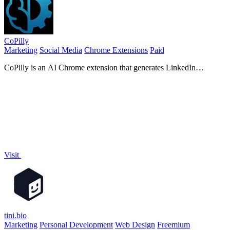
CoPilly
Marketing
Social Media
Chrome Extensions
Paid
CoPilly is an AI Chrome extension that generates LinkedIn
comments, DM replies, and invites in seconds, ensuring safety.
Visit
tini.bio
Marketing
Personal Development
Web Design
Freemium