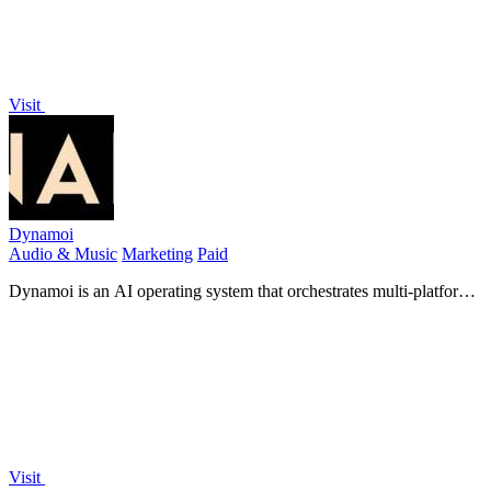
Visit
Dynamoi
Audio & Music
Marketing
Paid
Dynamoi is an AI operating system that orchestrates multi-platform
ad campaigns to grow genuine music audiences.
Visit