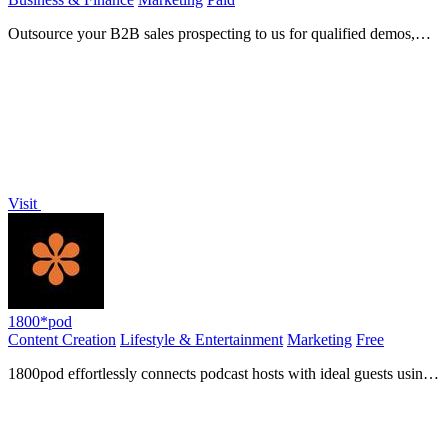
Outsource your B2B sales prospecting to us for qualified demos,
enabling your team to focus on closing deals and.
Visit
1800*pod
Content Creation
Lifestyle & Entertainment
Marketing
Free
1800pod effortlessly connects podcast hosts with ideal guests using
advanced algorithms to enhance production.