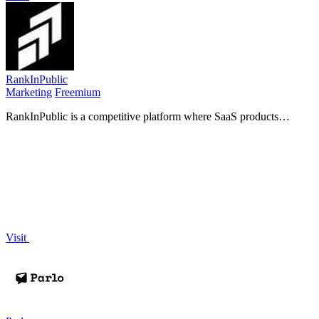
RankInPublic
Marketing
Freemium
RankInPublic is a competitive platform where SaaS products
compete in weekly tournaments to gain visibility and attract.
Visit